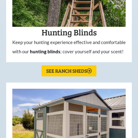
Hunting Blinds
Keep your hunting experience effective and comfortable
with our
hunting
blinds
; cover yourself and your scent!
SEE RANCH SHEDS