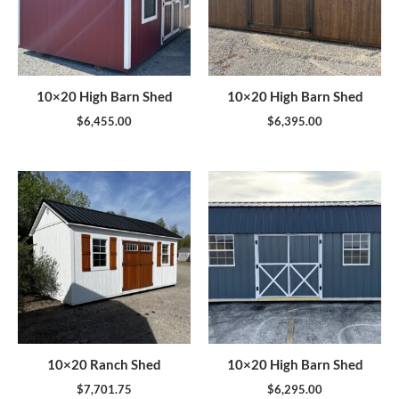
10×20 High Barn Shed
10×20 High Barn Shed
$
6,455.00
$
6,395.00
10×20 Ranch Shed
10×20 High Barn Shed
$
7,701.75
$
6,295.00