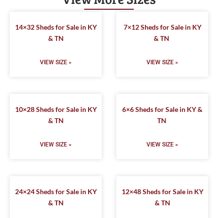
14×32 Sheds for Sale in KY
7×12 Sheds for Sale in KY
& TN
& TN
VIEW SIZE »
VIEW SIZE »
10×28 Sheds for Sale in KY
6×6 Sheds for Sale in KY &
& TN
TN
VIEW SIZE »
VIEW SIZE »
24×24 Sheds for Sale in KY
12×48 Sheds for Sale in KY
& TN
& TN