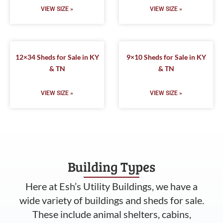
VIEW SIZE »
VIEW SIZE »
12×34 Sheds for Sale in KY
9×10 Sheds for Sale in KY
& TN
& TN
VIEW SIZE »
VIEW SIZE »
Building Types
Here at Esh’s Utility Buildings, we have a
wide variety of buildings and sheds for sale.
These include animal shelters, cabins,