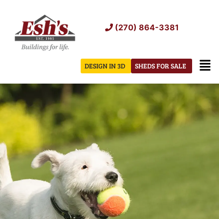
Skip
to
(270) 864-3381
content
Men
DESIGN IN 3D
SHEDS FOR SALE