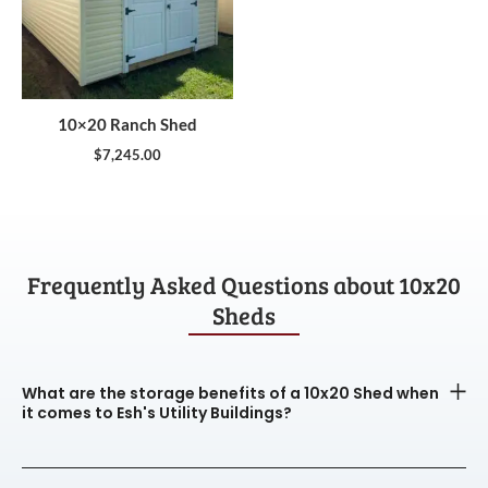
10×20 Ranch Shed
$
7,245.00
Frequently Asked Questions about 10x20
Sheds
What are the storage benefits of a 10x20 Shed when
it comes to Esh's Utility Buildings?