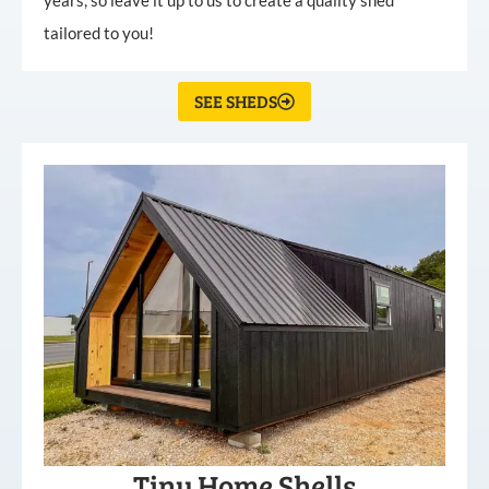
tailored to you!
SEE SHEDS
Tiny Home Shells