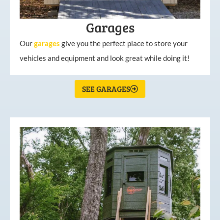
Garages
Our
garages
give you the perfect place to store your
vehicles and equipment and look great while doing it!
SEE GARAGES