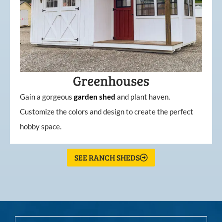
Greenhouses
Gain a gorgeous
garden
shed
and plant haven.
Customize the colors and design to create the perfect
hobby space.
SEE RANCH SHEDS