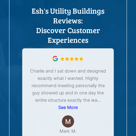
Esh's Utility Buildings
Reviews:
Discover Customer
Experiences
Charlie and I sat down and designed
exactly what I wanted. Highly
Ex
recommend meeting personally the
pur
guy showed up and in one day the
tim
entire structure exactly the wa
...
See More
Mark M.