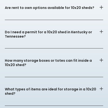
Are rent to own options available for 10x20 sheds?
Do I need a permit for a 10x20 shed in Kentucky or
Tennessee?
How many storage boxes or totes can fit inside a
10x20 shed?
What types of items are ideal for storage in a 10x20
shed?