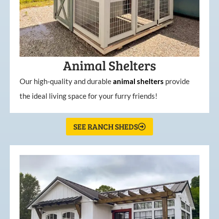
Animal Shelters
Our high-quality and durable
animal shelters
provide
the ideal living space for your furry friends!
SEE RANCH SHEDS