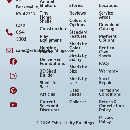
Animal
Shelters
Stories
Locations
Burkesville,
Tiny
Reviews
Service
KY 42717
Home
Areas
Colors &
Shells
Options
Download
(270)
Construction
Catalog
864-
Standard
Play
Features
Payment
3381
Equipment
Options
Sheds by
Hunting
Color
Rent-to-
sales@eshutilitybuildings.com
Blinds
Own
F
I
P
Y
Sheds by
Sheds
Delivery &
Siding
a
n
i
o
Foundations
FAQs
Sheds by
c
s
n
u
3D Shed
Size
Warranty
Builder
e
t
t
t
Sheds by
Shed
Sheds for
Use
Repair
b
a
e
u
Sale
Used
Terms and
o
g
r
b
Articles
Sheds
Conditions
o
r
e
e
Current
Galleries
Return &
Sales and
Cancellation
k
a
s
Discounts
Policy
m
t
Privacy
Policy
© 2026 Esh's Utility Buildings