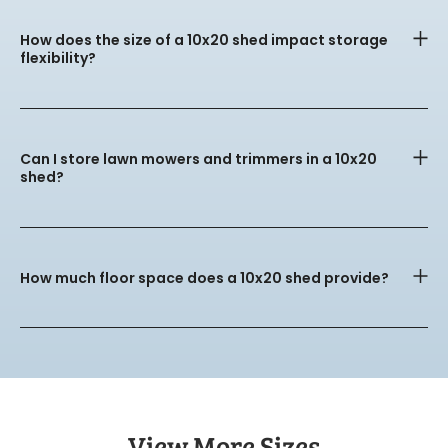
How does the size of a 10x20 shed impact storage
flexibility?
Can I store lawn mowers and trimmers in a 10x20
shed?
How much floor space does a 10x20 shed provide?
View More Sizes