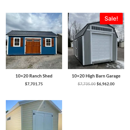
Original
Current
Sale!
price
price
was:
is:
$7,735.00.
$6,962.0
10×20 Ranch Shed
10×20 High Barn Garage
$
7,701.75
$
7,735.00
$
6,962.00