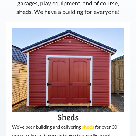
garages, play equipment, and of course,
sheds. We have a building for everyone!
Sheds
We’ve been building and delivering
sheds
for over 30
years, so leave it up to us to create a quality shed