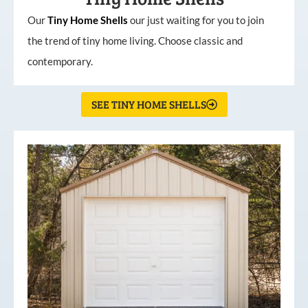
Our
Tiny
Home
Shells
our just waiting for you to join
the trend of tiny home living. Choose classic and
contemporary.
SEE TINY HOME SHELLS