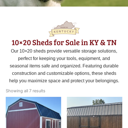
10×20 Sheds for Sale in KY & TN
Our 10×20 sheds provide versatile storage solutions,
perfect for keeping your tools, equipment, and
seasonal items safe and organized. Featuring durable
construction and customizable options, these sheds
help you maximize space and protect your belongings.
Sorted
by
Showing all 7 results
latest