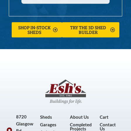
SHOP IN-STOCK
TRY THE 3D SHED
SHEDS
BUILDER
8720
Sheds
About Us
Cart
Glasgow
Garages
Completed
Contact
Projects
Us
Rd