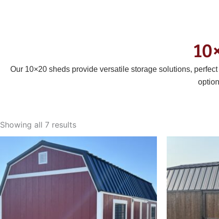
10
Our 10×20 sheds provide versatile storage solutions, perfec
optio
Sorted
by
Showing all 7 results
latest