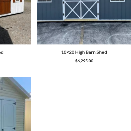
ed
10×20 High Barn Shed
$
6,295.00