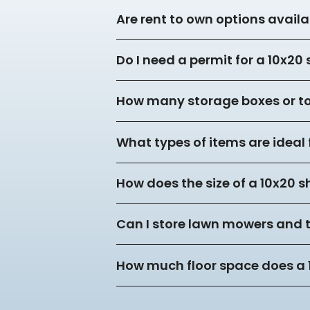
Are rent to own options availa
Do I need a permit for a 10x20
How many storage boxes or tot
What types of items are ideal 
How does the size of a 10x20 s
Can I store lawn mowers and 
How much floor space does a 