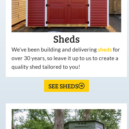
Sheds
We’ve been building and delivering
sheds
for
over 30 years, so leave it up to us to create a
quality shed tailored to you!
SEE SHEDS