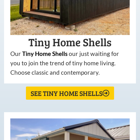
Tiny Home Shells
Our
Tiny
Home
Shells
our just waiting for
you to join the trend of tiny home living.
Choose classic and contemporary.
SEE TINY HOME SHELLS