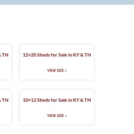
& TN
12×20 Sheds for Sale in KY & TN
VIEW SIZE »
& TN
10×12 Sheds for Sale in KY & TN
VIEW SIZE »