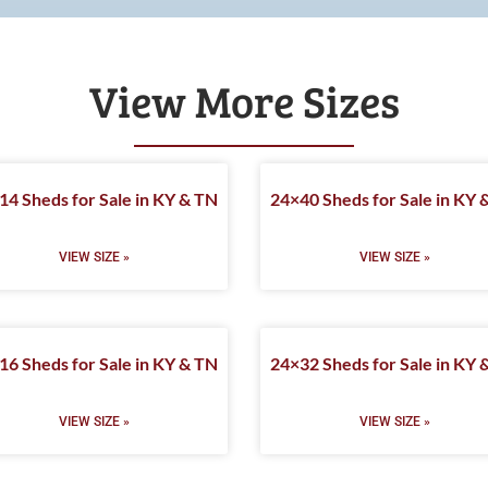
View More Sizes
14 Sheds for Sale in KY & TN
24×40 Sheds for Sale in KY 
VIEW SIZE »
VIEW SIZE »
16 Sheds for Sale in KY & TN
24×32 Sheds for Sale in KY 
VIEW SIZE »
VIEW SIZE »