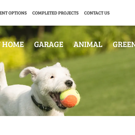
ENT OPTIONS
COMPLETED PROJECTS
CONTACT US
Y HOME
GARAGE
ANIMAL
GREE