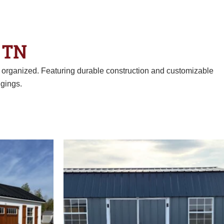
 TN
d organized. Featuring durable construction and customizable
gings.