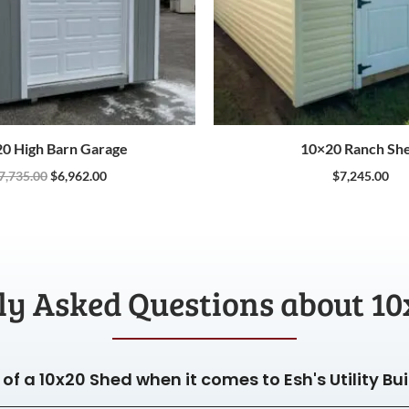
0 High Barn Garage
10×20 Ranch Sh
7,735.00
$
6,962.00
$
7,245.00
ly Asked Questions about 10
of a 10x20 Shed when it comes to Esh's Utility Bu