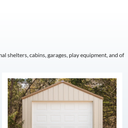
mal shelters, cabins, garages, play equipment, and of