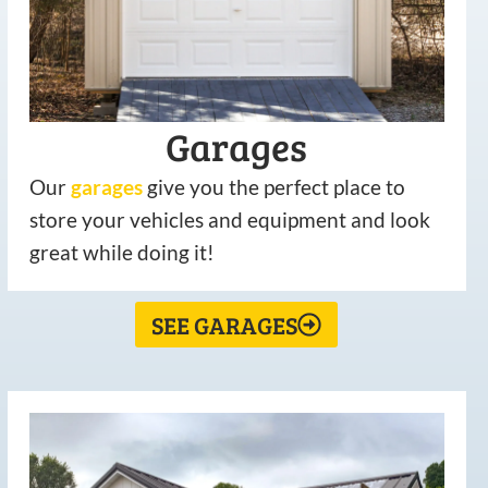
Garages
Our
garages
give you the perfect place to
store your vehicles and equipment and look
great while doing it!
SEE GARAGES