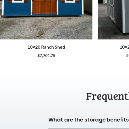
10×20 Ranch Shed
10×2
$
7,701.75
$
Frequent
What are the storage benefits 