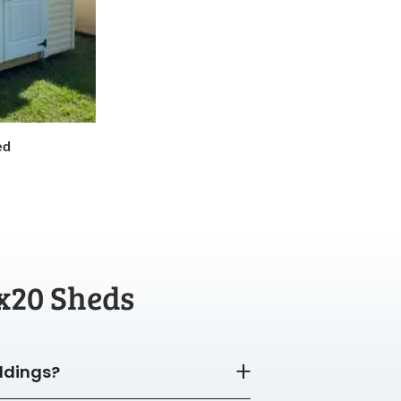
ed
x20 Sheds
ildings?