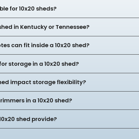
ble for 10x20 sheds?
 shed in Kentucky or Tennessee?
es can fit inside a 10x20 shed?
for storage in a 10x20 shed?
hed impact storage flexibility?
trimmers in a 10x20 shed?
10x20 shed provide?