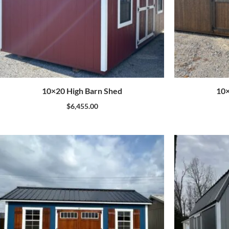
10×20 High Barn Shed
10×
$
6,455.00