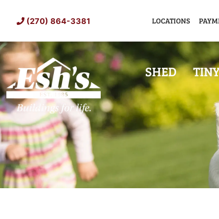
Skip
to
LOCATIONS
PAYM
(270) 864-3381
content
SHED
TIN