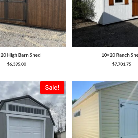
20 High Barn Shed
10×20 Ranch Sh
$
6,395.00
$
7,701.75
Original
Current
Sale!
price
price
was:
is:
$7,735.00.
$6,962.00.