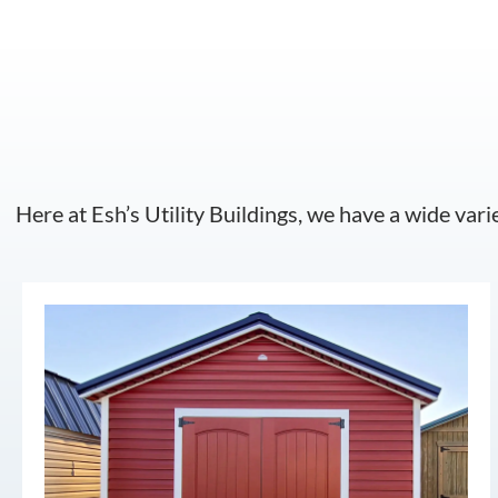
Here at Esh’s Utility Buildings, we have a wide vari