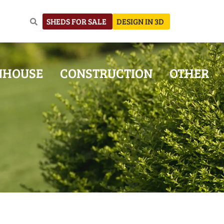
SHEDS FOR SALE
DESIGN IN 3D
NHOUSE
CONSTRUCTION
OTHER