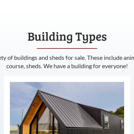
Building Types
ety of buildings and sheds for sale. These include ani
course, sheds. We have a building for everyone!