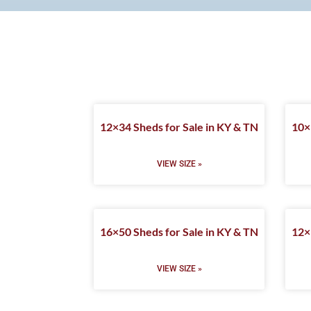
12×34 Sheds for Sale in KY & TN
10×
VIEW SIZE »
16×50 Sheds for Sale in KY & TN
12×
VIEW SIZE »