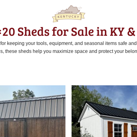
×20 Sheds for Sale in KY &
t for keeping your tools, equipment, and seasonal items safe an
ns, these sheds help you maximize space and protect your belon