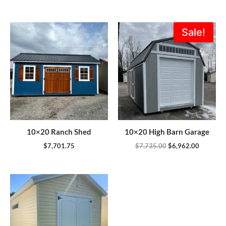
Original
Current
Sale!
price
price
was:
is:
$7,735.00.
$6,962.0
10×20 Ranch Shed
10×20 High Barn Garage
$
7,701.75
$
7,735.00
$
6,962.00