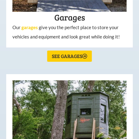
Garages
Our
garages
give you the perfect place to store your
vehicles and equipment and look great while doing it!
SEE GARAGES