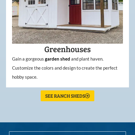
Greenhouses
Gain a gorgeous
garden
shed
and plant haven.
Customize the colors and design to create the perfect
hobby space.
SEE RANCH SHEDS