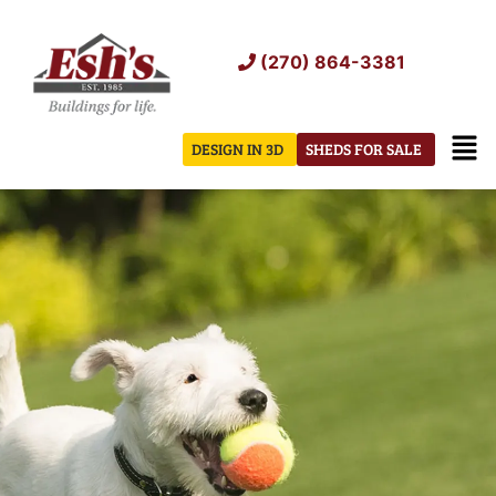
Skip
to
(270) 864-3381
content
Men
DESIGN IN 3D
SHEDS FOR SALE