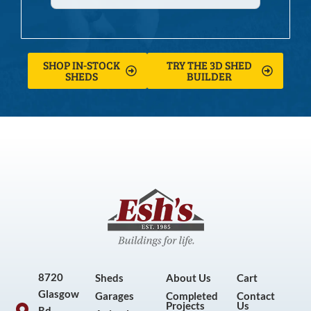
SHOP IN-STOCK
TRY THE 3D SHED
SHEDS
BUILDER
8720
Sheds
About Us
Cart
Glasgow
Garages
Completed
Contact
Projects
Us
Rd