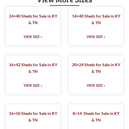
24×40 Sheds for Sale in KY
14×40 Sheds for Sale in KY
& TN
& TN
VIEW SIZE »
VIEW SIZE »
16×42 Sheds for Sale in KY
20×24 Sheds for Sale in KY
& TN
& TN
VIEW SIZE »
VIEW SIZE »
16×50 Sheds for Sale in KY
8×14 Sheds for Sale in KY
& TN
& TN