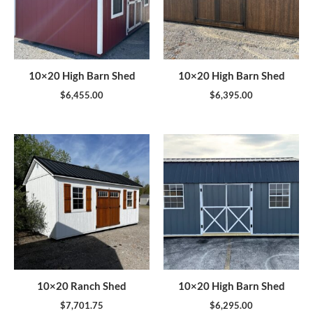
10×20 High Barn Shed
10×20 High Barn Shed
$
6,455.00
$
6,395.00
10×20 Ranch Shed
10×20 High Barn Shed
$
7,701.75
$
6,295.00