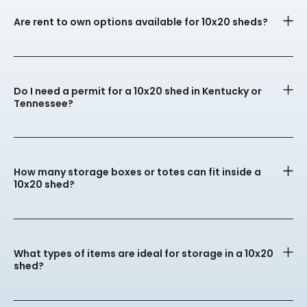
Are rent to own options available for 10x20 sheds?
Do I need a permit for a 10x20 shed in Kentucky or
Tennessee?
How many storage boxes or totes can fit inside a
10x20 shed?
What types of items are ideal for storage in a 10x20
shed?