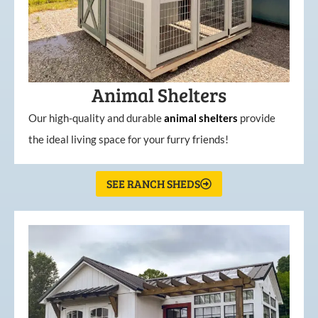
Animal Shelters
Our high-quality and durable
animal shelters
provide
the ideal living space for your furry friends!
SEE RANCH SHEDS