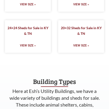
VIEW SIZE »
VIEW SIZE »
24×24 Sheds for Sale in KY
20×32 Sheds for Sale in KY
& TN
& TN
VIEW SIZE »
VIEW SIZE »
Building Types
Here at Esh’s Utility Buildings, we have a
wide variety of buildings and sheds for sale.
These include animal shelters, cabins,