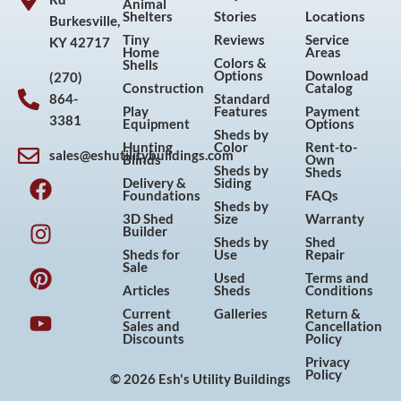
Animal
Shelters
Stories
Locations
Burkesville,
Tiny
Reviews
Service
KY 42717
Home
Areas
Colors &
Shells
Options
Download
(270)
Construction
Catalog
864-
Standard
Play
Features
Payment
3381
Equipment
Options
Sheds by
Hunting
Color
Rent-to-
sales@eshutilitybuildings.com
Blinds
Own
F
I
P
Y
Sheds by
Sheds
Delivery &
Siding
a
n
i
o
Foundations
FAQs
Sheds by
c
s
n
u
3D Shed
Size
Warranty
Builder
e
t
t
t
Sheds by
Shed
Sheds for
Use
Repair
b
a
e
u
Sale
Used
Terms and
o
g
r
b
Articles
Sheds
Conditions
o
r
e
e
Current
Galleries
Return &
Sales and
Cancellation
k
a
s
Discounts
Policy
m
t
Privacy
Policy
© 2026 Esh's Utility Buildings