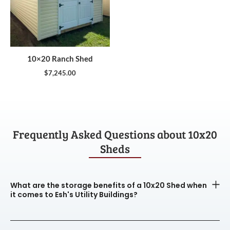
10×20 Ranch Shed
$
7,245.00
Frequently Asked Questions about 10x20
Sheds
What are the storage benefits of a 10x20 Shed when
it comes to Esh's Utility Buildings?