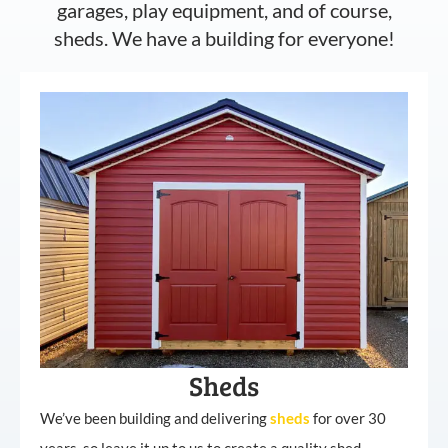
garages, play equipment, and of course,
sheds. We have a building for everyone!
Sheds
We’ve been building and delivering
sheds
for over 30
years, so leave it up to us to create a quality shed