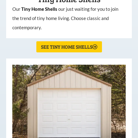
Our
Tiny
Home
Shells
our just waiting for you to join
the trend of tiny home living. Choose classic and
contemporary.
SEE TINY HOME SHELLS