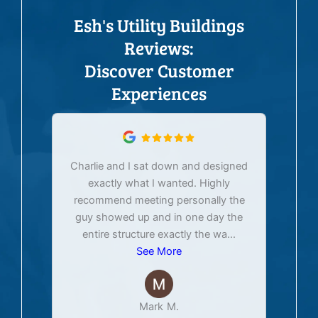
Esh's Utility Buildings
Reviews:
Discover Customer
Experiences
Charlie and I sat down and designed
exactly what I wanted. Highly
Ex
recommend meeting personally the
pur
guy showed up and in one day the
tim
entire structure exactly the wa
...
See More
Mark M.