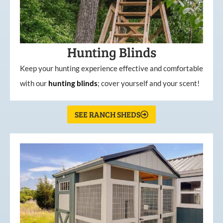
Hunting Blinds
Keep your hunting experience effective and comfortable
with our
hunting
blinds
; cover yourself and your scent!
SEE RANCH SHEDS