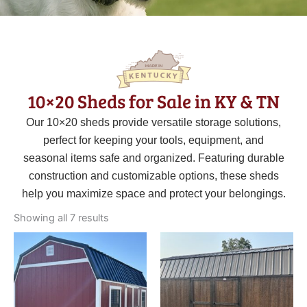
10×20 Sheds for Sale in KY & TN
Our 10×20 sheds provide versatile storage solutions,
perfect for keeping your tools, equipment, and
seasonal items safe and organized. Featuring durable
construction and customizable options, these sheds
help you maximize space and protect your belongings.
Sorted
by
Showing all 7 results
latest