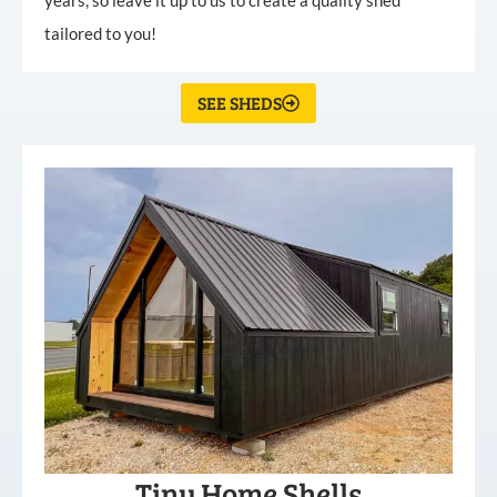
tailored to you!
SEE SHEDS
Tiny Home Shells