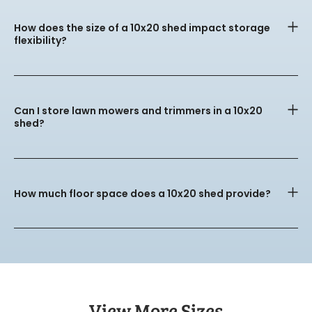
How does the size of a 10x20 shed impact storage
flexibility?
Can I store lawn mowers and trimmers in a 10x20
shed?
How much floor space does a 10x20 shed provide?
View More Sizes