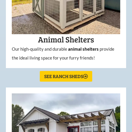
Animal Shelters
Our high-quality and durable
animal shelters
provide
the ideal living space for your furry friends!
SEE RANCH SHEDS