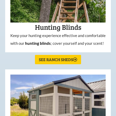
Hunting Blinds
Keep your hunting experience effective and comfortable
with our
hunting
blinds
; cover yourself and your scent!
SEE RANCH SHEDS