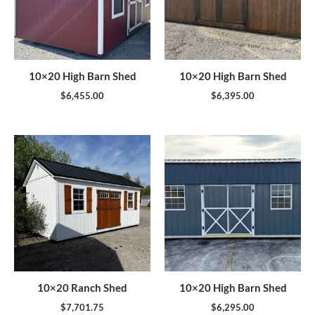
10×20 High Barn Shed
10×20 High Barn Shed
$
6,455.00
$
6,395.00
10×20 Ranch Shed
10×20 High Barn Shed
$
7,701.75
$
6,295.00