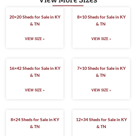
20×20 Sheds for Sale in KY
8×10 Sheds for Sale in KY
& TN
& TN
VIEW SIZE »
VIEW SIZE »
16×42 Sheds for Sale in KY
7×10 Sheds for Sale in KY
& TN
& TN
VIEW SIZE »
VIEW SIZE »
8×24 Sheds for Sale in KY
12×34 Sheds for Sale in KY
& TN
& TN