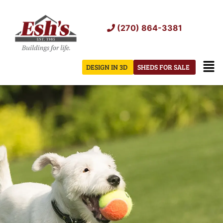
Skip
to
(270) 864-3381
content
Men
DESIGN IN 3D
SHEDS FOR SALE