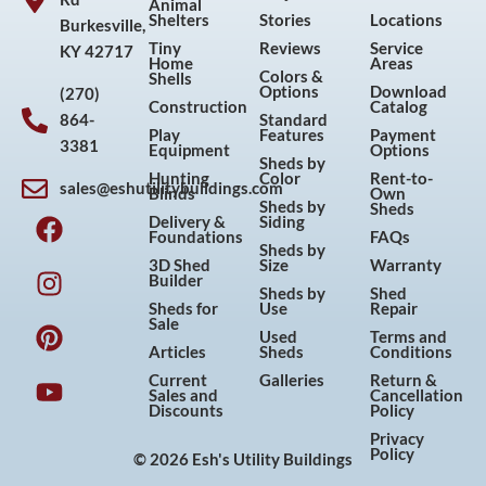
Animal
Shelters
Stories
Locations
Burkesville,
Tiny
Reviews
Service
KY 42717
Home
Areas
Colors &
Shells
Options
Download
(270)
Construction
Catalog
864-
Standard
Play
Features
Payment
3381
Equipment
Options
Sheds by
Hunting
Color
Rent-to-
sales@eshutilitybuildings.com
Blinds
Own
F
I
P
Y
Sheds by
Sheds
Delivery &
Siding
a
n
i
o
Foundations
FAQs
Sheds by
c
s
n
u
3D Shed
Size
Warranty
Builder
e
t
t
t
Sheds by
Shed
Sheds for
Use
Repair
b
a
e
u
Sale
Used
Terms and
o
g
r
b
Articles
Sheds
Conditions
o
r
e
e
Current
Galleries
Return &
Sales and
Cancellation
k
a
s
Discounts
Policy
m
t
Privacy
Policy
© 2026 Esh's Utility Buildings