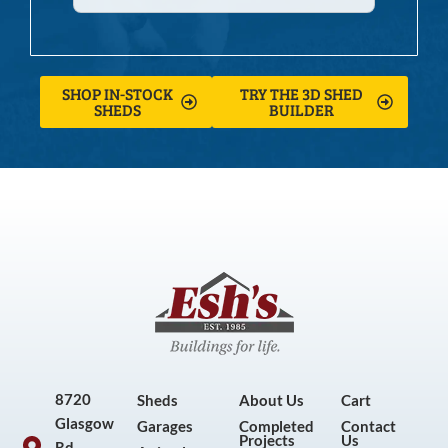
SHOP IN-STOCK
TRY THE 3D SHED
SHEDS
BUILDER
8720
Sheds
About Us
Cart
Glasgow
Garages
Completed
Contact
Projects
Us
Rd