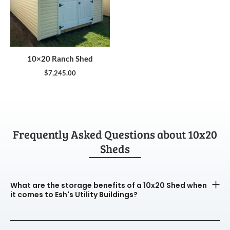
10×20 Ranch Shed
$
7,245.00
Frequently Asked Questions about 10x20
Sheds
What are the storage benefits of a 10x20 Shed when
it comes to Esh's Utility Buildings?