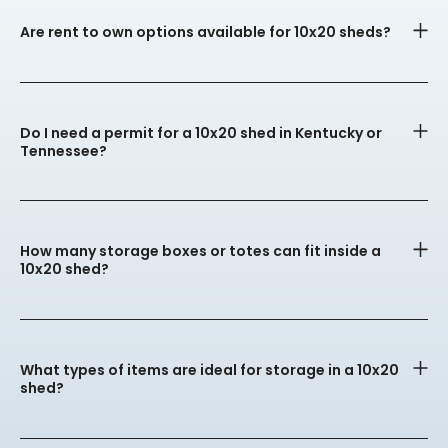
Are rent to own options available for 10x20 sheds?
Do I need a permit for a 10x20 shed in Kentucky or
Tennessee?
How many storage boxes or totes can fit inside a
10x20 shed?
What types of items are ideal for storage in a 10x20
shed?