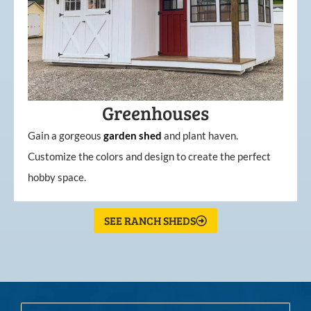
Greenhouses
Gain a gorgeous
garden
shed
and plant haven.
Customize the colors and design to create the perfect
hobby space.
SEE RANCH SHEDS