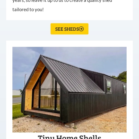
tailored to you!
SEE SHEDS
Tiny Home Shells