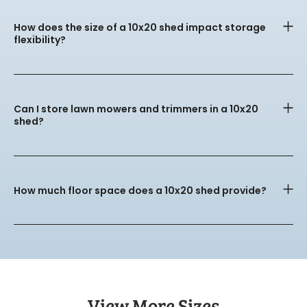
How does the size of a 10x20 shed impact storage
flexibility?
Can I store lawn mowers and trimmers in a 10x20
shed?
How much floor space does a 10x20 shed provide?
View More Sizes