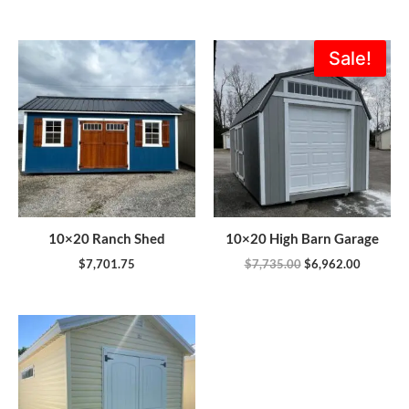
Original
Current
Sale!
price
price
was:
is:
$7,735.00.
$6,962.0
10×20 Ranch Shed
10×20 High Barn Garage
$
7,701.75
$
7,735.00
$
6,962.00