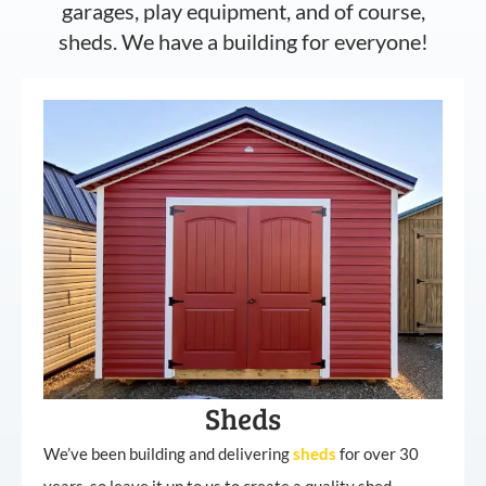
garages, play equipment, and of course,
sheds. We have a building for everyone!
Sheds
We’ve been building and delivering
sheds
for over 30
years, so leave it up to us to create a quality shed