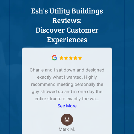
Esh's Utility Buildings
Reviews:
Discover Customer
Experiences
Charlie and I sat down and designed
exactly what I wanted. Highly
Ex
recommend meeting personally the
pur
guy showed up and in one day the
tim
entire structure exactly the wa
...
See More
Mark M.