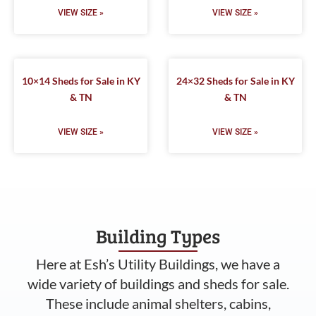
VIEW SIZE »
VIEW SIZE »
10×14 Sheds for Sale in KY
24×32 Sheds for Sale in KY
& TN
& TN
VIEW SIZE »
VIEW SIZE »
Building Types
Here at Esh’s Utility Buildings, we have a
wide variety of buildings and sheds for sale.
These include animal shelters, cabins,