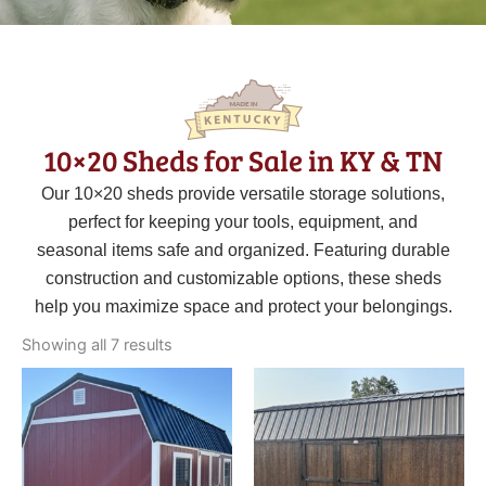
10×20 Sheds for Sale in KY & TN
Our 10×20 sheds provide versatile storage solutions,
perfect for keeping your tools, equipment, and
seasonal items safe and organized. Featuring durable
construction and customizable options, these sheds
help you maximize space and protect your belongings.
Sorted
by
Showing all 7 results
latest