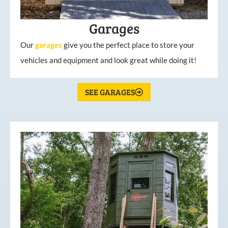
Garages
Our
garages
give you the perfect place to store your
vehicles and equipment and look great while doing it!
SEE GARAGES