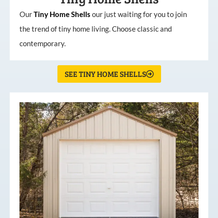
Our
Tiny
Home
Shells
our just waiting for you to join
the trend of tiny home living. Choose classic and
contemporary.
SEE TINY HOME SHELLS