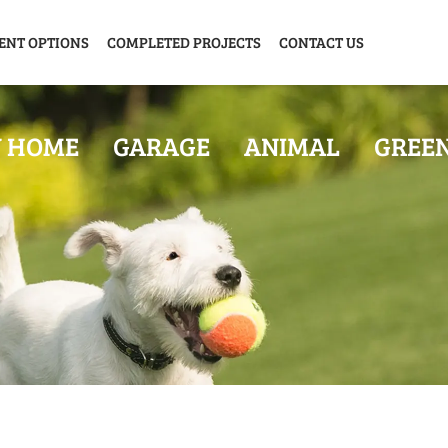
ENT OPTIONS
COMPLETED PROJECTS
CONTACT US
Y HOME
GARAGE
ANIMAL
GREE