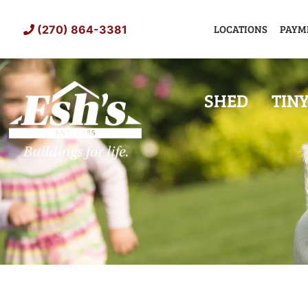
Skip
to
LOCATIONS
PAYM
(270) 864-3381
content
SHED
TIN