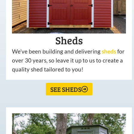
Sheds
We’ve been building and delivering
sheds
for
over 30 years, so leave it up to us to create a
quality shed tailored to you!
SEE SHEDS