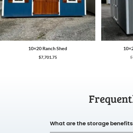
10×20 Ranch Shed
10×2
$
7,701.75
$
Frequent
What are the storage benefits 