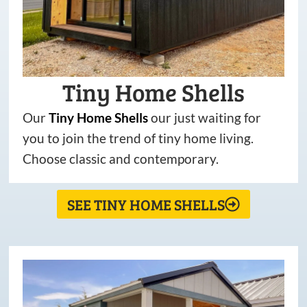
Tiny Home Shells
Our
Tiny
Home
Shells
our just waiting for
you to join the trend of tiny home living.
Choose classic and contemporary.
SEE TINY HOME SHELLS