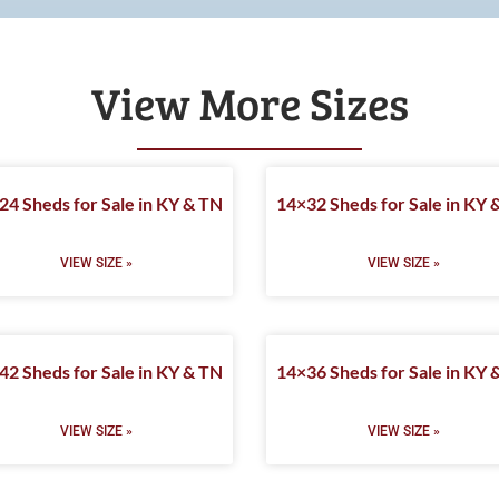
View More Sizes
24 Sheds for Sale in KY & TN
14×32 Sheds for Sale in KY 
VIEW SIZE »
VIEW SIZE »
42 Sheds for Sale in KY & TN
14×36 Sheds for Sale in KY 
VIEW SIZE »
VIEW SIZE »