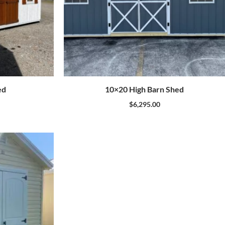
ed
10×20 High Barn Shed
$
6,295.00