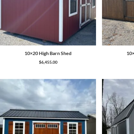
10×20 High Barn Shed
10×
$
6,455.00