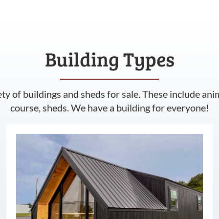
Building Types
ety of buildings and sheds for sale. These include ani
course, sheds. We have a building for everyone!