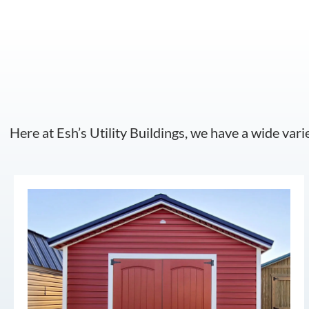
Here at Esh’s Utility Buildings, we have a wide vari