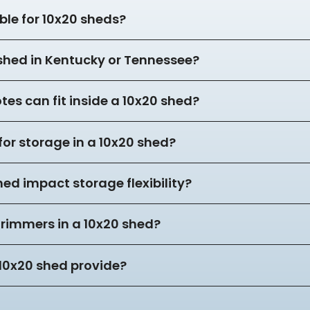
ble for 10x20 sheds?
 shed in Kentucky or Tennessee?
es can fit inside a 10x20 shed?
for storage in a 10x20 shed?
hed impact storage flexibility?
trimmers in a 10x20 shed?
10x20 shed provide?