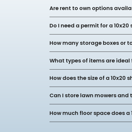
Are rent to own options availa
Do I need a permit for a 10x20
How many storage boxes or tot
What types of items are ideal 
How does the size of a 10x20 s
Can I store lawn mowers and 
How much floor space does a 