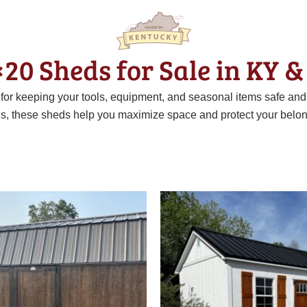
×20 Sheds for Sale in KY &
t for keeping your tools, equipment, and seasonal items safe an
ns, these sheds help you maximize space and protect your belon