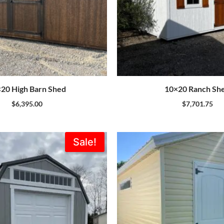
20 High Barn Shed
10×20 Ranch Sh
$
6,395.00
$
7,701.75
Original
Current
Sale!
price
price
was:
is:
$7,735.00.
$6,962.00.