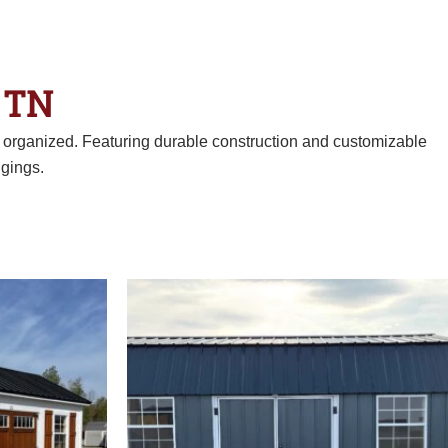
 TN
d organized. Featuring durable construction and customizable
gings.