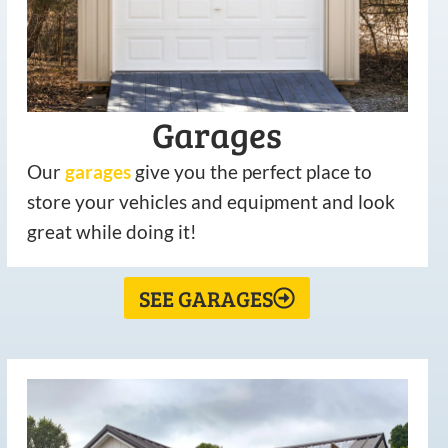
Garages
Our
garages
give you the perfect place to
store your vehicles and equipment and look
great while doing it!
SEE GARAGES