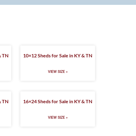
& TN
10×12 Sheds for Sale in KY & TN
VIEW SIZE »
& TN
16×24 Sheds for Sale in KY & TN
VIEW SIZE »