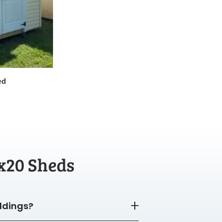
ed
x20 Sheds
ildings?