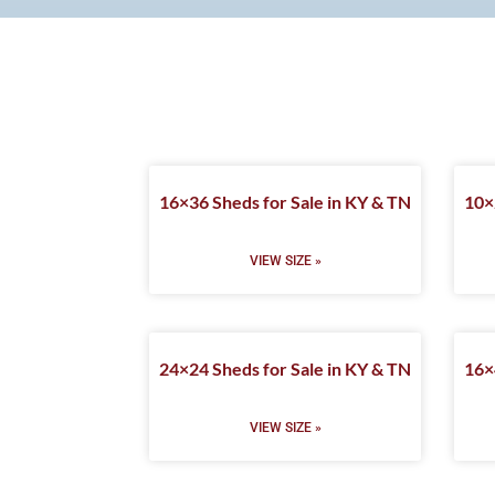
16×36 Sheds for Sale in KY & TN
10×
VIEW SIZE »
24×24 Sheds for Sale in KY & TN
16×
VIEW SIZE »