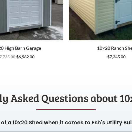
0 High Barn Garage
10×20 Ranch Sh
7,735.00
$
6,962.00
$
7,245.00
ly Asked Questions about 10
of a 10x20 Shed when it comes to Esh's Utility Bu