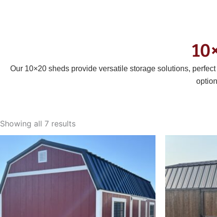
10
Our 10×20 sheds provide versatile storage solutions, perfec
optio
Sorted
by
Showing all 7 results
latest