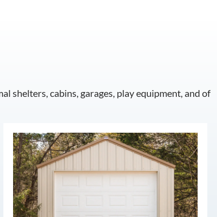
mal shelters, cabins, garages, play equipment, and of