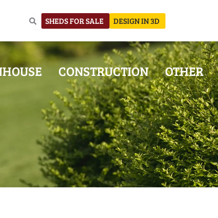
SHEDS FOR SALE
DESIGN IN 3D
NHOUSE
CONSTRUCTION
OTHER