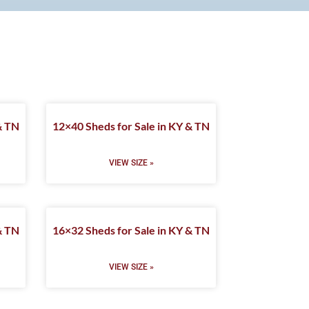
& TN
12×40 Sheds for Sale in KY & TN
VIEW SIZE »
& TN
16×32 Sheds for Sale in KY & TN
VIEW SIZE »