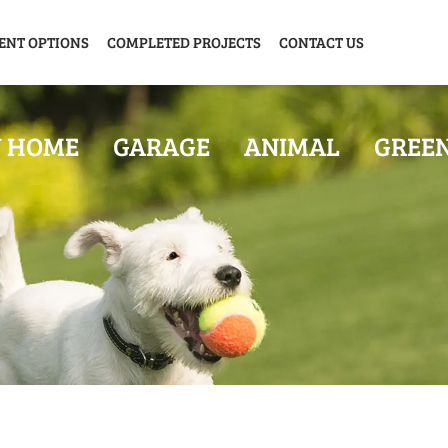
ENT OPTIONS
COMPLETED PROJECTS
CONTACT US
Y HOME
GARAGE
ANIMAL
GREE