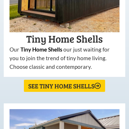
Tiny Home Shells
Our
Tiny
Home
Shells
our just waiting for
you to join the trend of tiny home living.
Choose classic and contemporary.
SEE TINY HOME SHELLS