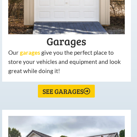
Garages
Our
garages
give you the perfect place to
store your vehicles and equipment and look
great while doing it!
SEE GARAGES