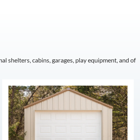
mal shelters, cabins, garages, play equipment, and of