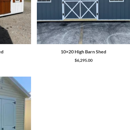
ed
10×20 High Barn Shed
$
6,295.00