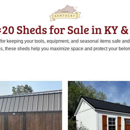
×20 Sheds for Sale in KY &
t for keeping your tools, equipment, and seasonal items safe an
ns, these sheds help you maximize space and protect your belon