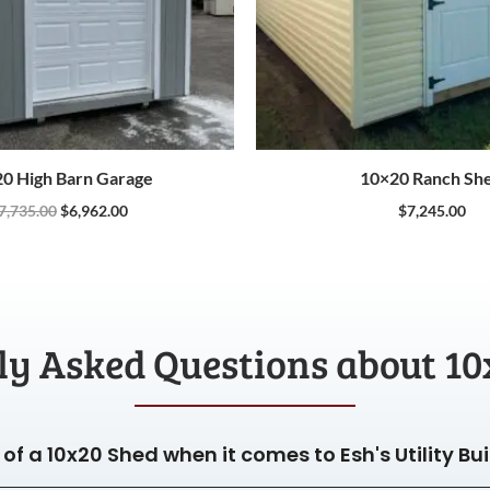
0 High Barn Garage
10×20 Ranch Sh
7,735.00
$
6,962.00
$
7,245.00
ly Asked Questions about 10
of a 10x20 Shed when it comes to Esh's Utility Bu