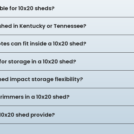
ble for 10x20 sheds?
 shed in Kentucky or Tennessee?
es can fit inside a 10x20 shed?
for storage in a 10x20 shed?
hed impact storage flexibility?
trimmers in a 10x20 shed?
10x20 shed provide?