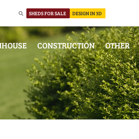
SHEDS FOR SALE
DESIGN IN 3D
NHOUSE
CONSTRUCTION
OTHER