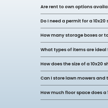
Are rent to own options availa
Do I need a permit for a 10x20
How many storage boxes or tot
What types of items are ideal 
How does the size of a 10x20 s
Can I store lawn mowers and 
How much floor space does a 