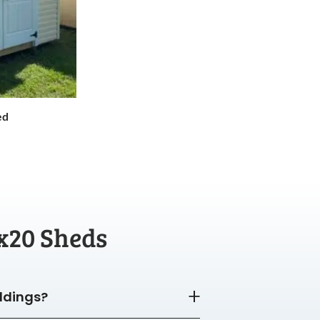
ed
x20 Sheds
ildings?