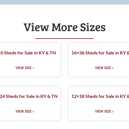
View More Sizes
0 Sheds for Sale in KY & TN
16×36 Sheds for Sale in KY 
VIEW SIZE »
VIEW SIZE »
24 Sheds for Sale in KY & TN
12×18 Sheds for Sale in KY 
VIEW SIZE »
VIEW SIZE »