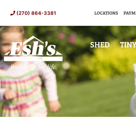
Skip
to
LOCATIONS
PAYM
(270) 864-3381
content
SHED
TIN