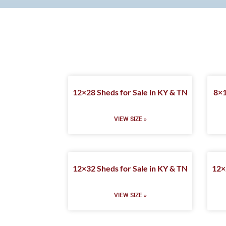
12×28 Sheds for Sale in KY & TN
8×1
VIEW SIZE »
12×32 Sheds for Sale in KY & TN
12×
VIEW SIZE »