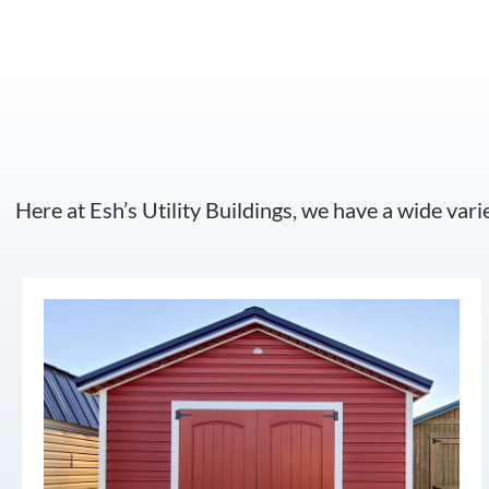
Here at Esh’s Utility Buildings, we have a wide vari