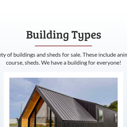
Building Types
ety of buildings and sheds for sale. These include ani
course, sheds. We have a building for everyone!