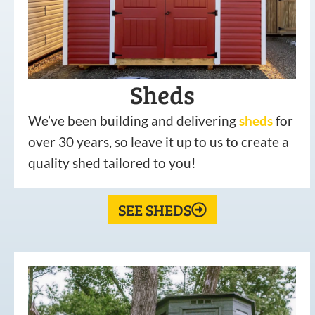
Sheds
We’ve been building and delivering
sheds
for
over 30 years, so leave it up to us to create a
quality shed tailored to you!
SEE SHEDS