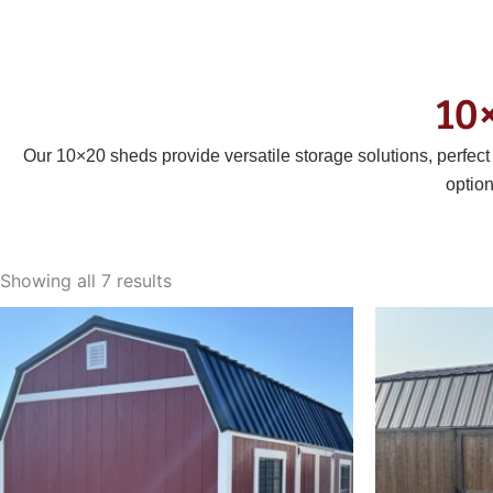
10
Our 10×20 sheds provide versatile storage solutions, perfec
optio
Sorted
by
Showing all 7 results
latest