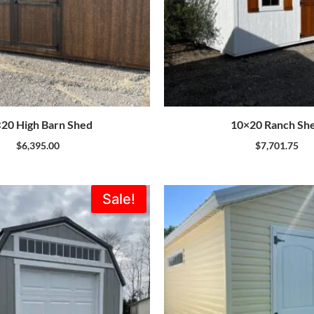
20 High Barn Shed
10×20 Ranch Sh
$
6,395.00
$
7,701.75
Original
Current
Sale!
price
price
was:
is:
$7,735.00.
$6,962.00.