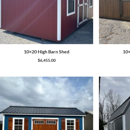
10×20 High Barn Shed
10×
$
6,455.00