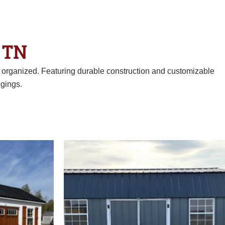
 TN
d organized. Featuring durable construction and customizable
gings.