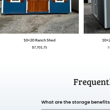
10×20 Ranch Shed
10×2
$
7,701.75
$
Frequent
What are the storage benefits 