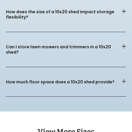
How does the size of a 10x20 shed impact storage
flexibility?
Can I store lawn mowers and trimmers in a 10x20
shed?
How much floor space does a 10x20 shed provide?
View More Sizes