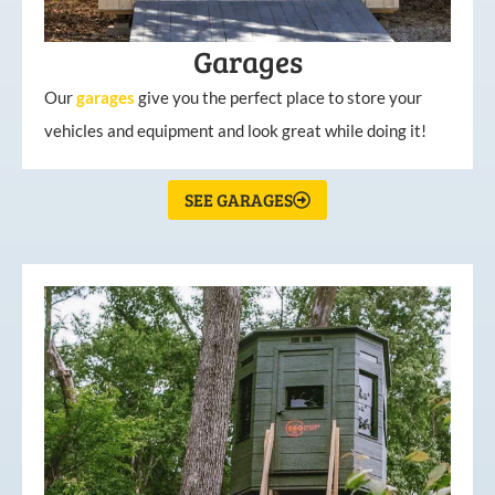
Garages
Our
garages
give you the perfect place to store your
vehicles and equipment and look great while doing it!
SEE GARAGES