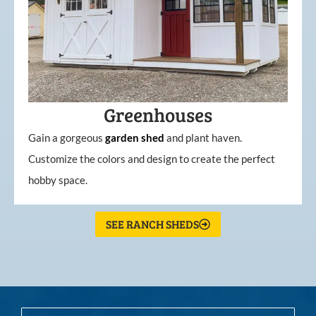
Greenhouses
Gain a gorgeous
garden
shed
and plant haven.
Customize the colors and design to create the perfect
hobby space.
SEE RANCH SHEDS