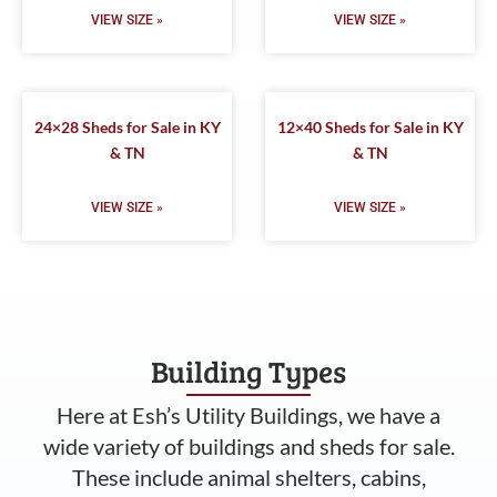
VIEW SIZE »
VIEW SIZE »
24×28 Sheds for Sale in KY
12×40 Sheds for Sale in KY
& TN
& TN
VIEW SIZE »
VIEW SIZE »
Building Types
Here at Esh’s Utility Buildings, we have a
wide variety of buildings and sheds for sale.
These include animal shelters, cabins,