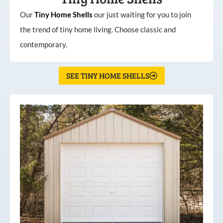
Our
Tiny
Home
Shells
our just waiting for you to join
the trend of tiny home living. Choose classic and
contemporary.
SEE TINY HOME SHELLS