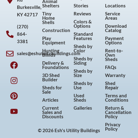
Animal
Shelters
Stories
Locations
Burkesville,
Tiny
Reviews
Service
KY 42717
Home
Areas
Colors &
Shells
Options
Download
(270)
Construction
Catalog
864-
Standard
Play
Features
Payment
3381
Equipment
Options
Sheds by
Hunting
Color
Rent-to-
sales@eshutilitybuildings.com
Blinds
Own
F
I
P
Y
Sheds by
Sheds
Delivery &
Siding
a
n
i
o
Foundations
FAQs
Sheds by
c
s
n
u
3D Shed
Size
Warranty
Builder
e
t
t
t
Sheds by
Shed
Sheds for
Use
Repair
b
a
e
u
Sale
Used
Terms and
o
g
r
b
Articles
Sheds
Conditions
o
r
e
e
Current
Galleries
Return &
Sales and
Cancellation
k
a
s
Discounts
Policy
m
t
Privacy
Policy
© 2026 Esh's Utility Buildings