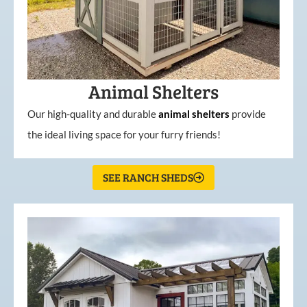
Animal Shelters
Our high-quality and durable
animal shelters
provide
the ideal living space for your furry friends!
SEE RANCH SHEDS