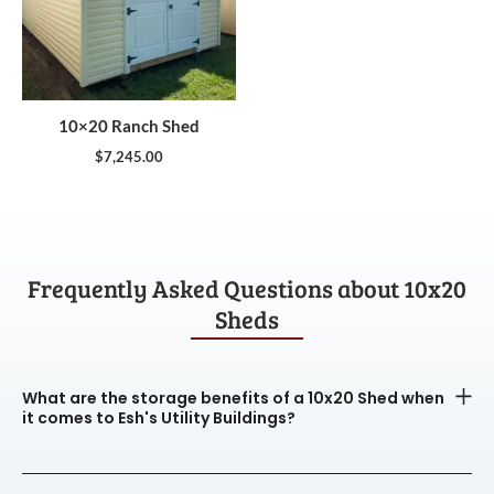
10×20 Ranch Shed
$
7,245.00
Frequently Asked Questions about 10x20
Sheds
What are the storage benefits of a 10x20 Shed when
it comes to Esh's Utility Buildings?