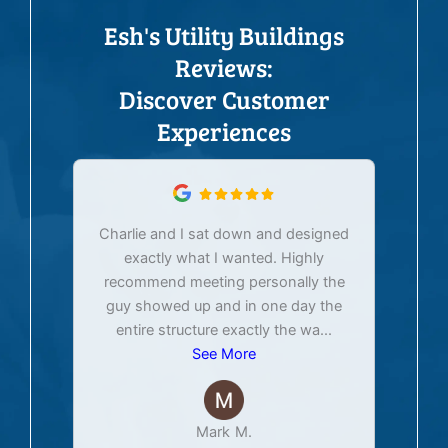
Esh's Utility Buildings
Reviews:
Discover Customer
Experiences
Charlie and I sat down and designed
exactly what I wanted. Highly
Ex
recommend meeting personally the
pur
guy showed up and in one day the
tim
entire structure exactly the wa
...
See More
Mark M.