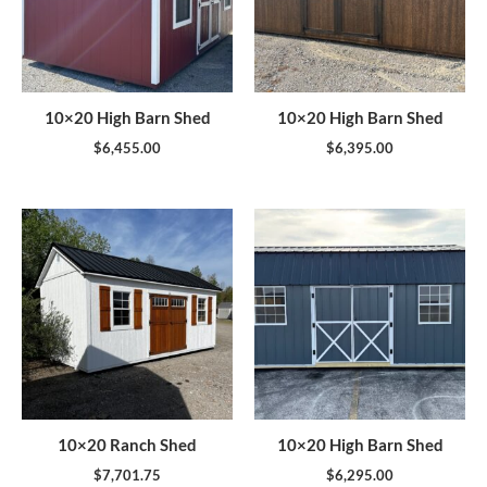
10×20 High Barn Shed
10×20 High Barn Shed
$
6,455.00
$
6,395.00
10×20 Ranch Shed
10×20 High Barn Shed
$
7,701.75
$
6,295.00