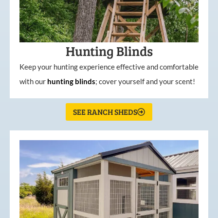
Hunting Blinds
Keep your hunting experience effective and comfortable
with our
hunting
blinds
; cover yourself and your scent!
SEE RANCH SHEDS