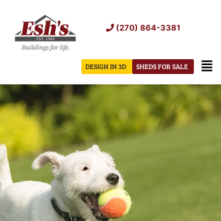
Skip
to
(270) 864-3381
content
Men
DESIGN IN 3D
SHEDS FOR SALE