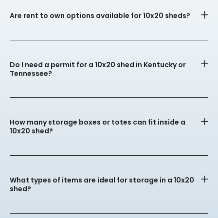
Are rent to own options available for 10x20 sheds?
Do I need a permit for a 10x20 shed in Kentucky or
Tennessee?
How many storage boxes or totes can fit inside a
10x20 shed?
What types of items are ideal for storage in a 10x20
shed?