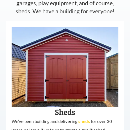
garages, play equipment, and of course,
sheds. We have a building for everyone!
Sheds
We’ve been building and delivering
sheds
for over 30
years, so leave it up to us to create a quality shed