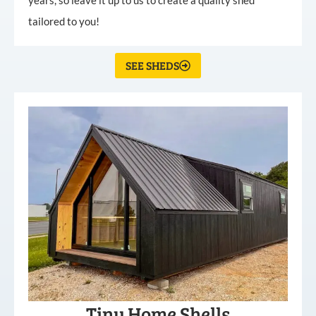
tailored to you!
SEE SHEDS
Tiny Home Shells