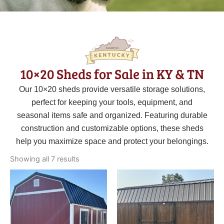
10×20 Sheds for Sale in KY & TN
Our 10×20 sheds provide versatile storage solutions,
perfect for keeping your tools, equipment, and
seasonal items safe and organized. Featuring durable
construction and customizable options, these sheds
help you maximize space and protect your belongings.
Sorted
by
Showing all 7 results
latest