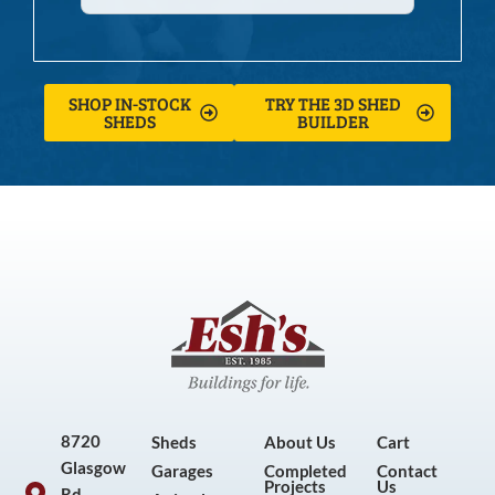
SHOP IN-STOCK
TRY THE 3D SHED
SHEDS
BUILDER
8720
Sheds
About Us
Cart
Glasgow
Garages
Completed
Contact
Projects
Us
Rd