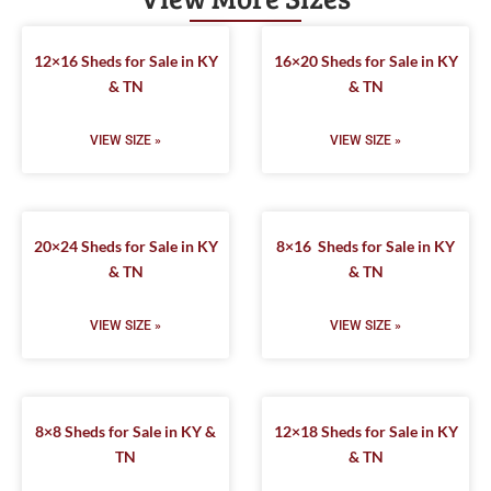
12×16 Sheds for Sale in KY
16×20 Sheds for Sale in KY
& TN
& TN
VIEW SIZE »
VIEW SIZE »
20×24 Sheds for Sale in KY
8×16 Sheds for Sale in KY
& TN
& TN
VIEW SIZE »
VIEW SIZE »
8×8 Sheds for Sale in KY &
12×18 Sheds for Sale in KY
TN
& TN