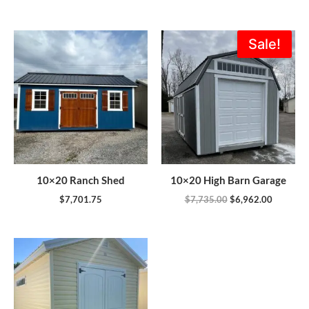
Original
Current
Sale!
price
price
was:
is:
$7,735.00.
$6,962.0
10×20 Ranch Shed
10×20 High Barn Garage
$
7,701.75
$
7,735.00
$
6,962.00