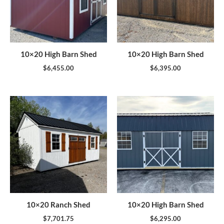
10×20 High Barn Shed
10×20 High Barn Shed
$
6,455.00
$
6,395.00
10×20 Ranch Shed
10×20 High Barn Shed
$
7,701.75
$
6,295.00