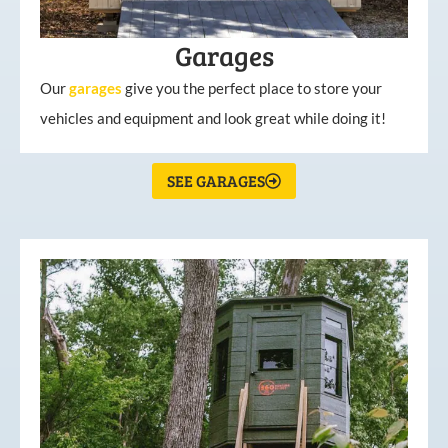
Garages
Our
garages
give you the perfect place to store your
vehicles and equipment and look great while doing it!
SEE GARAGES