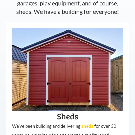
garages, play equipment, and of course,
sheds. We have a building for everyone!
Sheds
We’ve been building and delivering
sheds
for over 30
years, so leave it up to us to create a quality shed