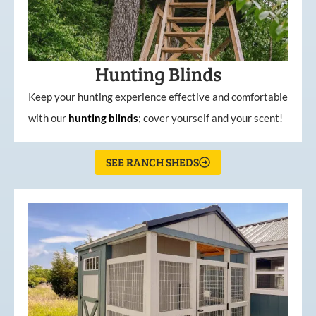
Hunting Blinds
Keep your hunting experience effective and comfortable
with our
hunting
blinds
; cover yourself and your scent!
SEE RANCH SHEDS