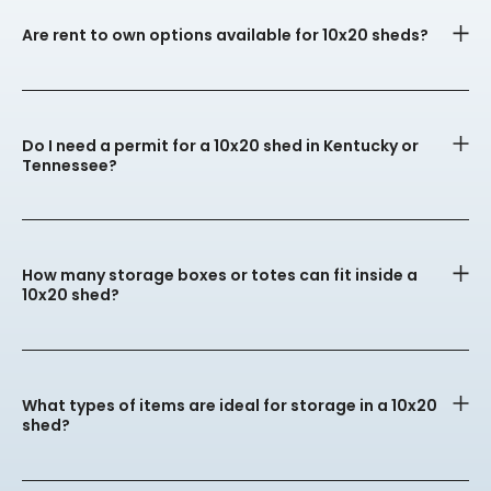
Are rent to own options available for 10x20 sheds?
Do I need a permit for a 10x20 shed in Kentucky or
Tennessee?
How many storage boxes or totes can fit inside a
10x20 shed?
What types of items are ideal for storage in a 10x20
shed?