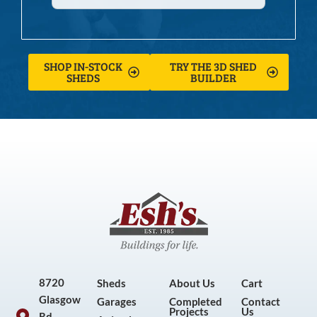
SHOP IN-STOCK
TRY THE 3D SHED
SHEDS
BUILDER
8720
Sheds
About Us
Cart
Glasgow
Garages
Completed
Contact
Projects
Us
Rd