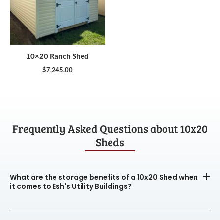
10×20 Ranch Shed
$
7,245.00
Frequently Asked Questions about 10x20
Sheds
What are the storage benefits of a 10x20 Shed when
it comes to Esh's Utility Buildings?