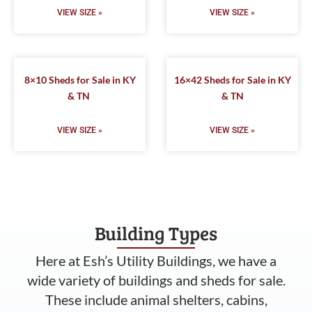
VIEW SIZE »
VIEW SIZE »
8×10 Sheds for Sale in KY
16×42 Sheds for Sale in KY
& TN
& TN
VIEW SIZE »
VIEW SIZE »
Building Types
Here at Esh’s Utility Buildings, we have a
wide variety of buildings and sheds for sale.
These include animal shelters, cabins,