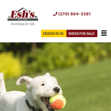
Skip
to
(270) 864-3381
content
Men
DESIGN IN 3D
SHEDS FOR SALE