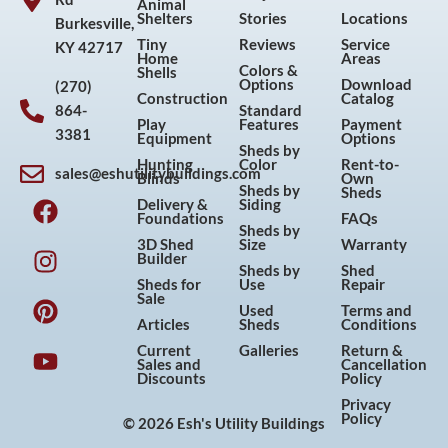
Animal
Shelters
Stories
Locations
Burkesville,
Tiny
Reviews
Service
KY 42717
Home
Areas
Colors &
Shells
Options
Download
(270)
Construction
Catalog
864-
Standard
Play
Features
Payment
3381
Equipment
Options
Sheds by
Hunting
Color
Rent-to-
sales@eshutilitybuildings.com
Blinds
Own
F
I
P
Y
Sheds by
Sheds
Delivery &
Siding
a
n
i
o
Foundations
FAQs
Sheds by
c
s
n
u
3D Shed
Size
Warranty
Builder
e
t
t
t
Sheds by
Shed
Sheds for
Use
Repair
b
a
e
u
Sale
Used
Terms and
o
g
r
b
Articles
Sheds
Conditions
o
r
e
e
Current
Galleries
Return &
Sales and
Cancellation
k
a
s
Discounts
Policy
m
t
Privacy
Policy
© 2026 Esh's Utility Buildings