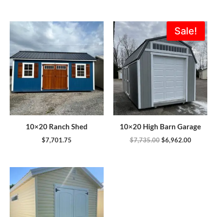
Original
Current
Sale!
price
price
was:
is:
$7,735.00.
$6,962.0
10×20 Ranch Shed
10×20 High Barn Garage
$
7,701.75
$
7,735.00
$
6,962.00