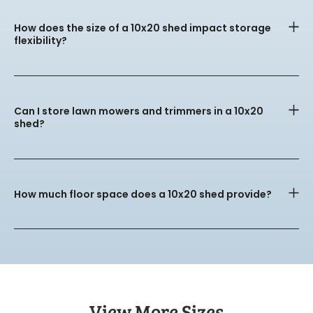
How does the size of a 10x20 shed impact storage
flexibility?
Can I store lawn mowers and trimmers in a 10x20
shed?
How much floor space does a 10x20 shed provide?
View More Sizes