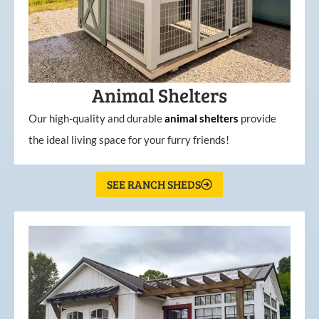
Animal Shelters
Our high-quality and durable
animal shelters
provide
the ideal living space for your furry friends!
SEE RANCH SHEDS