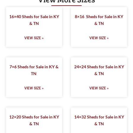
16×40 Sheds for Sale in KY
8×16 Sheds for Sale in KY
& TN
& TN
VIEW SIZE »
VIEW SIZE »
7×6 Sheds for Sale in KY &
24×24 Sheds for Sale in KY
TN
& TN
VIEW SIZE »
VIEW SIZE »
12×20 Sheds for Sale in KY
14×32 Sheds for Sale in KY
& TN
& TN