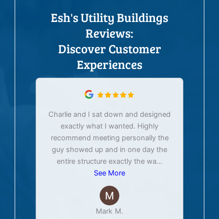
Esh's Utility Buildings
Reviews:
Discover Customer
Experiences
Charlie and I sat down and designed
exactly what I wanted. Highly
Ex
recommend meeting personally the
pur
guy showed up and in one day the
tim
entire structure exactly the wa
...
See More
Mark M.