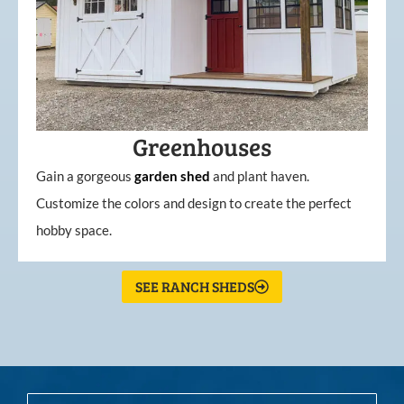
Greenhouses
Gain a gorgeous
garden
shed
and plant haven.
Customize the colors and design to create the perfect
hobby space.
SEE RANCH SHEDS