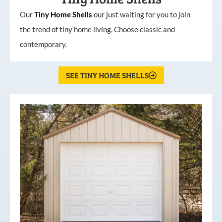
Our
Tiny
Home
Shells
our just waiting for you to join
the trend of tiny home living. Choose classic and
contemporary.
SEE TINY HOME SHELLS