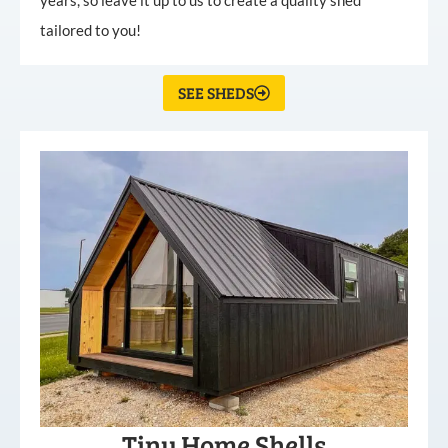
tailored to you!
SEE SHEDS
Tiny Home Shells