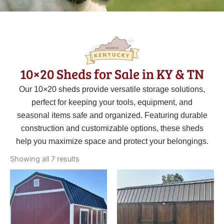
10×20 Sheds for Sale in KY & TN
Our 10×20 sheds provide versatile storage solutions,
perfect for keeping your tools, equipment, and
seasonal items safe and organized. Featuring durable
construction and customizable options, these sheds
help you maximize space and protect your belongings.
Sorted
by
Showing all 7 results
latest