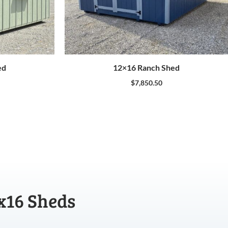
ed
12×16 Ranch Shed
$
7,850.50
x16 Sheds