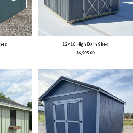
Shed
12×16 High Barn Shed
$
6,505.00