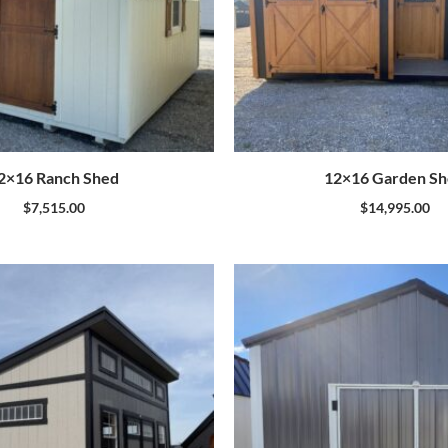
2×16 Ranch Shed
12×16 Garden S
$
7,515.00
$
14,995.00