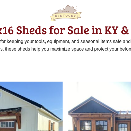
x16 Sheds for Sale in KY &
t for keeping your tools, equipment, and seasonal items safe an
ns, these sheds help you maximize space and protect your belon