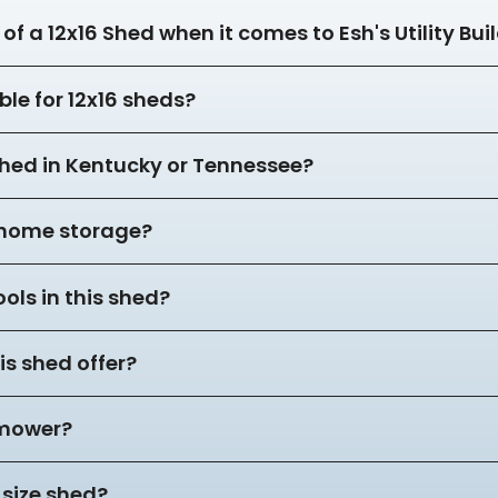
of a 12x16 Shed when it comes to Esh's Utility Bui
ble for 12x16 sheds?
 shed in Kentucky or Tennessee?
r home storage?
ols in this shed?
s shed offer?
 mower?
 size shed?