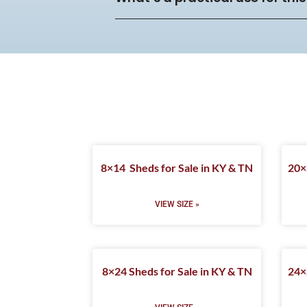
8×14 Sheds for Sale in KY & TN
20×
VIEW SIZE »
8×24 Sheds for Sale in KY & TN
24×