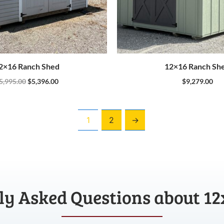
2×16 Ranch Shed
12×16 Ranch Sh
5,995.00
$
5,396.00
$
9,279.00
1
2
→
ly Asked Questions about 12