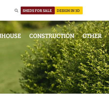
SHEDS FOR SALE
DESIGN IN 3D
NHOUSE
CONSTRUCTION
OTHER