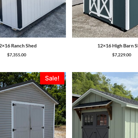
2×16 Ranch Shed
12×16 High Barn 
$
7,355.00
$
7,229.00
Original
Current
Sale!
price
price
was:
is:
$5,995.00.
$5,396.00.