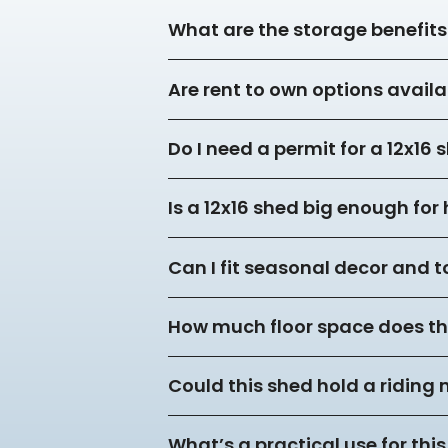
What are the storage benefits 
Are rent to own options availa
Do I need a permit for a 12x16
Is a 12x16 shed big enough fo
Can I fit seasonal decor and to
How much floor space does thi
Could this shed hold a riding
What’s a practical use for this