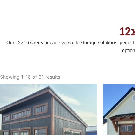
12
Our 12×16 sheds provide versatile storage solutions, perfec
optio
Sorted
by
Showing 1–16 of 31 results
latest