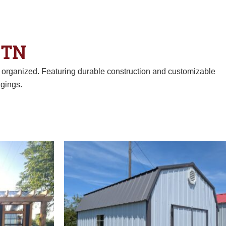
 TN
d organized. Featuring durable construction and customizable
gings.