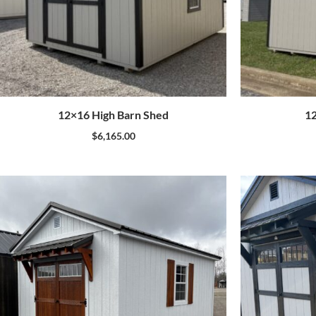
12×16 High Barn Shed
12
$
6,165.00