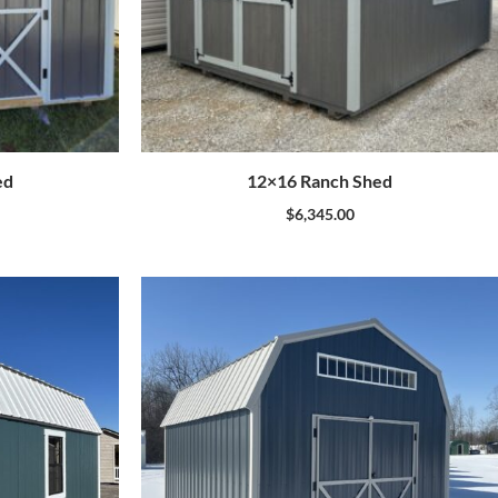
ed
12×16 Ranch Shed
$
6,345.00