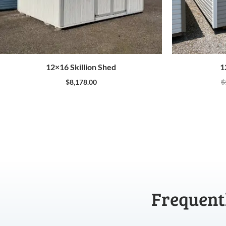
12×16 Skillion Shed
1
$
8,178.00
$
Frequent