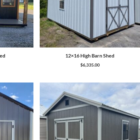
hed
12×16 High Barn Shed
$
6,335.00