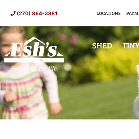
Skip
to
LOCATIONS
PAYM
(270) 864-3381
content
SHED
TIN