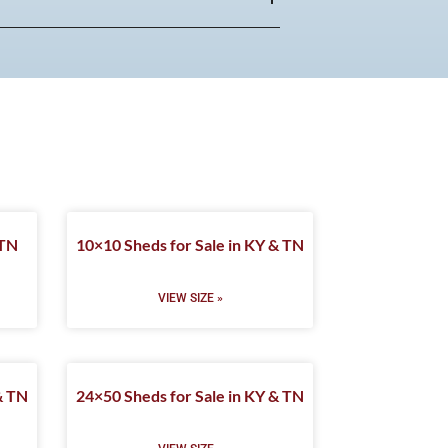
 TN
10×10 Sheds for Sale in KY & TN
VIEW SIZE »
& TN
24×50 Sheds for Sale in KY & TN