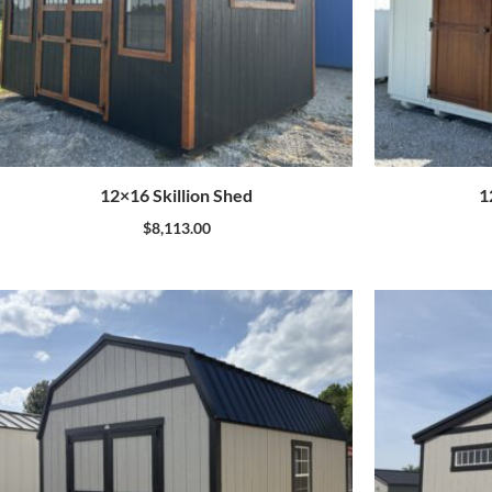
12×16 Skillion Shed
1
$
8,113.00