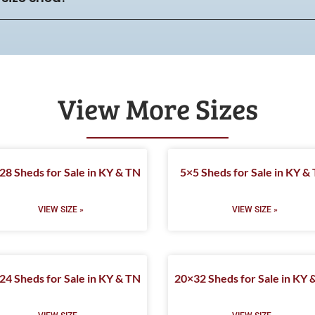
View More Sizes
28 Sheds for Sale in KY & TN
5×5 Sheds for Sale in KY &
VIEW SIZE »
VIEW SIZE »
24 Sheds for Sale in KY & TN
20×32 Sheds for Sale in KY 