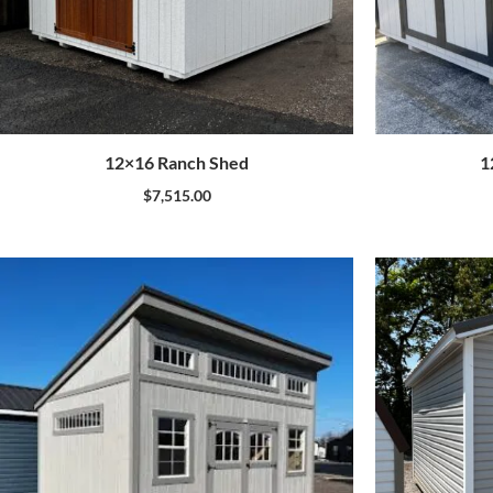
12×16 Ranch Shed
1
$
7,515.00