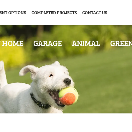
ENT OPTIONS
COMPLETED PROJECTS
CONTACT US
Y HOME
GARAGE
ANIMAL
GREE