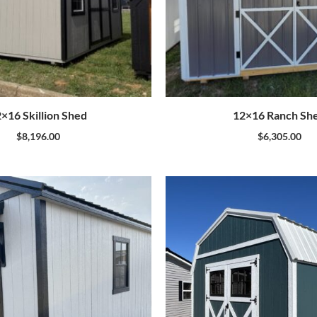
×16 Skillion Shed
12×16 Ranch Sh
$
8,196.00
$
6,305.00