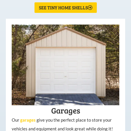
SEE TINY HOME SHELLS
Garages
Our
garages
give you the perfect place to store your
vehicles and equipment and look great while doing it!