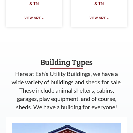
& TN
& TN
VIEW SIZE »
VIEW SIZE »
Building Types
Here at Esh’s Utility Buildings, we have a
wide variety of buildings and sheds for sale.
These include animal shelters, cabins,
garages, play equipment, and of course,
sheds. We have a building for everyone!