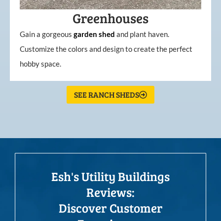
Greenhouses
Gain a gorgeous
garden
shed
and plant haven.
Customize the colors and design to create the perfect
hobby space.
SEE RANCH SHEDS
Esh's Utility Buildings
Reviews:
Discover Customer