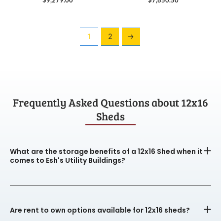
1
2
→
Frequently Asked Questions about 12x16
Sheds
What are the storage benefits of a 12x16 Shed when it
comes to Esh's Utility Buildings?
Are rent to own options available for 12x16 sheds?