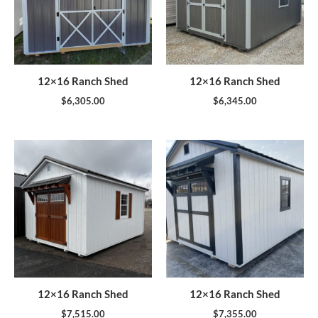
12×16 Ranch Shed
12×16 Ranch Shed
$
6,305.00
$
6,345.00
12×16 Ranch Shed
12×16 Ranch Shed
$
7,515.00
$
7,355.00