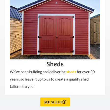
Sheds
We’ve been building and delivering
sheds
for over 30
years, so leave it up to us to create a quality shed
tailored to you!
SEE SHEDS