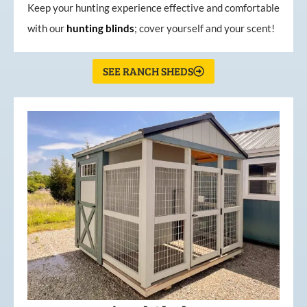
Keep your hunting experience effective and comfortable
with our
hunting
blinds
; cover yourself and your scent!
SEE RANCH SHEDS