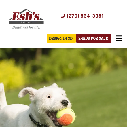
Skip
to
(270) 864-3381
content
Men
DESIGN IN 3D
SHEDS FOR SALE