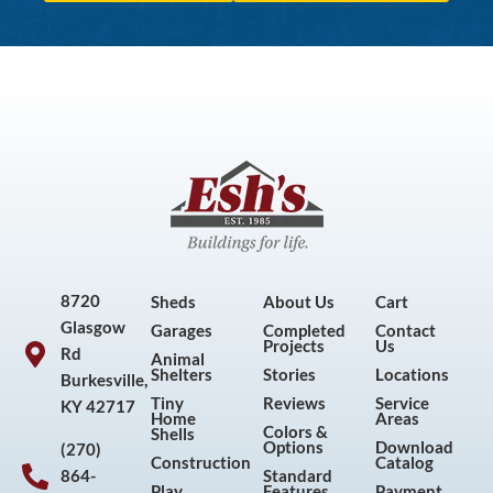
8720
Sheds
About Us
Cart
Glasgow
Garages
Completed
Contact
Projects
Us
Rd
Animal
Shelters
Stories
Locations
Burkesville,
Tiny
Reviews
Service
KY 42717
Home
Areas
Colors &
Shells
Options
Download
(270)
Construction
Catalog
864-
Standard
Play
Features
Payment