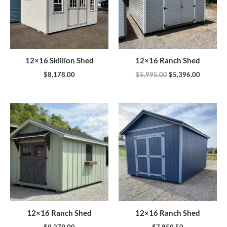
12×16 Skillion Shed
12×16 Ranch Shed
$
8,178.00
$
5,995.00
$
5,396.00
12×16 Ranch Shed
12×16 Ranch Shed
$
9,279.00
$
7,850.50