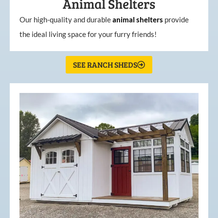
Animal Shelters
Our high-quality and durable
animal shelters
provide
the ideal living space for your furry friends!
SEE RANCH SHEDS