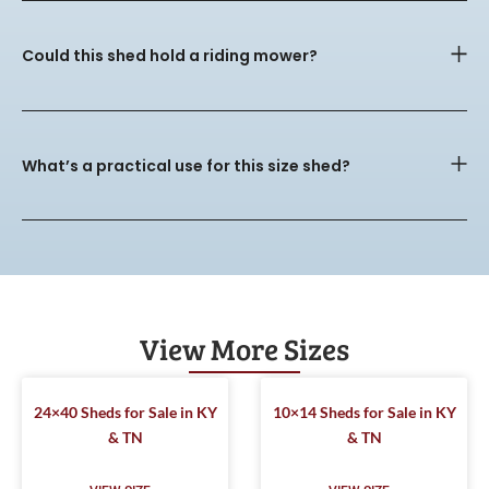
Could this shed hold a riding mower?
What’s a practical use for this size shed?
View More Sizes
24×40 Sheds for Sale in KY
10×14 Sheds for Sale in KY
& TN
& TN