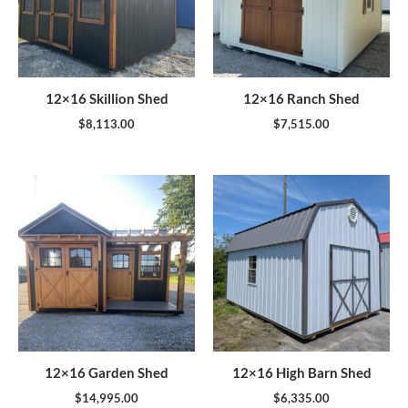
12×16 Skillion Shed
12×16 Ranch Shed
$
8,113.00
$
7,515.00
12×16 Garden Shed
12×16 High Barn Shed
$
14,995.00
$
6,335.00