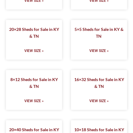
VIEW SIZE »
VIEW SIZE »
20×28 Sheds for Sale in KY
5×5 Sheds for Sale in KY &
& TN
TN
VIEW SIZE »
VIEW SIZE »
8×12 Sheds for Sale in KY
16×32 Sheds for Sale in KY
& TN
& TN
VIEW SIZE »
VIEW SIZE »
20×40 Sheds for Sale in KY
10×18 Sheds for Sale in KY