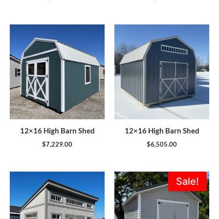
12×16 High Barn Shed
12×16 High Barn Shed
$
7,229.00
$
6,505.00
Original
Current
Sale!
price
price
was:
is:
$5,995.00.
$5,396.0