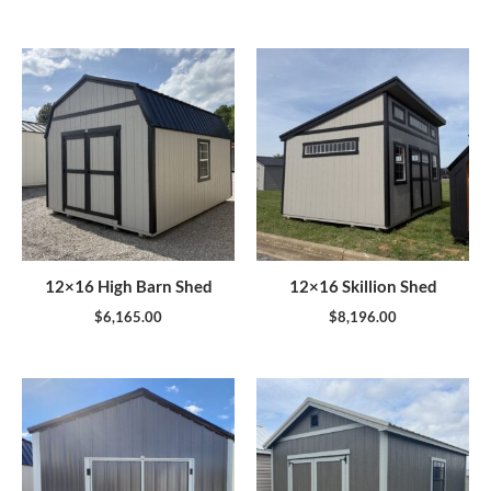
12×16 High Barn Shed
12×16 Skillion Shed
$
6,165.00
$
8,196.00