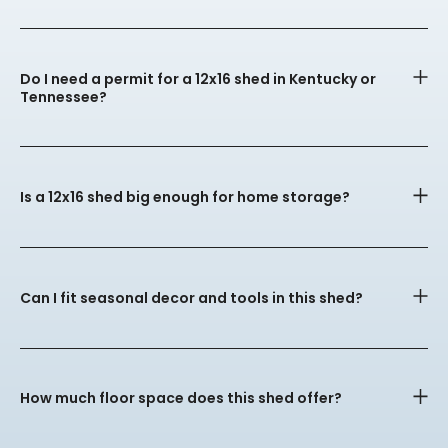
Do I need a permit for a 12x16 shed in Kentucky or
Tennessee?
Is a 12x16 shed big enough for home storage?
Can I fit seasonal decor and tools in this shed?
How much floor space does this shed offer?