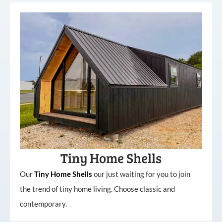
Tiny Home Shells
Our
Tiny
Home
Shells
our just waiting for you to join
the trend of tiny home living. Choose classic and
contemporary.