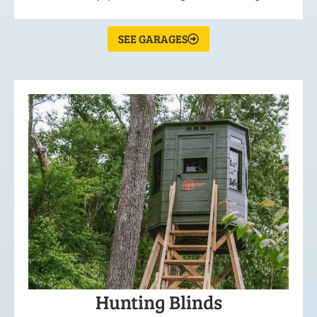
SEE GARAGES
Hunting Blinds