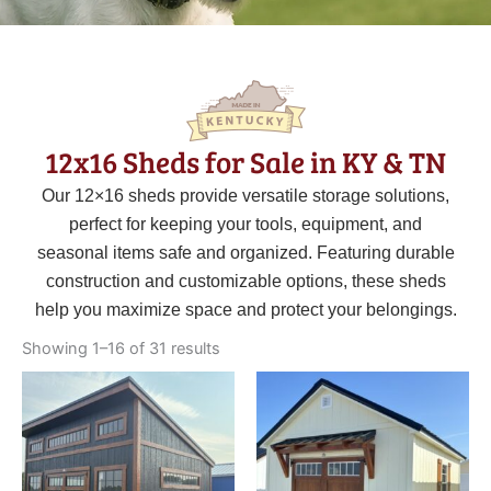
12x16 Sheds for Sale in KY & TN
Our 12×16 sheds provide versatile storage solutions,
perfect for keeping your tools, equipment, and
seasonal items safe and organized. Featuring durable
construction and customizable options, these sheds
help you maximize space and protect your belongings.
Sorted
by
Showing 1–16 of 31 results
latest