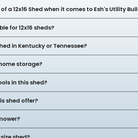
of a 12x16 Shed when it comes to Esh's Utility Bui
ble for 12x16 sheds?
 shed in Kentucky or Tennessee?
r home storage?
ols in this shed?
s shed offer?
 mower?
 size shed?