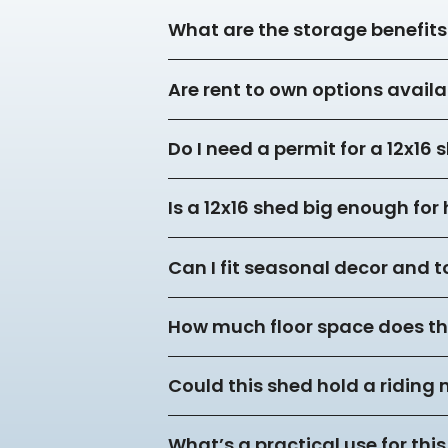
What are the storage benefits 
Are rent to own options availa
Do I need a permit for a 12x16
Is a 12x16 shed big enough fo
Can I fit seasonal decor and to
How much floor space does thi
Could this shed hold a riding
What’s a practical use for this