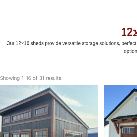
12
Our 12×16 sheds provide versatile storage solutions, perfec
optio
Sorted
by
Showing 1–16 of 31 results
latest