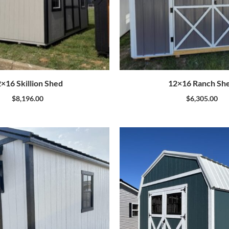
×16 Skillion Shed
12×16 Ranch Sh
$
8,196.00
$
6,305.00