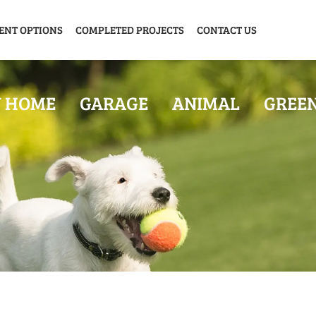
ENT OPTIONS
COMPLETED PROJECTS
CONTACT US
Y HOME
GARAGE
ANIMAL
GREE