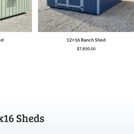
ed
12×16 Ranch Shed
$
7,850.50
x16 Sheds