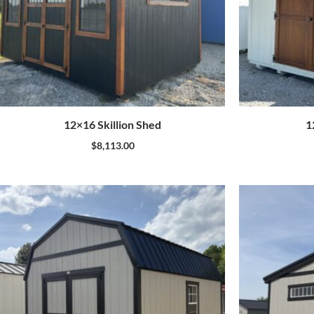
12×16 Skillion Shed
1
$
8,113.00