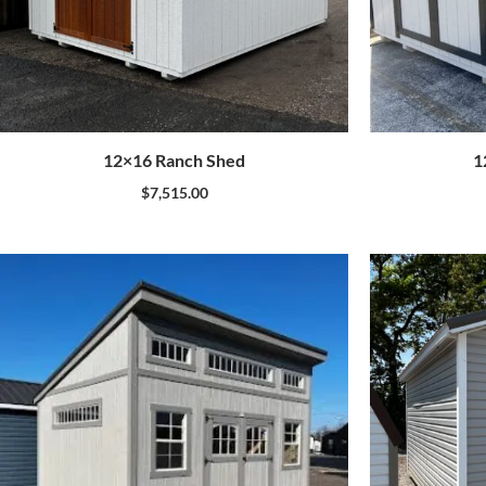
12×16 Ranch Shed
1
$
7,515.00