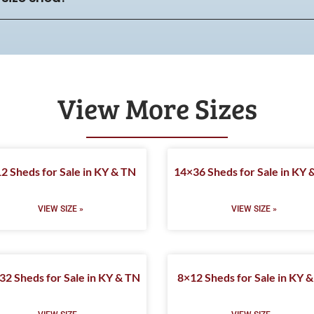
View More Sizes
2 Sheds for Sale in KY & TN
14×36 Sheds for Sale in KY 
VIEW SIZE »
VIEW SIZE »
32 Sheds for Sale in KY & TN
8×12 Sheds for Sale in KY 