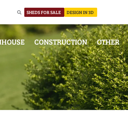
SHEDS FOR SALE
DESIGN IN 3D
NHOUSE
CONSTRUCTION
OTHER