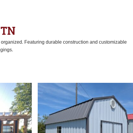
 TN
d organized. Featuring durable construction and customizable
gings.