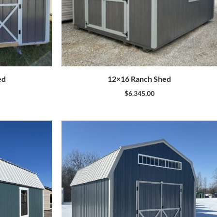
ed
12×16 Ranch Shed
$
6,345.00