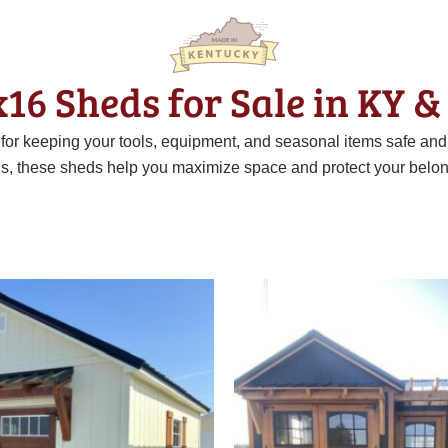
x16 Sheds for Sale in KY &
t for keeping your tools, equipment, and seasonal items safe an
ns, these sheds help you maximize space and protect your belon