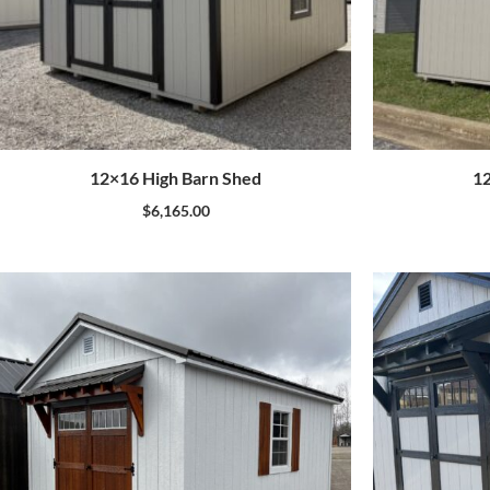
12×16 High Barn Shed
12
$
6,165.00