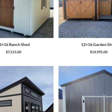
2×16 Ranch Shed
12×16 Garden S
$
7,515.00
$
14,995.00