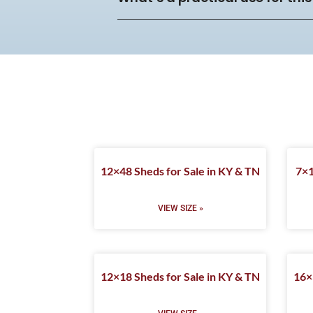
12×48 Sheds for Sale in KY & TN
7×1
VIEW SIZE »
12×18 Sheds for Sale in KY & TN
16×