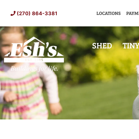
Skip
to
LOCATIONS
PAYM
(270) 864-3381
content
SHED
TIN