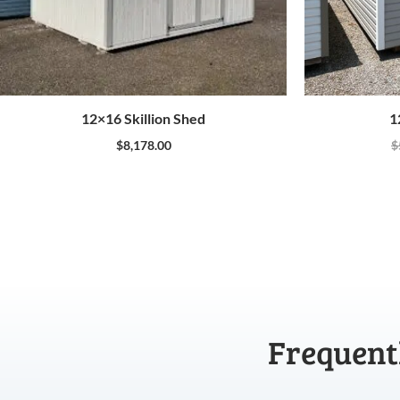
12×16 Skillion Shed
1
$
8,178.00
$
Frequent