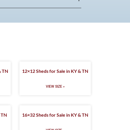
& TN
12×12 Sheds for Sale in KY & TN
VIEW SIZE »
& TN
16×32 Sheds for Sale in KY & TN