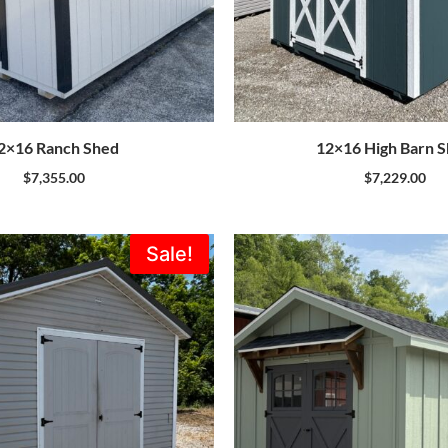
2×16 Ranch Shed
12×16 High Barn 
$
7,355.00
$
7,229.00
Original
Current
Sale!
price
price
was:
is:
$5,995.00.
$5,396.00.