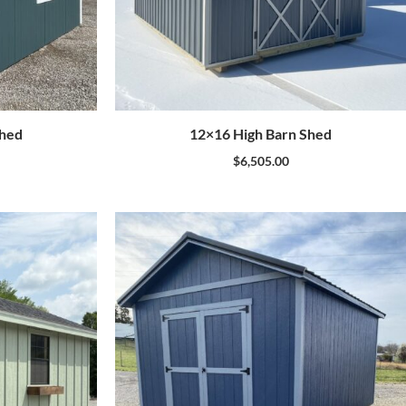
Shed
12×16 High Barn Shed
$
6,505.00