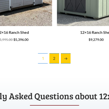
2×16 Ranch Shed
12×16 Ranch Sh
5,995.00
$
5,396.00
$
9,279.00
1
2
→
ly Asked Questions about 12