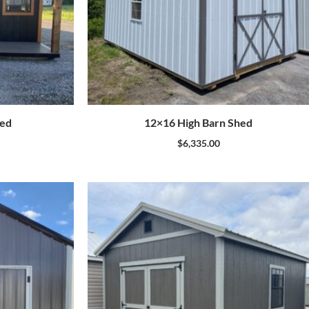
hed
12×16 High Barn Shed
$
6,335.00