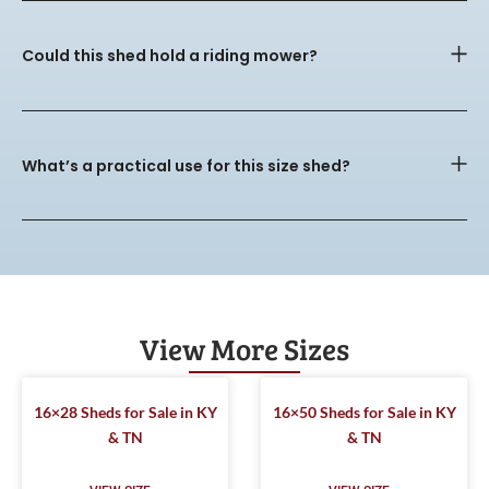
Could this shed hold a riding mower?
What’s a practical use for this size shed?
View More Sizes
16×28 Sheds for Sale in KY
16×50 Sheds for Sale in KY
& TN
& TN