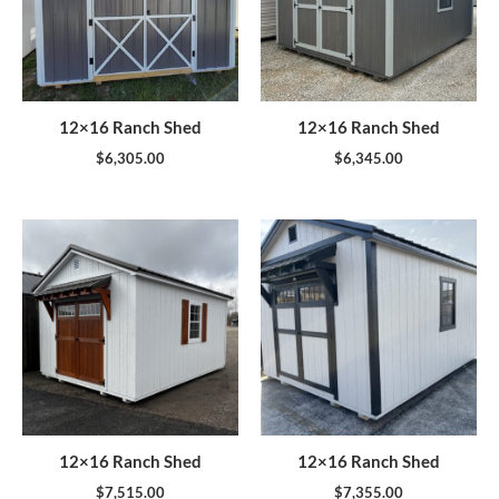
12×16 Ranch Shed
12×16 Ranch Shed
$
6,305.00
$
6,345.00
12×16 Ranch Shed
12×16 Ranch Shed
$
7,515.00
$
7,355.00