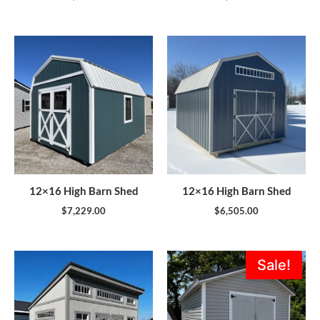
12×16 High Barn Shed
12×16 High Barn Shed
$
7,229.00
$
6,505.00
Original
Current
Sale!
price
price
was:
is:
$5,995.00.
$5,396.0