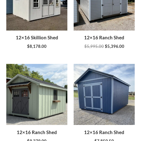
12×16 Skillion Shed
12×16 Ranch Shed
$
8,178.00
$
5,995.00
$
5,396.00
12×16 Ranch Shed
12×16 Ranch Shed
$
9,279.00
$
7,850.50