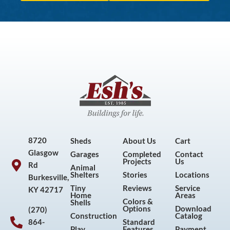
8720
Sheds
About Us
Cart
Glasgow
Garages
Completed
Contact
Projects
Us
Rd
Animal
Shelters
Stories
Locations
Burkesville,
Tiny
Reviews
Service
KY 42717
Home
Areas
Colors &
Shells
Options
Download
(270)
Construction
Catalog
864-
Standard
Play
Features
Payment