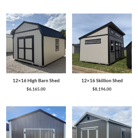
12×16 High Barn Shed
12×16 Skillion Shed
$
6,165.00
$
8,196.00