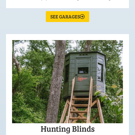
SEE GARAGES
Hunting Blinds