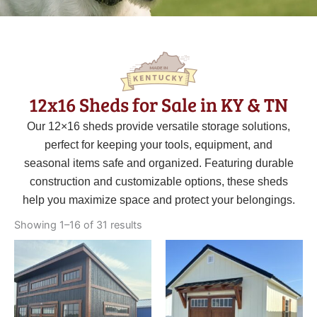
12x16 Sheds for Sale in KY & TN
Our 12×16 sheds provide versatile storage solutions,
perfect for keeping your tools, equipment, and
seasonal items safe and organized. Featuring durable
construction and customizable options, these sheds
help you maximize space and protect your belongings.
Sorted
by
Showing 1–16 of 31 results
latest