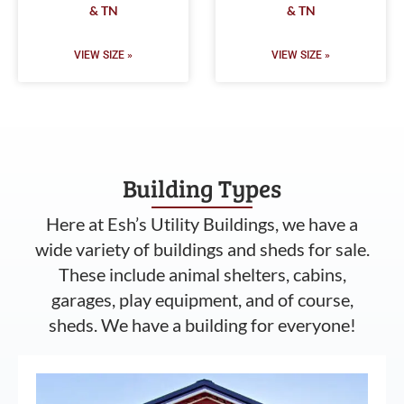
& TN
& TN
VIEW SIZE »
VIEW SIZE »
Building Types
Here at Esh’s Utility Buildings, we have a
wide variety of buildings and sheds for sale.
These include animal shelters, cabins,
garages, play equipment, and of course,
sheds. We have a building for everyone!