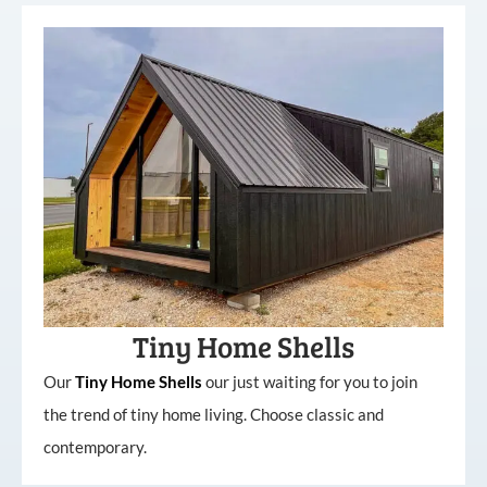
Tiny Home Shells
Our
Tiny
Home
Shells
our just waiting for you to join
the trend of tiny home living. Choose classic and
contemporary.