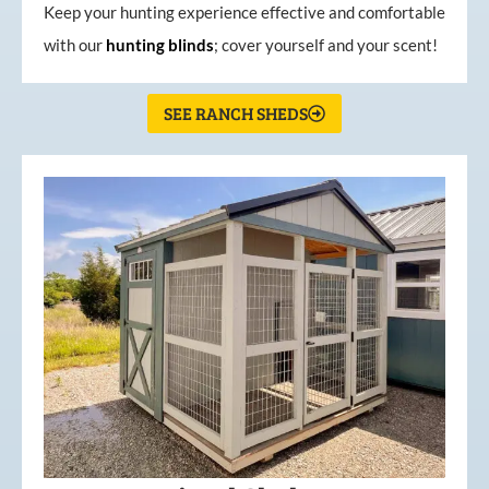
Keep your hunting experience effective and comfortable
with our
hunting
blinds
; cover yourself and your scent!
SEE RANCH SHEDS