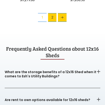
1
2
→
Frequently Asked Questions about 12x16
Sheds
What are the storage benefits of a 12x16 Shed when it
comes to Esh's Utility Buildings?
Are rent to own options available for 12x16 sheds?