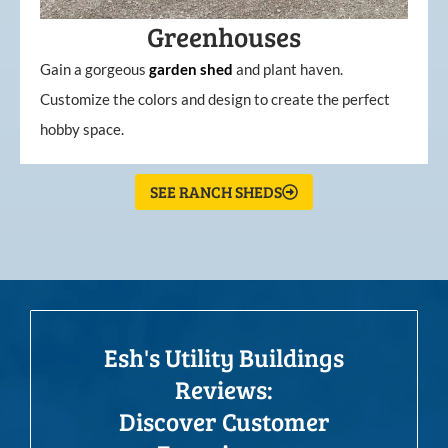
Greenhouses
Gain a gorgeous
garden
shed
and plant haven.
Customize the colors and design to create the perfect
hobby space.
SEE RANCH SHEDS
Esh's Utility Buildings
Reviews:
Discover Customer