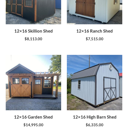
12×16 Skillion Shed
12×16 Ranch Shed
$
8,113.00
$
7,515.00
12×16 Garden Shed
12×16 High Barn Shed
$
14,995.00
$
6,335.00