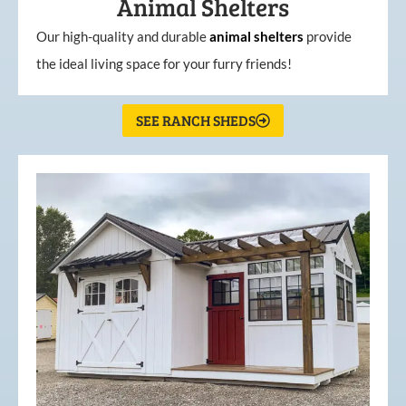
Animal Shelters
Our high-quality and durable
animal shelters
provide
the ideal living space for your furry friends!
SEE RANCH SHEDS