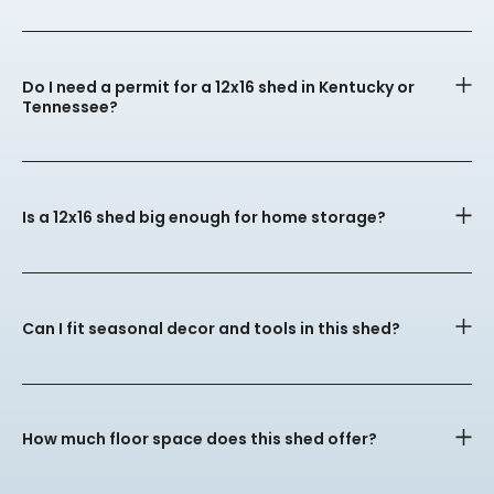
Do I need a permit for a 12x16 shed in Kentucky or
Tennessee?
Is a 12x16 shed big enough for home storage?
Can I fit seasonal decor and tools in this shed?
How much floor space does this shed offer?