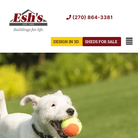
Skip
to
(270) 864-3381
content
Men
DESIGN IN 3D
SHEDS FOR SALE