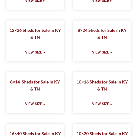
VIEW SIZE »
VIEW SIZE »
12×26 Sheds for Sale in KY
8×24 Sheds for Sale in KY
& TN
& TN
VIEW SIZE »
VIEW SIZE »
8×14 Sheds for Sale in KY
10×16 Sheds for Sale in KY
& TN
& TN
VIEW SIZE »
VIEW SIZE »
16×40 Sheds for Sale in KY
10×20 Sheds for Sale in KY