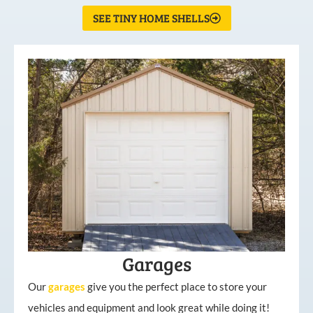
SEE TINY HOME SHELLS
Garages
Our
garages
give you the perfect place to store your
vehicles and equipment and look great while doing it!