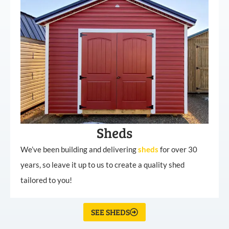
Sheds
We’ve been building and delivering
sheds
for over 30
years, so leave it up to us to create a quality shed
tailored to you!
SEE SHEDS