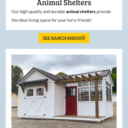
Animal Shelters
Our high-quality and durable
animal shelters
provide
the ideal living space for your furry friends!
SEE RANCH SHEDS