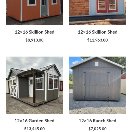
12×16 Skillion Shed
12×16 Skillion Shed
$
8,913.00
$
11,963.00
12×16 Garden Shed
12×16 Ranch Shed
$
13,445.00
$
7,025.00