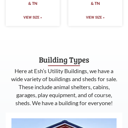
& TN
& TN
VIEW SIZE »
VIEW SIZE »
Building Types
Here at Esh’s Utility Buildings, we have a
wide variety of buildings and sheds for sale.
These include animal shelters, cabins,
garages, play equipment, and of course,
sheds. We have a building for everyone!