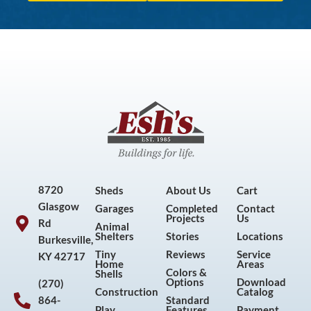
8720
Sheds
About Us
Cart
Glasgow
Garages
Completed
Contact
Projects
Us
Rd
Animal
Shelters
Stories
Locations
Burkesville,
Tiny
Reviews
Service
KY 42717
Home
Areas
Colors &
Shells
Options
Download
(270)
Construction
Catalog
864-
Standard
Play
Features
Payment