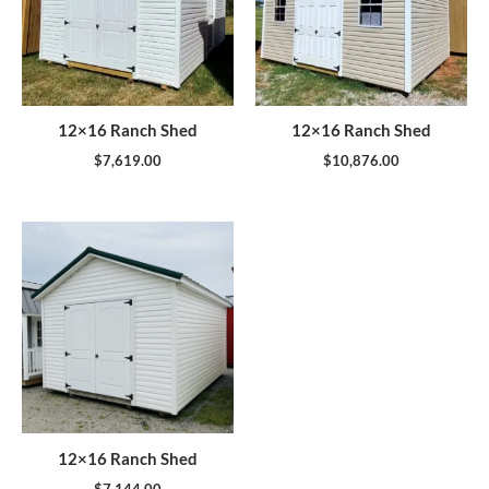
12×16 Ranch Shed
12×16 Ranch Shed
$
7,619.00
$
10,876.00
12×16 Ranch Shed
$
7,144.00