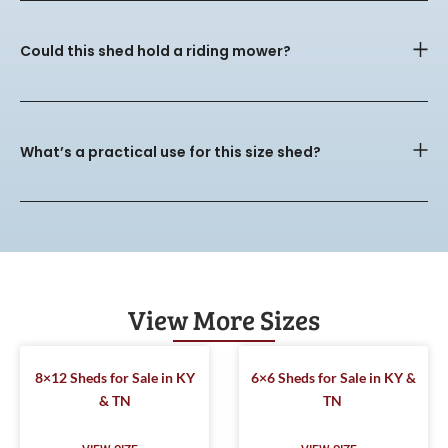
Could this shed hold a riding mower?
What’s a practical use for this size shed?
View More Sizes
8×12 Sheds for Sale in KY
6×6 Sheds for Sale in KY &
& TN
TN