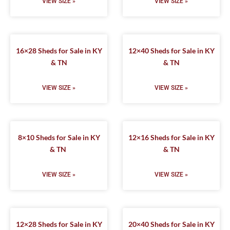
VIEW SIZE »
VIEW SIZE »
16×28 Sheds for Sale in KY
12×40 Sheds for Sale in KY
& TN
& TN
VIEW SIZE »
VIEW SIZE »
8×10 Sheds for Sale in KY
12×16 Sheds for Sale in KY
& TN
& TN
VIEW SIZE »
VIEW SIZE »
12×28 Sheds for Sale in KY
20×40 Sheds for Sale in KY