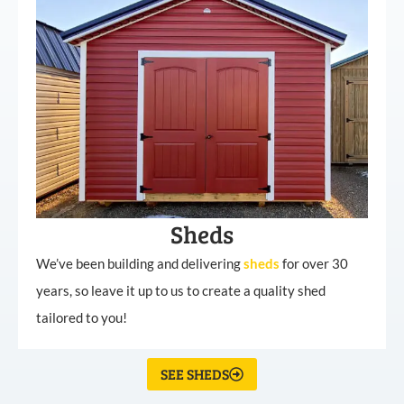
Sheds
We’ve been building and delivering
sheds
for over 30
years, so leave it up to us to create a quality shed
tailored to you!
SEE SHEDS