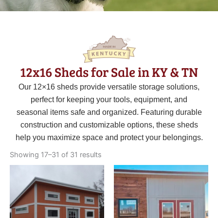
12x16 Sheds for Sale in KY & TN
Our 12×16 sheds provide versatile storage solutions,
perfect for keeping your tools, equipment, and
seasonal items safe and organized. Featuring durable
construction and customizable options, these sheds
help you maximize space and protect your belongings.
Sorted
by
Showing 17–31 of 31 results
latest