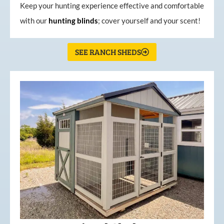
Keep your hunting experience effective and comfortable
with our
hunting
blinds
; cover yourself and your scent!
SEE RANCH SHEDS