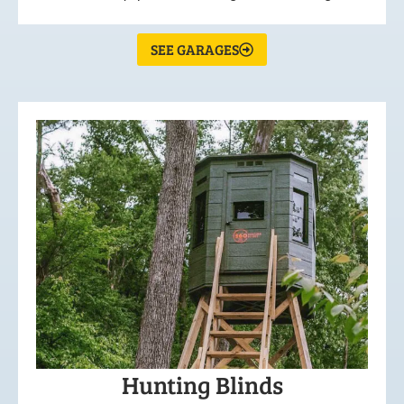
SEE GARAGES
Hunting Blinds