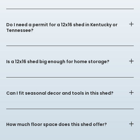
Do I need a permit for a 12x16 shed in Kentucky or
Tennessee?
Is a 12x16 shed big enough for home storage?
Can I fit seasonal decor and tools in this shed?
How much floor space does this shed offer?