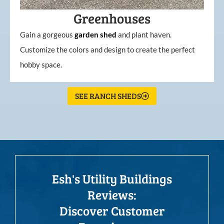
Greenhouses
Gain a gorgeous
garden
shed
and plant haven.
Customize the colors and design to create the perfect
hobby space.
SEE RANCH SHEDS
Esh's Utility Buildings
Reviews:
Discover Customer