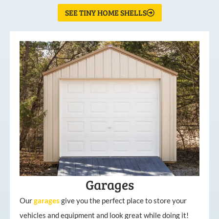
SEE TINY HOME SHELLS
Garages
Our
garages
give you the perfect place to store your
vehicles and equipment and look great while doing it!