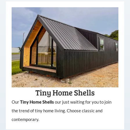
Tiny Home Shells
Our
Tiny
Home
Shells
our just waiting for you to join
the trend of tiny home living. Choose classic and
contemporary.