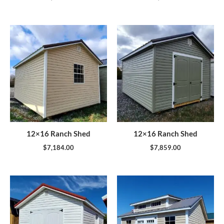
12×16 Ranch Shed
12×16 Ranch Shed
$
7,184.00
$
7,859.00