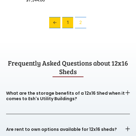
←
1
2
Frequently Asked Questions about 12x16
Sheds
What are the storage benefits of a 12x16 Shed when it
comes to Esh's Utility Buildings?
Are rent to own options available for 12x16 sheds?