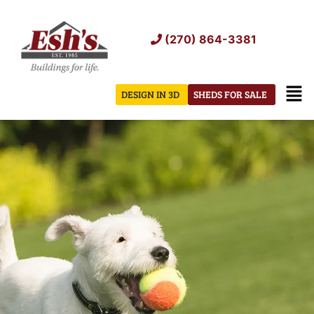
Skip
to
(270) 864-3381
content
Men
DESIGN IN 3D
SHEDS FOR SALE