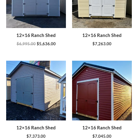
12×16 Ranch Shed
12×16 Ranch Shed
$
6,995.00
$
5,636.00
$
7,263.00
12×16 Ranch Shed
12×16 Ranch Shed
$
7,373.00
$
7,045.00