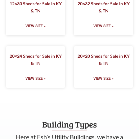
12×30 Sheds for Sale in KY
20×32 Sheds for Sale in KY
& TN
& TN
VIEW SIZE »
VIEW SIZE »
20×24 Sheds for Sale in KY
20×20 Sheds for Sale in KY
& TN
& TN
VIEW SIZE »
VIEW SIZE »
Building Types
Here at Esh’s Utility Buildings, we have a