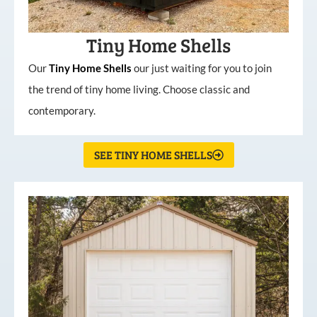
Tiny Home Shells
Our
Tiny
Home
Shells
our just waiting for you to join
the trend of tiny home living. Choose classic and
contemporary.
SEE TINY HOME SHELLS