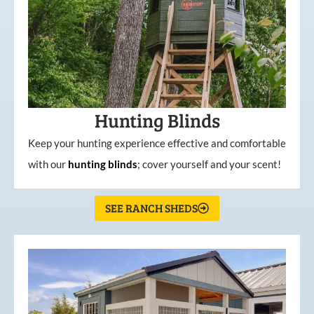
Hunting Blinds
Keep your hunting experience effective and comfortable
with our
hunting
blinds
; cover yourself and your scent!
SEE RANCH SHEDS