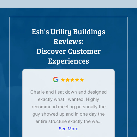
Esh's Utility Buildings
Reviews:
Discover Customer
Experiences
Charlie and I sat down and designed
exactly what I wanted. Highly
Ex
recommend meeting personally the
pur
guy showed up and in one day the
tim
entire structure exactly the wa
...
See More