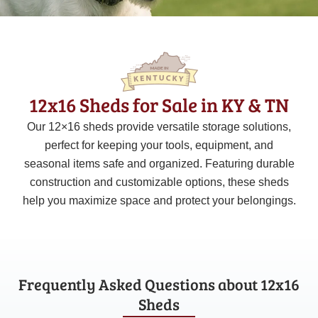
12x16 Sheds for Sale in KY & TN
Our 12×16 sheds provide versatile storage solutions,
perfect for keeping your tools, equipment, and
seasonal items safe and organized. Featuring durable
construction and customizable options, these sheds
help you maximize space and protect your belongings.
Frequently Asked Questions about 12x16
Sheds