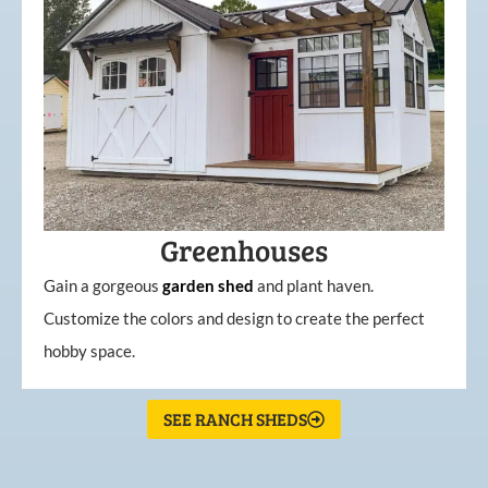
Greenhouses
Gain a gorgeous
garden
shed
and plant haven.
Customize the colors and design to create the perfect
hobby space.
SEE RANCH SHEDS