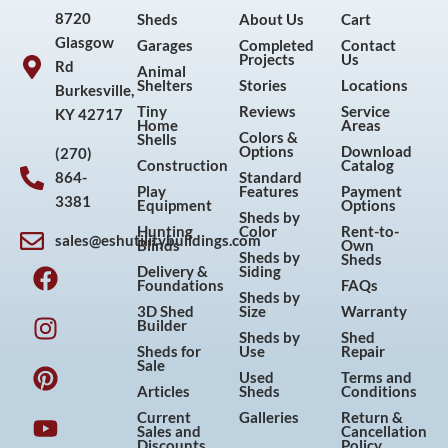
8720
Sheds
About Us
Cart
Glasgow
Garages
Completed
Contact
Projects
Us
Rd
Animal
Shelters
Stories
Locations
Burkesville,
Tiny
Reviews
Service
KY 42717
Home
Areas
Colors &
Shells
Options
Download
(270)
Construction
Catalog
864-
Standard
Play
Features
Payment
3381
Equipment
Options
Sheds by
Hunting
Color
Rent-to-
sales@eshutilitybuildings.com
Blinds
Own
F
I
P
Y
Sheds by
Sheds
Delivery &
Siding
a
n
i
o
Foundations
FAQs
Sheds by
c
s
n
u
3D Shed
Size
Warranty
Builder
e
t
t
t
Sheds by
Shed
Sheds for
Use
Repair
b
a
e
u
Sale
Used
Terms and
o
g
r
b
Articles
Sheds
Conditions
o
r
e
e
Current
Galleries
Return &
Sales and
Cancellation
k
a
s
Discounts
Policy