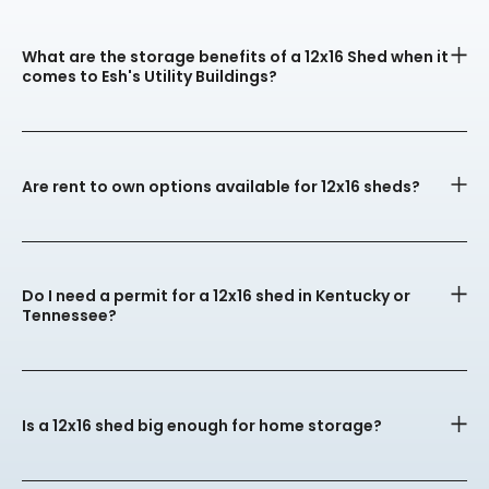
What are the storage benefits of a 12x16 Shed when it
comes to Esh's Utility Buildings?
Are rent to own options available for 12x16 sheds?
Do I need a permit for a 12x16 shed in Kentucky or
Tennessee?
Is a 12x16 shed big enough for home storage?