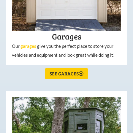
Garages
Our
garages
give you the perfect place to store your
vehicles and equipment and look great while doing it!
SEE GARAGES