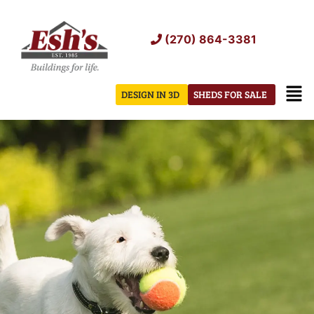
Skip
to
(270) 864-3381
content
Men
DESIGN IN 3D
SHEDS FOR SALE