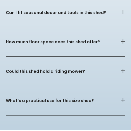
Can I fit seasonal decor and tools in this shed?
How much floor space does this shed offer?
Could this shed hold a riding mower?
What’s a practical use for this size shed?