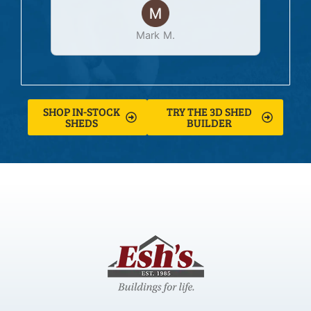
Mark M.
SHOP IN-STOCK
TRY THE 3D SHED
SHEDS
BUILDER