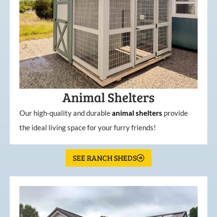
Animal Shelters
Our high-quality and durable
animal shelters
provide
the ideal living space for your furry friends!
SEE RANCH SHEDS