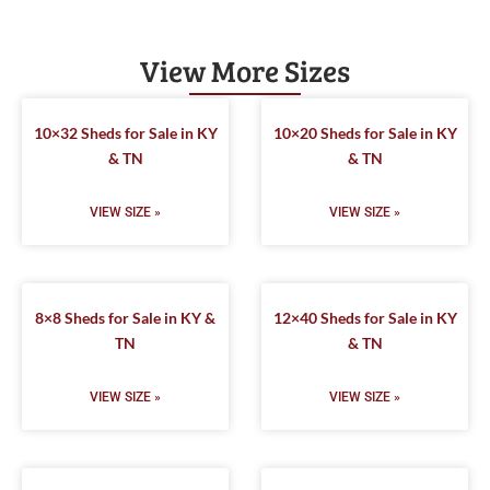
View More Sizes
10×32 Sheds for Sale in KY
10×20 Sheds for Sale in KY
& TN
& TN
VIEW SIZE »
VIEW SIZE »
8×8 Sheds for Sale in KY &
12×40 Sheds for Sale in KY
TN
& TN
VIEW SIZE »
VIEW SIZE »