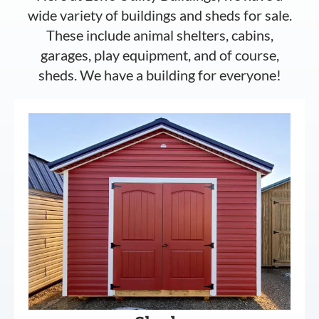
wide variety of buildings and sheds for sale.
These include animal shelters, cabins,
garages, play equipment, and of course,
sheds. We have a building for everyone!