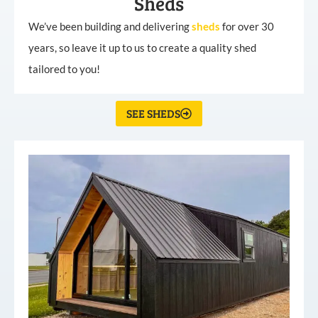
Sheds
We’ve been building and delivering
sheds
for over 30
years, so leave it up to us to create a quality shed
tailored to you!
SEE SHEDS