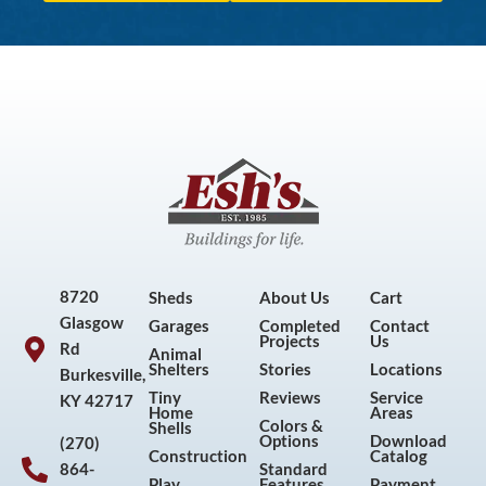
8720
Sheds
About Us
Cart
Glasgow
Garages
Completed
Contact
Projects
Us
Rd
Animal
Shelters
Stories
Locations
Burkesville,
Tiny
Reviews
Service
KY 42717
Home
Areas
Colors &
Shells
Options
Download
(270)
Construction
Catalog
864-
Standard
Play
Features
Payment