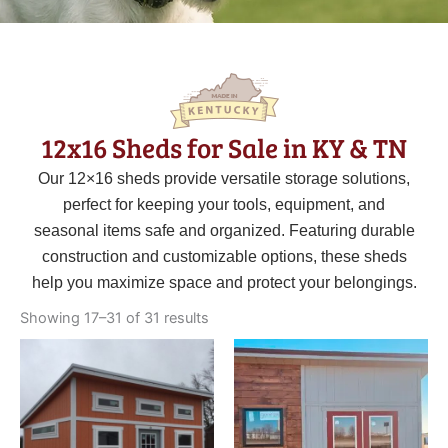
12x16 Sheds for Sale in KY & TN
Our 12×16 sheds provide versatile storage solutions,
perfect for keeping your tools, equipment, and
seasonal items safe and organized. Featuring durable
construction and customizable options, these sheds
help you maximize space and protect your belongings.
Sorted
by
Showing 17–31 of 31 results
latest