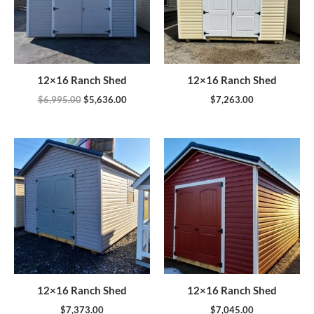
12×16 Ranch Shed
12×16 Ranch Shed
$
6,995.00
$
5,636.00
$
7,263.00
12×16 Ranch Shed
12×16 Ranch Shed
$
7,373.00
$
7,045.00