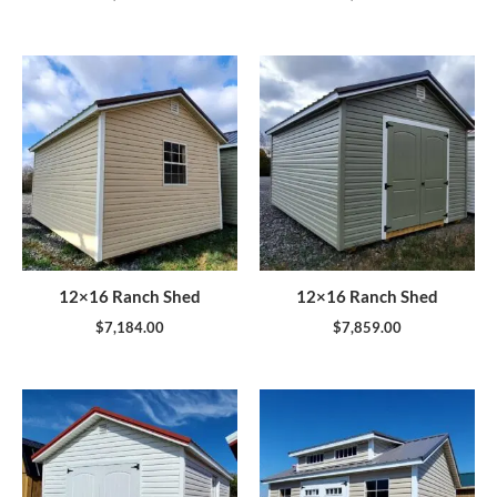
12×16 Ranch Shed
12×16 Ranch Shed
$
7,184.00
$
7,859.00