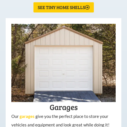
SEE TINY HOME SHELLS
Garages
Our
garages
give you the perfect place to store your
vehicles and equipment and look great while doing it!