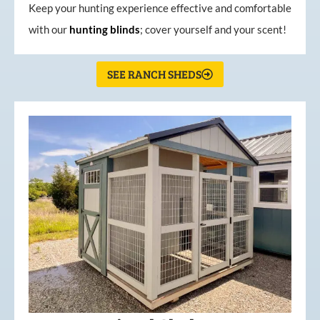
Keep your hunting experience effective and comfortable
with our
hunting
blinds
; cover yourself and your scent!
SEE RANCH SHEDS