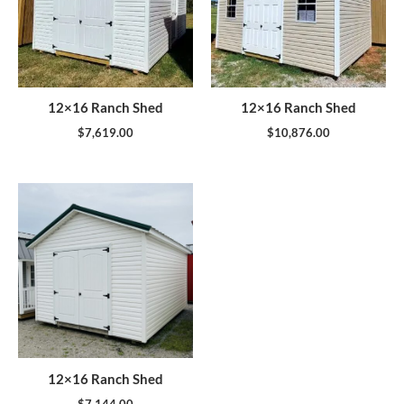
12×16 Ranch Shed
12×16 Ranch Shed
$
7,619.00
$
10,876.00
12×16 Ranch Shed
$
7,144.00