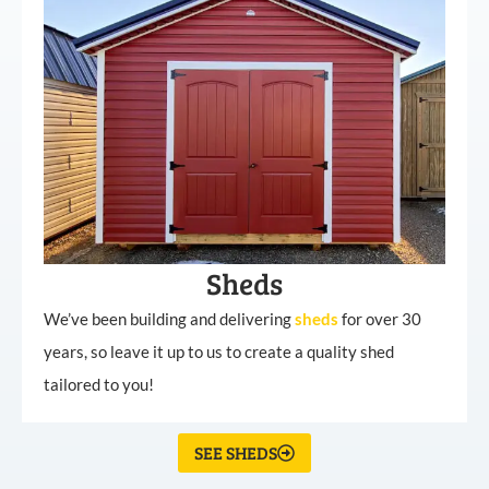
Sheds
We’ve been building and delivering
sheds
for over 30
years, so leave it up to us to create a quality shed
tailored to you!
SEE SHEDS