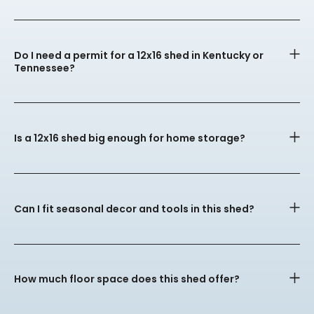
Do I need a permit for a 12x16 shed in Kentucky or
Tennessee?
Is a 12x16 shed big enough for home storage?
Can I fit seasonal decor and tools in this shed?
How much floor space does this shed offer?