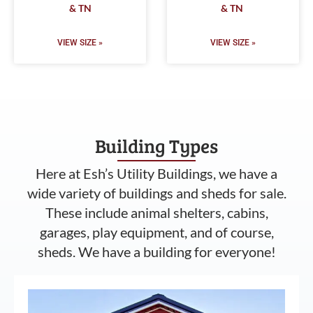
& TN
& TN
VIEW SIZE »
VIEW SIZE »
Building Types
Here at Esh’s Utility Buildings, we have a
wide variety of buildings and sheds for sale.
These include animal shelters, cabins,
garages, play equipment, and of course,
sheds. We have a building for everyone!