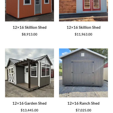
12×16 Skillion Shed
12×16 Skillion Shed
$
8,913.00
$
11,963.00
12×16 Garden Shed
12×16 Ranch Shed
$
13,445.00
$
7,025.00