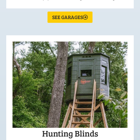
SEE GARAGES
Hunting Blinds