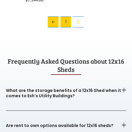
←
1
2
Frequently Asked Questions about 12x16
Sheds
What are the storage benefits of a 12x16 Shed when it
comes to Esh's Utility Buildings?
Are rent to own options available for 12x16 sheds?