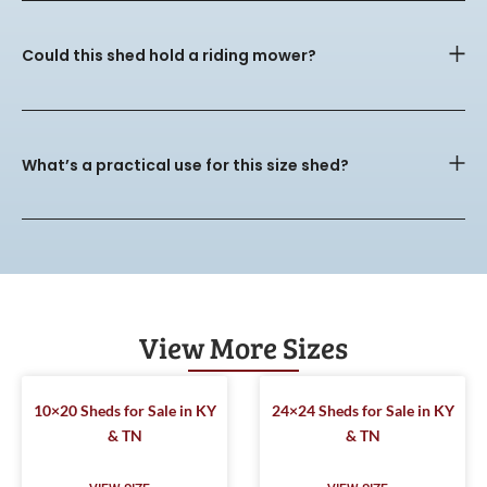
Could this shed hold a riding mower?
What’s a practical use for this size shed?
View More Sizes
10×20 Sheds for Sale in KY
24×24 Sheds for Sale in KY
& TN
& TN