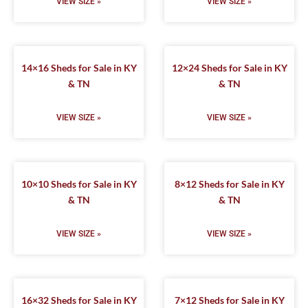
VIEW SIZE »
VIEW SIZE »
14×16 Sheds for Sale in KY
12×24 Sheds for Sale in KY
& TN
& TN
VIEW SIZE »
VIEW SIZE »
10×10 Sheds for Sale in KY
8×12 Sheds for Sale in KY
& TN
& TN
VIEW SIZE »
VIEW SIZE »
16×32 Sheds for Sale in KY
7×12 Sheds for Sale in KY