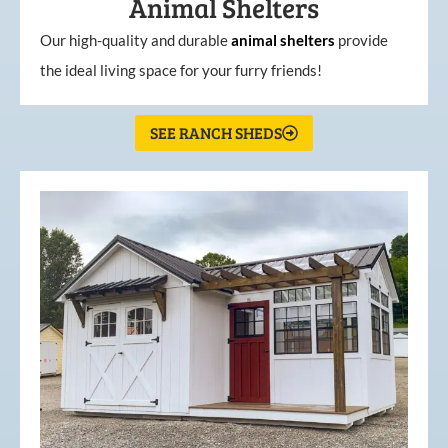
Animal Shelters
Our high-quality and durable
animal shelters
provide
the ideal living space for your furry friends!
SEE RANCH SHEDS