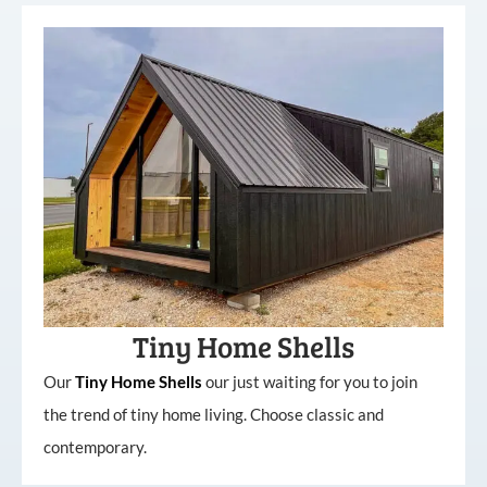
Tiny Home Shells
Our
Tiny
Home
Shells
our just waiting for you to join
the trend of tiny home living. Choose classic and
contemporary.