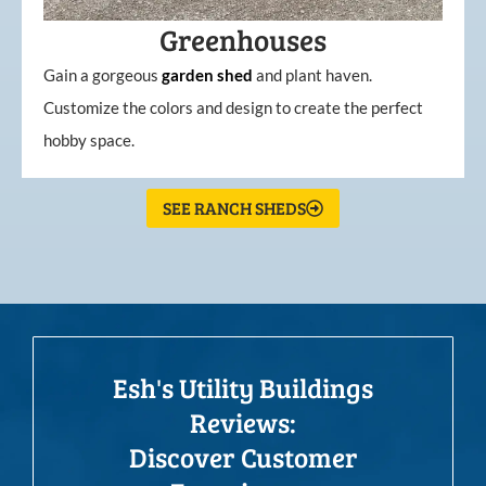
Greenhouses
Gain a gorgeous
garden
shed
and plant haven.
Customize the colors and design to create the perfect
hobby space.
SEE RANCH SHEDS
Esh's Utility Buildings
Reviews:
Discover Customer