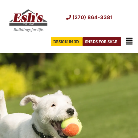
Skip
to
(270) 864-3381
content
Men
DESIGN IN 3D
SHEDS FOR SALE