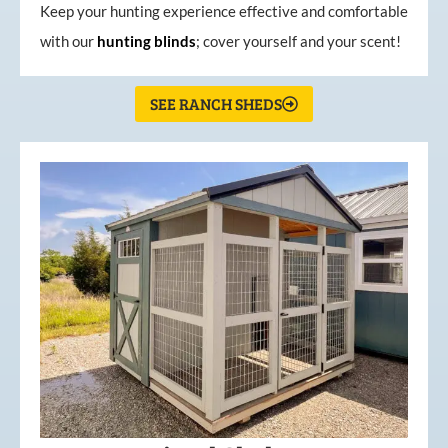
Keep your hunting experience effective and comfortable
with our
hunting
blinds
; cover yourself and your scent!
SEE RANCH SHEDS