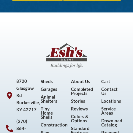
8720
Sheds
About Us
Cart
Glasgow
Garages
Completed
Contact
Projects
Us
Rd
Animal
Shelters
Stories
Locations
Burkesville,
Tiny
Reviews
Service
KY 42717
Home
Areas
Colors &
Shells
Options
Download
(270)
Construction
Catalog
864-
Standard
Play
Features
Payment