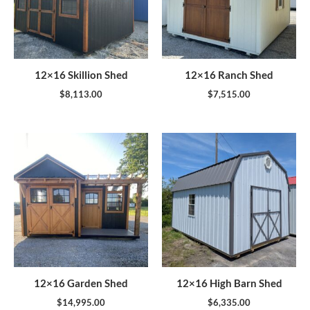
12×16 Skillion Shed
12×16 Ranch Shed
$
8,113.00
$
7,515.00
12×16 Garden Shed
12×16 High Barn Shed
$
14,995.00
$
6,335.00