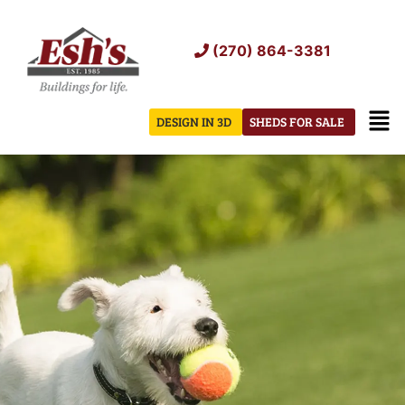
Skip
to
(270) 864-3381
content
Men
DESIGN IN 3D
SHEDS FOR SALE