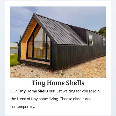
Tiny Home Shells
Our
Tiny
Home
Shells
our just waiting for you to join
the trend of tiny home living. Choose classic and
contemporary.