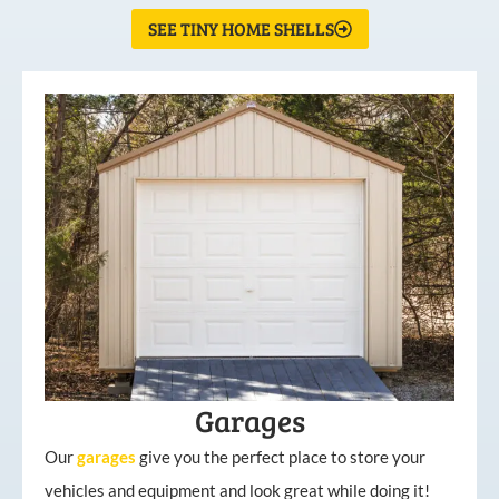
SEE TINY HOME SHELLS
Garages
Our
garages
give you the perfect place to store your
vehicles and equipment and look great while doing it!