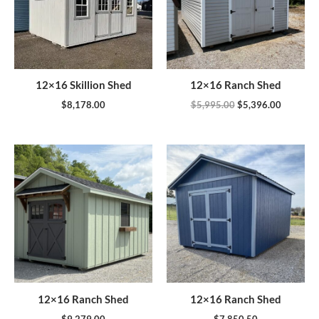
12×16 Skillion Shed
12×16 Ranch Shed
$
8,178.00
$
5,995.00
$
5,396.00
12×16 Ranch Shed
12×16 Ranch Shed
$
9,279.00
$
7,850.50