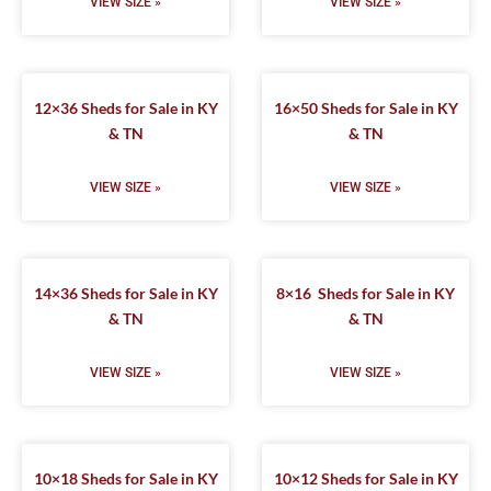
VIEW SIZE »
VIEW SIZE »
12×36 Sheds for Sale in KY
16×50 Sheds for Sale in KY
& TN
& TN
VIEW SIZE »
VIEW SIZE »
14×36 Sheds for Sale in KY
8×16 Sheds for Sale in KY
& TN
& TN
VIEW SIZE »
VIEW SIZE »
10×18 Sheds for Sale in KY
10×12 Sheds for Sale in KY