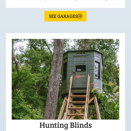
SEE GARAGES
Hunting Blinds