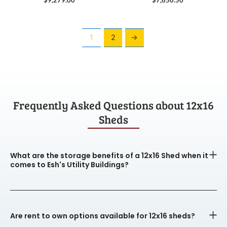
1
2
→
Frequently Asked Questions about 12x16
Sheds
What are the storage benefits of a 12x16 Shed when it
comes to Esh's Utility Buildings?
Are rent to own options available for 12x16 sheds?