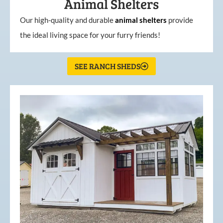
Animal Shelters
Our high-quality and durable
animal shelters
provide
the ideal living space for your furry friends!
SEE RANCH SHEDS