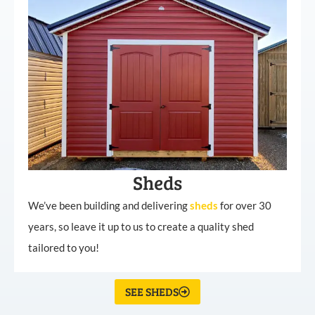
Sheds
We’ve been building and delivering
sheds
for over 30
years, so leave it up to us to create a quality shed
tailored to you!
SEE SHEDS