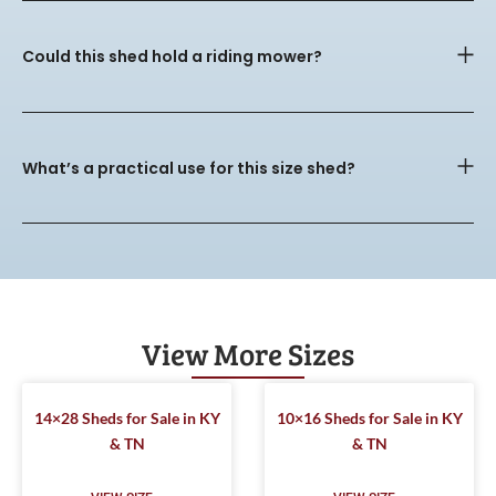
Could this shed hold a riding mower?
What’s a practical use for this size shed?
View More Sizes
14×28 Sheds for Sale in KY
10×16 Sheds for Sale in KY
& TN
& TN