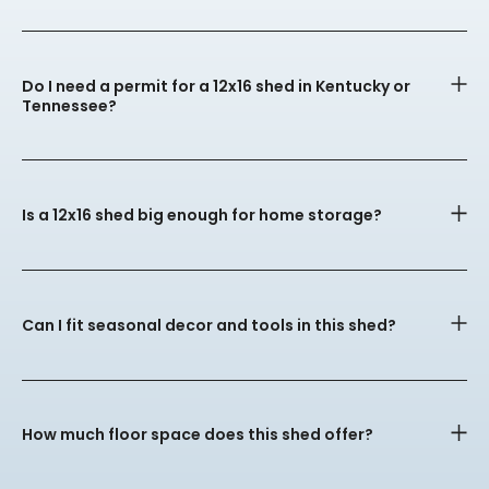
Do I need a permit for a 12x16 shed in Kentucky or
Tennessee?
Is a 12x16 shed big enough for home storage?
Can I fit seasonal decor and tools in this shed?
How much floor space does this shed offer?