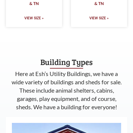
& TN
& TN
VIEW SIZE »
VIEW SIZE »
Building Types
Here at Esh’s Utility Buildings, we have a
wide variety of buildings and sheds for sale.
These include animal shelters, cabins,
garages, play equipment, and of course,
sheds. We have a building for everyone!