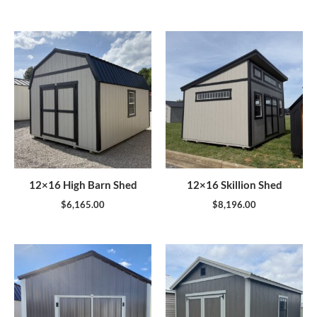
12×16 High Barn Shed
12×16 Skillion Shed
$
6,165.00
$
8,196.00