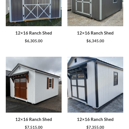
12×16 Ranch Shed
12×16 Ranch Shed
$
6,305.00
$
6,345.00
12×16 Ranch Shed
12×16 Ranch Shed
$
7,515.00
$
7,355.00