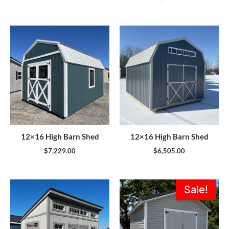
12×16 High Barn Shed
12×16 High Barn Shed
$
7,229.00
$
6,505.00
Original
Current
Sale!
price
price
was:
is:
$5,995.00.
$5,396.0