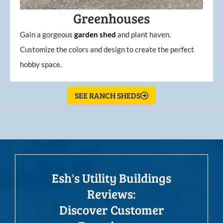
Greenhouses
Gain a gorgeous
garden
shed
and plant haven.
Customize the colors and design to create the perfect
hobby space.
SEE RANCH SHEDS
Esh's Utility Buildings
Reviews:
Discover Customer