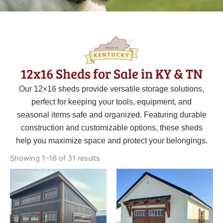
12x16 Sheds for Sale in KY & TN
Our 12×16 sheds provide versatile storage solutions,
perfect for keeping your tools, equipment, and
seasonal items safe and organized. Featuring durable
construction and customizable options, these sheds
help you maximize space and protect your belongings.
Sorted
by
Showing 1–16 of 31 results
latest