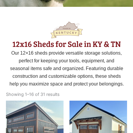
12x16 Sheds for Sale in KY & TN
Our 12×16 sheds provide versatile storage solutions,
perfect for keeping your tools, equipment, and
seasonal items safe and organized. Featuring durable
construction and customizable options, these sheds
help you maximize space and protect your belongings.
Sorted
by
Showing 1–16 of 31 results
latest