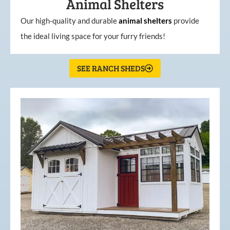
Animal Shelters
Our high-quality and durable
animal shelters
provide
the ideal living space for your furry friends!
SEE RANCH SHEDS