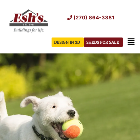
Skip
to
(270) 864-3381
content
Men
DESIGN IN 3D
SHEDS FOR SALE