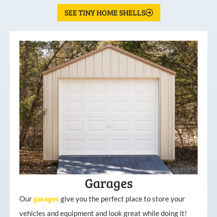
SEE TINY HOME SHELLS
Garages
Our
garages
give you the perfect place to store your
vehicles and equipment and look great while doing it!