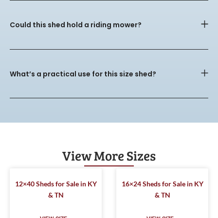
Could this shed hold a riding mower?
What’s a practical use for this size shed?
View More Sizes
12×40 Sheds for Sale in KY
16×24 Sheds for Sale in KY
& TN
& TN