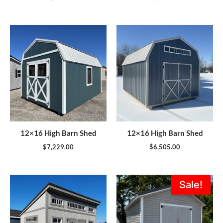
12×16 High Barn Shed
12×16 High Barn Shed
$
7,229.00
$
6,505.00
Original
Current
Sale!
price
price
was:
is:
$5,995.00.
$5,396.0