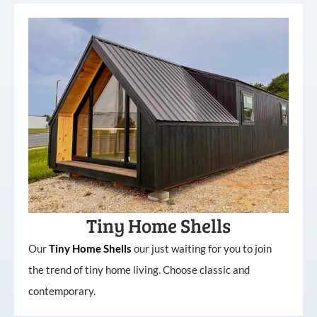
Tiny Home Shells
Our
Tiny
Home
Shells
our just waiting for you to join
the trend of tiny home living. Choose classic and
contemporary.