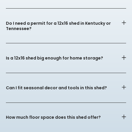
Do I need a permit for a 12x16 shed in Kentucky or
Tennessee?
Is a 12x16 shed big enough for home storage?
Can I fit seasonal decor and tools in this shed?
How much floor space does this shed offer?