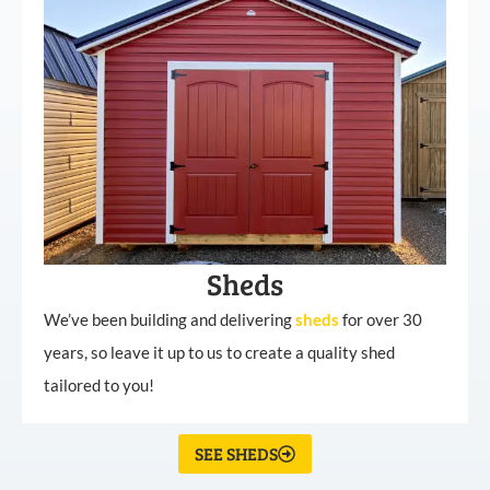
Sheds
We’ve been building and delivering
sheds
for over 30
years, so leave it up to us to create a quality shed
tailored to you!
SEE SHEDS