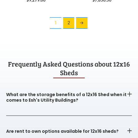
1
2
→
Frequently Asked Questions about 12x16
Sheds
What are the storage benefits of a 12x16 Shed when it
comes to Esh's Utility Buildings?
Are rent to own options available for 12x16 sheds?