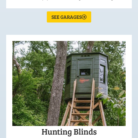
SEE GARAGES
Hunting Blinds