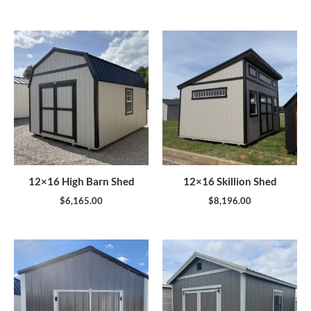
12×16 High Barn Shed
12×16 Skillion Shed
$
6,165.00
$
8,196.00