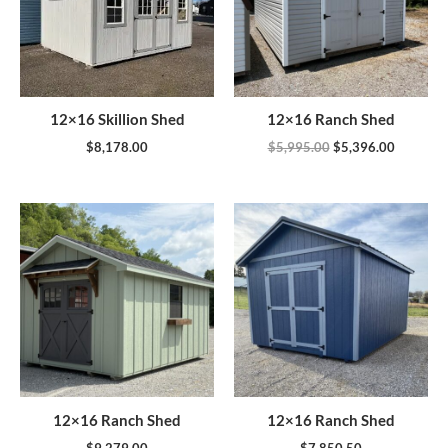
12×16 Skillion Shed
12×16 Ranch Shed
$
8,178.00
$
5,995.00
$
5,396.00
12×16 Ranch Shed
12×16 Ranch Shed
$
9,279.00
$
7,850.50