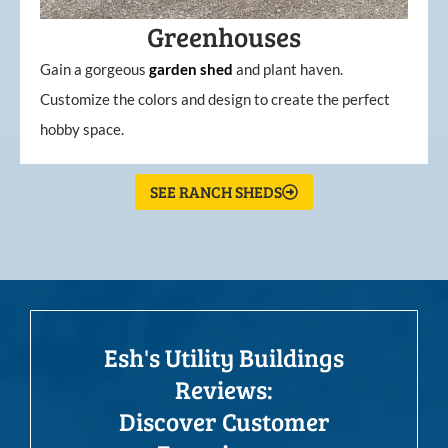
Greenhouses
Gain a gorgeous
garden
shed
and plant haven.
Customize the colors and design to create the perfect
hobby space.
SEE RANCH SHEDS
Esh's Utility Buildings
Reviews:
Discover Customer