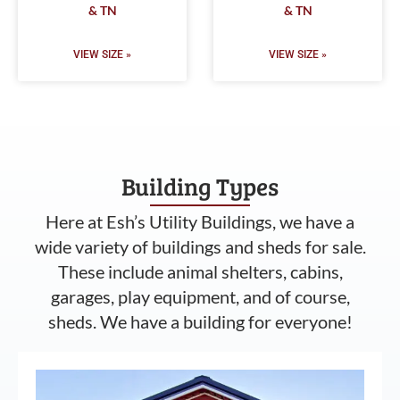
& TN
& TN
VIEW SIZE »
VIEW SIZE »
Building Types
Here at Esh’s Utility Buildings, we have a
wide variety of buildings and sheds for sale.
These include animal shelters, cabins,
garages, play equipment, and of course,
sheds. We have a building for everyone!