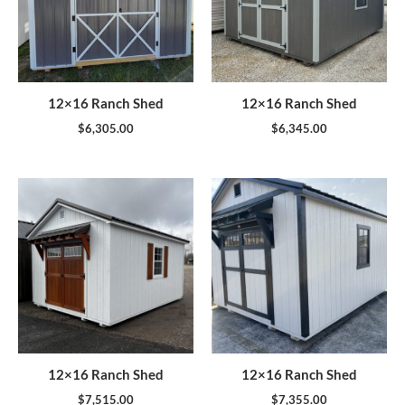
12×16 Ranch Shed
12×16 Ranch Shed
$
6,305.00
$
6,345.00
12×16 Ranch Shed
12×16 Ranch Shed
$
7,515.00
$
7,355.00