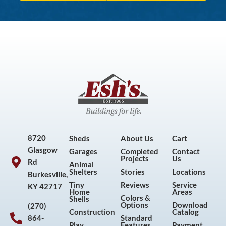
8720
Sheds
About Us
Cart
Glasgow
Garages
Completed
Contact
Projects
Us
Rd
Animal
Shelters
Stories
Locations
Burkesville,
Tiny
Reviews
Service
KY 42717
Home
Areas
Colors &
Shells
Options
Download
(270)
Construction
Catalog
864-
Standard
Play
Features
Payment