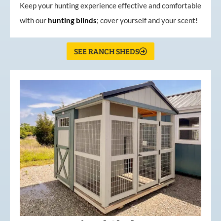
Keep your hunting experience effective and comfortable
with our
hunting
blinds
; cover yourself and your scent!
SEE RANCH SHEDS