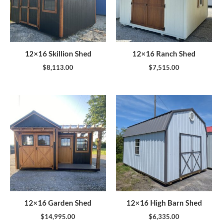
12×16 Skillion Shed
12×16 Ranch Shed
$
8,113.00
$
7,515.00
12×16 Garden Shed
12×16 High Barn Shed
$
14,995.00
$
6,335.00