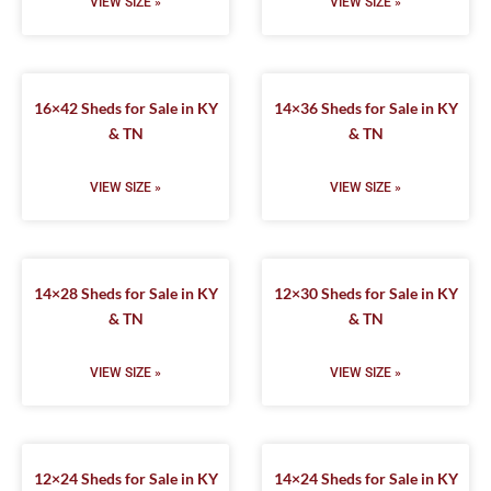
VIEW SIZE »
VIEW SIZE »
16×42 Sheds for Sale in KY
14×36 Sheds for Sale in KY
& TN
& TN
VIEW SIZE »
VIEW SIZE »
14×28 Sheds for Sale in KY
12×30 Sheds for Sale in KY
& TN
& TN
VIEW SIZE »
VIEW SIZE »
12×24 Sheds for Sale in KY
14×24 Sheds for Sale in KY