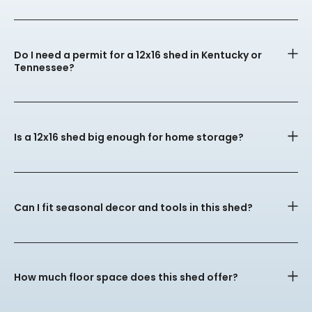
Do I need a permit for a 12x16 shed in Kentucky or
Tennessee?
Is a 12x16 shed big enough for home storage?
Can I fit seasonal decor and tools in this shed?
How much floor space does this shed offer?