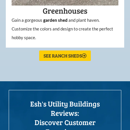
Greenhouses
Gain a gorgeous
garden
shed
and plant haven.
Customize the colors and design to create the perfect
hobby space.
SEE RANCH SHEDS
Esh's Utility Buildings
Reviews:
Discover Customer