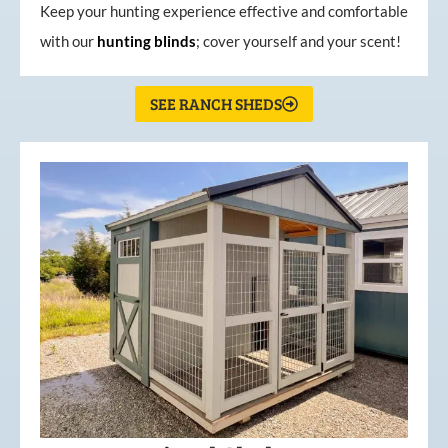
Keep your hunting experience effective and comfortable
with our
hunting
blinds
; cover yourself and your scent!
SEE RANCH SHEDS