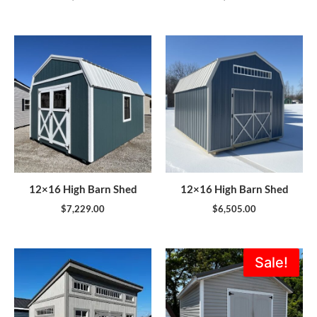
12×16 High Barn Shed
12×16 High Barn Shed
$
7,229.00
$
6,505.00
Original
Current
Sale!
price
price
was:
is:
$5,995.00.
$5,396.0