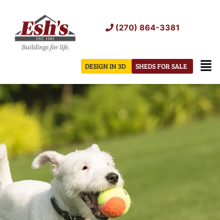
Skip
to
(270) 864-3381
content
Men
DESIGN IN 3D
SHEDS FOR SALE