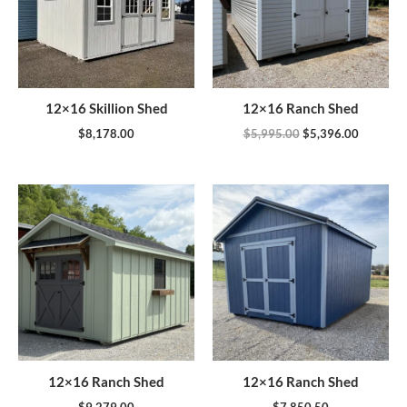
12×16 Skillion Shed
12×16 Ranch Shed
$
8,178.00
$
5,995.00
$
5,396.00
12×16 Ranch Shed
12×16 Ranch Shed
$
9,279.00
$
7,850.50