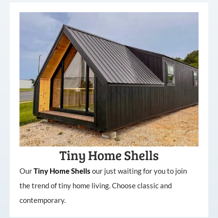
Tiny Home Shells
Our
Tiny
Home
Shells
our just waiting for you to join
the trend of tiny home living. Choose classic and
contemporary.