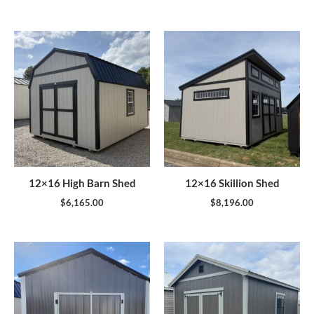
12×16 High Barn Shed
12×16 Skillion Shed
$
6,165.00
$
8,196.00