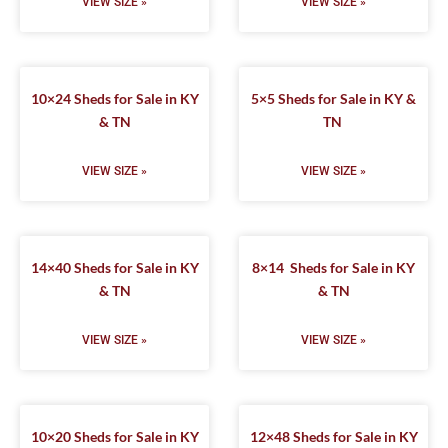
VIEW SIZE »
VIEW SIZE »
10×24 Sheds for Sale in KY
5×5 Sheds for Sale in KY &
& TN
TN
VIEW SIZE »
VIEW SIZE »
14×40 Sheds for Sale in KY
8×14 Sheds for Sale in KY
& TN
& TN
VIEW SIZE »
VIEW SIZE »
10×20 Sheds for Sale in KY
12×48 Sheds for Sale in KY