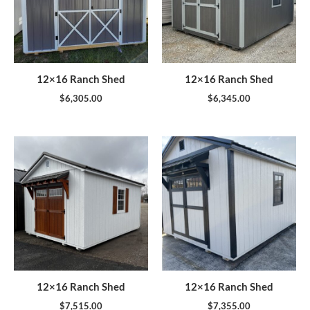
12×16 Ranch Shed
12×16 Ranch Shed
$
6,305.00
$
6,345.00
12×16 Ranch Shed
12×16 Ranch Shed
$
7,515.00
$
7,355.00