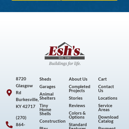
8720
Sheds
About Us
Cart
Glasgow
Garages
Completed
Contact
Projects
Us
Rd
Animal
Shelters
Stories
Locations
Burkesville,
Tiny
Reviews
Service
KY 42717
Home
Areas
Colors &
Shells
Options
Download
(270)
Construction
Catalog
864-
Standard
Play
Features
Payment