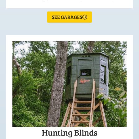
SEE GARAGES
Hunting Blinds