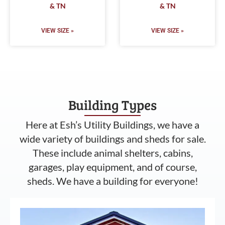
& TN
& TN
VIEW SIZE »
VIEW SIZE »
Building Types
Here at Esh’s Utility Buildings, we have a
wide variety of buildings and sheds for sale.
These include animal shelters, cabins,
garages, play equipment, and of course,
sheds. We have a building for everyone!