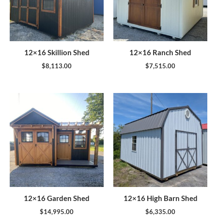
12×16 Skillion Shed
12×16 Ranch Shed
$
8,113.00
$
7,515.00
12×16 Garden Shed
12×16 High Barn Shed
$
14,995.00
$
6,335.00