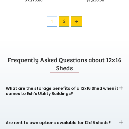
1
2
→
Frequently Asked Questions about 12x16
Sheds
What are the storage benefits of a 12x16 Shed when it
comes to Esh's Utility Buildings?
Are rent to own options available for 12x16 sheds?