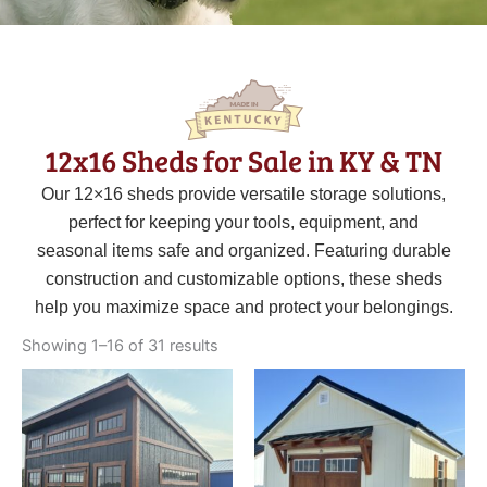
12x16 Sheds for Sale in KY & TN
Our 12×16 sheds provide versatile storage solutions,
perfect for keeping your tools, equipment, and
seasonal items safe and organized. Featuring durable
construction and customizable options, these sheds
help you maximize space and protect your belongings.
Sorted
by
Showing 1–16 of 31 results
latest