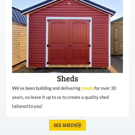
Sheds
We’ve been building and delivering
sheds
for over 30
years, so leave it up to us to create a quality shed
tailored to you!
SEE SHEDS