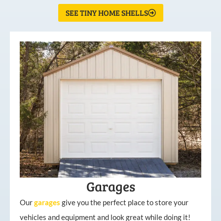
SEE TINY HOME SHELLS
Garages
Our
garages
give you the perfect place to store your
vehicles and equipment and look great while doing it!