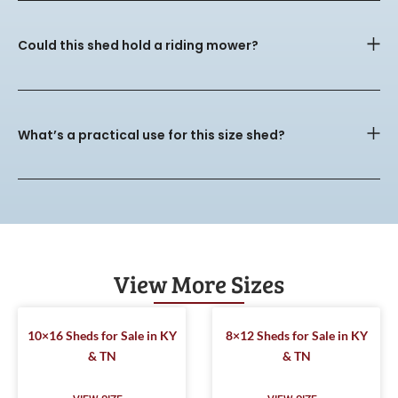
Could this shed hold a riding mower?
What’s a practical use for this size shed?
View More Sizes
10×16 Sheds for Sale in KY
8×12 Sheds for Sale in KY
& TN
& TN