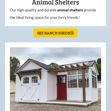
Animal Shelters
Our high-quality and durable
animal shelters
provide
the ideal living space for your furry friends!
SEE RANCH SHEDS