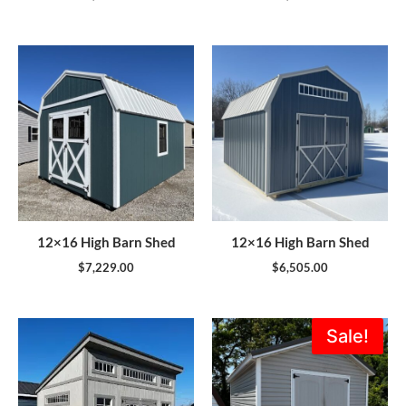
12×16 High Barn Shed
12×16 High Barn Shed
$
7,229.00
$
6,505.00
Original
Current
Sale!
price
price
was:
is:
$5,995.00.
$5,396.0