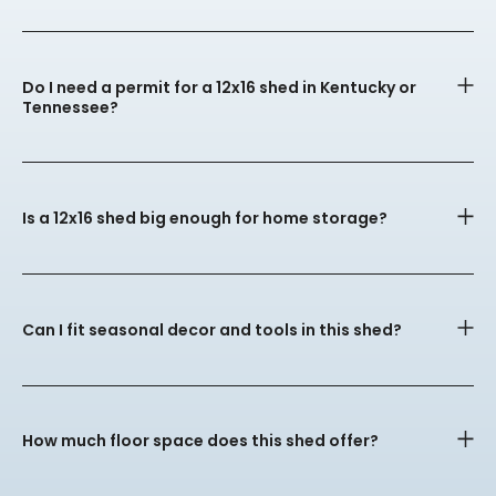
Do I need a permit for a 12x16 shed in Kentucky or
Tennessee?
Is a 12x16 shed big enough for home storage?
Can I fit seasonal decor and tools in this shed?
How much floor space does this shed offer?