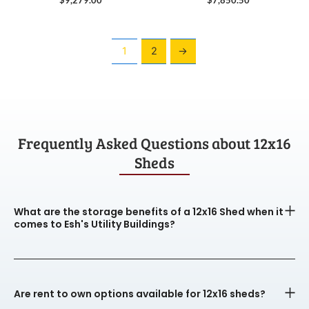
1
2
→
Frequently Asked Questions about 12x16
Sheds
What are the storage benefits of a 12x16 Shed when it
comes to Esh's Utility Buildings?
Are rent to own options available for 12x16 sheds?