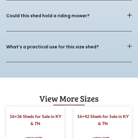
Could this shed hold a riding mower?
What’s a practical use for this size shed?
View More Sizes
16×36 Sheds for Sale in KY
16×42 Sheds for Sale in KY
& TN
& TN