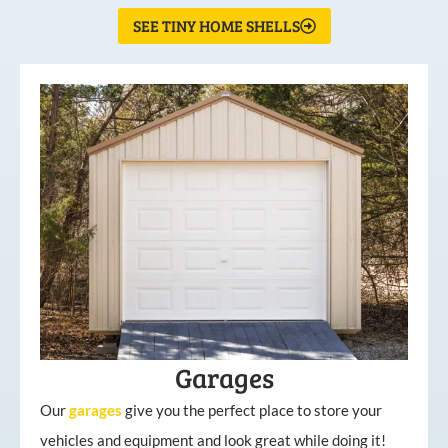
SEE TINY HOME SHELLS
Garages
Our
garages
give you the perfect place to store your
vehicles and equipment and look great while doing it!