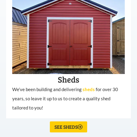
Sheds
We’ve been building and delivering
sheds
for over 30
years, so leave it up to us to create a quality shed
tailored to you!
SEE SHEDS