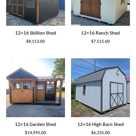
12×16 Skillion Shed
12×16 Ranch Shed
$
8,113.00
$
7,515.00
12×16 Garden Shed
12×16 High Barn Shed
$
14,995.00
$
6,335.00