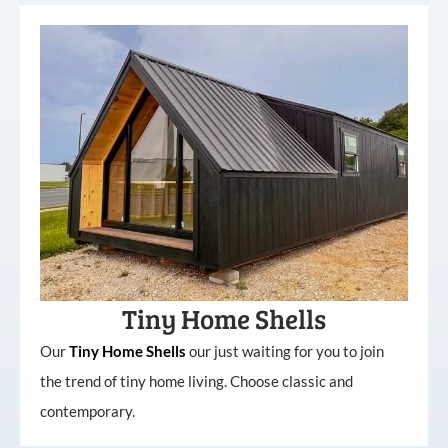
Tiny Home Shells
Our
Tiny
Home
Shells
our just waiting for you to join
the trend of tiny home living. Choose classic and
contemporary.