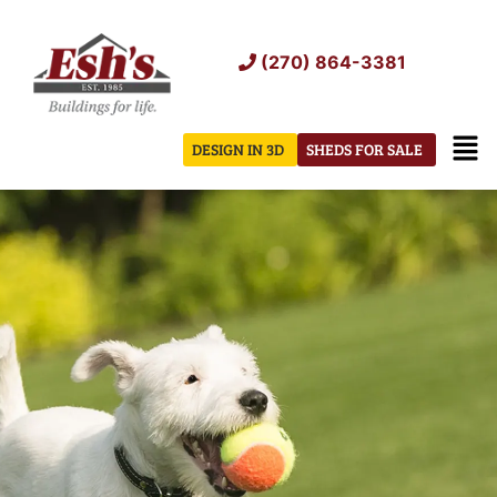
Skip
to
(270) 864-3381
content
Men
DESIGN IN 3D
SHEDS FOR SALE