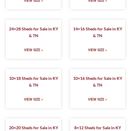
VIEW SIZE »
VIEW SIZE »
24×28 Sheds for Sale in KY
14×16 Sheds for Sale in KY
& TN
& TN
VIEW SIZE »
VIEW SIZE »
10×18 Sheds for Sale in KY
10×16 Sheds for Sale in KY
& TN
& TN
VIEW SIZE »
VIEW SIZE »
20×20 Sheds for Sale in KY
8×12 Sheds for Sale in KY