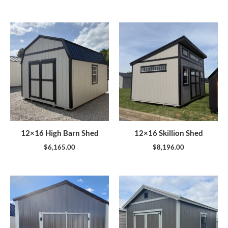
12×16 High Barn Shed
12×16 Skillion Shed
$
6,165.00
$
8,196.00