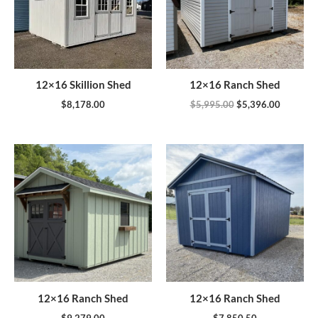
12×16 Skillion Shed
12×16 Ranch Shed
$
8,178.00
$
5,995.00
$
5,396.00
12×16 Ranch Shed
12×16 Ranch Shed
$
9,279.00
$
7,850.50