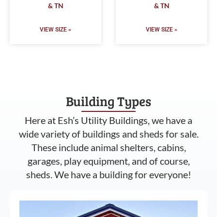
& TN
& TN
VIEW SIZE »
VIEW SIZE »
Building Types
Here at Esh’s Utility Buildings, we have a
wide variety of buildings and sheds for sale.
These include animal shelters, cabins,
garages, play equipment, and of course,
sheds. We have a building for everyone!