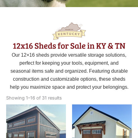
12x16 Sheds for Sale in KY & TN
Our 12×16 sheds provide versatile storage solutions,
perfect for keeping your tools, equipment, and
seasonal items safe and organized. Featuring durable
construction and customizable options, these sheds
help you maximize space and protect your belongings.
Sorted
by
Showing 1–16 of 31 results
latest