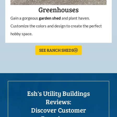
Greenhouses
Gain a gorgeous
garden
shed
and plant haven.
Customize the colors and design to create the perfect
hobby space.
SEE RANCH SHEDS
Esh's Utility Buildings
Reviews:
Discover Customer