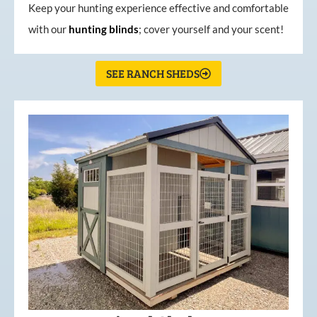
Keep your hunting experience effective and comfortable
with our
hunting
blinds
; cover yourself and your scent!
SEE RANCH SHEDS