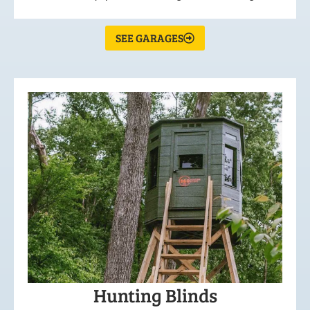
SEE GARAGES
Hunting Blinds