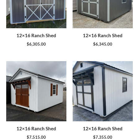
12×16 Ranch Shed
12×16 Ranch Shed
$
6,305.00
$
6,345.00
12×16 Ranch Shed
12×16 Ranch Shed
$
7,515.00
$
7,355.00