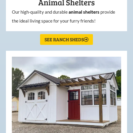
Animal Shelters
Our high-quality and durable
animal shelters
provide
the ideal living space for your furry friends!
SEE RANCH SHEDS