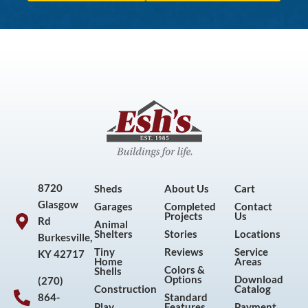
8720
Sheds
About Us
Cart
Glasgow
Garages
Completed
Contact
Projects
Us
Rd
Animal
Shelters
Stories
Locations
Burkesville,
Tiny
Reviews
Service
KY 42717
Home
Areas
Colors &
Shells
Options
Download
(270)
Construction
Catalog
864-
Standard
Play
Features
Payment