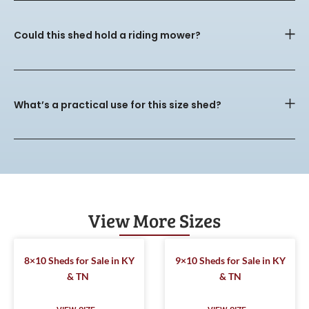
Could this shed hold a riding mower?
What’s a practical use for this size shed?
View More Sizes
8×10 Sheds for Sale in KY
9×10 Sheds for Sale in KY
& TN
& TN