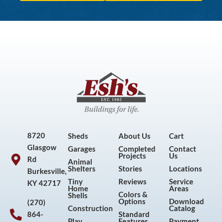
8720
Sheds
About Us
Cart
Glasgow
Garages
Completed
Contact
Projects
Us
Rd
Animal
Shelters
Stories
Locations
Burkesville,
Tiny
Reviews
Service
KY 42717
Home
Areas
Colors &
Shells
Options
Download
(270)
Construction
Catalog
864-
Standard
Play
Features
Payment