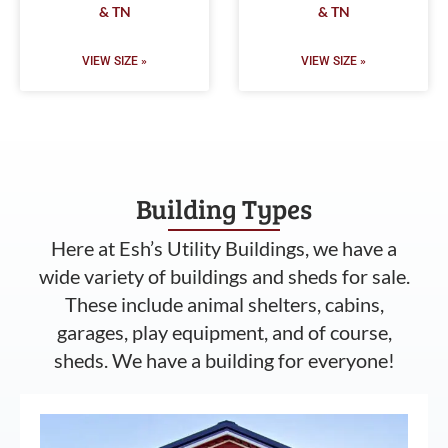
& TN
& TN
VIEW SIZE »
VIEW SIZE »
Building Types
Here at Esh’s Utility Buildings, we have a
wide variety of buildings and sheds for sale.
These include animal shelters, cabins,
garages, play equipment, and of course,
sheds. We have a building for everyone!