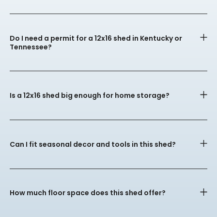
Do I need a permit for a 12x16 shed in Kentucky or
Tennessee?
Is a 12x16 shed big enough for home storage?
Can I fit seasonal decor and tools in this shed?
How much floor space does this shed offer?