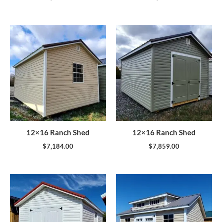
12×16 Ranch Shed
12×16 Ranch Shed
$
7,184.00
$
7,859.00