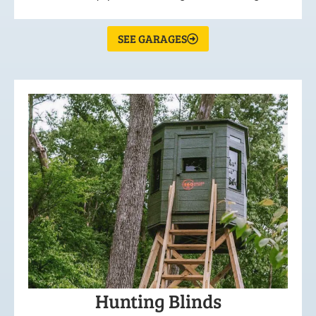
SEE GARAGES
Hunting Blinds