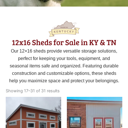
12x16 Sheds for Sale in KY & TN
Our 12×16 sheds provide versatile storage solutions,
perfect for keeping your tools, equipment, and
seasonal items safe and organized. Featuring durable
construction and customizable options, these sheds
help you maximize space and protect your belongings.
Sorted
by
Showing 17–31 of 31 results
latest