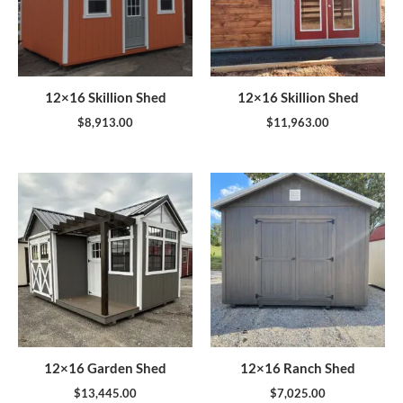
12×16 Skillion Shed
12×16 Skillion Shed
$
8,913.00
$
11,963.00
12×16 Garden Shed
12×16 Ranch Shed
$
13,445.00
$
7,025.00