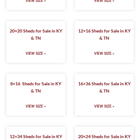
VIEW SIZE »
VIEW SIZE »
20×20 Sheds for Sale in KY
12×16 Sheds for Sale in KY
& TN
& TN
VIEW SIZE »
VIEW SIZE »
8×16 Sheds for Sale in KY
16×36 Sheds for Sale in KY
& TN
& TN
VIEW SIZE »
VIEW SIZE »
12×34 Sheds for Sale in KY
20×24 Sheds for Sale in KY