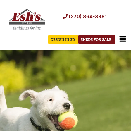
Skip
to
(270) 864-3381
content
Men
DESIGN IN 3D
SHEDS FOR SALE