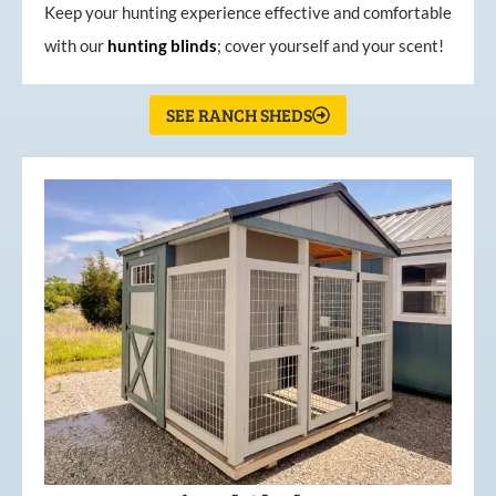
Keep your hunting experience effective and comfortable
with our
hunting
blinds
; cover yourself and your scent!
SEE RANCH SHEDS