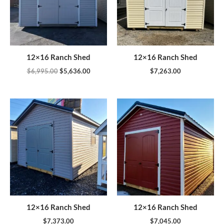
12×16 Ranch Shed
12×16 Ranch Shed
$
6,995.00
$
5,636.00
$
7,263.00
12×16 Ranch Shed
12×16 Ranch Shed
$
7,373.00
$
7,045.00