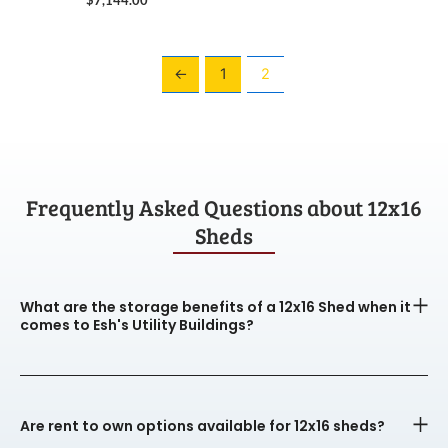
←
1
2
Frequently Asked Questions about 12x16
Sheds
What are the storage benefits of a 12x16 Shed when it
comes to Esh's Utility Buildings?
Are rent to own options available for 12x16 sheds?