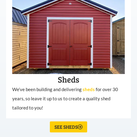
Sheds
We’ve been building and delivering
sheds
for over 30
years, so leave it up to us to create a quality shed
tailored to you!
SEE SHEDS