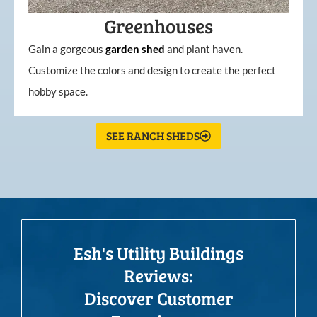
Greenhouses
Gain a gorgeous
garden
shed
and plant haven.
Customize the colors and design to create the perfect
hobby space.
SEE RANCH SHEDS
Esh's Utility Buildings
Reviews:
Discover Customer