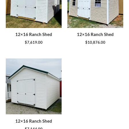
12×16 Ranch Shed
12×16 Ranch Shed
$
7,619.00
$
10,876.00
12×16 Ranch Shed
$
7,144.00