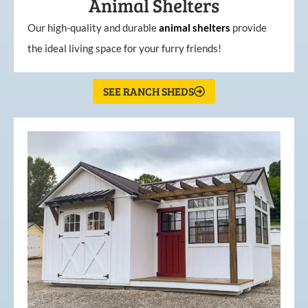
Animal Shelters
Our high-quality and durable
animal shelters
provide
the ideal living space for your furry friends!
SEE RANCH SHEDS