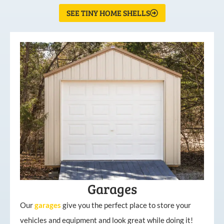
SEE TINY HOME SHELLS
Garages
Our
garages
give you the perfect place to store your
vehicles and equipment and look great while doing it!