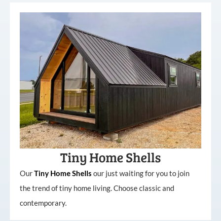
Tiny Home Shells
Our
Tiny
Home
Shells
our just waiting for you to join
the trend of tiny home living. Choose classic and
contemporary.