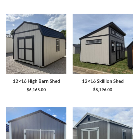
12×16 High Barn Shed
12×16 Skillion Shed
$
6,165.00
$
8,196.00