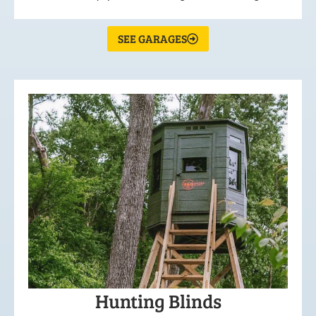
SEE GARAGES
Hunting Blinds