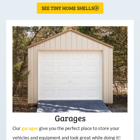
SEE TINY HOME SHELLS
Garages
Our
garages
give you the perfect place to store your
vehicles and equipment and look great while doing it!