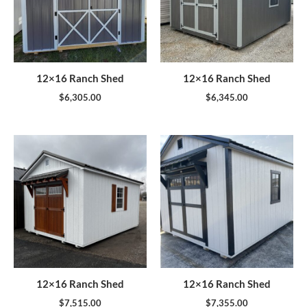
12×16 Ranch Shed
12×16 Ranch Shed
$
6,305.00
$
6,345.00
12×16 Ranch Shed
12×16 Ranch Shed
$
7,515.00
$
7,355.00