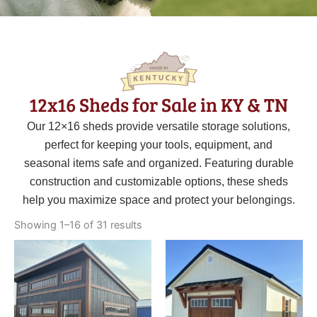
12x16 Sheds for Sale in KY & TN
Our 12×16 sheds provide versatile storage solutions,
perfect for keeping your tools, equipment, and
seasonal items safe and organized. Featuring durable
construction and customizable options, these sheds
help you maximize space and protect your belongings.
Sorted
by
Showing 1–16 of 31 results
latest