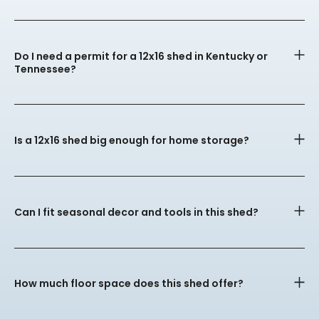
Do I need a permit for a 12x16 shed in Kentucky or
Tennessee?
Is a 12x16 shed big enough for home storage?
Can I fit seasonal decor and tools in this shed?
How much floor space does this shed offer?