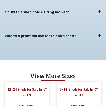
Could this shed hold a riding mower?
What’s a practical use for this size shed?
View More Sizes
12×24 Sheds for Sale in KY
8×14 Sheds for Sale in KY
& TN
& TN