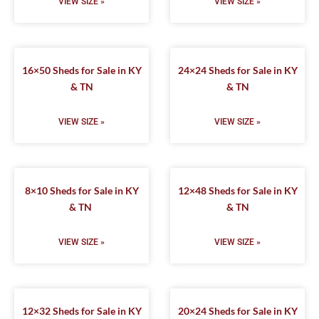
VIEW SIZE »
VIEW SIZE »
16×50 Sheds for Sale in KY
24×24 Sheds for Sale in KY
& TN
& TN
VIEW SIZE »
VIEW SIZE »
8×10 Sheds for Sale in KY
12×48 Sheds for Sale in KY
& TN
& TN
VIEW SIZE »
VIEW SIZE »
12×32 Sheds for Sale in KY
20×24 Sheds for Sale in KY