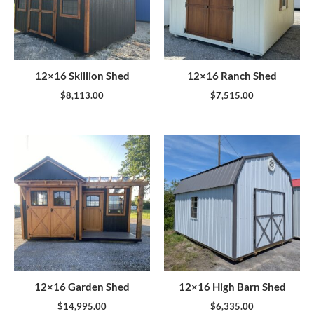
12×16 Skillion Shed
12×16 Ranch Shed
$
8,113.00
$
7,515.00
12×16 Garden Shed
12×16 High Barn Shed
$
14,995.00
$
6,335.00