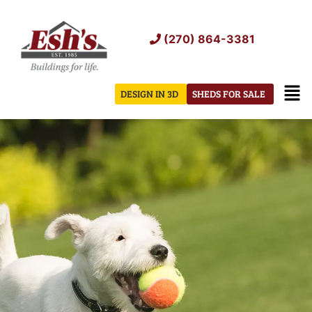
Skip
to
(270) 864-3381
content
Men
DESIGN IN 3D
SHEDS FOR SALE