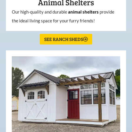
Animal Shelters
Our high-quality and durable
animal shelters
provide
the ideal living space for your furry friends!
SEE RANCH SHEDS