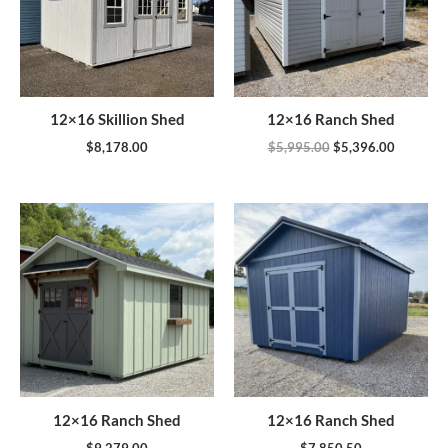
12×16 Skillion Shed
12×16 Ranch Shed
$
8,178.00
$
5,995.00
$
5,396.00
12×16 Ranch Shed
12×16 Ranch Shed
$
9,279.00
$
7,850.50