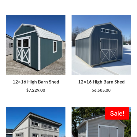
12×16 High Barn Shed
12×16 High Barn Shed
$
7,229.00
$
6,505.00
Original
Current
Sale!
price
price
was:
is:
$5,995.00.
$5,396.0