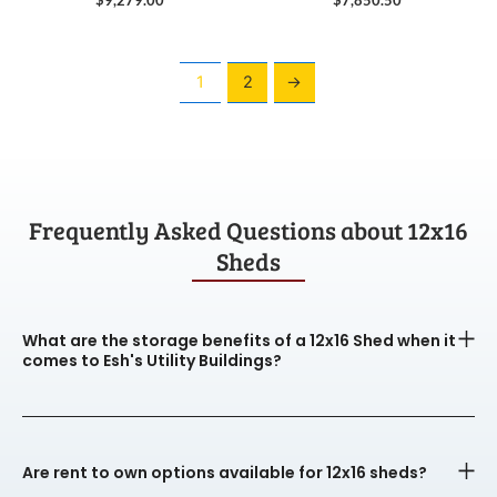
1
2
→
Frequently Asked Questions about 12x16
Sheds
What are the storage benefits of a 12x16 Shed when it
comes to Esh's Utility Buildings?
Are rent to own options available for 12x16 sheds?