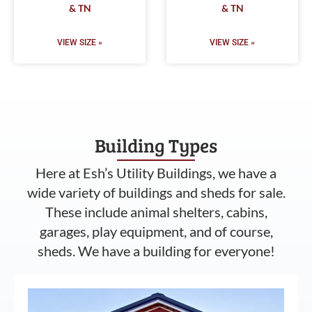
& TN
& TN
VIEW SIZE »
VIEW SIZE »
Building Types
Here at Esh’s Utility Buildings, we have a
wide variety of buildings and sheds for sale.
These include animal shelters, cabins,
garages, play equipment, and of course,
sheds. We have a building for everyone!