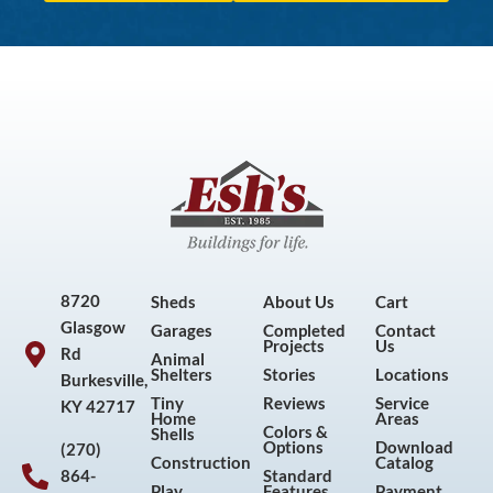
8720
Sheds
About Us
Cart
Glasgow
Garages
Completed
Contact
Projects
Us
Rd
Animal
Shelters
Stories
Locations
Burkesville,
Tiny
Reviews
Service
KY 42717
Home
Areas
Colors &
Shells
Options
Download
(270)
Construction
Catalog
864-
Standard
Play
Features
Payment