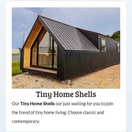
Tiny Home Shells
Our
Tiny
Home
Shells
our just waiting for you to join
the trend of tiny home living. Choose classic and
contemporary.