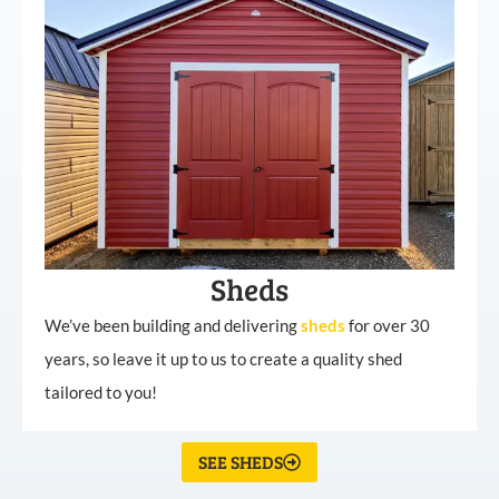
Sheds
We’ve been building and delivering
sheds
for over 30
years, so leave it up to us to create a quality shed
tailored to you!
SEE SHEDS