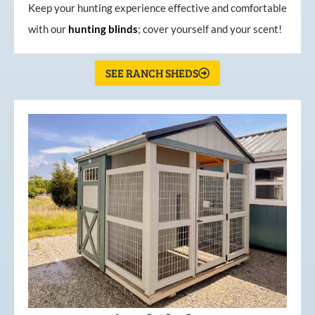
Keep your hunting experience effective and comfortable
with our
hunting
blinds
; cover yourself and your scent!
SEE RANCH SHEDS