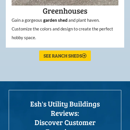
Greenhouses
Gain a gorgeous
garden
shed
and plant haven.
Customize the colors and design to create the perfect
hobby space.
SEE RANCH SHEDS
Esh's Utility Buildings
Reviews:
Discover Customer