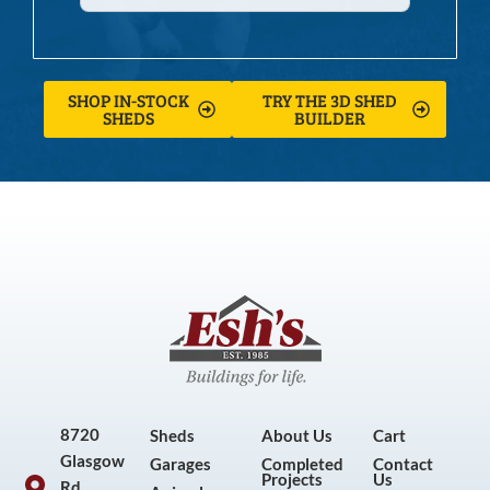
SHOP IN-STOCK
TRY THE 3D SHED
SHEDS
BUILDER
8720
Sheds
About Us
Cart
Glasgow
Garages
Completed
Contact
Projects
Us
Rd