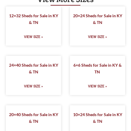
12×32 Sheds for Sale in KY
20×24 Sheds for Sale in KY
& TN
& TN
VIEW SIZE »
VIEW SIZE »
24×40 Sheds for Sale in KY
6×6 Sheds for Sale in KY &
& TN
TN
VIEW SIZE »
VIEW SIZE »
20×40 Sheds for Sale in KY
10×24 Sheds for Sale in KY
& TN
& TN