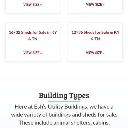
VIEW SIZE »
VIEW SIZE »
16×32 Sheds for Sale in KY
12×36 Sheds for Sale in KY
& TN
& TN
VIEW SIZE »
VIEW SIZE »
Building Types
Here at Esh’s Utility Buildings, we have a
wide variety of buildings and sheds for sale.
These include animal shelters, cabins,