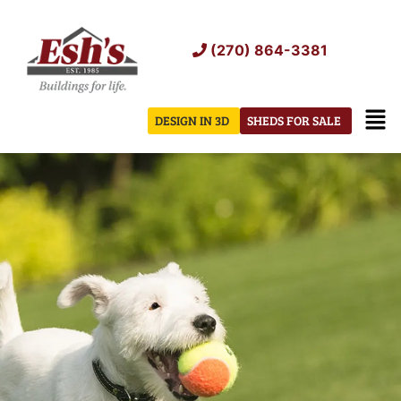
Skip
to
(270) 864-3381
content
Men
DESIGN IN 3D
SHEDS FOR SALE