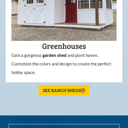
Greenhouses
Gain a gorgeous
garden
shed
and plant haven.
Customize the colors and design to create the perfect
hobby space.
SEE RANCH SHEDS