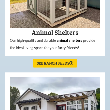
Animal Shelters
Our high-quality and durable
animal shelters
provide
the ideal living space for your furry friends!
SEE RANCH SHEDS