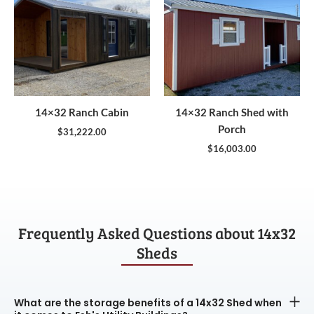
14×32 Ranch Cabin
14×32 Ranch Shed with
Porch
$
31,222.00
$
16,003.00
Frequently Asked Questions about 14x32
Sheds
What are the storage benefits of a 14x32 Shed when