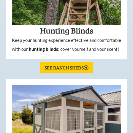
Hunting Blinds
Keep your hunting experience effective and comfortable
with our
hunting
blinds
; cover yourself and your scent!
SEE RANCH SHEDS