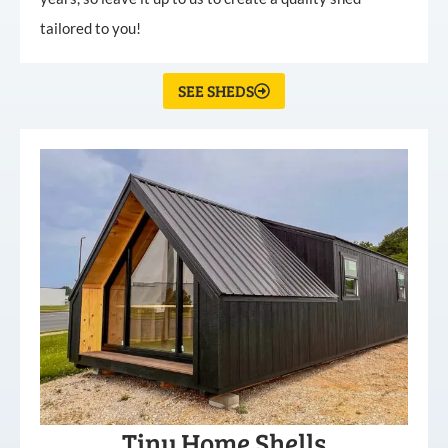
tailored to you!
SEE SHEDS
Tiny Home Shells