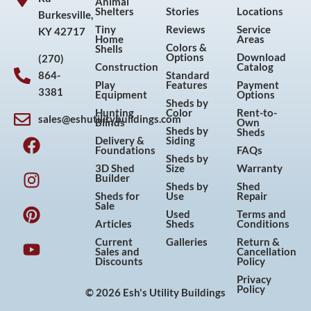
Animal
Shelters
Stories
Locations
Burkesville,
Tiny
Reviews
Service
KY 42717
Home
Areas
Colors &
Shells
Options
Download
(270)
Construction
Catalog
864-
Standard
Play
Features
Payment
3381
Equipment
Options
Sheds by
Hunting
Color
Rent-to-
sales@eshutilitybuildings.com
Blinds
Own
F
I
P
Y
Sheds by
Sheds
Delivery &
Siding
a
n
i
o
Foundations
FAQs
Sheds by
c
s
n
u
3D Shed
Size
Warranty
Builder
e
t
t
t
Sheds by
Shed
Sheds for
Use
Repair
b
a
e
u
Sale
Used
Terms and
o
g
r
b
Articles
Sheds
Conditions
o
r
e
e
Current
Galleries
Return &
Sales and
Cancellation
k
a
s
Discounts
Policy
m
t
Privacy
Policy
© 2026 Esh's Utility Buildings