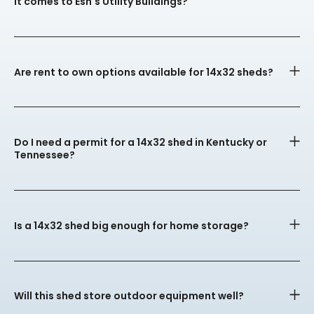
it comes to Esh's Utility Buildings?
Are rent to own options available for 14x32 sheds?
Do I need a permit for a 14x32 shed in Kentucky or
Tennessee?
Is a 14x32 shed big enough for home storage?
Will this shed store outdoor equipment well?