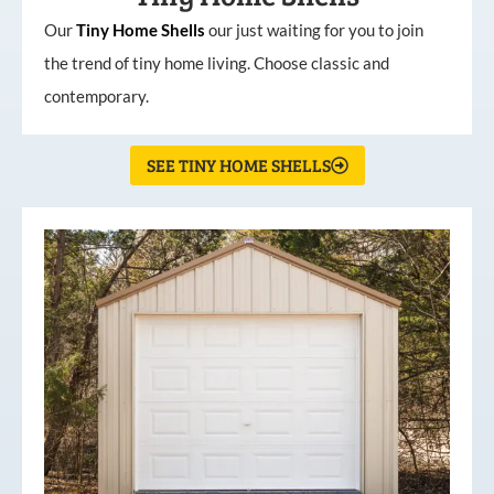
Our
Tiny
Home
Shells
our just waiting for you to join
the trend of tiny home living. Choose classic and
contemporary.
SEE TINY HOME SHELLS