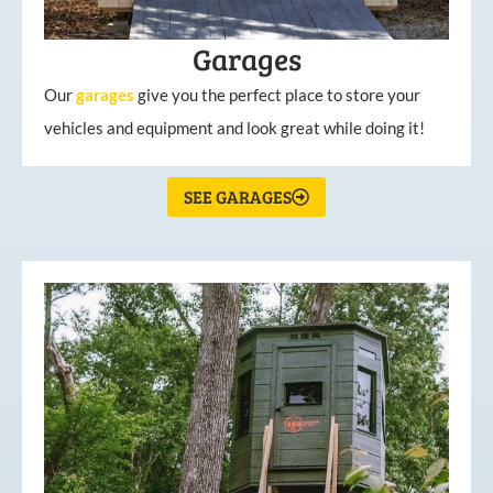
Garages
Our
garages
give you the perfect place to store your
vehicles and equipment and look great while doing it!
SEE GARAGES