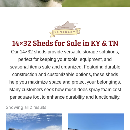
14×32 Sheds for Sale in KY & TN
Our 14×32 sheds provide versatile storage solutions,
perfect for keeping your tools, equipment, and
seasonal items safe and organized. Featuring durable
construction and customizable options, these sheds
help you maximize space and protect your belongings.
Many customers seek how much does spray foam cost
per square foot to enhance durability and functionality.
Sorted
by
Showing all 2 results
latest