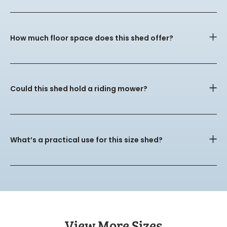
How much floor space does this shed offer?
Could this shed hold a riding mower?
What’s a practical use for this size shed?
View More Sizes