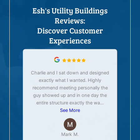
Esh's Utility Buildings
Reviews:
Discover Customer
Experiences
Charlie and I sat down and designed
exactly what I wanted. Highly
Ex
recommend meeting personally the
pur
guy showed up and in one day the
tim
entire structure exactly the wa
...
See More
Mark M.