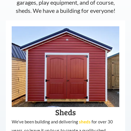
garages, play equipment, and of course,
sheds. We have a building for everyone!
Sheds
We’ve been building and delivering
sheds
for over 30
years, so leave it up to us to create a quality shed