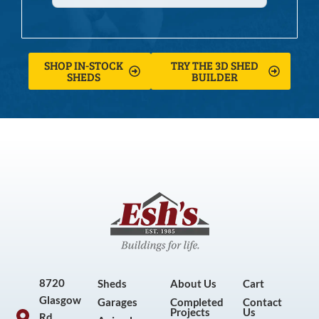
SHOP IN-STOCK
TRY THE 3D SHED
SHEDS
BUILDER
8720
Sheds
About Us
Cart
Glasgow
Garages
Completed
Contact
Projects
Us
Rd