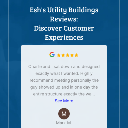
Esh's Utility Buildings
Reviews:
Discover Customer
Experiences
Charlie and I sat down and designed
exactly what I wanted. Highly
Ex
recommend meeting personally the
pur
guy showed up and in one day the
tim
entire structure exactly the wa
...
See More
Mark M.