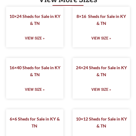
10×24 Sheds for Sale in KY
8×16 Sheds for Sale in KY
& TN
& TN
VIEW SIZE »
VIEW SIZE »
16×40 Sheds for Sale in KY
24×24 Sheds for Sale in KY
& TN
& TN
VIEW SIZE »
VIEW SIZE »
6×6 Sheds for Sale in KY &
10×12 Sheds for Sale in KY
TN
& TN