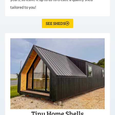
tailored to you!
SEE SHEDS
Tiny Home Shells