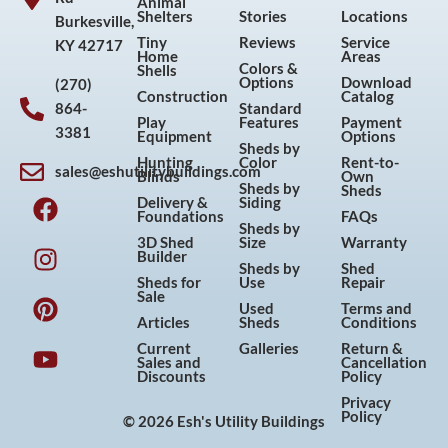
Animal
Shelters
Stories
Locations
Burkesville,
Tiny
Reviews
Service
KY 42717
Home
Areas
Colors &
Shells
Options
Download
(270)
Construction
Catalog
864-
Standard
Play
Features
Payment
3381
Equipment
Options
Sheds by
Hunting
Color
Rent-to-
sales@eshutilitybuildings.com
Blinds
Own
F
I
P
Y
Sheds by
Sheds
Delivery &
Siding
a
n
i
o
Foundations
FAQs
Sheds by
c
s
n
u
3D Shed
Size
Warranty
Builder
e
t
t
t
Sheds by
Shed
Sheds for
Use
Repair
b
a
e
u
Sale
Used
Terms and
o
g
r
b
Articles
Sheds
Conditions
o
r
e
e
Current
Galleries
Return &
Sales and
Cancellation
k
a
s
Discounts
Policy
m
t
Privacy
Policy
© 2026 Esh's Utility Buildings