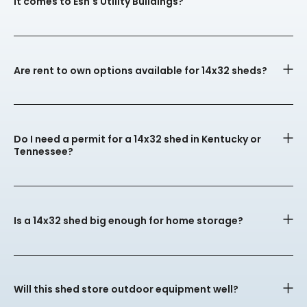
it comes to Esh's Utility Buildings?
Are rent to own options available for 14x32 sheds?
Do I need a permit for a 14x32 shed in Kentucky or
Tennessee?
Is a 14x32 shed big enough for home storage?
Will this shed store outdoor equipment well?