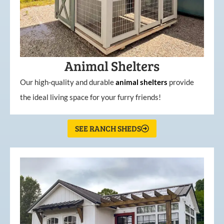
Animal Shelters
Our high-quality and durable
animal shelters
provide
the ideal living space for your furry friends!
SEE RANCH SHEDS