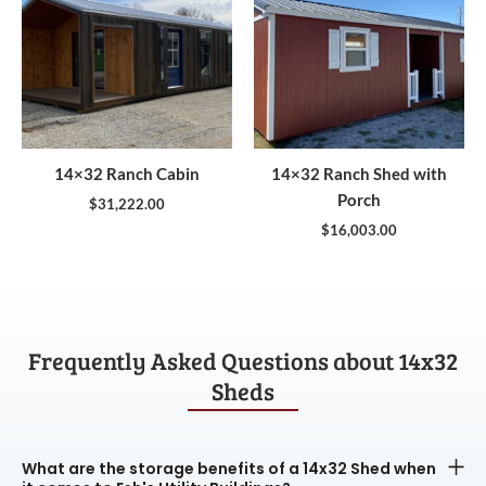
14×32 Ranch Cabin
14×32 Ranch Shed with
Porch
$
31,222.00
$
16,003.00
Frequently Asked Questions about 14x32
Sheds
What are the storage benefits of a 14x32 Shed when