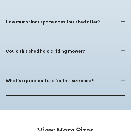
How much floor space does this shed offer?
Could this shed hold a riding mower?
What’s a practical use for this size shed?
View More Sizes