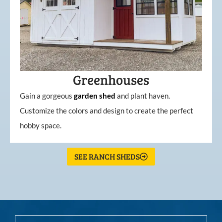
Greenhouses
Gain a gorgeous
garden
shed
and plant haven.
Customize the colors and design to create the perfect
hobby space.
SEE RANCH SHEDS