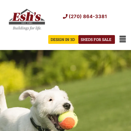
Skip
to
(270) 864-3381
content
Men
DESIGN IN 3D
SHEDS FOR SALE