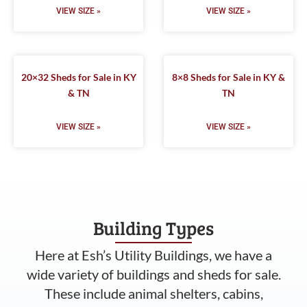
VIEW SIZE »
VIEW SIZE »
20×32 Sheds for Sale in KY
8×8 Sheds for Sale in KY &
& TN
TN
VIEW SIZE »
VIEW SIZE »
Building Types
Here at Esh’s Utility Buildings, we have a
wide variety of buildings and sheds for sale.
These include animal shelters, cabins,