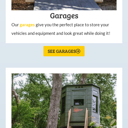
Garages
Our
garages
give you the perfect place to store your
vehicles and equipment and look great while doing it!
SEE GARAGES