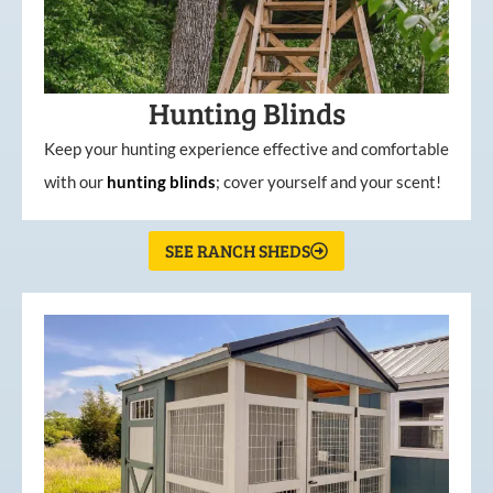
Hunting Blinds
Keep your hunting experience effective and comfortable
with our
hunting
blinds
; cover yourself and your scent!
SEE RANCH SHEDS