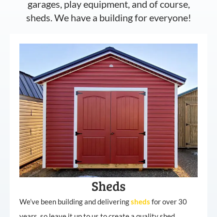
garages, play equipment, and of course,
sheds. We have a building for everyone!
Sheds
We’ve been building and delivering
sheds
for over 30
years, so leave it up to us to create a quality shed