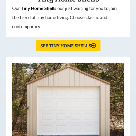
Our
Tiny
Home
Shells
our just waiting for you to join
the trend of tiny home living. Choose classic and
contemporary.
SEE TINY HOME SHELLS