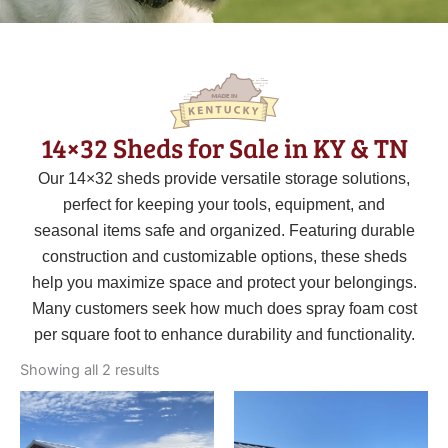
14×32 Sheds for Sale in KY & TN
Our 14×32 sheds provide versatile storage solutions,
perfect for keeping your tools, equipment, and
seasonal items safe and organized. Featuring durable
construction and customizable options, these sheds
help you maximize space and protect your belongings.
Many customers seek how much does spray foam cost
per square foot to enhance durability and functionality.
Sorted
by
Showing all 2 results
latest