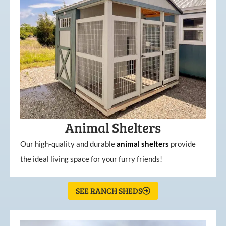
Animal Shelters
Our high-quality and durable
animal shelters
provide
the ideal living space for your furry friends!
SEE RANCH SHEDS