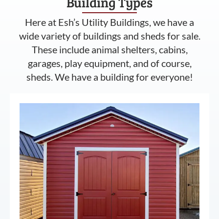
Building Types
Here at Esh’s Utility Buildings, we have a
wide variety of buildings and sheds for sale.
These include animal shelters, cabins,
garages, play equipment, and of course,
sheds. We have a building for everyone!