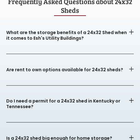
Frequently Asked Questions about 24x32
Sheds
What are the storage benefits of a 24x32 Shed when
it comes to Esh's Utility Buildings?
Are rent to own options available for 24x32 sheds?
Do I need a permit for a 24x32 shed in Kentucky or
Tennessee?
Is a 24x32 shed big enough for home storage?