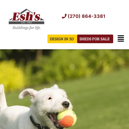
Skip
to
(270) 864-3381
content
Men
DESIGN IN 3D
SHEDS FOR SALE