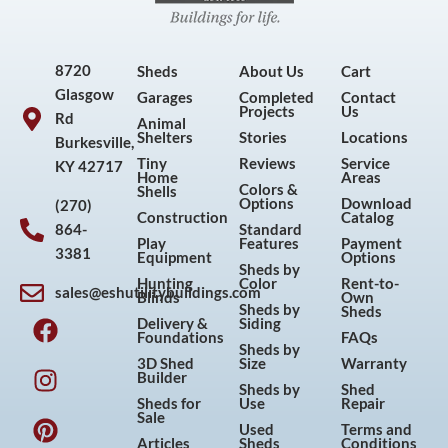
8720
Sheds
About Us
Cart
Glasgow
Garages
Completed
Contact
Projects
Us
Rd
Animal
Shelters
Stories
Locations
Burkesville,
Tiny
Reviews
Service
KY 42717
Home
Areas
Colors &
Shells
Options
Download
(270)
Construction
Catalog
864-
Standard
Play
Features
Payment
3381
Equipment
Options
Sheds by
Hunting
Color
Rent-to-
sales@eshutilitybuildings.com
Blinds
Own
F
I
P
Y
Sheds by
Sheds
Delivery &
Siding
a
n
i
o
Foundations
FAQs
Sheds by
c
s
n
u
3D Shed
Size
Warranty
Builder
e
t
t
t
Sheds by
Shed
Sheds for
Use
Repair
b
a
e
u
Sale
Used
Terms and
o
g
r
b
Articles
Sheds
Conditions