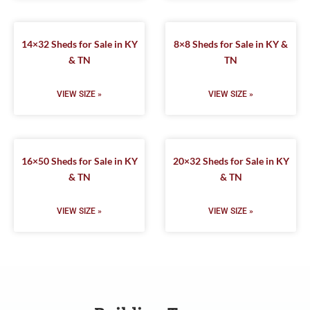
14×32 Sheds for Sale in KY
8×8 Sheds for Sale in KY &
& TN
TN
VIEW SIZE »
VIEW SIZE »
16×50 Sheds for Sale in KY
20×32 Sheds for Sale in KY
& TN
& TN
VIEW SIZE »
VIEW SIZE »