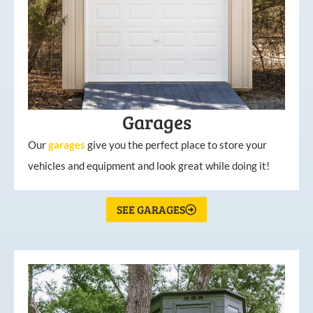
Garages
Our
garages
give you the perfect place to store your
vehicles and equipment and look great while doing it!
SEE GARAGES