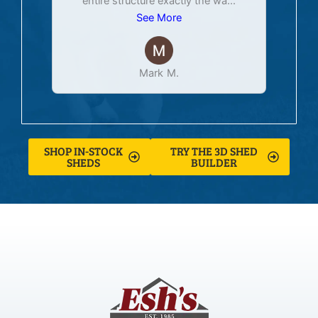
entire structure exactly the wa
...
See More
Mark M.
SHOP IN-STOCK
TRY THE 3D SHED
SHEDS
BUILDER