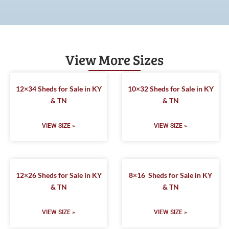
View More Sizes
12×34 Sheds for Sale in KY
10×32 Sheds for Sale in KY
& TN
& TN
VIEW SIZE »
VIEW SIZE »
12×26 Sheds for Sale in KY
8×16 Sheds for Sale in KY
& TN
& TN
VIEW SIZE »
VIEW SIZE »