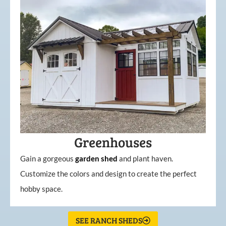
Greenhouses
Gain a gorgeous
garden
shed
and plant haven.
Customize the colors and design to create the perfect
hobby space.
SEE RANCH SHEDS