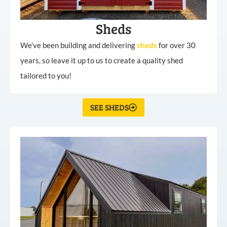
Sheds
We’ve been building and delivering
sheds
for over 30
years, so leave it up to us to create a quality shed
tailored to you!
SEE SHEDS