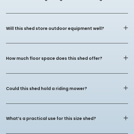
Will this shed store outdoor equipment well?
How much floor space does this shed offer?
Could this shed hold a riding mower?
What’s a practical use for this size shed?