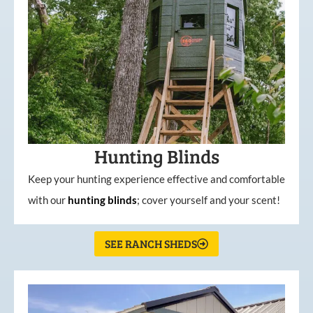
Hunting Blinds
Keep your hunting experience effective and comfortable
with our
hunting
blinds
; cover yourself and your scent!
SEE RANCH SHEDS