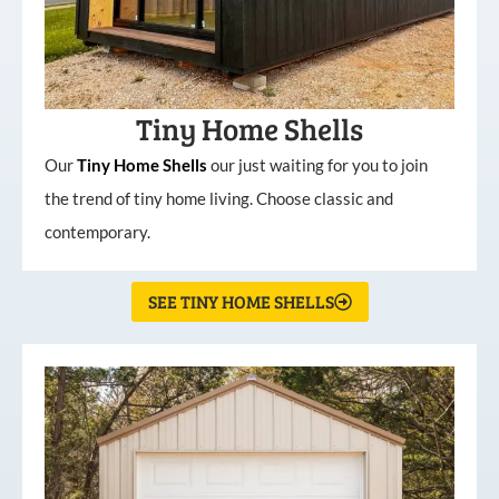
Tiny Home Shells
Our
Tiny
Home
Shells
our just waiting for you to join
the trend of tiny home living. Choose classic and
contemporary.
SEE TINY HOME SHELLS