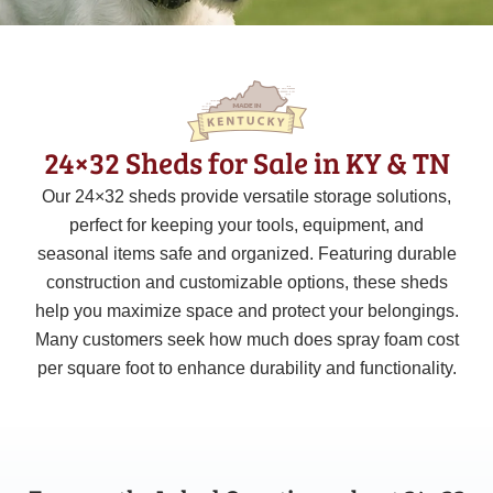
24×32 Sheds for Sale in KY & TN
Our 24×32 sheds provide versatile storage solutions,
perfect for keeping your tools, equipment, and
seasonal items safe and organized. Featuring durable
construction and customizable options, these sheds
help you maximize space and protect your belongings.
Many customers seek how much does spray foam cost
per square foot to enhance durability and functionality.