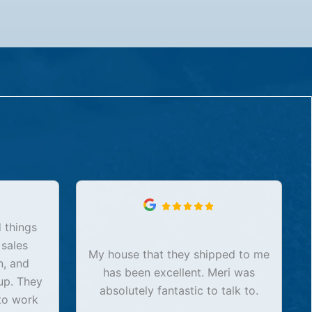
 things
 sales
My house that they shipped to me
n, and
has been excellent. Meri was
up. They
absolutely fantastic to talk to.
to work