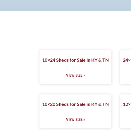
10×24 Sheds for Sale in KY & TN
24×
VIEW SIZE »
10×20 Sheds for Sale in KY & TN
12×
VIEW SIZE »