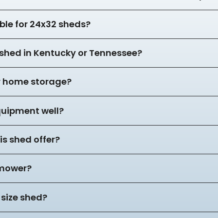
ble for 24x32 sheds?
2 shed in Kentucky or Tennessee?
or home storage?
equipment well?
s shed offer?
 mower?
 size shed?