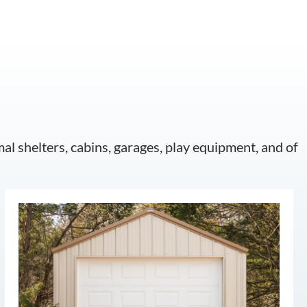
mal shelters, cabins, garages, play equipment, and of