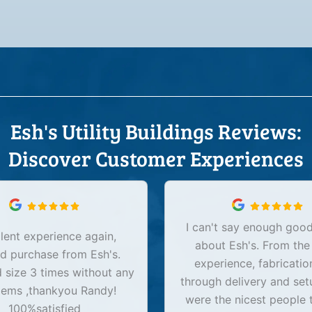
Esh's Utility Buildings Reviews:
Discover Customer Experiences
I can't say enough good
lent experience again,
about Esh's. From the
d purchase from Esh's.
experience, fabricatio
size 3 times without any
through delivery and set
lems ,thankyou Randy!
were the nicest people 
100%satisfied