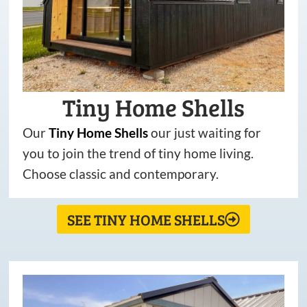
Tiny Home Shells
Our
Tiny
Home
Shells
our just waiting for
you to join the trend of tiny home living.
Choose classic and contemporary.
SEE TINY HOME SHELLS