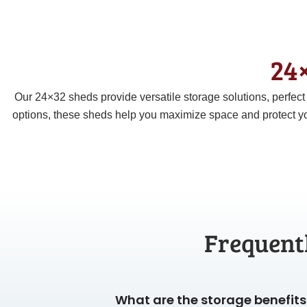
24×
Our 24×32 sheds provide versatile storage solutions, perfec
options, these sheds help you maximize space and protect yo
Frequent
What are the storage benefits 