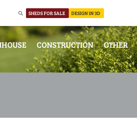
SHEDS FOR SALE
DESIGN IN 3D
NHOUSE
CONSTRUCTION
OTHER