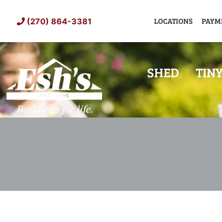
Skip
to
LOCATIONS
PAYM
(270) 864-3381
content
SHED
TIN