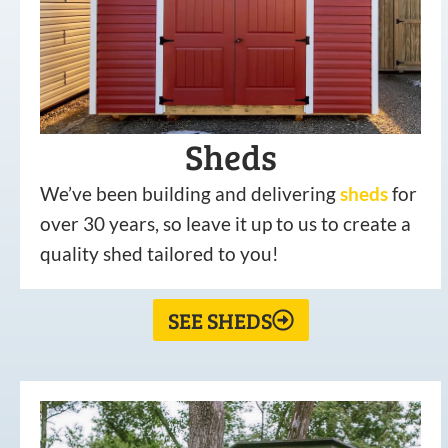
Sheds
We’ve been building and delivering
sheds
for
over 30 years, so leave it up to us to create a
quality shed tailored to you!
SEE SHEDS