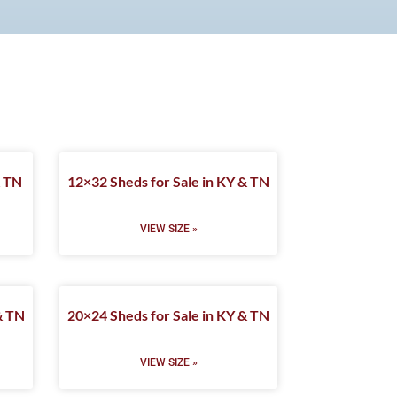
& TN
12×32 Sheds for Sale in KY & TN
VIEW SIZE »
& TN
20×24 Sheds for Sale in KY & TN
VIEW SIZE »