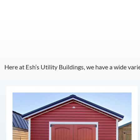
Here at Esh’s Utility Buildings, we have a wide vari