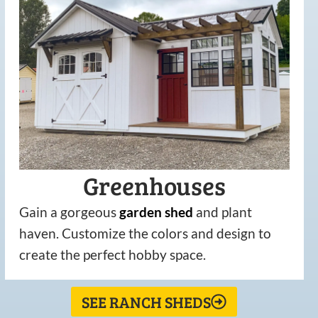
Greenhouses
Gain a gorgeous
garden
shed
and plant
haven. Customize the colors and design to
create the perfect hobby space.
SEE RANCH SHEDS