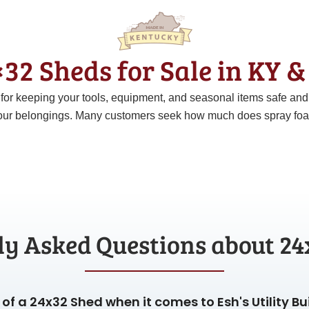
32 Sheds for Sale in KY 
t for keeping your tools, equipment, and seasonal items safe an
ur belongings. Many customers seek how much does spray foam c
ly Asked Questions about 24
of a 24x32 Shed when it comes to Esh's Utility Bu