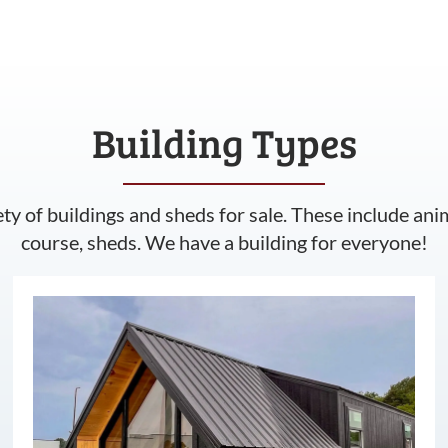
Building Types
ety of buildings and sheds for sale. These include ani
course, sheds. We have a building for everyone!