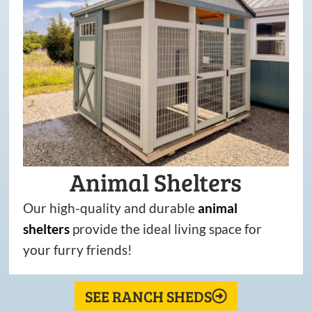
Animal Shelters
Our high-quality and durable
animal
shelters
provide the ideal living space for
your furry friends!
SEE RANCH SHEDS