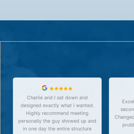
Charlie and I sat down and
Excel
designed exactly what I wanted.
secon
Highly recommend meeting
Changed 
personally the guy showed up and
prob
in one day the entire structure