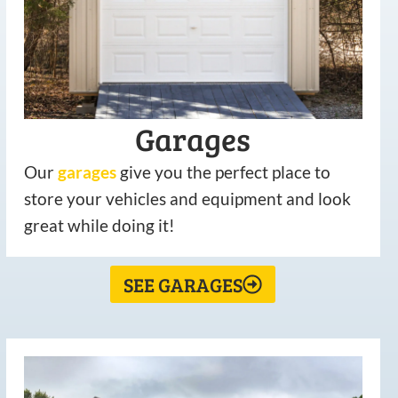
Garages
Our
garages
give you the perfect place to
store your vehicles and equipment and look
great while doing it!
SEE GARAGES