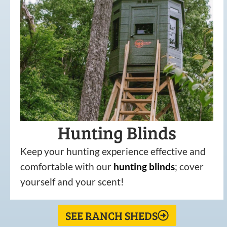
Hunting Blinds
Keep your hunting experience effective and
comfortable with our
hunting
blinds
; cover
yourself and your scent!
SEE RANCH SHEDS