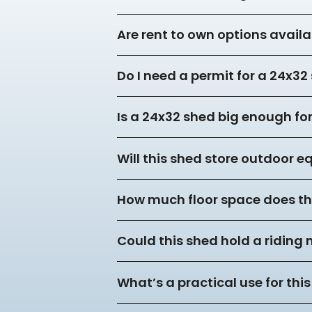
Are rent to own options availa
Do I need a permit for a 24x3
Is a 24x32 shed big enough f
Will this shed store outdoor 
How much floor space does thi
Could this shed hold a riding
What’s a practical use for this