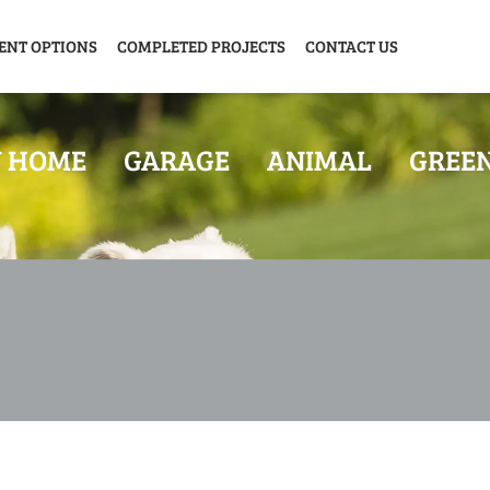
ENT OPTIONS
COMPLETED PROJECTS
CONTACT US
Y HOME
GARAGE
ANIMAL
GREE