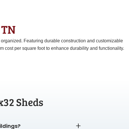
& TN
d organized. Featuring durable construction and customizable
ost per square foot to enhance durability and functionality.
x32 Sheds
ildings?