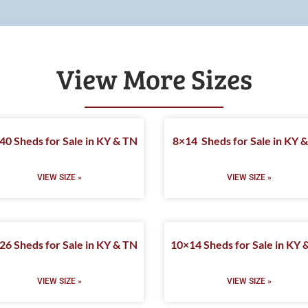
View More Sizes
40 Sheds for Sale in KY & TN
8×14 Sheds for Sale in KY 
VIEW SIZE »
VIEW SIZE »
26 Sheds for Sale in KY & TN
10×14 Sheds for Sale in KY 
VIEW SIZE »
VIEW SIZE »