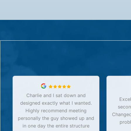
Charlie and I sat down and
Excel
designed exactly what I wanted.
secon
Highly recommend meeting
Changed 
personally the guy showed up and
prob
in one day the entire structure