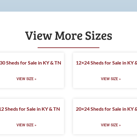
View More Sizes
30 Sheds for Sale in KY & TN
12×24 Sheds for Sale in KY 
VIEW SIZE »
VIEW SIZE »
2 Sheds for Sale in KY & TN
20×24 Sheds for Sale in KY 
VIEW SIZE »
VIEW SIZE »