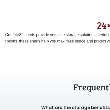
24×
Our 24×32 sheds provide versatile storage solutions, perfec
options, these sheds help you maximize space and protect yo
Frequent
What are the storage benefits 