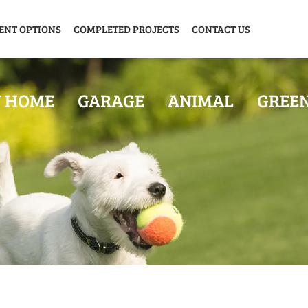
ENT OPTIONS
COMPLETED PROJECTS
CONTACT US
Y HOME
GARAGE
ANIMAL
GREE