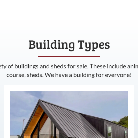
Building Types
ety of buildings and sheds for sale. These include ani
course, sheds. We have a building for everyone!