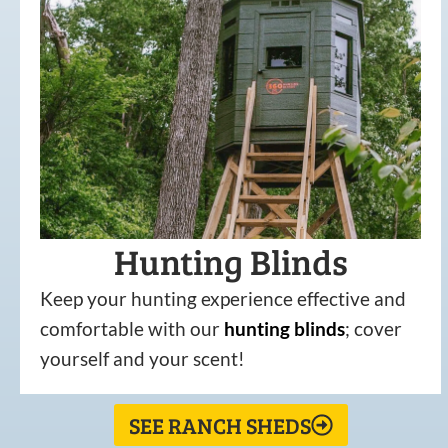
Hunting Blinds
Keep your hunting experience effective and
comfortable with our
hunting
blinds
; cover
yourself and your scent!
SEE RANCH SHEDS