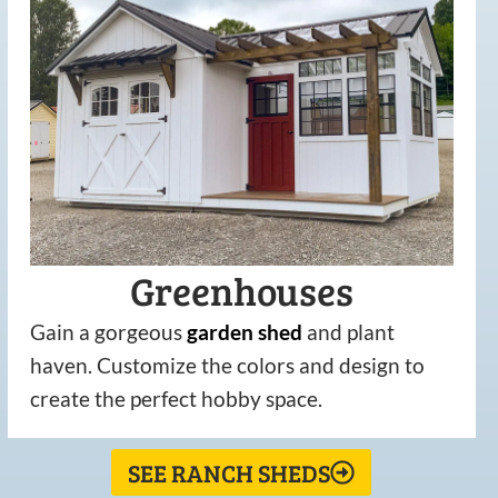
Greenhouses
Gain a gorgeous
garden
shed
and plant
haven. Customize the colors and design to
create the perfect hobby space.
SEE RANCH SHEDS