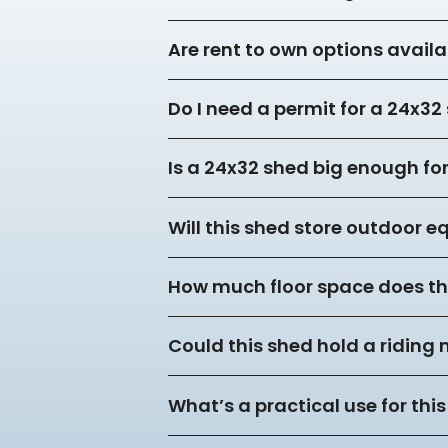
Are rent to own options availa
Do I need a permit for a 24x3
Is a 24x32 shed big enough f
Will this shed store outdoor 
How much floor space does thi
Could this shed hold a riding
What’s a practical use for this