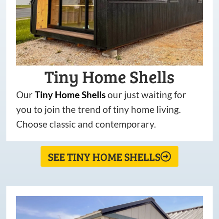
Tiny Home Shells
Our
Tiny
Home
Shells
our just waiting for
you to join the trend of tiny home living.
Choose classic and contemporary.
SEE TINY HOME SHELLS