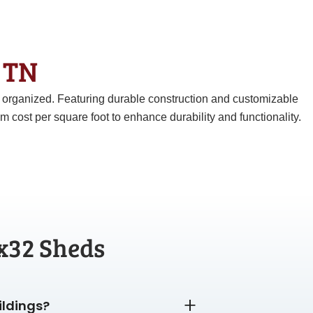
& TN
d organized. Featuring durable construction and customizable
ost per square foot to enhance durability and functionality.
x32 Sheds
ildings?