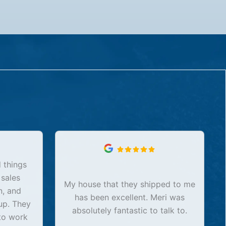
 things
 sales
My house that they shipped to me
n, and
has been excellent. Meri was
up. They
absolutely fantastic to talk to.
to work