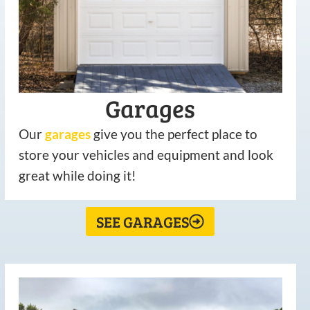
Garages
Our
garages
give you the perfect place to
store your vehicles and equipment and look
great while doing it!
SEE GARAGES