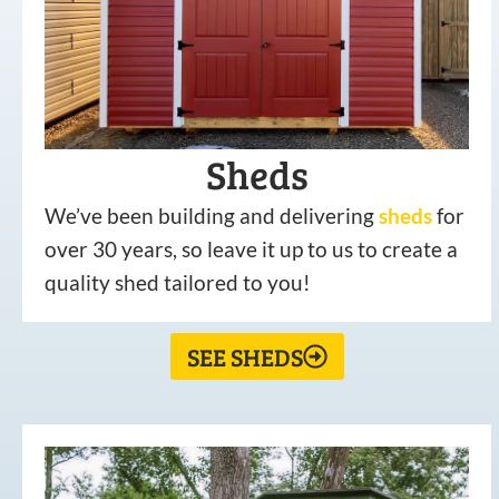
Sheds
We’ve been building and delivering
sheds
for
over 30 years, so leave it up to us to create a
quality shed tailored to you!
SEE SHEDS