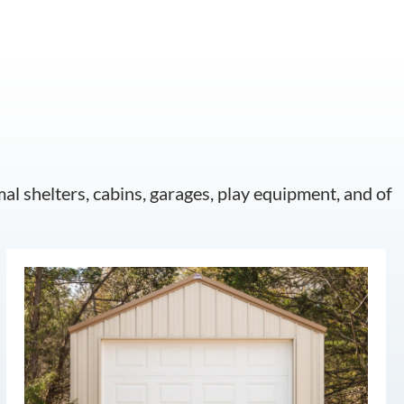
mal shelters, cabins, garages, play equipment, and of