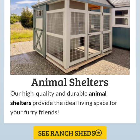
Animal Shelters
Our high-quality and durable
animal
shelters
provide the ideal living space for
your furry friends!
SEE RANCH SHEDS