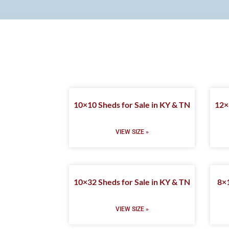
10×10 Sheds for Sale in KY & TN
12×
VIEW SIZE »
10×32 Sheds for Sale in KY & TN
8×1
VIEW SIZE »