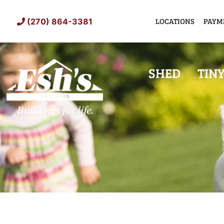
Skip
to
LOCATIONS
PAYM
(270) 864-3381
content
SHED
TIN