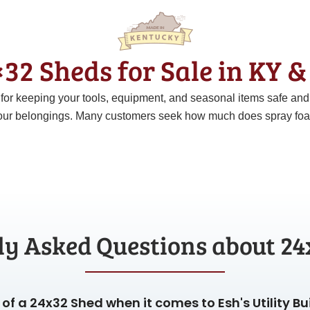
32 Sheds for Sale in KY 
t for keeping your tools, equipment, and seasonal items safe an
ur belongings. Many customers seek how much does spray foam c
ly Asked Questions about 24
of a 24x32 Shed when it comes to Esh's Utility Bu