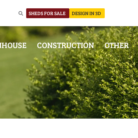
SHEDS FOR SALE
DESIGN IN 3D
NHOUSE
CONSTRUCTION
OTHER