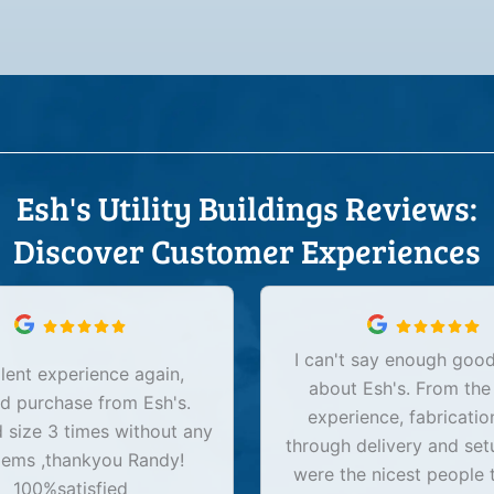
Esh's Utility Buildings Reviews:
Discover Customer Experiences
I can't say enough good
lent experience again,
about Esh's. From the
d purchase from Esh's.
experience, fabricatio
size 3 times without any
through delivery and set
lems ,thankyou Randy!
were the nicest people 
100%satisfied