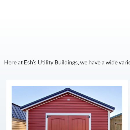
Here at Esh’s Utility Buildings, we have a wide vari