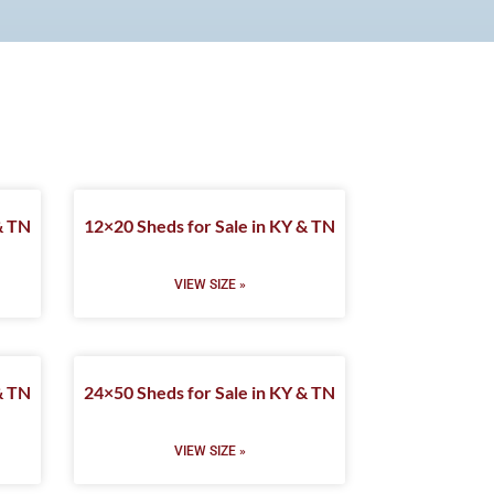
& TN
12×20 Sheds for Sale in KY & TN
VIEW SIZE »
& TN
24×50 Sheds for Sale in KY & TN
VIEW SIZE »