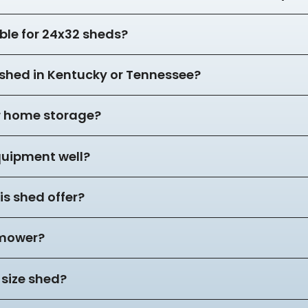
ble for 24x32 sheds?
2 shed in Kentucky or Tennessee?
or home storage?
equipment well?
s shed offer?
 mower?
 size shed?