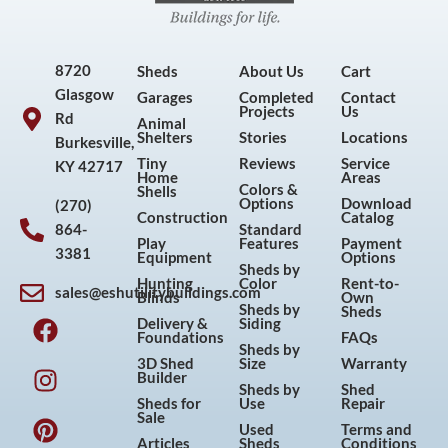
8720
Sheds
About Us
Cart
Glasgow
Garages
Completed
Contact
Projects
Us
Rd
Animal
Shelters
Stories
Locations
Burkesville,
Tiny
Reviews
Service
KY 42717
Home
Areas
Colors &
Shells
Options
Download
(270)
Construction
Catalog
864-
Standard
Play
Features
Payment
3381
Equipment
Options
Sheds by
Hunting
Color
Rent-to-
sales@eshutilitybuildings.com
Blinds
Own
F
I
P
Y
Sheds by
Sheds
Delivery &
Siding
a
n
i
o
Foundations
FAQs
Sheds by
c
s
n
u
3D Shed
Size
Warranty
Builder
e
t
t
t
Sheds by
Shed
Sheds for
Use
Repair
b
a
e
u
Sale
Used
Terms and
o
g
r
b
Articles
Sheds
Conditions