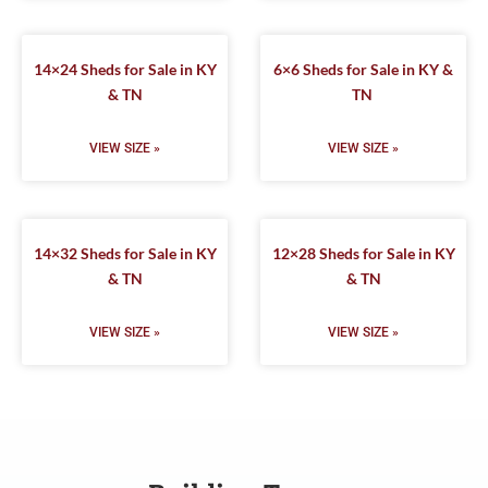
14×24 Sheds for Sale in KY
6×6 Sheds for Sale in KY &
& TN
TN
VIEW SIZE »
VIEW SIZE »
14×32 Sheds for Sale in KY
12×28 Sheds for Sale in KY
& TN
& TN
VIEW SIZE »
VIEW SIZE »