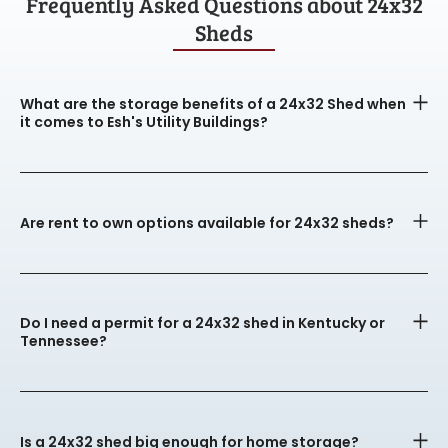
Frequently Asked Questions about 24x32
Sheds
What are the storage benefits of a 24x32 Shed when
it comes to Esh's Utility Buildings?
Are rent to own options available for 24x32 sheds?
Do I need a permit for a 24x32 shed in Kentucky or
Tennessee?
Is a 24x32 shed big enough for home storage?