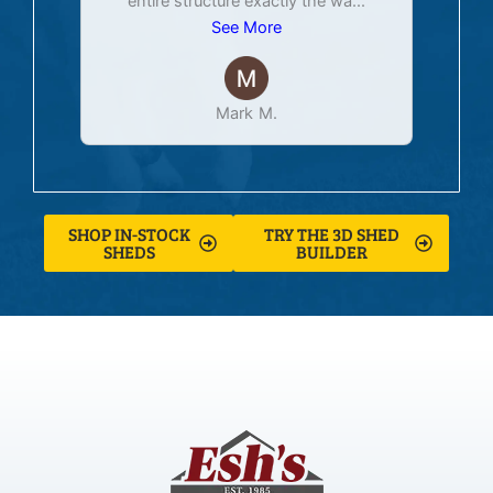
entire structure exactly the wa
...
See More
Mark M.
SHOP IN-STOCK
TRY THE 3D SHED
SHEDS
BUILDER