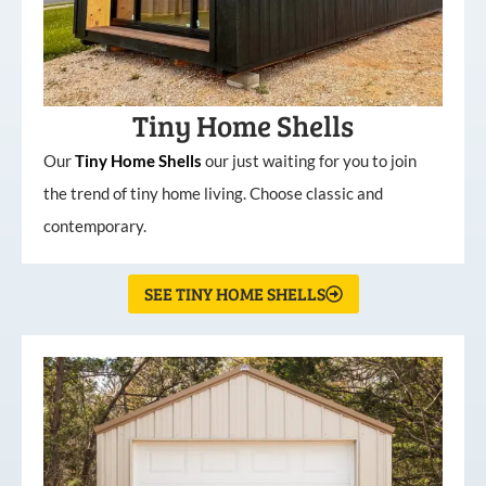
Tiny Home Shells
Our
Tiny
Home
Shells
our just waiting for you to join
the trend of tiny home living. Choose classic and
contemporary.
SEE TINY HOME SHELLS