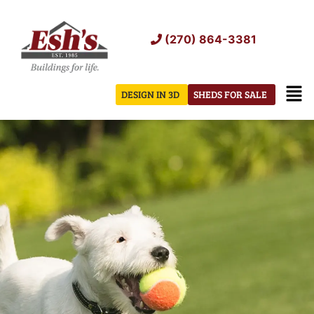
Skip
to
(270) 864-3381
content
Men
DESIGN IN 3D
SHEDS FOR SALE