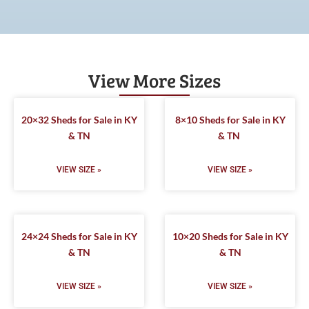
View More Sizes
20×32 Sheds for Sale in KY
8×10 Sheds for Sale in KY
& TN
& TN
VIEW SIZE »
VIEW SIZE »
24×24 Sheds for Sale in KY
10×20 Sheds for Sale in KY
& TN
& TN
VIEW SIZE »
VIEW SIZE »