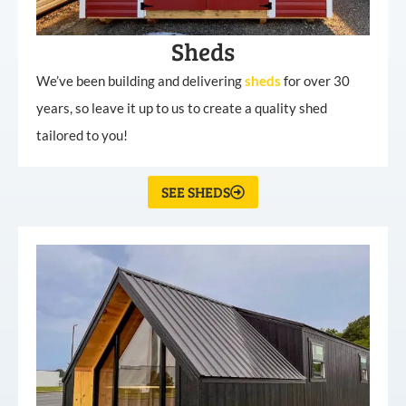
Sheds
We’ve been building and delivering
sheds
for over 30
years, so leave it up to us to create a quality shed
tailored to you!
SEE SHEDS