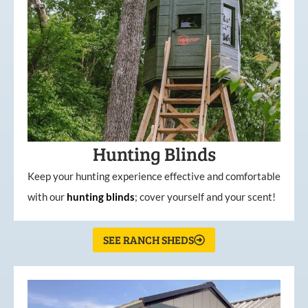
Hunting Blinds
Keep your hunting experience effective and comfortable
with our
hunting
blinds
; cover yourself and your scent!
SEE RANCH SHEDS