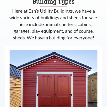
Building Types
Here at Esh’s Utility Buildings, we have a
wide variety of buildings and sheds for sale.
These include animal shelters, cabins,
garages, play equipment, and of course,
sheds. We have a building for everyone!