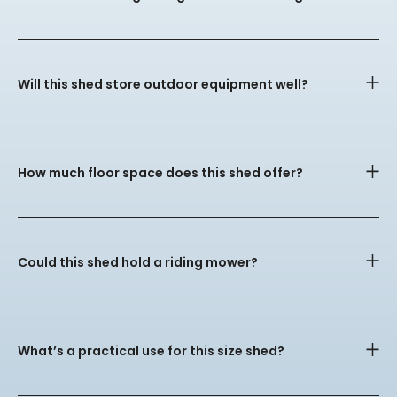
Will this shed store outdoor equipment well?
How much floor space does this shed offer?
Could this shed hold a riding mower?
What’s a practical use for this size shed?