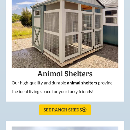
Animal Shelters
Our high-quality and durable
animal shelters
provide
the ideal living space for your furry friends!
SEE RANCH SHEDS