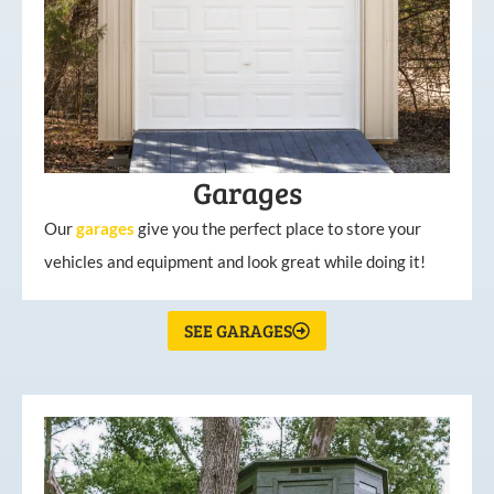
Garages
Our
garages
give you the perfect place to store your
vehicles and equipment and look great while doing it!
SEE GARAGES