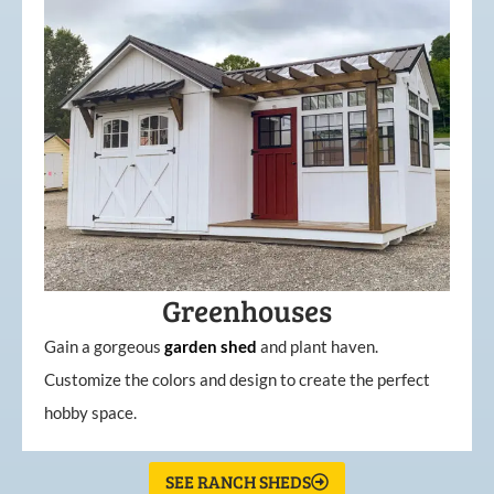
Greenhouses
Gain a gorgeous
garden
shed
and plant haven.
Customize the colors and design to create the perfect
hobby space.
SEE RANCH SHEDS