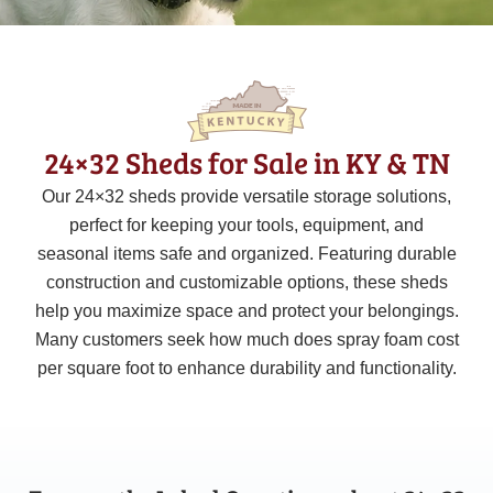
24×32 Sheds for Sale in KY & TN
Our 24×32 sheds provide versatile storage solutions,
perfect for keeping your tools, equipment, and
seasonal items safe and organized. Featuring durable
construction and customizable options, these sheds
help you maximize space and protect your belongings.
Many customers seek how much does spray foam cost
per square foot to enhance durability and functionality.