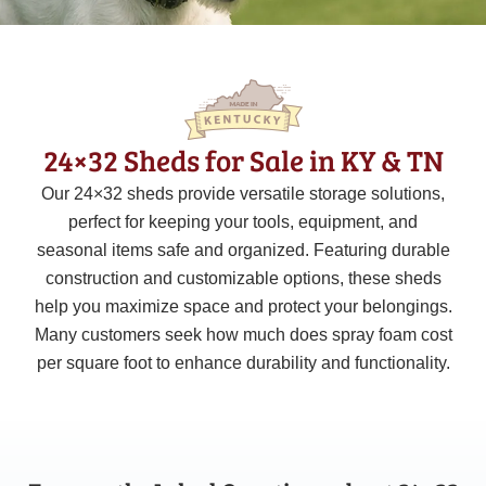
24×32 Sheds for Sale in KY & TN
Our 24×32 sheds provide versatile storage solutions,
perfect for keeping your tools, equipment, and
seasonal items safe and organized. Featuring durable
construction and customizable options, these sheds
help you maximize space and protect your belongings.
Many customers seek how much does spray foam cost
per square foot to enhance durability and functionality.