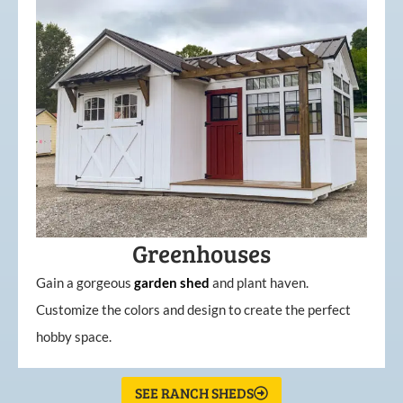
Greenhouses
Gain a gorgeous
garden
shed
and plant haven.
Customize the colors and design to create the perfect
hobby space.
SEE RANCH SHEDS