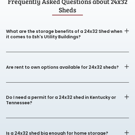
Frequently Asked Questions about 24x32
Sheds
What are the storage benefits of a 24x32 Shed when
it comes to Esh's Utility Buildings?
Are rent to own options available for 24x32 sheds?
Do I need a permit for a 24x32 shed in Kentucky or
Tennessee?
Is a 24x32 shed big enough for home storage?