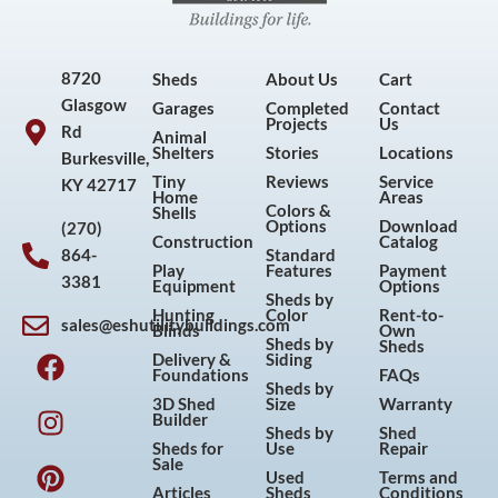
8720
Sheds
About Us
Cart
Glasgow
Garages
Completed
Contact
Projects
Us
Rd
Animal
Shelters
Stories
Locations
Burkesville,
Tiny
Reviews
Service
KY 42717
Home
Areas
Colors &
Shells
Options
Download
(270)
Construction
Catalog
864-
Standard
Play
Features
Payment
3381
Equipment
Options
Sheds by
Hunting
Color
Rent-to-
sales@eshutilitybuildings.com
Blinds
Own
F
I
P
Y
Sheds by
Sheds
Delivery &
Siding
a
n
i
o
Foundations
FAQs
Sheds by
c
s
n
u
3D Shed
Size
Warranty
Builder
e
t
t
t
Sheds by
Shed
Sheds for
Use
Repair
b
a
e
u
Sale
Used
Terms and
o
g
r
b
Articles
Sheds
Conditions