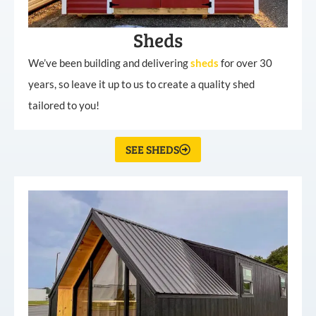
Sheds
We’ve been building and delivering
sheds
for over 30
years, so leave it up to us to create a quality shed
tailored to you!
SEE SHEDS