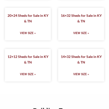
20×24 Sheds for Sale in KY
16×32 Sheds for Sale in KY
& TN
& TN
VIEW SIZE »
VIEW SIZE »
12×12 Sheds for Sale in KY
14×32 Sheds for Sale in KY
& TN
& TN
VIEW SIZE »
VIEW SIZE »