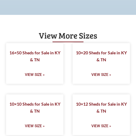
View More Sizes
16×50 Sheds for Sale in KY
10×20 Sheds for Sale in KY
& TN
& TN
VIEW SIZE »
VIEW SIZE »
10×10 Sheds for Sale in KY
10×12 Sheds for Sale in KY
& TN
& TN
VIEW SIZE »
VIEW SIZE »