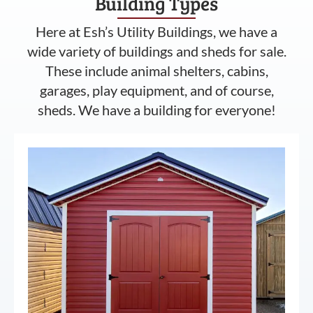
Building Types
Here at Esh’s Utility Buildings, we have a
wide variety of buildings and sheds for sale.
These include animal shelters, cabins,
garages, play equipment, and of course,
sheds. We have a building for everyone!