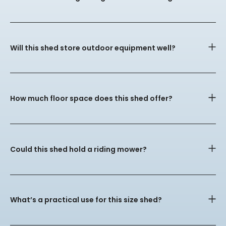
Will this shed store outdoor equipment well?
How much floor space does this shed offer?
Could this shed hold a riding mower?
What’s a practical use for this size shed?