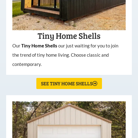
Tiny Home Shells
Our
Tiny
Home
Shells
our just waiting for you to join
the trend of tiny home living. Choose classic and
contemporary.
SEE TINY HOME SHELLS