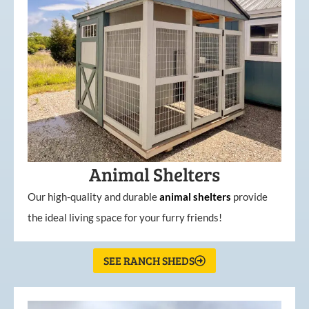
Animal Shelters
Our high-quality and durable
animal shelters
provide
the ideal living space for your furry friends!
SEE RANCH SHEDS