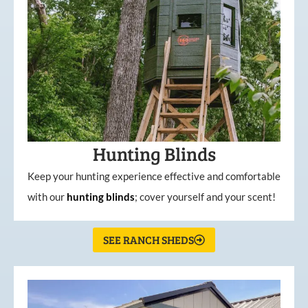
Hunting Blinds
Keep your hunting experience effective and comfortable
with our
hunting
blinds
; cover yourself and your scent!
SEE RANCH SHEDS