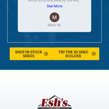
entire structure exactly the wa
...
See More
Mark M.
SHOP IN-STOCK
TRY THE 3D SHED
SHEDS
BUILDER