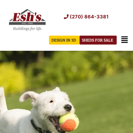
Skip
to
(270) 864-3381
content
Men
DESIGN IN 3D
SHEDS FOR SALE