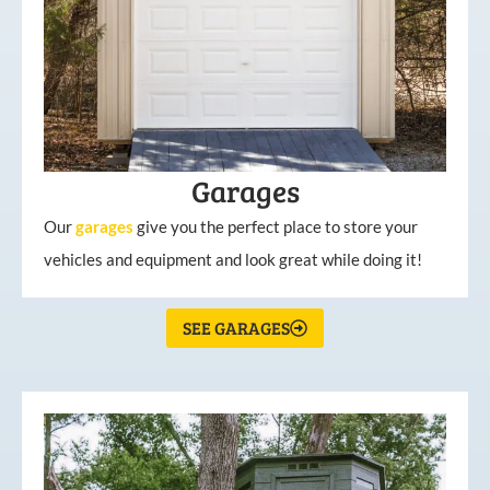
Garages
Our
garages
give you the perfect place to store your
vehicles and equipment and look great while doing it!
SEE GARAGES