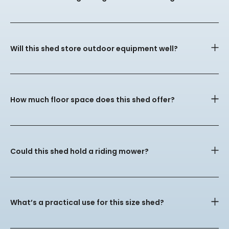
Will this shed store outdoor equipment well?
How much floor space does this shed offer?
Could this shed hold a riding mower?
What’s a practical use for this size shed?