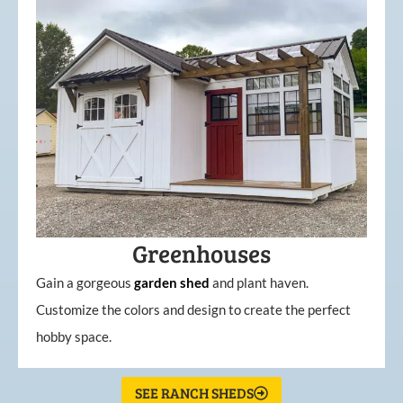
Greenhouses
Gain a gorgeous
garden
shed
and plant haven.
Customize the colors and design to create the perfect
hobby space.
SEE RANCH SHEDS