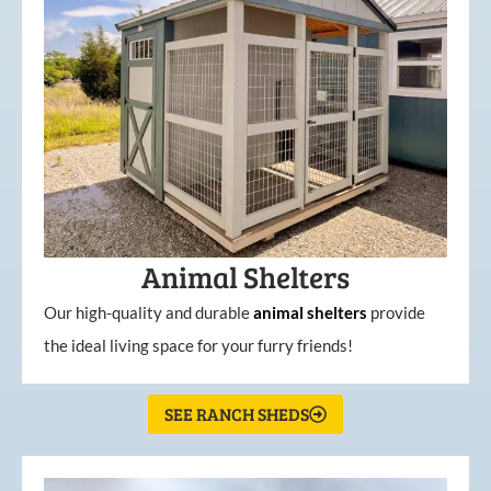
Animal Shelters
Our high-quality and durable
animal shelters
provide
the ideal living space for your furry friends!
SEE RANCH SHEDS