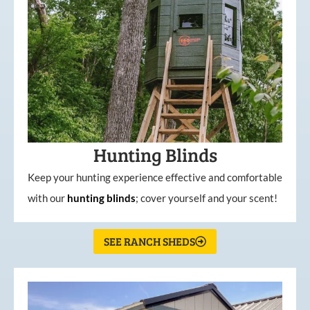
Hunting Blinds
Keep your hunting experience effective and comfortable
with our
hunting
blinds
; cover yourself and your scent!
SEE RANCH SHEDS