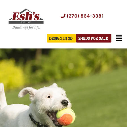
Skip
to
(270) 864-3381
content
Men
DESIGN IN 3D
SHEDS FOR SALE