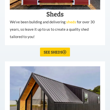
Sheds
We’ve been building and delivering
sheds
for over 30
years, so leave it up to us to create a quality shed
tailored to you!
SEE SHEDS