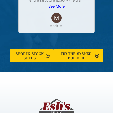
entire structure exactly the wa
...
See More
Mark M.
SHOP IN-STOCK
TRY THE 3D SHED
SHEDS
BUILDER