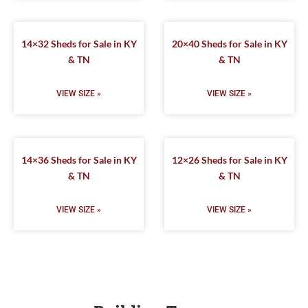
14×32 Sheds for Sale in KY
20×40 Sheds for Sale in KY
& TN
& TN
VIEW SIZE »
VIEW SIZE »
14×36 Sheds for Sale in KY
12×26 Sheds for Sale in KY
& TN
& TN
VIEW SIZE »
VIEW SIZE »