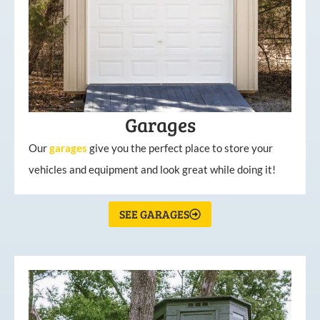
Garages
Our
garages
give you the perfect place to store your
vehicles and equipment and look great while doing it!
SEE GARAGES