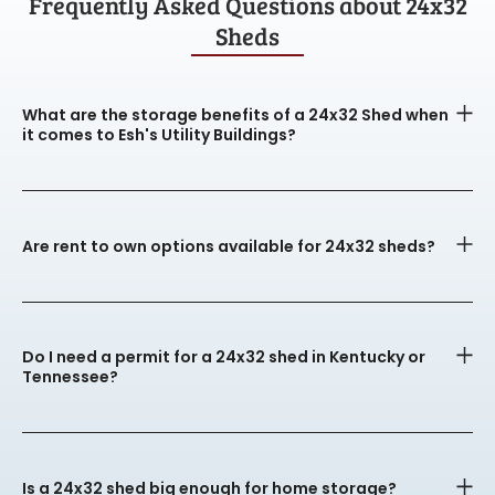
Frequently Asked Questions about 24x32
Sheds
What are the storage benefits of a 24x32 Shed when
it comes to Esh's Utility Buildings?
Are rent to own options available for 24x32 sheds?
Do I need a permit for a 24x32 shed in Kentucky or
Tennessee?
Is a 24x32 shed big enough for home storage?