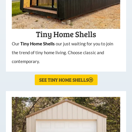
Tiny Home Shells
Our
Tiny
Home
Shells
our just waiting for you to join
the trend of tiny home living. Choose classic and
contemporary.
SEE TINY HOME SHELLS