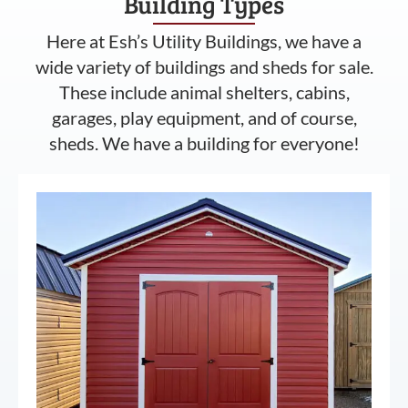
Building Types
Here at Esh’s Utility Buildings, we have a
wide variety of buildings and sheds for sale.
These include animal shelters, cabins,
garages, play equipment, and of course,
sheds. We have a building for everyone!