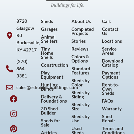
8720
Sheds
About Us
Cart
Glasgow
Garages
Completed
Contact
Projects
Us
Rd
Animal
Shelters
Stories
Locations
Burkesville,
Tiny
Reviews
Service
KY 42717
Home
Areas
Colors &
Shells
Options
Download
(270)
Construction
Catalog
864-
Standard
Play
Features
Payment
3381
Equipment
Options
Sheds by
Hunting
Color
Rent-to-
sales@eshutilitybuildings.com
Blinds
Own
F
I
P
Y
Sheds by
Sheds
Delivery &
Siding
a
n
i
o
Foundations
FAQs
Sheds by
c
s
n
u
3D Shed
Size
Warranty
Builder
e
t
t
t
Sheds by
Shed
Sheds for
Use
Repair
b
a
e
u
Sale
Used
Terms and
o
g
r
b
Articles
Sheds
Conditions