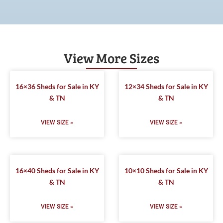
View More Sizes
16×36 Sheds for Sale in KY
12×34 Sheds for Sale in KY
& TN
& TN
VIEW SIZE »
VIEW SIZE »
16×40 Sheds for Sale in KY
10×10 Sheds for Sale in KY
& TN
& TN
VIEW SIZE »
VIEW SIZE »