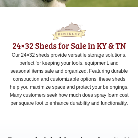
24×32 Sheds for Sale in KY & TN
Our 24×32 sheds provide versatile storage solutions,
perfect for keeping your tools, equipment, and
seasonal items safe and organized. Featuring durable
construction and customizable options, these sheds
help you maximize space and protect your belongings.
Many customers seek how much does spray foam cost
per square foot to enhance durability and functionality.