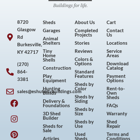
8720
Sheds
About Us
Cart
Glasgow
Garages
Completed
Contact
Projects
Us
Rd
Animal
Shelters
Stories
Locations
Burkesville,
Tiny
Reviews
Service
KY 42717
Home
Areas
Colors &
Shells
Options
Download
(270)
Construction
Catalog
864-
Standard
Play
Features
Payment
3381
Equipment
Options
Sheds by
Hunting
Color
Rent-to-
sales@eshutilitybuildings.com
Blinds
Own
F
I
P
Y
Sheds by
Sheds
Delivery &
Siding
a
n
i
o
Foundations
FAQs
Sheds by
c
s
n
u
3D Shed
Size
Warranty
Builder
e
t
t
t
Sheds by
Shed
Sheds for
Use
Repair
b
a
e
u
Sale
Used
Terms and
o
g
r
b
Articles
Sheds
Conditions