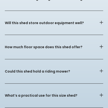
Will this shed store outdoor equipment well?
How much floor space does this shed offer?
Could this shed hold a riding mower?
What’s a practical use for this size shed?