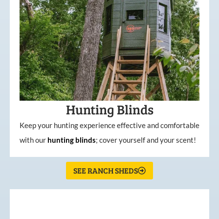
Hunting Blinds
Keep your hunting experience effective and comfortable
with our
hunting
blinds
; cover yourself and your scent!
SEE RANCH SHEDS