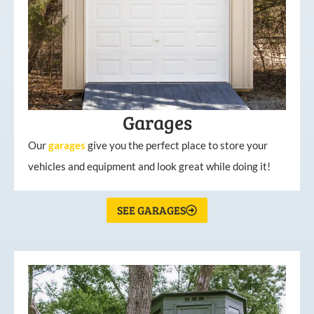
Garages
Our
garages
give you the perfect place to store your
vehicles and equipment and look great while doing it!
SEE GARAGES