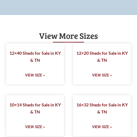
View More Sizes
12×40 Sheds for Sale in KY
12×20 Sheds for Sale in KY
& TN
& TN
VIEW SIZE »
VIEW SIZE »
10×14 Sheds for Sale in KY
16×32 Sheds for Sale in KY
& TN
& TN
VIEW SIZE »
VIEW SIZE »