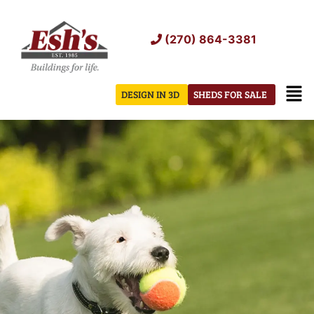
Skip
to
(270) 864-3381
content
Men
DESIGN IN 3D
SHEDS FOR SALE