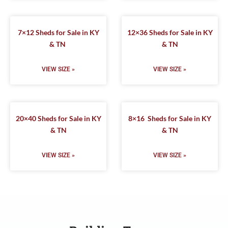
7×12 Sheds for Sale in KY
12×36 Sheds for Sale in KY
& TN
& TN
VIEW SIZE »
VIEW SIZE »
20×40 Sheds for Sale in KY
8×16 Sheds for Sale in KY
& TN
& TN
VIEW SIZE »
VIEW SIZE »