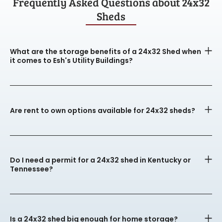
Frequently Asked Questions about 24x32
Sheds
What are the storage benefits of a 24x32 Shed when
it comes to Esh's Utility Buildings?
Are rent to own options available for 24x32 sheds?
Do I need a permit for a 24x32 shed in Kentucky or
Tennessee?
Is a 24x32 shed big enough for home storage?