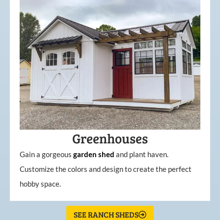
Greenhouses
Gain a gorgeous
garden
shed
and plant haven.
Customize the colors and design to create the perfect
hobby space.
SEE RANCH SHEDS