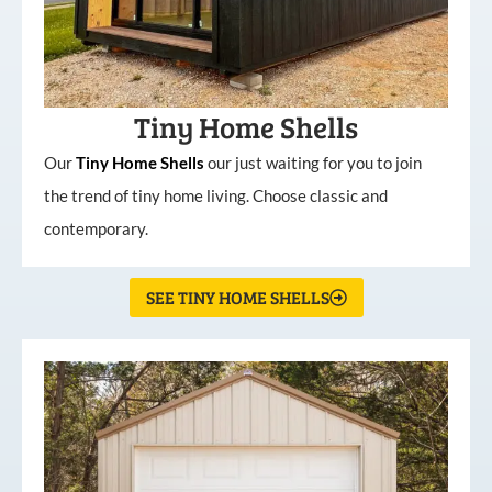
Tiny Home Shells
Our
Tiny
Home
Shells
our just waiting for you to join
the trend of tiny home living. Choose classic and
contemporary.
SEE TINY HOME SHELLS