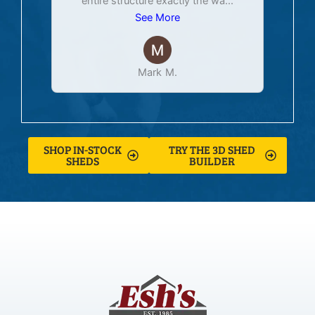
entire structure exactly the wa
...
See More
Mark M.
SHOP IN-STOCK
TRY THE 3D SHED
SHEDS
BUILDER