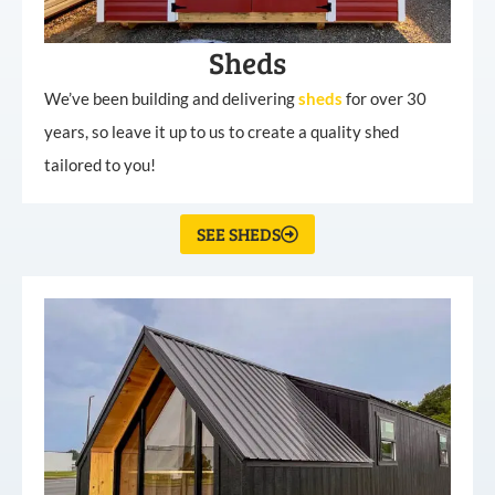
Sheds
We’ve been building and delivering
sheds
for over 30
years, so leave it up to us to create a quality shed
tailored to you!
SEE SHEDS