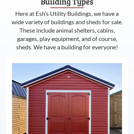
Building Types
Here at Esh’s Utility Buildings, we have a
wide variety of buildings and sheds for sale.
These include animal shelters, cabins,
garages, play equipment, and of course,
sheds. We have a building for everyone!