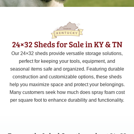
24×32 Sheds for Sale in KY & TN
Our 24×32 sheds provide versatile storage solutions,
perfect for keeping your tools, equipment, and
seasonal items safe and organized. Featuring durable
construction and customizable options, these sheds
help you maximize space and protect your belongings.
Many customers seek how much does spray foam cost
per square foot to enhance durability and functionality.