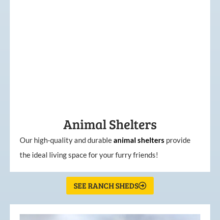
Animal Shelters
Our high-quality and durable
animal shelters
provide
the ideal living space for your furry friends!
SEE RANCH SHEDS