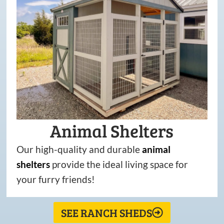
Animal Shelters
Our high-quality and durable
animal
shelters
provide the ideal living space for
your furry friends!
SEE RANCH SHEDS