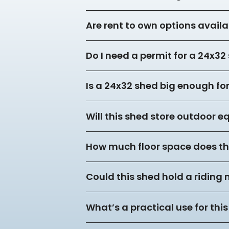
Are rent to own options availa
Do I need a permit for a 24x3
Is a 24x32 shed big enough f
Will this shed store outdoor 
How much floor space does thi
Could this shed hold a riding
What’s a practical use for this