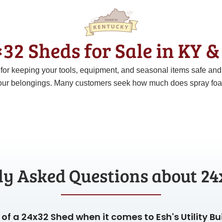
32 Sheds for Sale in KY 
t for keeping your tools, equipment, and seasonal items safe an
ur belongings. Many customers seek how much does spray foam c
ly Asked Questions about 24
of a 24x32 Shed when it comes to Esh's Utility Bu