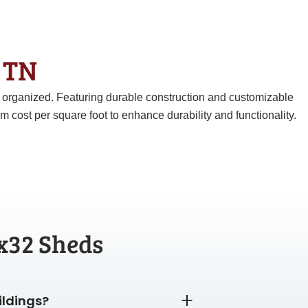
& TN
d organized. Featuring durable construction and customizable
ost per square foot to enhance durability and functionality.
x32 Sheds
ildings?