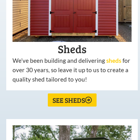
Sheds
We’ve been building and delivering
sheds
for
over 30 years, so leave it up to us to create a
quality shed tailored to you!
SEE SHEDS