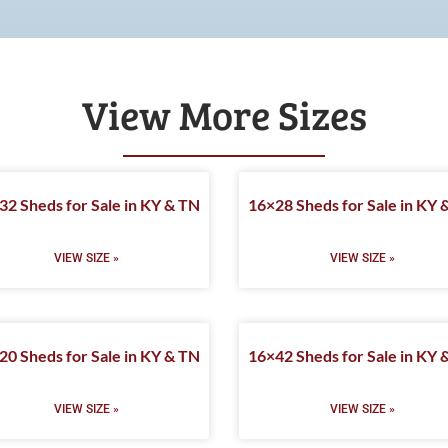
View More Sizes
32 Sheds for Sale in KY & TN
16×28 Sheds for Sale in KY 
VIEW SIZE »
VIEW SIZE »
20 Sheds for Sale in KY & TN
16×42 Sheds for Sale in KY 
VIEW SIZE »
VIEW SIZE »