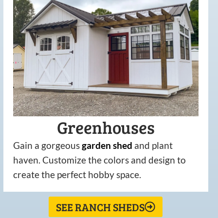
Greenhouses
Gain a gorgeous
garden
shed
and plant
haven. Customize the colors and design to
create the perfect hobby space.
SEE RANCH SHEDS