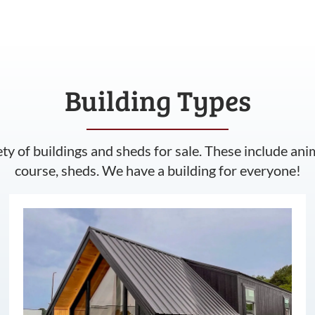
Building Types
ety of buildings and sheds for sale. These include ani
course, sheds. We have a building for everyone!