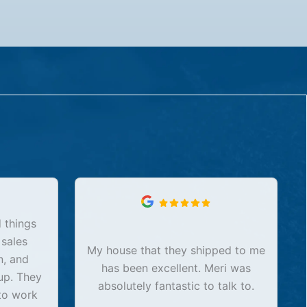
 things
 sales
My house that they shipped to me
n, and
has been excellent. Meri was
up. They
absolutely fantastic to talk to.
to work