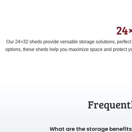
24×
Our 24×32 sheds provide versatile storage solutions, perfec
options, these sheds help you maximize space and protect yo
Frequent
What are the storage benefits 