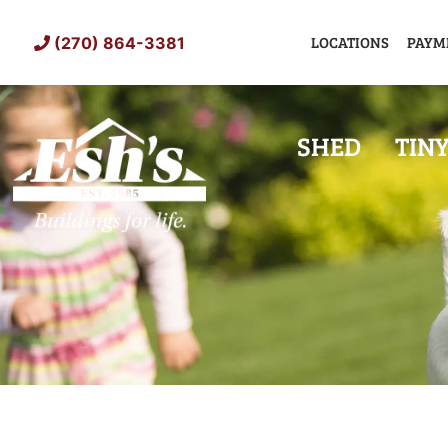
Skip
to
LOCATIONS
PAYM
(270) 864-3381
content
SHED
TIN