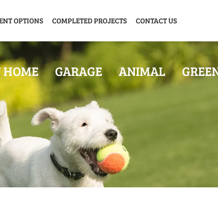
ENT OPTIONS
COMPLETED PROJECTS
CONTACT US
Y HOME
GARAGE
ANIMAL
GREE