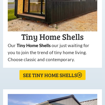
Tiny Home Shells
Our
Tiny
Home
Shells
our just waiting for
you to join the trend of tiny home living.
Choose classic and contemporary.
SEE TINY HOME SHELLS