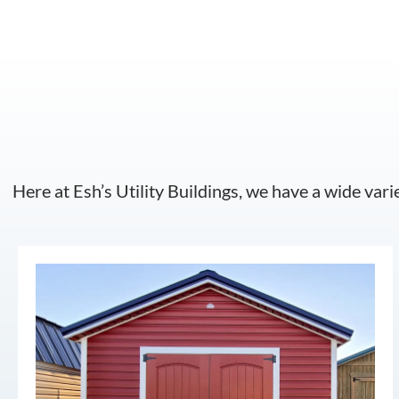
Here at Esh’s Utility Buildings, we have a wide vari