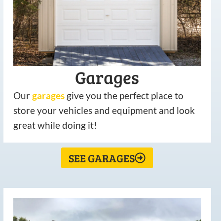
Garages
Our
garages
give you the perfect place to
store your vehicles and equipment and look
great while doing it!
SEE GARAGES