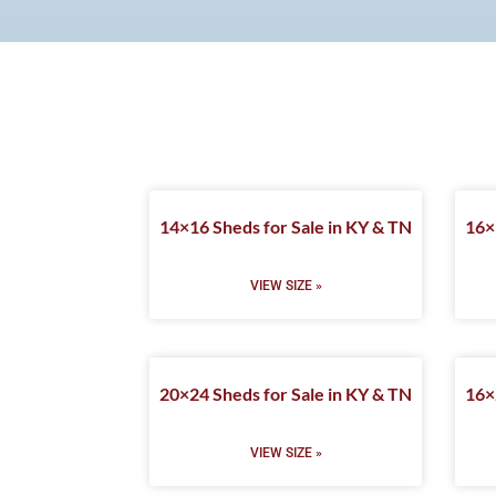
14×16 Sheds for Sale in KY & TN
16×
VIEW SIZE »
20×24 Sheds for Sale in KY & TN
16×
VIEW SIZE »