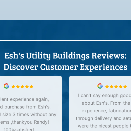
Esh's Utility Buildings Reviews:
Discover Customer Experiences
I can't say enough good
lent experience again,
about Esh's. From the
d purchase from Esh's.
experience, fabricatio
size 3 times without any
through delivery and set
lems ,thankyou Randy!
were the nicest people 
100%satisfied