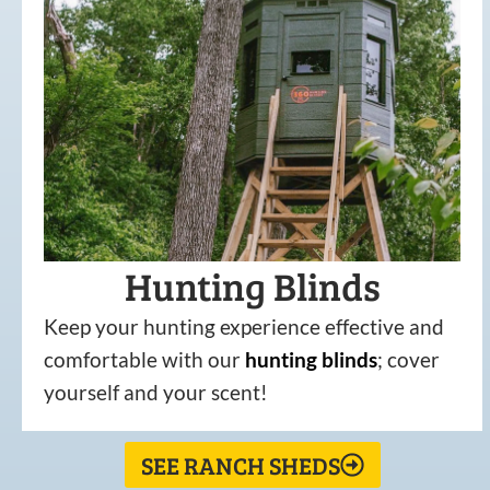
Hunting Blinds
Keep your hunting experience effective and
comfortable with our
hunting
blinds
; cover
yourself and your scent!
SEE RANCH SHEDS