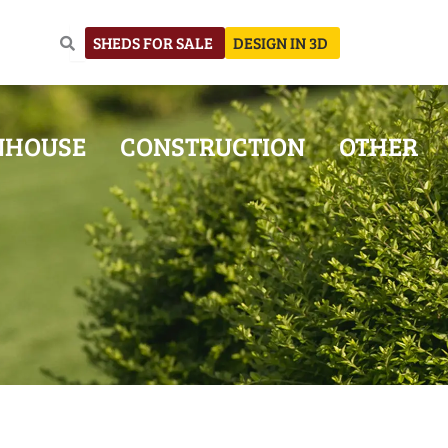
SHEDS FOR SALE
DESIGN IN 3D
NHOUSE
CONSTRUCTION
OTHER