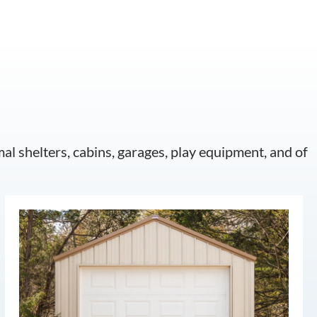
mal shelters, cabins, garages, play equipment, and of