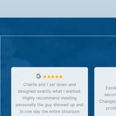
Charlie and I sat down and
Excel
designed exactly what I wanted.
secon
Highly recommend meeting
Changed 
personally the guy showed up and
prob
in one day the entire structure