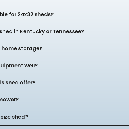
ble for 24x32 sheds?
2 shed in Kentucky or Tennessee?
or home storage?
equipment well?
s shed offer?
 mower?
 size shed?