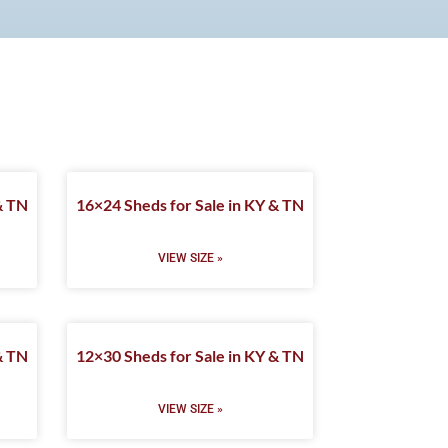
& TN
16×24 Sheds for Sale in KY & TN
VIEW SIZE »
& TN
12×30 Sheds for Sale in KY & TN
VIEW SIZE »