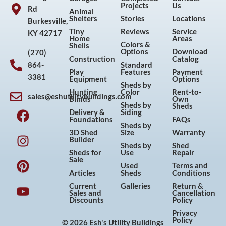
Projects
Us
Rd
Animal
Shelters
Stories
Locations
Burkesville,
Tiny
Reviews
Service
KY 42717
Home
Areas
Colors &
Shells
Options
Download
(270)
Construction
Catalog
864-
Standard
Play
Features
Payment
3381
Equipment
Options
Sheds by
Hunting
Color
Rent-to-
sales@eshutilitybuildings.com
Blinds
Own
F
I
P
Y
Sheds by
Sheds
Delivery &
Siding
a
n
i
o
Foundations
FAQs
Sheds by
c
s
n
u
3D Shed
Size
Warranty
Builder
e
t
t
t
Sheds by
Shed
Sheds for
Use
Repair
b
a
e
u
Sale
Used
Terms and
o
g
r
b
Articles
Sheds
Conditions
o
r
e
e
Current
Galleries
Return &
Sales and
Cancellation
k
a
s
Discounts
Policy
m
t
Privacy
Policy
© 2026 Esh's Utility Buildings