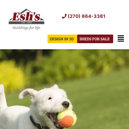
Skip
to
(270) 864-3381
content
Men
DESIGN IN 3D
SHEDS FOR SALE