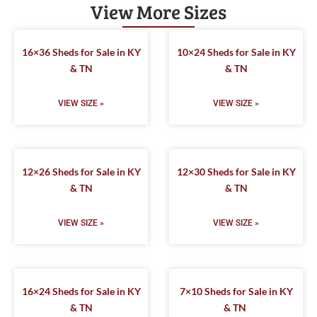
View More Sizes
16×36 Sheds for Sale in KY
10×24 Sheds for Sale in KY
& TN
& TN
VIEW SIZE »
VIEW SIZE »
12×26 Sheds for Sale in KY
12×30 Sheds for Sale in KY
& TN
& TN
VIEW SIZE »
VIEW SIZE »
16×24 Sheds for Sale in KY
7×10 Sheds for Sale in KY
& TN
& TN