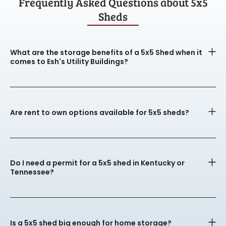
Frequently Asked Questions about 5x5
Sheds
What are the storage benefits of a 5x5 Shed when it
comes to Esh's Utility Buildings?
Are rent to own options available for 5x5 sheds?
Do I need a permit for a 5x5 shed in Kentucky or
Tennessee?
Is a 5x5 shed big enough for home storage?