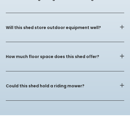
Will this shed store outdoor equipment well?
How much floor space does this shed offer?
Could this shed hold a riding mower?