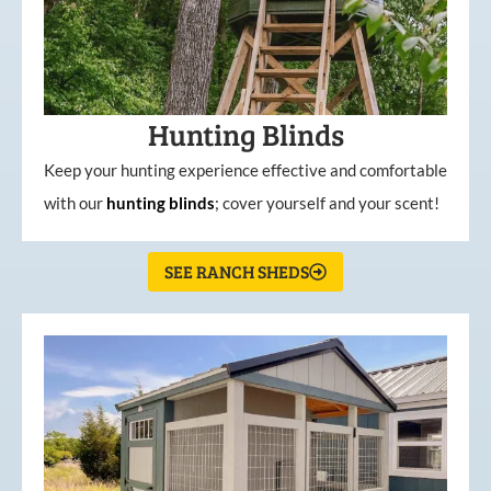
Hunting Blinds
Keep your hunting experience effective and comfortable
with our
hunting
blinds
; cover yourself and your scent!
SEE RANCH SHEDS