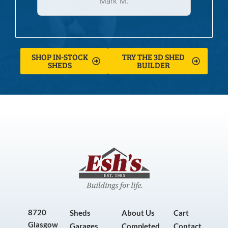
Mark M.
SHOP IN-STOCK
TRY THE 3D SHED
SHEDS
BUILDER
8720
Sheds
About Us
Cart
Glasgow
Garages
Completed
Contact