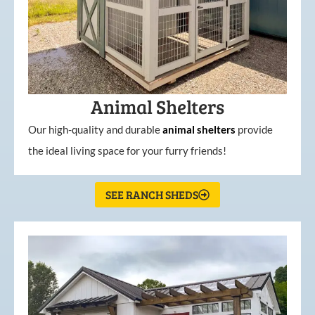
Animal Shelters
Our high-quality and durable
animal shelters
provide
the ideal living space for your furry friends!
SEE RANCH SHEDS