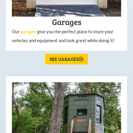
Garages
Our
garages
give you the perfect place to store your
vehicles and equipment and look great while doing it!
SEE GARAGES