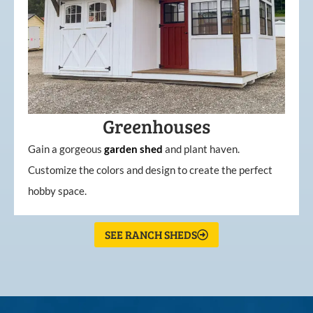
Greenhouses
Gain a gorgeous
garden
shed
and plant haven.
Customize the colors and design to create the perfect
hobby space.
SEE RANCH SHEDS