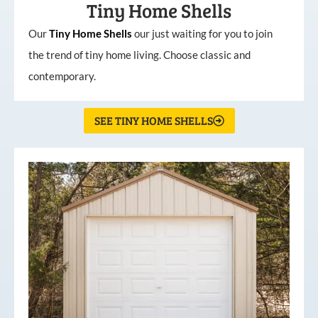
Tiny Home Shells
Our
Tiny
Home
Shells
our just waiting for you to join
the trend of tiny home living. Choose classic and
contemporary.
SEE TINY HOME SHELLS