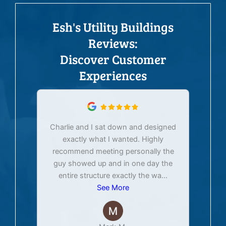
Esh's Utility Buildings
Reviews:
Discover Customer
Experiences
Charlie and I sat down and designed
exactly what I wanted. Highly
Ex
recommend meeting personally the
pur
guy showed up and in one day the
tim
entire structure exactly the wa
...
See More