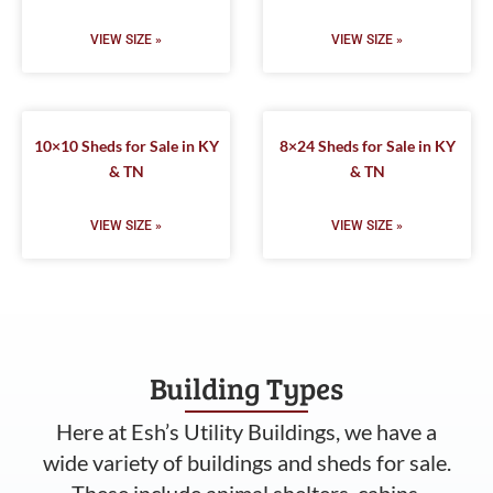
VIEW SIZE »
VIEW SIZE »
10×10 Sheds for Sale in KY
8×24 Sheds for Sale in KY
& TN
& TN
VIEW SIZE »
VIEW SIZE »
Building Types
Here at Esh’s Utility Buildings, we have a
wide variety of buildings and sheds for sale.
These include animal shelters, cabins,