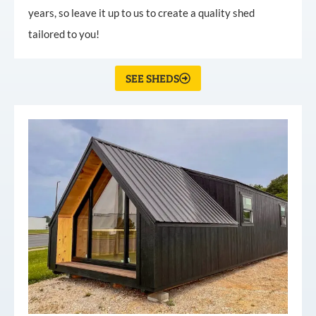
years, so leave it up to us to create a quality shed
tailored to you!
SEE SHEDS