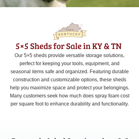
5×5 Sheds for Sale in KY & TN
Our 5×5 sheds provide versatile storage solutions,
perfect for keeping your tools, equipment, and
seasonal items safe and organized. Featuring durable
construction and customizable options, these sheds
help you maximize space and protect your belongings.
Many customers seek how much does spray foam cost
per square foot to enhance durability and functionality.