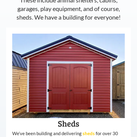
garages, play equipment, and of course,
sheds. We have a building for everyone!
Sheds
We’ve been building and delivering
sheds
for over 30