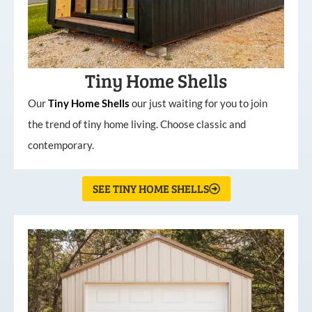
Tiny Home Shells
Our
Tiny
Home
Shells
our just waiting for you to join
the trend of tiny home living. Choose classic and
contemporary.
SEE TINY HOME SHELLS