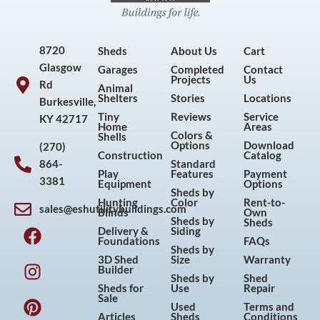
8720
Sheds
About Us
Cart
Glasgow
Garages
Completed
Contact
Projects
Us
Rd
Animal
Shelters
Stories
Locations
Burkesville,
Tiny
Reviews
Service
KY 42717
Home
Areas
Colors &
Shells
Options
Download
(270)
Construction
Catalog
864-
Standard
Play
Features
Payment
3381
Equipment
Options
Sheds by
Hunting
Color
Rent-to-
sales@eshutilitybuildings.com
Blinds
Own
F
I
P
Y
Sheds by
Sheds
Delivery &
Siding
a
n
i
o
Foundations
FAQs
Sheds by
c
s
n
u
3D Shed
Size
Warranty
Builder
e
t
t
t
Sheds by
Shed
Sheds for
Use
Repair
b
a
e
u
Sale
Used
Terms and
o
g
r
b
Articles
Sheds
Conditions