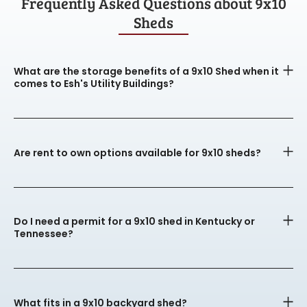
Frequently Asked Questions about 9x10
Sheds
What are the storage benefits of a 9x10 Shed when it
comes to Esh's Utility Buildings?
Are rent to own options available for 9x10 sheds?
Do I need a permit for a 9x10 shed in Kentucky or
Tennessee?
What fits in a 9x10 backyard shed?