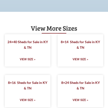
View More Sizes
24×40 Sheds for Sale in KY
8×14 Sheds for Sale in KY
& TN
& TN
VIEW SIZE »
VIEW SIZE »
8×16 Sheds for Sale in KY
8×24 Sheds for Sale in KY
& TN
& TN
VIEW SIZE »
VIEW SIZE »