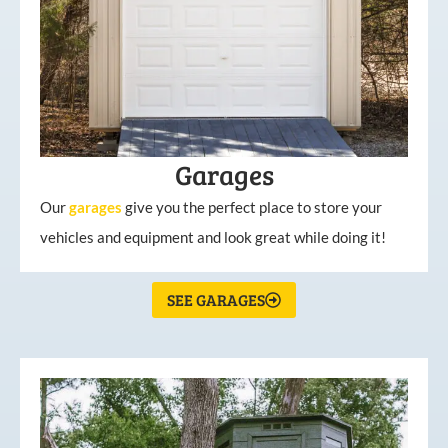
Garages
Our
garages
give you the perfect place to store your
vehicles and equipment and look great while doing it!
SEE GARAGES