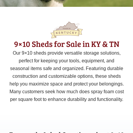
9×10 Sheds for Sale in KY & TN
Our
9×10
sheds provide versatile storage solutions,
perfect for keeping your tools, equipment, and
seasonal items safe and organized. Featuring durable
construction and customizable options, these sheds
help you maximize space and protect your belongings.
Many customers seek how much does spray foam cost
per square foot to enhance durability and functionality.