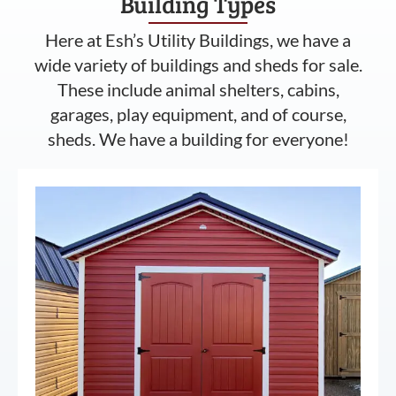
Building Types
Here at Esh’s Utility Buildings, we have a
wide variety of buildings and sheds for sale.
These include animal shelters, cabins,
garages, play equipment, and of course,
sheds. We have a building for everyone!