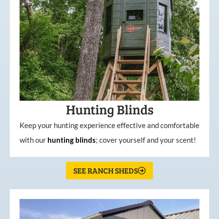
Hunting Blinds
Keep your hunting experience effective and comfortable
with our
hunting
blinds
; cover yourself and your scent!
SEE RANCH SHEDS