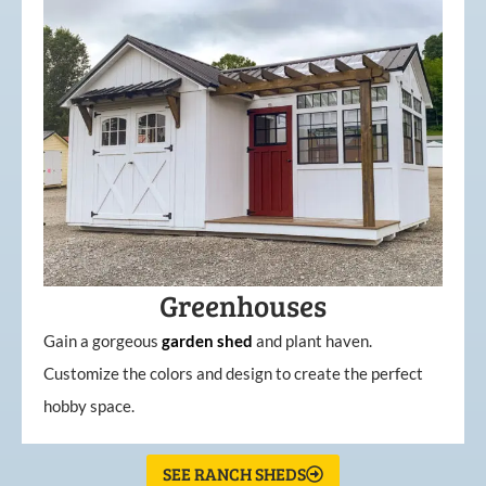
Greenhouses
Gain a gorgeous
garden
shed
and plant haven.
Customize the colors and design to create the perfect
hobby space.
SEE RANCH SHEDS