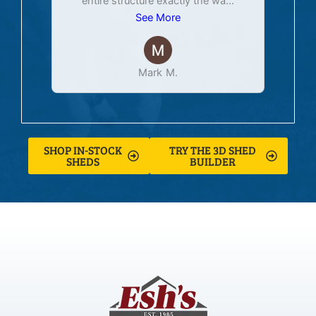
entire structure exactly the wa
...
See More
Mark M.
SHOP IN-STOCK
TRY THE 3D SHED
SHEDS
BUILDER