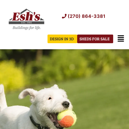
Skip
to
(270) 864-3381
content
Men
DESIGN IN 3D
SHEDS FOR SALE