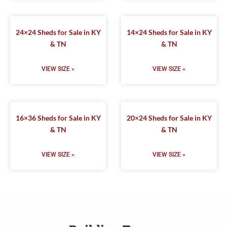
24×24 Sheds for Sale in KY
14×24 Sheds for Sale in KY
& TN
& TN
VIEW SIZE »
VIEW SIZE »
16×36 Sheds for Sale in KY
20×24 Sheds for Sale in KY
& TN
& TN
VIEW SIZE »
VIEW SIZE »