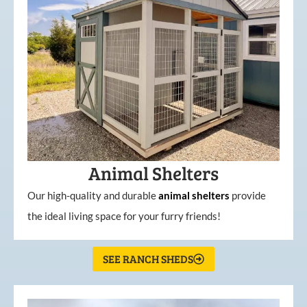
Animal Shelters
Our high-quality and durable
animal shelters
provide
the ideal living space for your furry friends!
SEE RANCH SHEDS