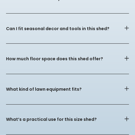
Can I fit seasonal decor and tools in this shed?
How much floor space does this shed offer?
What kind of lawn equipment fits?
What’s a practical use for this size shed?