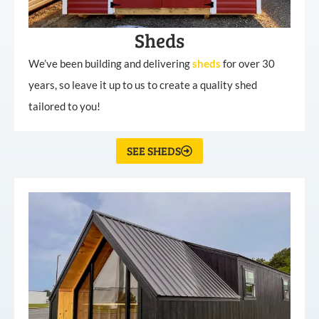
Sheds
We’ve been building and delivering
sheds
for over 30
years, so leave it up to us to create a quality shed
tailored to you!
SEE SHEDS