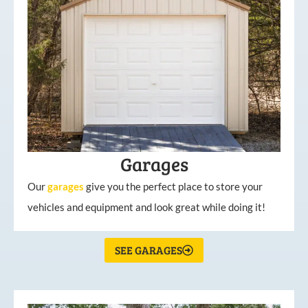
Garages
Our
garages
give you the perfect place to store your
vehicles and equipment and look great while doing it!
SEE GARAGES