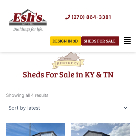
Skip
to
(270) 864-3381
content
Men
DESIGN IN 3D
SHEDS FOR SALE
Sheds For Sale in KY & TN
Sorted
by
Showing all 4 results
latest