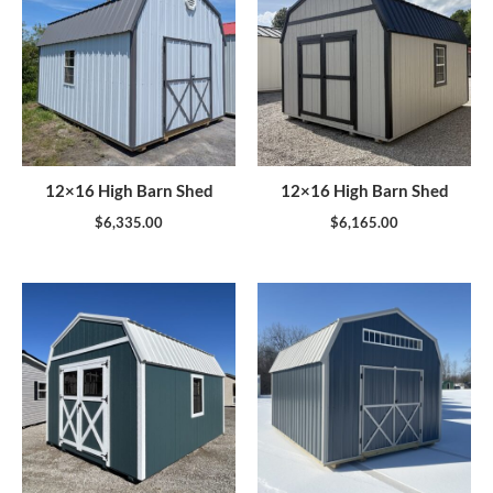
12×16 High Barn Shed
12×16 High Barn Shed
$
6,335.00
$
6,165.00