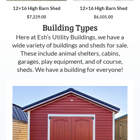
12×16 High Barn Shed
12×16 High Barn Shed
$
7,229.00
$
6,505.00
Building Types
Here at Esh’s Utility Buildings, we have a
wide variety of buildings and sheds for sale.
These include animal shelters, cabins,
garages, play equipment, and of course,
sheds. We have a building for everyone!