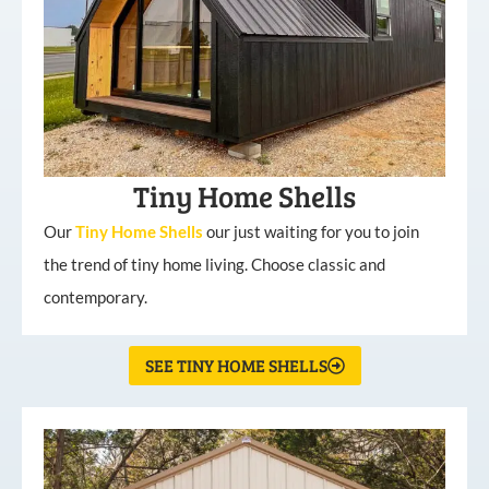
Tiny Home Shells
Our
Tiny
Home
Shells
our just waiting for you to join
the trend of tiny home living. Choose classic and
contemporary.
SEE TINY HOME SHELLS