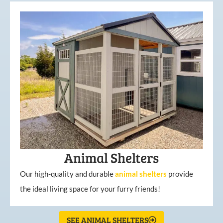
Animal Shelters
Our high-quality and durable
animal shelters
provide
the ideal living space for your furry friends!
SEE ANIMAL SHELTERS