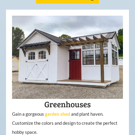
Greenhouses
Gain a gorgeous
garden
shed
and plant haven.
Customize the colors and design to create the perfect
hobby space.