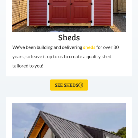
Sheds
We’ve been building and delivering
sheds
for over 30
years, so leave it up to us to create a quality shed
tailored to you!
SEE SHEDS