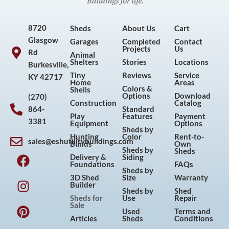
8720
Sheds
About Us
Cart
Glasgow
Garages
Completed
Contact
Projects
Us
Rd
Animal
Shelters
Stories
Locations
Burkesville,
Tiny
Reviews
Service
KY 42717
Home
Areas
Colors &
Shells
Options
Download
(270)
Construction
Catalog
864-
Standard
Play
Features
Payment
3381
Equipment
Options
Sheds by
Hunting
Color
Rent-to-
sales@eshutilitybuildings.com
Blinds
Own
F
I
P
Y
Sheds by
Sheds
Delivery &
Siding
a
n
i
o
Foundations
FAQs
Sheds by
c
s
n
u
3D Shed
Size
Warranty
Builder
e
t
t
t
Sheds by
Shed
Sheds for
Use
Repair
b
a
e
u
Sale
Used
Terms and
o
g
r
b
Articles
Sheds
Conditions