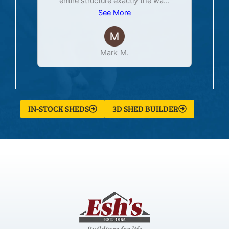
entire structure exactly the wa
...
See More
Mark M.
IN-STOCK SHEDS
3D SHED BUILDER