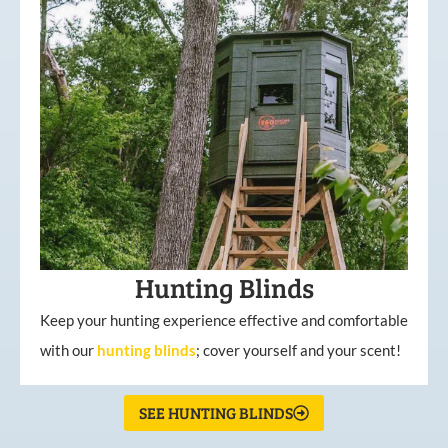
Hunting Blinds
Keep your hunting experience effective and comfortable
with our
hunting
blinds
; cover yourself and your scent!
SEE HUNTING BLINDS