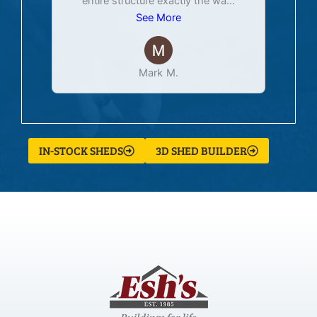
entire structure exactly the wa
...
See More
Mark M.
IN-STOCK SHEDS
3D SHED BUILDER