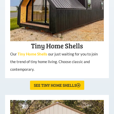
Tiny Home Shells
Our
Tiny
Home
Shells
our just waiting for you to join
the trend of tiny home living. Choose classic and
contemporary.
SEE TINY HOME SHELLS