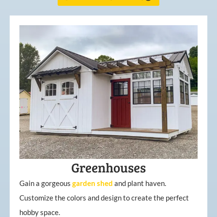
Greenhouses
Gain a gorgeous
garden
shed
and plant haven.
Customize the colors and design to create the perfect
hobby space.