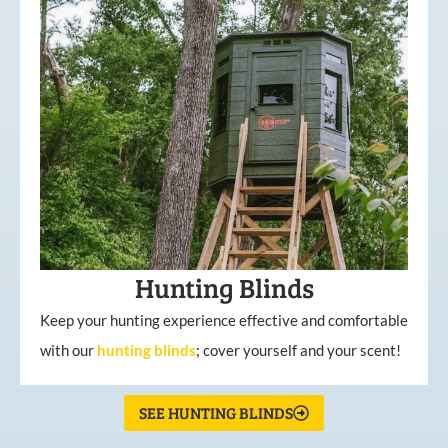
Hunting Blinds
Keep your hunting experience effective and comfortable
with our
hunting
blinds
; cover yourself and your scent!
SEE HUNTING BLINDS