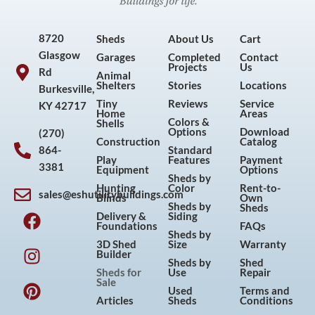
8720
Sheds
About Us
Cart
Glasgow
Garages
Completed
Contact
Projects
Us
Rd
Animal
Shelters
Stories
Locations
Burkesville,
Tiny
Reviews
Service
KY 42717
Home
Areas
Colors &
Shells
Options
Download
(270)
Construction
Catalog
864-
Standard
Play
Features
Payment
3381
Equipment
Options
Sheds by
Hunting
Color
Rent-to-
sales@eshutilitybuildings.com
Blinds
Own
F
I
P
Y
Sheds by
Sheds
Delivery &
Siding
a
n
i
o
Foundations
FAQs
Sheds by
c
s
n
u
3D Shed
Size
Warranty
Builder
e
t
t
t
Sheds by
Shed
Sheds for
Use
Repair
b
a
e
u
Sale
Used
Terms and
o
g
r
b
Articles
Sheds
Conditions