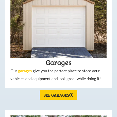
Garages
Our
garages
give you the perfect place to store your
vehicles and equipment and look great while doing it!
SEE GARAGES