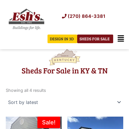
Skip
to
(270) 864-3381
content
Men
DESIGN IN 3D
SHEDS FOR SALE
Sheds For Sale in KY & TN
Sorted
by
Showing all 4 results
latest
Original
Current
Sale!
price
price
was:
is: