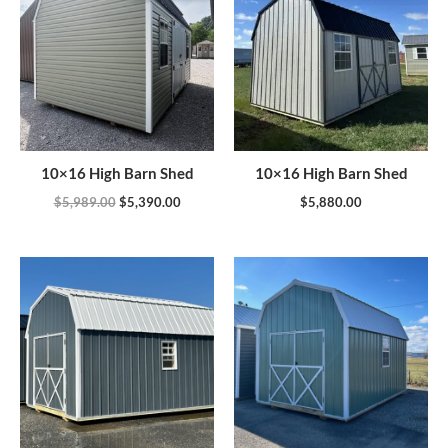
$5,989.00.
$5,390.00.
10×16 High Barn Shed
10×16 High Barn Shed
$
5,989.00
$
5,390.00
$
5,880.00