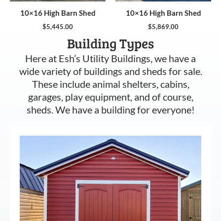
10×16 High Barn Shed
10×16 High Barn Shed
$
5,445.00
$
5,869.00
Building Types
Here at Esh’s Utility Buildings, we have a
wide variety of buildings and sheds for sale.
These include animal shelters, cabins,
garages, play equipment, and of course,
sheds. We have a building for everyone!