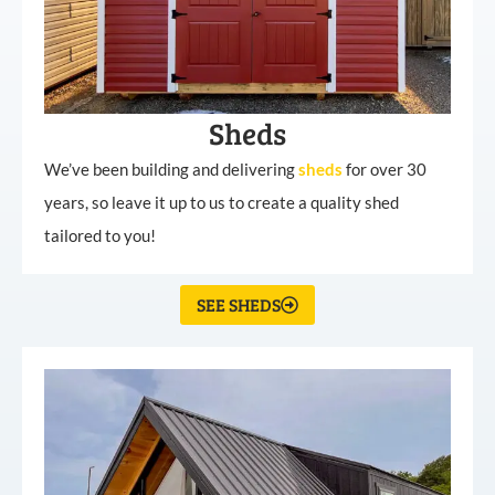
Sheds
We’ve been building and delivering
sheds
for over 30
years, so leave it up to us to create a quality shed
tailored to you!
SEE SHEDS