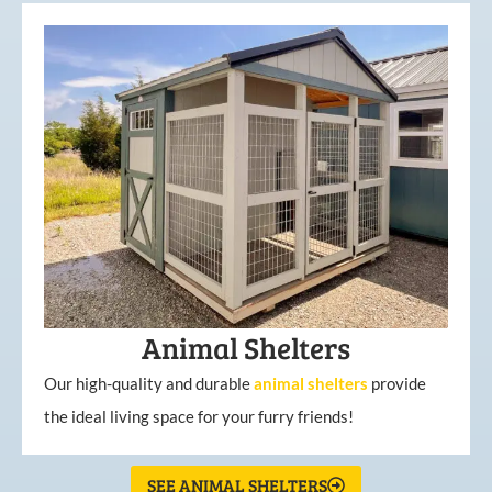
Animal Shelters
Our high-quality and durable
animal shelters
provide
the ideal living space for your furry friends!
SEE ANIMAL SHELTERS