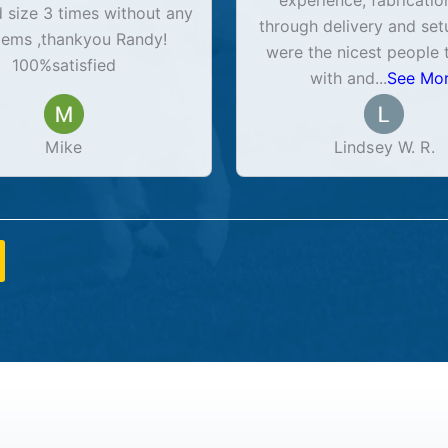
experience, fabricatio
size 3 times without any
through delivery and set
lems ,thankyou Randy!
were the nicest people 
100%satisfied
with and
...
See Mo
Mike
Lindsey W. R.