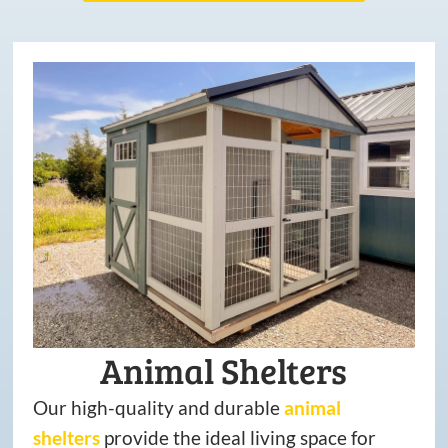
Animal Shelters
Our high-quality and durable
animal
shelters
provide the ideal living space for