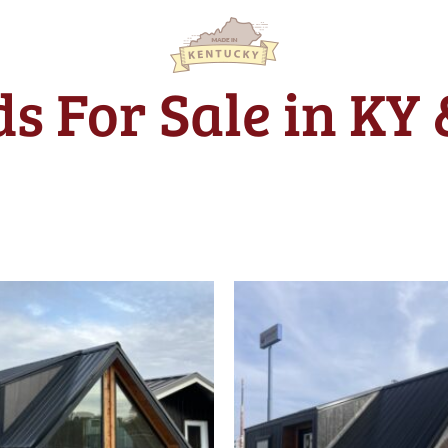
s For Sale in KY