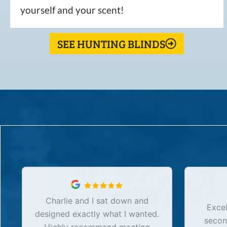
yourself and your scent!
SEE HUNTING BLINDS
Charlie and I sat down and
Excel
designed exactly what I wanted.
secon