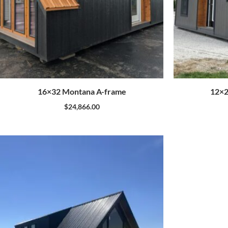
16×32 Montana A-frame
12×2
$
24,866.00