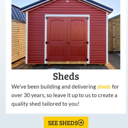
Sheds
We’ve been building and delivering
sheds
for
over 30 years, so leave it up to us to create a
quality shed tailored to you!
SEE SHEDS