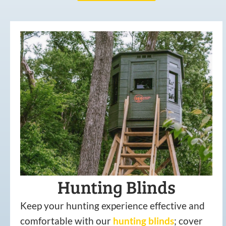
Hunting Blinds
Keep your hunting experience effective and
comfortable with our
hunting
blinds
; cover