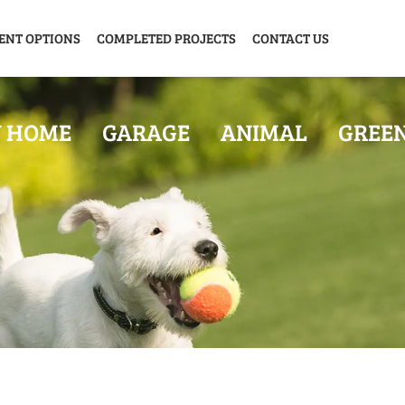
ENT OPTIONS
COMPLETED PROJECTS
CONTACT US
Y HOME
GARAGE
ANIMAL
GREE