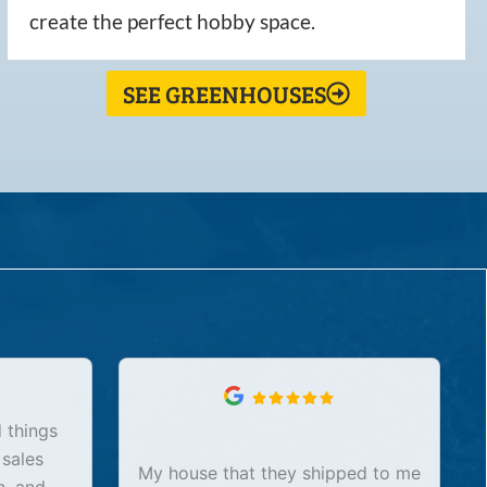
create the perfect hobby space.
SEE GREENHOUSES
 things
 sales
My house that they shipped to me