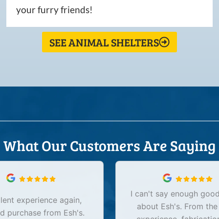
your furry friends!
SEE ANIMAL SHELTERS
What Our Customers Are Saying
I can't say enough good
lent experience again,
about Esh's. From the
d purchase from Esh's.