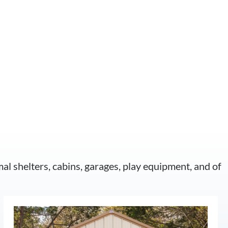
mal shelters, cabins, garages, play equipment, and of