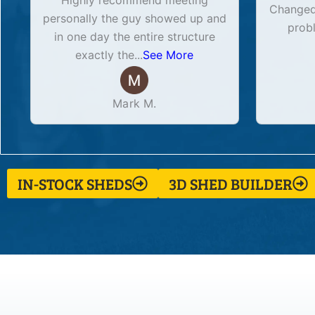
Highly recommend meeting
Changed 
personally the guy showed up and
prob
in one day the entire structure
exactly the
...
See More
Mark M.
IN-STOCK SHEDS
3D SHED BUILDER