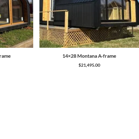
Frame
14×28 Montana A-frame
$
21,495.00