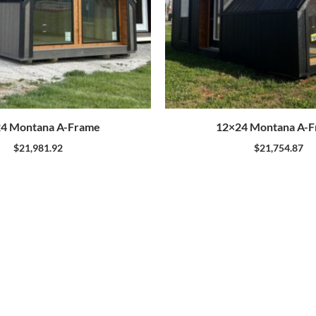
4 Montana A-Frame
12×24 Montana A-
$
21,981.92
$
21,754.87