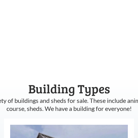
Building Types
ety of buildings and sheds for sale. These include ani
course, sheds. We have a building for everyone!