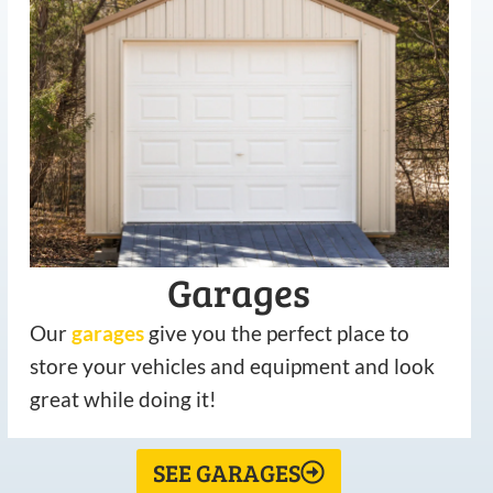
Garages
Our
garages
give you the perfect place to
store your vehicles and equipment and look
great while doing it!
SEE GARAGES