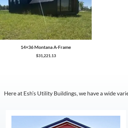
14×36 Montana A-Frame
$
31,221.13
Here at Esh’s Utility Buildings, we have a wide vari