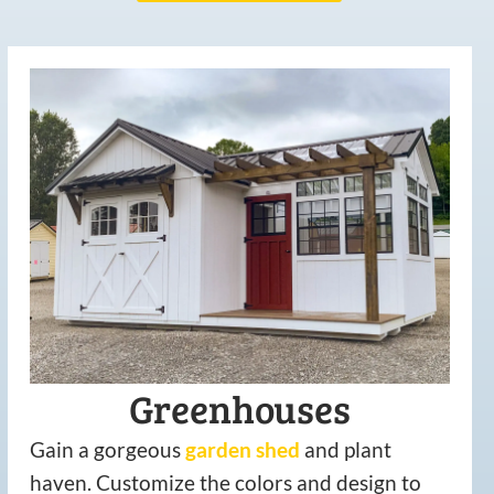
Greenhouses
Gain a gorgeous
garden
shed
and plant
haven. Customize the colors and design to