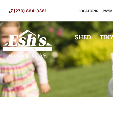
Skip
to
LOCATIONS
PAYM
(270) 864-3381
content
SHED
TIN