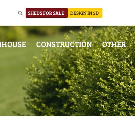
SHEDS FOR SALE
DESIGN IN 3D
NHOUSE
CONSTRUCTION
OTHER