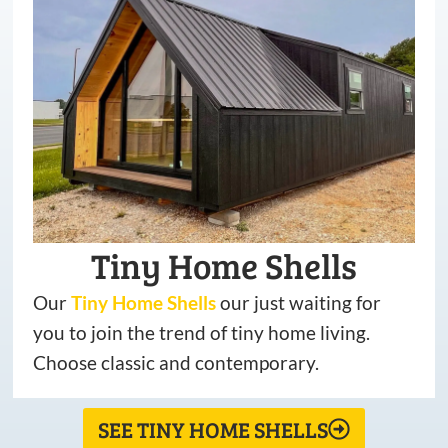
Tiny Home Shells
Our
Tiny
Home
Shells
our just waiting for
you to join the trend of tiny home living.
Choose classic and contemporary.
SEE TINY HOME SHELLS