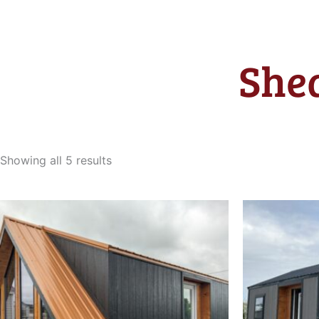
Shed
Sorted
by
Showing all 5 results
latest