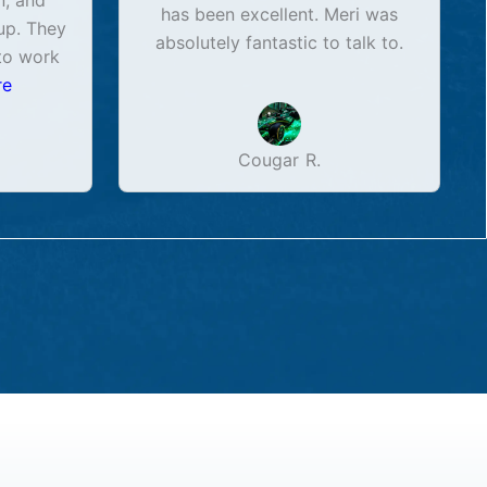
n, and
has been excellent. Meri was
up. They
absolutely fantastic to talk to.
to work
re
Cougar R.