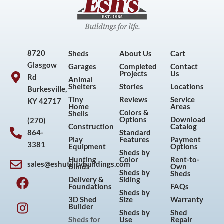
8720
Sheds
About Us
Cart
Glasgow
Garages
Completed
Contact
Projects
Us
Rd
Animal
Shelters
Stories
Locations
Burkesville,
Tiny
Reviews
Service
KY 42717
Home
Areas
Colors &
Shells
Options
Download
(270)
Construction
Catalog
864-
Standard
Play
Features
Payment
3381
Equipment
Options
Sheds by
Hunting
Color
Rent-to-
sales@eshutilitybuildings.com
Blinds
Own
F
I
P
Y
Sheds by
Sheds
Delivery &
Siding
a
n
i
o
Foundations
FAQs
Sheds by
c
s
n
u
3D Shed
Size
Warranty
Builder
e
t
t
t
Sheds by
Shed
Sheds for
Use
Repair