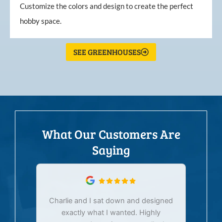
Customize the colors and design to create the perfect
hobby space.
SEE GREENHOUSES
What Our Customers Are
Saying
Charlie and I sat down and designed
exactly what I wanted. Highly
Ex