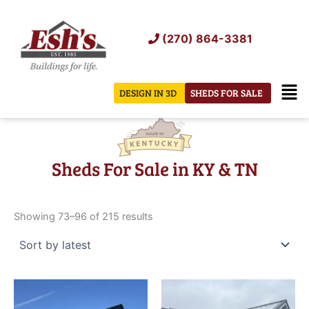
Skip
to
(270) 864-3381
content
Men
DESIGN IN 3D
SHEDS FOR SALE
Sheds For Sale in KY & TN
Sorted
by
Showing 73–96 of 215 results
latest