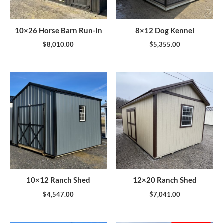
10×26 Horse Barn Run-In
8×12 Dog Kennel
$
8,010.00
$
5,355.00
10×12 Ranch Shed
12×20 Ranch Shed
$
4,547.00
$
7,041.00