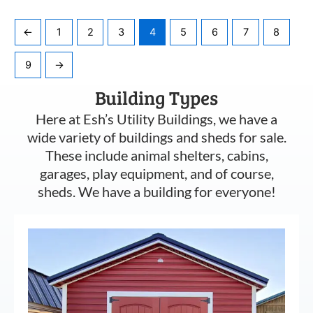
←
1
2
3
4
5
6
7
8
9
→
Building Types
Here at Esh’s Utility Buildings, we have a
wide variety of buildings and sheds for sale.
These include animal shelters, cabins,
garages, play equipment, and of course,
sheds. We have a building for everyone!