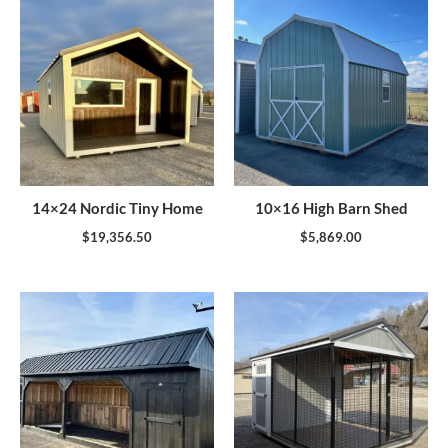
14×24 Nordic Tiny Home
10×16 High Barn Shed
$
19,356.50
$
5,869.00