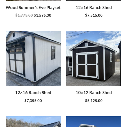
Wood Summer’s Eve Playset
12×16 Ranch Shed
$
1,773.00
$
1,595.00
$
7,515.00
12×16 Ranch Shed
10×12 Ranch Shed
$
7,355.00
$
5,125.00