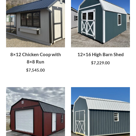
8×12 Chicken Coop with
12×16 High Barn Shed
8×8 Run
$
7,229.00
$
7,545.00