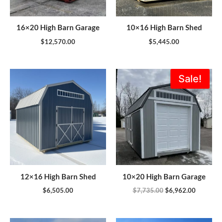
16×20 High Barn Garage
10×16 High Barn Shed
$
12,570.00
$
5,445.00
Original
Current
Sale!
price
price
was:
is:
$7,735.00.
$6,962.0
12×16 High Barn Shed
10×20 High Barn Garage
$
6,505.00
$
7,735.00
$
6,962.00