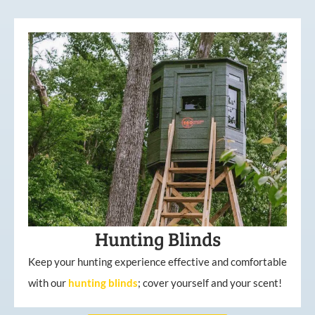
Hunting Blinds
Keep your hunting experience effective and comfortable
with our
hunting
blinds
; cover yourself and your scent!