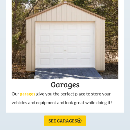
Garages
Our
garages
give you the perfect place to store your
vehicles and equipment and look great while doing it!
SEE GARAGES