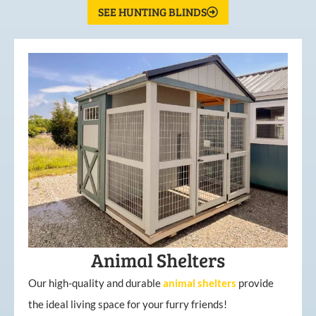
SEE HUNTING BLINDS
Animal Shelters
Our high-quality and durable
animal shelters
provide
the ideal living space for your furry friends!