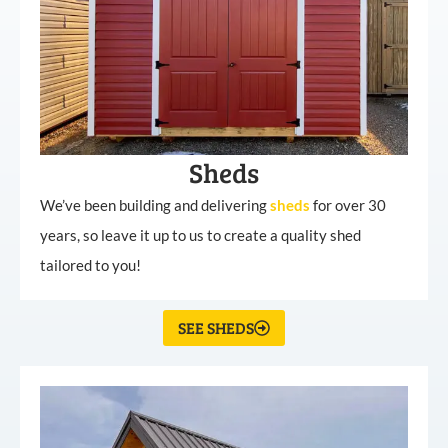
Sheds
We’ve been building and delivering
sheds
for over 30
years, so leave it up to us to create a quality shed
tailored to you!
SEE SHEDS