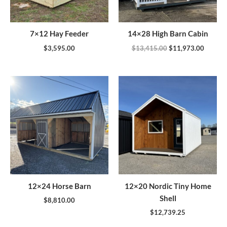
7×12 Hay Feeder
14×28 High Barn Cabin
$
3,595.00
$
13,415.00
$
11,973.00
12×24 Horse Barn
12×20 Nordic Tiny Home
Shell
$
8,810.00
$
12,739.25