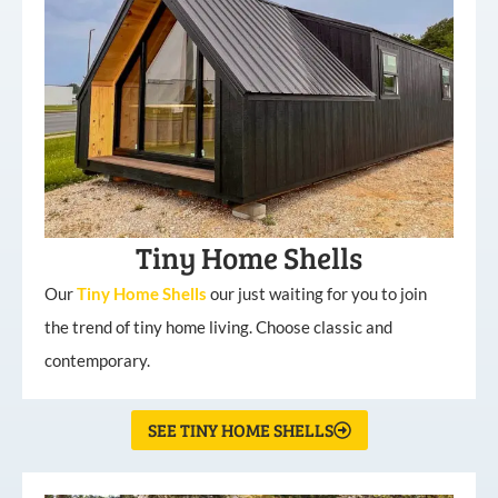
Tiny Home Shells
Our
Tiny
Home
Shells
our just waiting for you to join
the trend of tiny home living. Choose classic and
contemporary.
SEE TINY HOME SHELLS