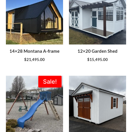
14×28 Montana A-frame
12×20 Garden Shed
$
21,495.00
$
15,495.00
Original
Current
Sale!
price
price
was:
is:
$1,773.00.
$1,595.00.