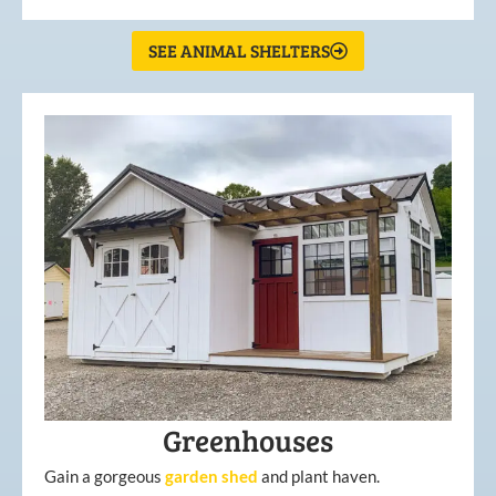
SEE ANIMAL SHELTERS
Greenhouses
Gain a gorgeous
garden
shed
and plant haven.