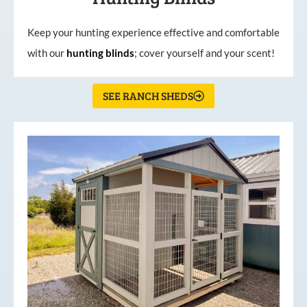
Keep your hunting experience effective and comfortable
with our
hunting
blinds
; cover yourself and your scent!
SEE RANCH SHEDS