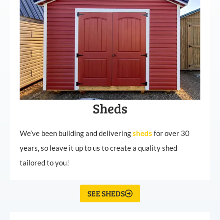
Sheds
We’ve been building and delivering
sheds
for over 30
years, so leave it up to us to create a quality shed
tailored to you!
SEE SHEDS