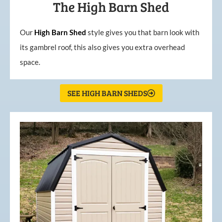
The High Barn Shed
Our
High
Barn
Shed
style gives you that barn look with
its gambrel roof, this also gives you extra overhead
space.
SEE HIGH BARN SHEDS