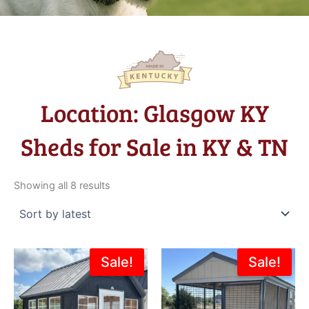
Location: Glasgow KY
Sheds for Sale in KY & TN
Sorted
by
Showing all 8 results
latest
Original
Current
Original
Current
Sale!
Sale!
price
price
price
price
was:
is:
was:
is:
$6,195.00.
$4,995.00.
$5,355.00.
$4,819.5