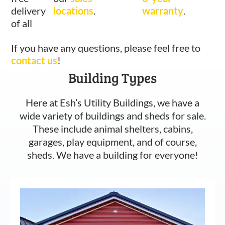
delivery
locations
.
warranty
.
of all
If you have any questions, please feel free to
contact us
!
Building Types
Here at Esh’s Utility Buildings, we have a
wide variety of buildings and sheds for sale.
These include animal shelters, cabins,
garages, play equipment, and of course,
sheds. We have a building for everyone!