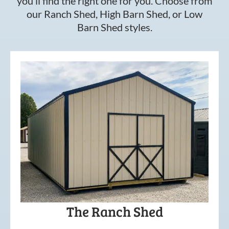
you’ll find the right one for you. Choose from
our Ranch Shed, High Barn Shed, or Low
Barn Shed styles.
The Ranch Shed