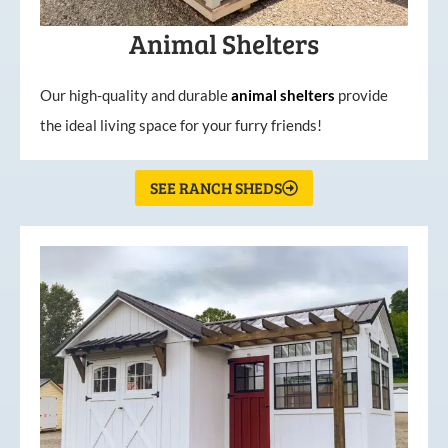
Animal Shelters
Our high-quality and durable
animal shelters
provide
the ideal living space for your furry friends!
SEE RANCH SHEDS