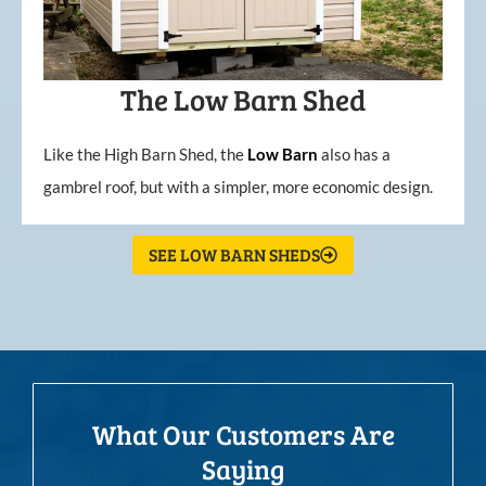
The Low Barn Shed
Like the High Barn Shed, the
Low
Barn
also has a
gambrel roof, but with a simpler, more economic design.
SEE LOW BARN SHEDS
What Our Customers Are
Saying