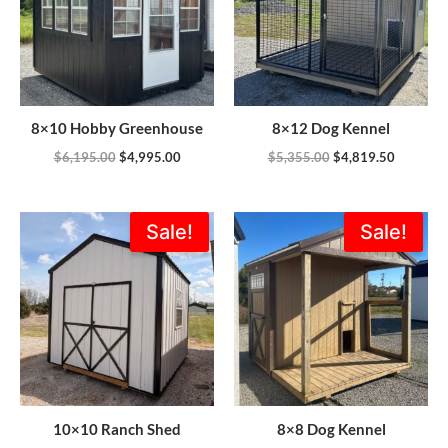
8×10 Hobby Greenhouse
8×12 Dog Kennel
$
6,195.00
$
4,995.00
$
5,355.00
$
4,819.50
Original
Current
Original
Current
Sale!
Sale!
price
price
price
price
was:
is:
was:
is:
$4,166.00.
$3,749.40.
$3,665.00.
$3,163.0
10×10 Ranch Shed
8×8 Dog Kennel