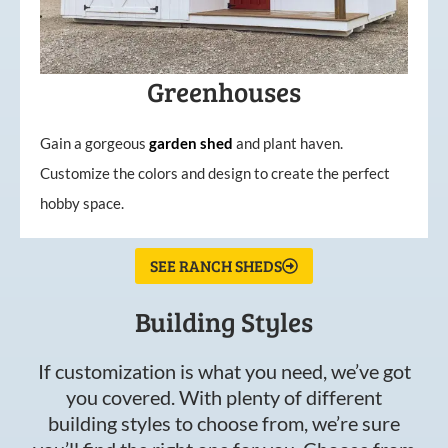
Greenhouses
Gain a gorgeous
garden
shed
and plant haven.
Customize the colors and design to create the perfect
hobby space.
SEE RANCH SHEDS
Building Styles
If customization is what you need, we’ve got
you covered. With plenty of different
building styles to choose from, we’re sure