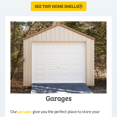
SEE TINY HOME SHELLS
Garages
Our
garages
give you the perfect place to store your