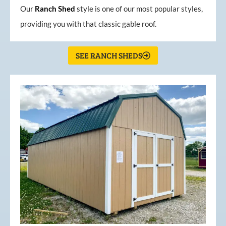
Our
Ranch Shed
style is one of our most popular styles,
providing you with that classic gable roof.
SEE RANCH SHEDS