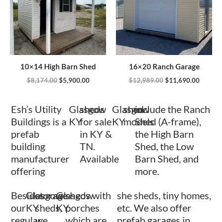
10×14 High Barn Shed
16×20 Ranch Garage
$
8,174.00
$
5,900.00
$
12,989.00
$
11,690.00
Esh’s Utility
Glasgow
sheds
Glasgow
shed
include the Ranch
Buildings is a
KY
for sale
KY
models
Shed (A-frame),
prefab
in KY &
the High Barn
building
TN.
Shed, the Low
manufacturer
Available
Barn Shed, and
offering
more.
Besides
Glasgow
storage
Glasgow
sheds with
she sheds, tiny homes,
our
KY
sheds,
KY
porches
etc. We also offer
regular
we
which are
prefab garages in