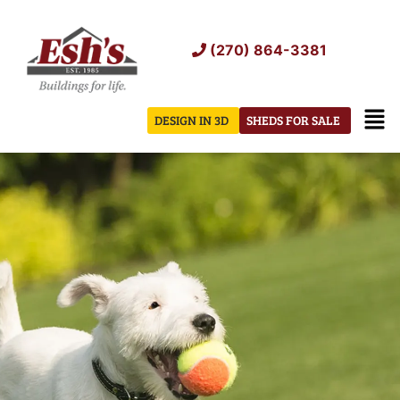
Skip
to
(270) 864-3381
content
Men
DESIGN IN 3D
SHEDS FOR SALE