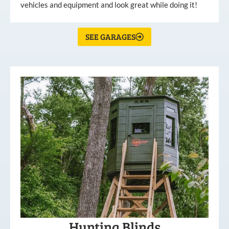
vehicles and equipment and look great while doing it!
SEE GARAGES
Hunting Blinds