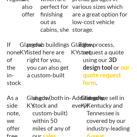
also
perfect for
various sizes which
offer
finishing
are a great option for
out as
low-cost vehicle
cabins, she
storage.
If
Glasgow
prefab buildings
Glasgow
To
the process,
none
KY
listed here are
KY
start
request a quote
of
right for you,
using our
3D
the
you can also get
design tool
or
our
in-
a custom-built
quote request
stock
form
.
As a
Glasgow
sheds (both in-
Additionally,
Glasgow
shed we sell in
side
KY
stock and
every
KY
Kentucky and
note,
custom-built)
Tennessee is
we
within 50
covered by our
offer
miles of any of
industry-leading
free
our
sales
6-year