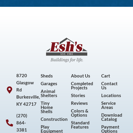
8720
Sheds
About Us
Cart
Glasgow
Garages
Completed
Contact
Projects
Us
Rd
Animal
Shelters
Stories
Locations
Burkesville,
Tiny
Reviews
Service
KY 42717
Home
Areas
Colors &
Shells
Options
Download
(270)
Construction
Catalog
864-
Standard
Play
Features
Payment
3381
Equipment
Options