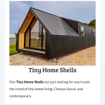
Tiny Home Shells
Our
Tiny
Home
Shells
our just waiting for you to join
the trend of tiny home living. Choose classic and
contemporary.