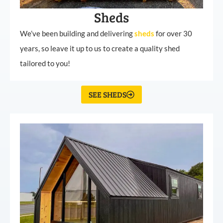
Sheds
We’ve been building and delivering
sheds
for over 30
years, so leave it up to us to create a quality shed
tailored to you!
SEE SHEDS