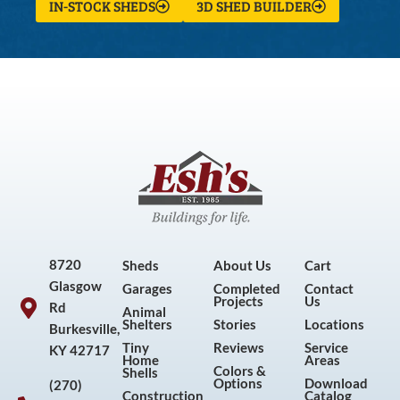
IN-STOCK SHEDS
3D SHED BUILDER
8720
Sheds
About Us
Cart
Glasgow
Garages
Completed
Contact
Projects
Us
Rd
Animal
Shelters
Stories
Locations
Burkesville,
Tiny
Reviews
Service
KY 42717
Home
Areas
Colors &
Shells
Options
Download
(270)
Construction
Catalog