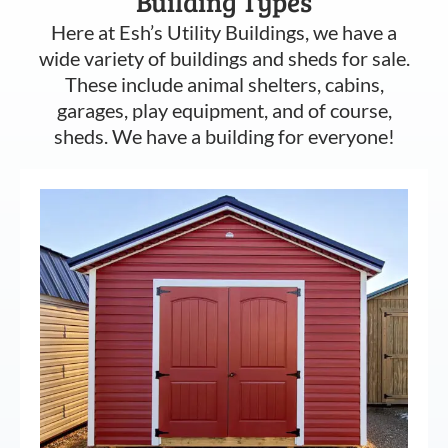
Building Types
Here at Esh’s Utility Buildings, we have a
wide variety of buildings and sheds for sale.
These include animal shelters, cabins,
garages, play equipment, and of course,
sheds. We have a building for everyone!