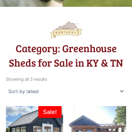
Category: Greenhouse
Sheds for Sale in KY & TN
Sorted
by
Showing all 3 results
latest
Original
Current
Sale!
price
price
was:
is:
$6,195.00.
$4,995.00.