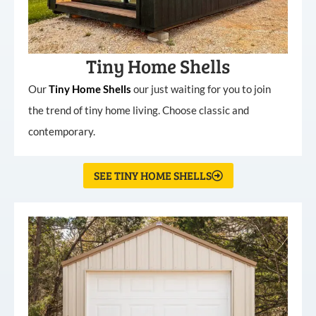
Tiny Home Shells
Our
Tiny
Home
Shells
our just waiting for you to join
the trend of tiny home living. Choose classic and
contemporary.
SEE TINY HOME SHELLS