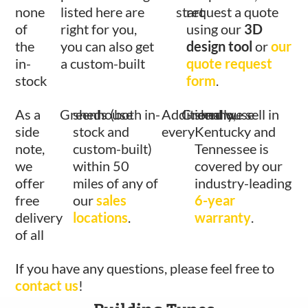
none
listed here are
start
request a quote
of
right for you,
using our
3D
the
you can also get
design tool
or
our
in-
a custom-built
quote request
stock
form
.
As a
Greenhouse
sheds (both in-
Additionally,
Greenhouse
shed we sell in
side
stock and
every
Kentucky and
note,
custom-built)
Tennessee is
we
within 50
covered by our
offer
miles of any of
industry-leading
free
our
sales
6-year
delivery
locations
.
warranty
.
of all
If you have any questions, please feel free to
contact us
!