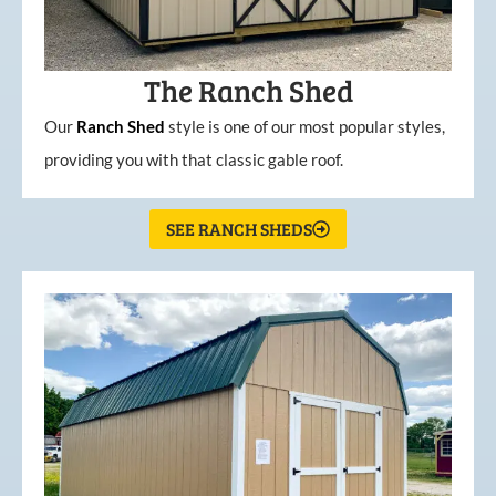
The Ranch Shed
Our
Ranch Shed
style is one of our most popular styles,
providing you with that classic gable roof.
SEE RANCH SHEDS