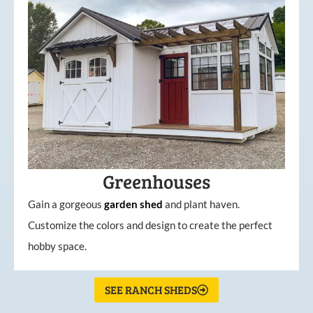
Greenhouses
Gain a gorgeous
garden
shed
and plant haven.
Customize the colors and design to create the perfect
hobby space.
SEE RANCH SHEDS