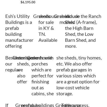
$
6,195.00
Esh’s Utility
Greenhouse
sheds
Greenhouse
shed
include the Ranch
Buildings is a
for sale
models
Shed (A-frame),
prefab
in KY &
the High Barn
building
TN.
Shed, the Low
manufacturer
Available
Barn Shed, and
offering
more.
Besides
Greenhouse
storage
Greenhouse
sheds with
she sheds, tiny homes,
our
sheds,
porches
etc. We also offer
regular
we
which are
prefab garages in
also
perfect for
various sizes which
offer
finishing
are a great option for
out as
low-cost vehicle
cabins, she
storage.
If
Greenhouse
prefab buildings
Greenhouse
To
the process,