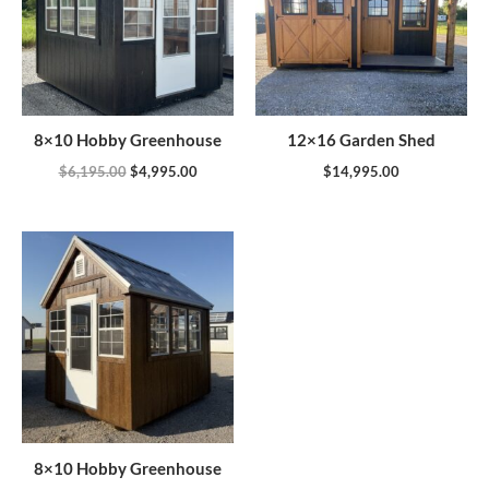
8×10 Hobby Greenhouse
12×16 Garden Shed
$
6,195.00
$
4,995.00
$
14,995.00
8×10 Hobby Greenhouse