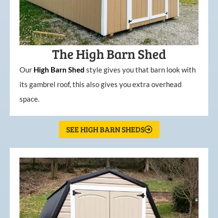
The High Barn Shed
Our
High
Barn
Shed
style gives you that barn look with
its gambrel roof, this also gives you extra overhead
space.
SEE HIGH BARN SHEDS