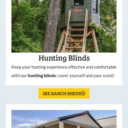
Hunting Blinds
Keep your hunting experience effective and comfortable
with our
hunting
blinds
; cover yourself and your scent!
SEE RANCH SHEDS