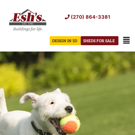
Skip
to
(270) 864-3381
content
Men
DESIGN IN 3D
SHEDS FOR SALE