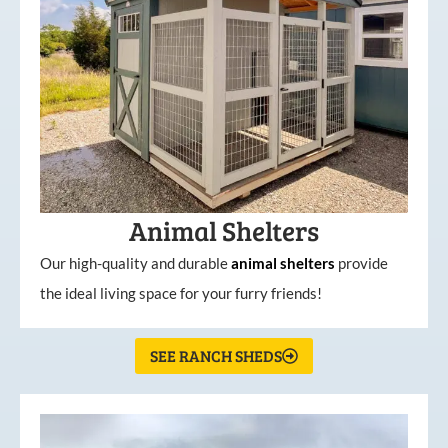
Animal Shelters
Our high-quality and durable
animal shelters
provide
the ideal living space for your furry friends!
SEE RANCH SHEDS