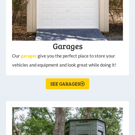
Garages
Our
garages
give you the perfect place to store your
vehicles and equipment and look great while doing it!
SEE GARAGES