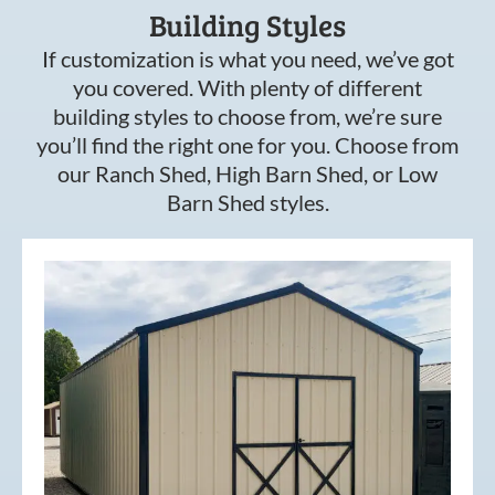
Building Styles
If customization is what you need, we’ve got
you covered. With plenty of different
building styles to choose from, we’re sure
you’ll find the right one for you. Choose from
our Ranch Shed, High Barn Shed, or Low
Barn Shed styles.