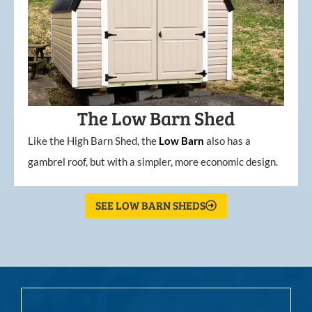
The Low Barn Shed
Like the High Barn Shed, the
Low
Barn
also has a
gambrel roof, but with a simpler, more economic design.
SEE LOW BARN SHEDS