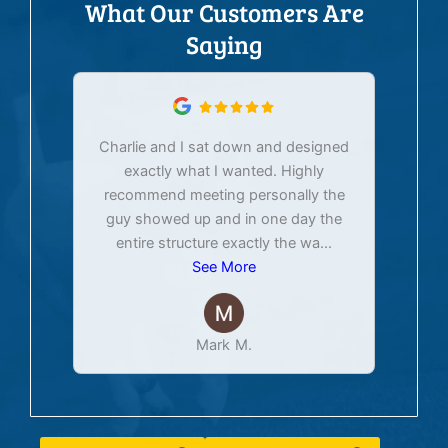
What Our Customers Are
Saying
Charlie and I sat down and designed
exactly what I wanted. Highly
Ex
recommend meeting personally the
pur
guy showed up and in one day the
tim
entire structure exactly the wa
...
See More
Mark M.