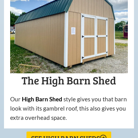
The High Barn Shed
Our
High
Barn
Shed
style gives you that barn
look with its gambrel roof, this also gives you
extra overhead space.