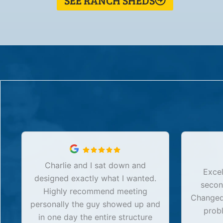
SEE RANCH SHEDS
Charlie and I sat down and
Excel
designed exactly what I wanted.
secon
Highly recommend meeting
Changed 
personally the guy showed up and
prob
in one day the entire structure