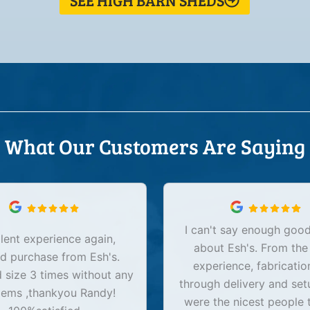
SEE HIGH BARN SHEDS
What Our Customers Are Saying
I can't say enough good
lent experience again,
about Esh's. From the
d purchase from Esh's.
experience, fabricatio
size 3 times without any
through delivery and set
lems ,thankyou Randy!
were the nicest people 