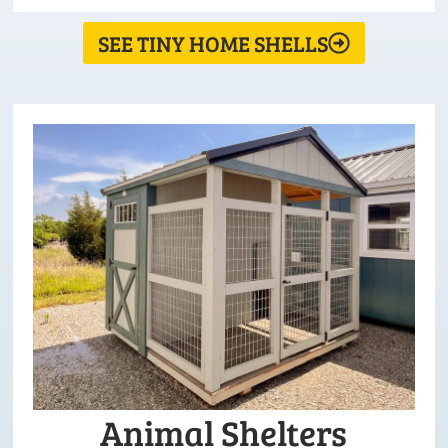
SEE TINY HOME SHELLS
Animal Shelters