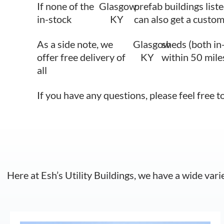
If none of the
Glasgow
prefab buildings liste
in-stock
KY
can also get a custom
As a side note, we
Glasgow
sheds (both in
offer free delivery of
KY
within 50 mile
all
If you have any questions, please feel free t
Here at Esh’s Utility Buildings, we have a wide vari