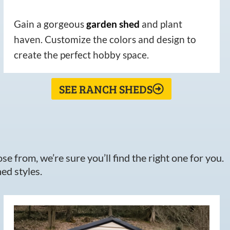
Gain a gorgeous
garden
shed
and plant
haven. Customize the colors and design to
create the perfect hobby space.
SEE RANCH SHEDS
e from, we’re sure you’ll find the right one for you.
ed styles.