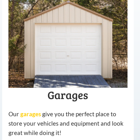
Garages
Our
garages
give you the perfect place to
store your vehicles and equipment and look
great while doing it!