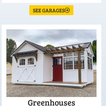
SEE GARAGES
Greenhouses