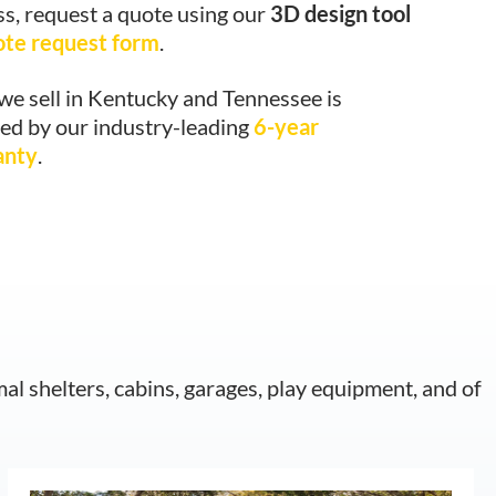
ss, request a quote using our
3D design tool
ote request form
.
we sell in Kentucky and Tennessee is
ed by our industry-leading
6-year
anty
.
mal shelters, cabins, garages, play equipment, and of