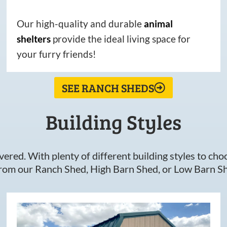
Our high-quality and durable
animal
shelters
provide the ideal living space for
your furry friends!
SEE RANCH SHEDS
Building Styles
ered. With plenty of different building styles to choos
om our Ranch Shed, High Barn Shed, or Low Barn Sh