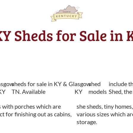
Y Sheds for Sale in 
asgow
sheds for sale in KY &
Glasgow
shed
include t
KY
TN. Available
KY
models
Shed, the
 with porches which are
she sheds, tiny homes,
ct for finishing out as cabins,
various sizes which ar
storage.