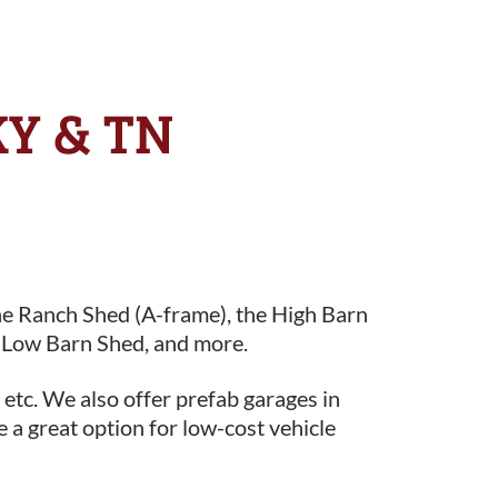
KY & TN
he Ranch Shed (A-frame), the High Barn
 Low Barn Shed, and more.
 etc. We also offer prefab garages in
e a great option for low-cost vehicle