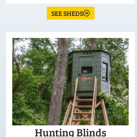
SEE SHEDS
Hunting Blinds