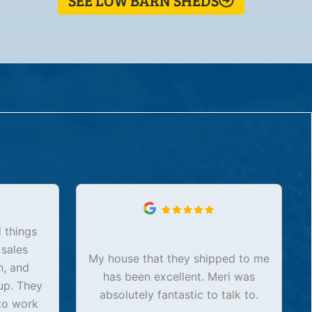
SEE LOW BARN SHEDS
 things
 sales
My house that they shipped to me
n, and
has been excellent. Meri was
up. They
absolutely fantastic to talk to.
to work