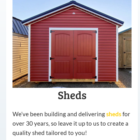
Sheds
We’ve been building and delivering
sheds
for
over 30 years, so leave it up to us to create a
quality shed tailored to you!