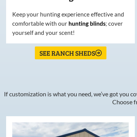
Keep your hunting experience effective and
comfortable with our
hunting
blinds
; cover
yourself and your scent!
SEE RANCH SHEDS
If customization is what you need, we’ve got you cov
Choose fr