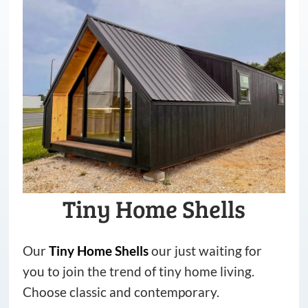
Tiny Home Shells
Our
Tiny
Home
Shells
our just waiting for
you to join the trend of tiny home living.
Choose classic and contemporary.