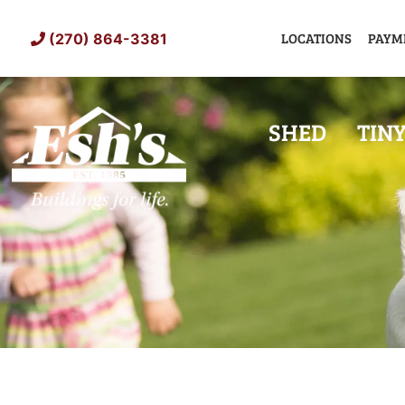
Skip
to
LOCATIONS
PAYM
(270) 864-3381
content
SHED
TIN