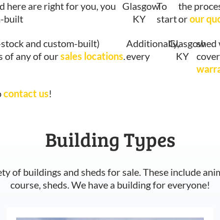
d here are right for you, you
Glasgow
To
the proce
-built
KY
start
or
our qu
-stock and custom-built)
Additionally,
Glasgow
shed 
s of any of our
sales locations
.
every
KY
cover
warr
o
contact us
!
Building Types
ety of buildings and sheds for sale. These include ani
course, sheds. We have a building for everyone!