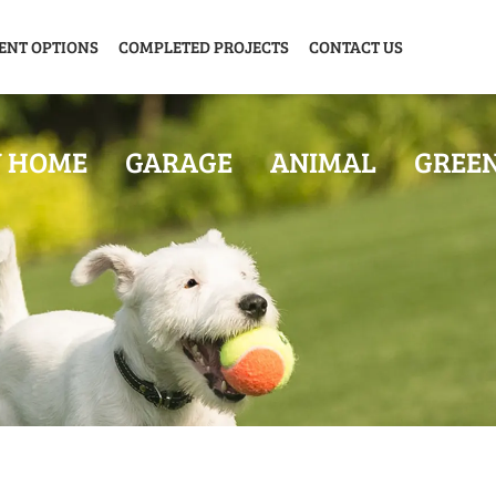
ENT OPTIONS
COMPLETED PROJECTS
CONTACT US
Y HOME
GARAGE
ANIMAL
GREE