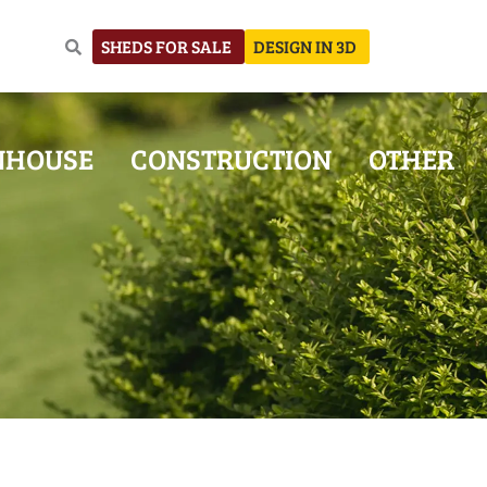
SHEDS FOR SALE
DESIGN IN 3D
NHOUSE
CONSTRUCTION
OTHER