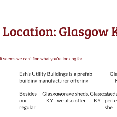
Location: Glasgow K
It seems we can't find what you're looking for.
Esh’s Utility Buildings is a prefab
Gl
building manufacturer offering
Besides
Glasgow
storage sheds,
Glasgow
sheds
our
KY
we also offer
KY
perfe
regular
she