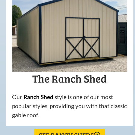
The Ranch Shed
Our
Ranch Shed
style is one of our most
popular styles, providing you with that classic
gable roof.