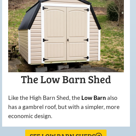
The Low Barn Shed
Like the High Barn Shed, the
Low
Barn
also
has a gambrel roof, but with a simpler, more
economic design.