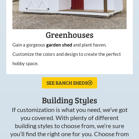
Greenhouses
Gain a gorgeous
garden
shed
and plant haven.
Customize the colors and design to create the perfect
hobby space.
SEE RANCH SHEDS
Building Styles
If customization is what you need, we’ve got
you covered. With plenty of different
building styles to choose from, we’re sure
you’ll find the right one for you. Choose from