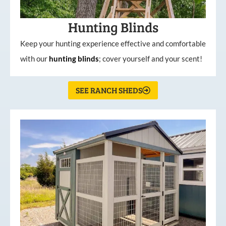
Hunting Blinds
Keep your hunting experience effective and comfortable
with our
hunting
blinds
; cover yourself and your scent!
SEE RANCH SHEDS