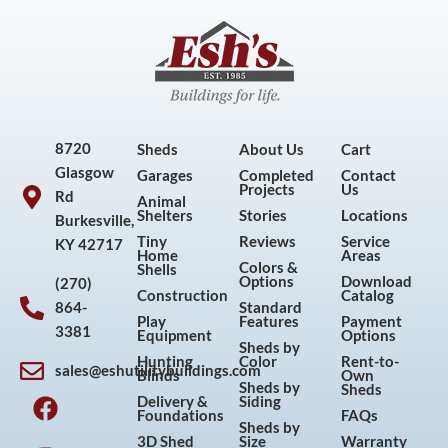
8720
Sheds
About Us
Cart
Glasgow
Garages
Completed
Contact
Projects
Us
Rd
Animal
Shelters
Stories
Locations
Burkesville,
Tiny
Reviews
Service
KY 42717
Home
Areas
Colors &
Shells
Options
Download
(270)
Construction
Catalog
864-
Standard
Play
Features
Payment
3381
Equipment
Options
Sheds by
Hunting
Color
Rent-to-
sales@eshutilitybuildings.com
Blinds
Own
F
I
P
Y
Sheds by
Sheds
Delivery &
Siding
a
n
i
o
Foundations
FAQs
Sheds by
c
s
n
u
3D Shed
Size
Warranty