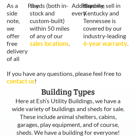
As a
Play
sheds (both in-
Additionally,
Play
shed we sell in
side
stock and
every
Kentucky and
note,
custom-built)
Tennessee is
we
within 50 miles
covered by our
offer
of any of our
industry-leading
free
sales locations
.
6-year warranty
.
delivery
of all
If you have any questions, please feel free to
contact us
!
Building Types
Here at Esh’s Utility Buildings, we have a
wide variety of buildings and sheds for sale.
These include animal shelters, cabins,
garages, play equipment, and of course,
sheds. We have a building for everyone!