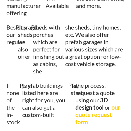
manufacturer
Available
and more.
offering
Besides
Play
storage
Play
sheds with
she sheds, tiny homes,
our
sheds,
porches
etc. We also offer
regular
we
which are
prefab garages in
also
perfect for
various sizes which are
offer
finishing out
a great option for low-
as cabins,
cost vehicle storage.
she
If
Play
prefab buildings
Play
To
the process,
none
listed here are
start
request a quote
of
right for you, you
using our
3D
the
can also get a
design tool
or
our
in-
custom-built
quote request
stock
form
.