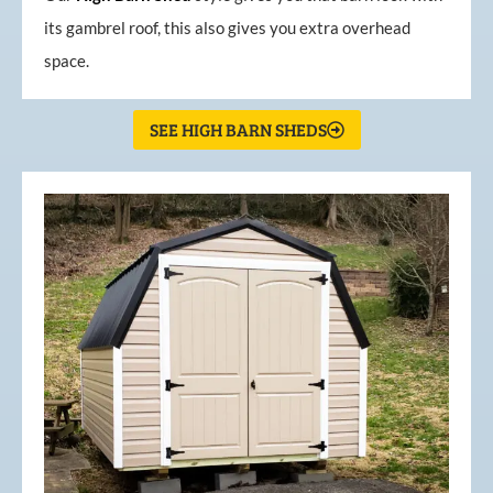
its gambrel roof, this also gives you extra overhead
space.
SEE HIGH BARN SHEDS