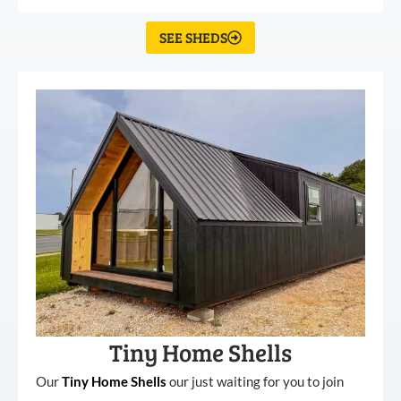
SEE SHEDS
Tiny Home Shells
Our
Tiny
Home
Shells
our just waiting for you to join