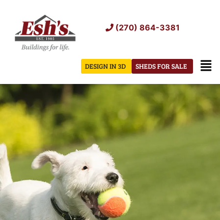
Skip
to
(270) 864-3381
content
Men
DESIGN IN 3D
SHEDS FOR SALE