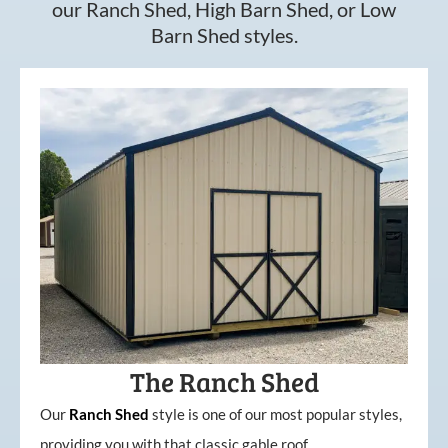
our Ranch Shed, High Barn Shed, or Low
Barn Shed styles.
The Ranch Shed
Our
Ranch Shed
style is one of our most popular styles,
providing you with that classic gable roof.