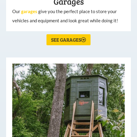
Garages
Our
garages
give you the perfect place to store your
vehicles and equipment and look great while doing it!
SEE GARAGES