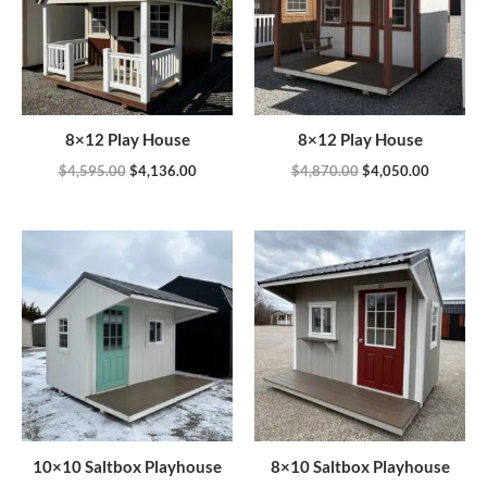
8×12 Play House
8×12 Play House
$
4,595.00
$
4,136.00
$
4,870.00
$
4,050.00
10×10 Saltbox Playhouse
8×10 Saltbox Playhouse