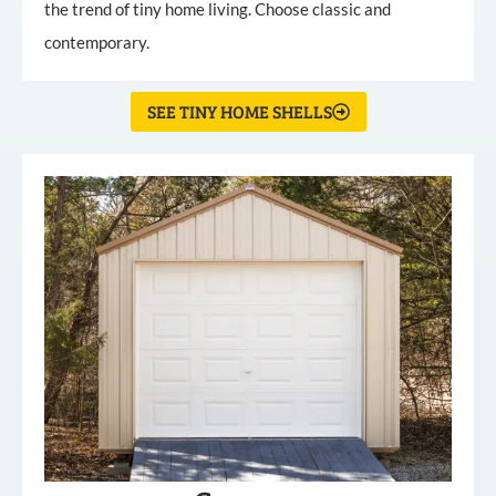
the trend of tiny home living. Choose classic and
contemporary.
SEE TINY HOME SHELLS