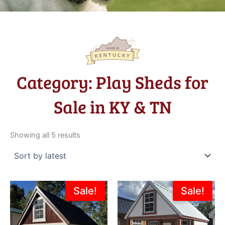
Category: Play Sheds for
Sale in KY & TN
Sorted
by
Showing all 5 results
latest
Original
Current
Original
Current
Sale!
Sale!
price
price
price
price
was:
is:
was:
is:
$4,595.00.
$4,136.00.
$4,870.00.
$4,050.0