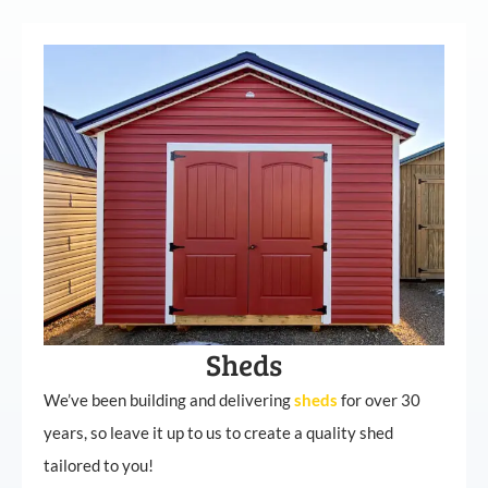
Sheds
We’ve been building and delivering
sheds
for over 30
years, so leave it up to us to create a quality shed
tailored to you!