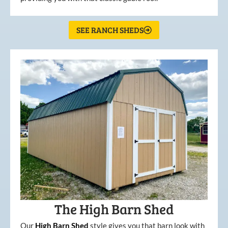
SEE RANCH SHEDS
The High Barn Shed
Our
High
Barn
Shed
style gives you that barn look with