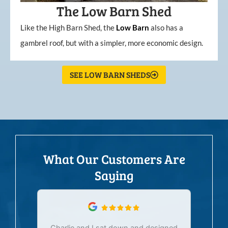
The Low Barn Shed
Like the High Barn Shed, the
Low
Barn
also has a
gambrel roof, but with a simpler, more economic design.
SEE LOW BARN SHEDS
What Our Customers Are
Saying
Charlie and I sat down and designed