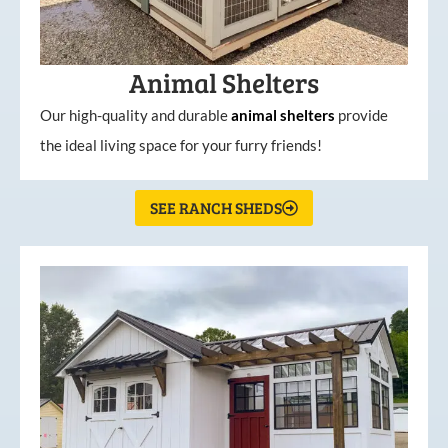
Animal Shelters
Our high-quality and durable
animal shelters
provide
the ideal living space for your furry friends!
SEE RANCH SHEDS