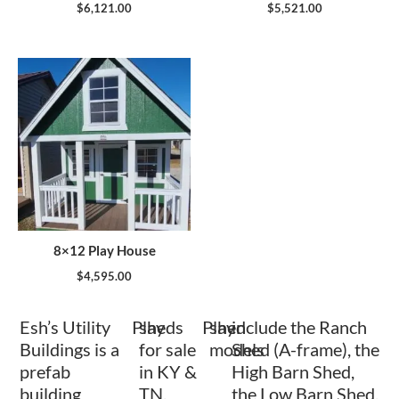
$
6,121.00
$
5,521.00
8×12 Play House
$
4,595.00
Esh’s Utility
Play
sheds
Play
shed
include the Ranch
Buildings is a
for sale
models
Shed (A-frame), the
prefab
in KY &
High Barn Shed,
building
TN.
the Low Barn Shed,