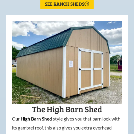
SEE RANCH SHEDS
The High Barn Shed
Our
High
Barn
Shed
style gives you that barn look with
its gambrel roof, this also gives you extra overhead