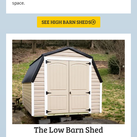
space.
SEE HIGH BARN SHEDS
The Low Barn Shed