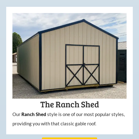
The Ranch Shed
Our
Ranch Shed
style is one of our most popular styles,
providing you with that classic gable roof.