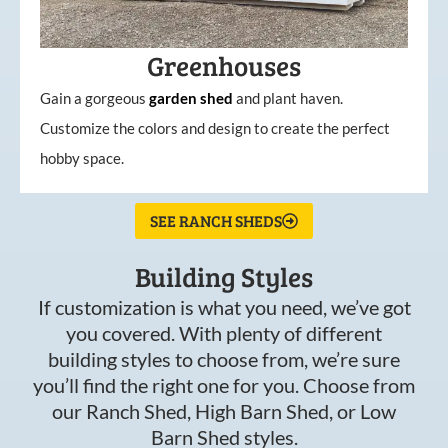
Greenhouses
Gain a gorgeous
garden
shed
and plant haven.
Customize the colors and design to create the perfect
hobby space.
SEE RANCH SHEDS
Building Styles
If customization is what you need, we’ve got
you covered. With plenty of different
building styles to choose from, we’re sure
you’ll find the right one for you. Choose from
our Ranch Shed, High Barn Shed, or Low
Barn Shed styles.