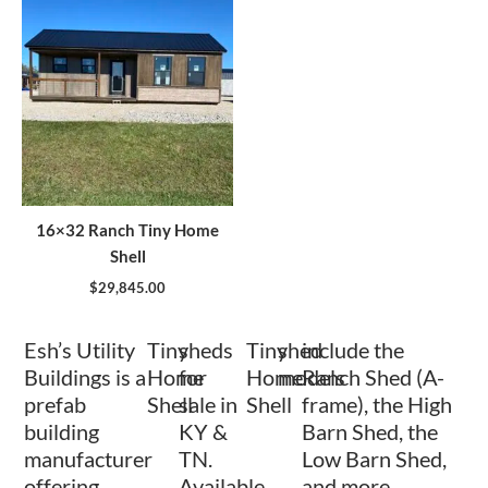
16×32 Ranch Tiny Home
Shell
$
29,845.00
Esh’s Utility
Tiny
sheds
Tiny
shed
include the
Buildings is a
Home
for
Home
models
Ranch Shed (A-
prefab
Shell
sale in
Shell
frame), the High
building
KY &
Barn Shed, the
manufacturer
TN.
Low Barn Shed,
offering
Available
and more.