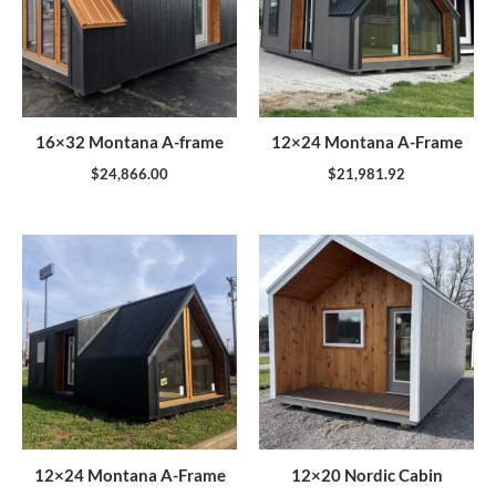
16×32 Montana A-frame
12×24 Montana A-Frame
$
24,866.00
$
21,981.92
12×24 Montana A-Frame
12×20 Nordic Cabin