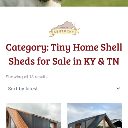
Category: Tiny Home Shell
Sheds for Sale in KY & TN
Sorted
by
Showing all 13 results
latest