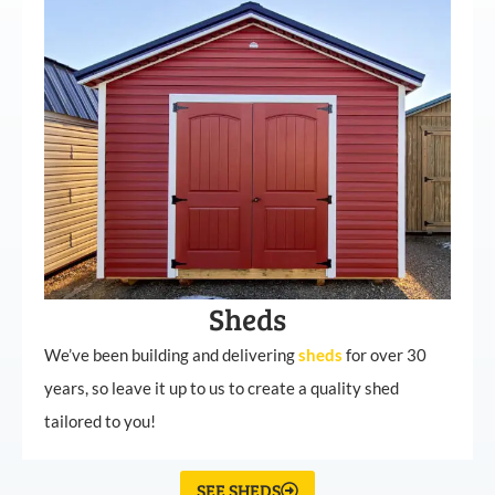
Sheds
We’ve been building and delivering
sheds
for over 30
years, so leave it up to us to create a quality shed
tailored to you!
SEE SHEDS