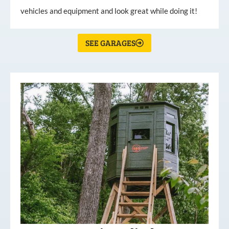
vehicles and equipment and look great while doing it!
SEE GARAGES