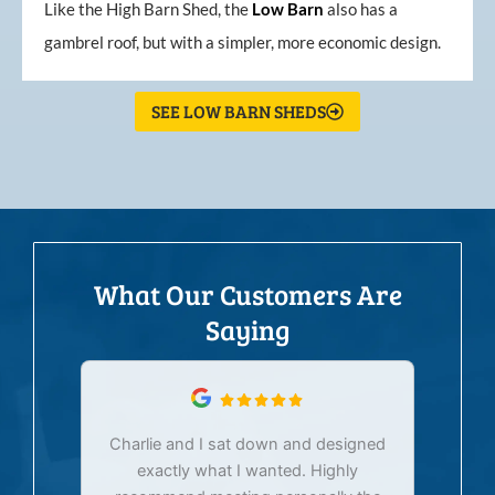
Like the High Barn Shed, the
Low
Barn
also has a
gambrel roof, but with a simpler, more economic design.
SEE LOW BARN SHEDS
What Our Customers Are
Saying
Charlie and I sat down and designed
exactly what I wanted. Highly
Ex