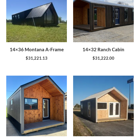
14×36 Montana A-Frame
14×32 Ranch Cabin
$
31,221.13
$
31,222.00