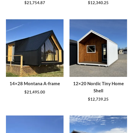
$
21,754.87
$
12,340.25
14×28 Montana A-frame
12×20 Nordic Tiny Home
Shell
$
21,495.00
$
12,739.25