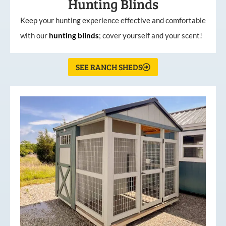
Hunting Blinds
Keep your hunting experience effective and comfortable
with our
hunting
blinds
; cover yourself and your scent!
SEE RANCH SHEDS