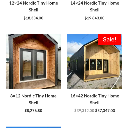
12×24 Nordic Tiny Home
14×24 Nordic Tiny Home
Shell
Shell
$
18,334.00
$
19,843.00
Original
Current
Sale!
price
price
was:
is:
$39,312.00.
$37,347
8×12 Nordic Tiny Home
16×42 Nordic Tiny Home
Shell
Shell
$
8,276.80
$
39,312.00
$
37,347.00