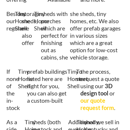
Besides
Tiny
storage
Tiny
sheds with
she sheds, tiny
our
Home
sheds,
Home
porches
homes, etc. We also
regular
Shell
we
Shell
which are
offer prefab garages
also
perfect for
in various sizes
offer
finishing
which are a great
out as
option for low-cost
cabins, she
vehicle storage.
If
Tiny
prefab buildings
Tiny
To
the process,
none
Home
listed here are
Home
start
request a quote
of
Shell
right for you,
Shell
using our
3D
the
you can also get
design tool
or
in-
a custom-built
our quote
stock
request form
.
As a
Tiny
sheds (both
Additionally,
Tiny
shed we sell in
side
Home
in-stock and
every
Home
Kentucky and