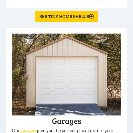
SEE TINY HOME SHELLS
Garages
Our
garages
give you the perfect place to store your