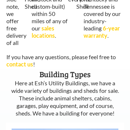
note,
Shell
custom-built)
Shell
Tennessee is
we
within 50
covered by our
offer
miles of any of
industry-
free
our
sales
leading
6-year
delivery
locations
.
warranty
.
of all
If you have any questions, please feel free to
contact us
!
Building Types
Here at Esh’s Utility Buildings, we have a
wide variety of buildings and sheds for sale.
These include animal shelters, cabins,
garages, play equipment, and of course,
sheds. We have a building for everyone!