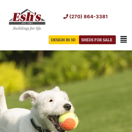
Skip
to
(270) 864-3381
content
Men
DESIGN IN 3D
SHEDS FOR SALE