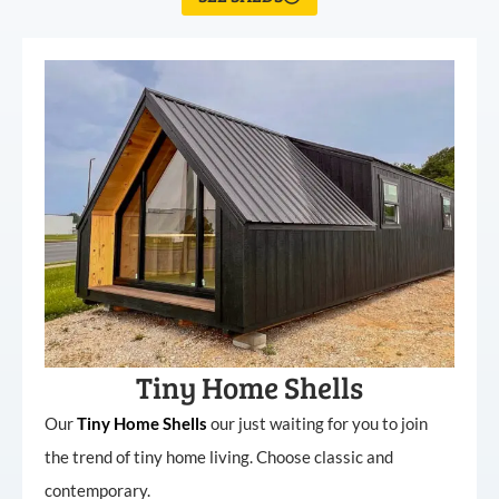
Tiny Home Shells
Our
Tiny
Home
Shells
our just waiting for you to join
the trend of tiny home living. Choose classic and
contemporary.