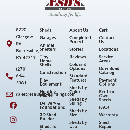
8720
Sheds
About Us
Cart
Glasgow
Garages
Completed
Contact
Projects
Us
Rd
Animal
Shelters
Stories
Locations
Burkesville,
Tiny
Reviews
Service
KY 42717
Home
Areas
Colors &
Shells
Options
Download
(270)
Construction
Catalog
864-
Standard
Play
Features
Payment
3381
Equipment
Options
Sheds by
Hunting
Color
Rent-to-
sales@eshutilitybuildings.com
Blinds
Own
F
I
P
Y
Sheds by
Sheds
Delivery &
Siding
a
n
i
o
Foundations
FAQs
Sheds by
c
s
n
u
3D Shed
Size
Warranty
Builder
e
t
t
t
Sheds by
Shed
Sheds for
Use
Repair