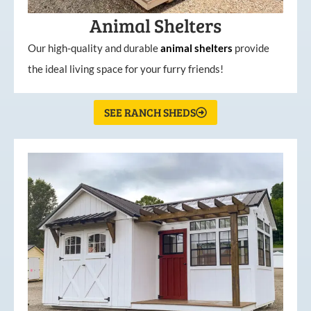
Animal Shelters
Our high-quality and durable
animal shelters
provide
the ideal living space for your furry friends!
SEE RANCH SHEDS