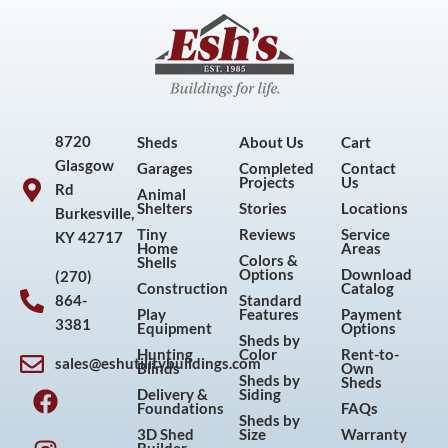
8720
Sheds
About Us
Cart
Glasgow
Garages
Completed
Contact
Projects
Us
Rd
Animal
Shelters
Stories
Locations
Burkesville,
Tiny
Reviews
Service
KY 42717
Home
Areas
Colors &
Shells
Options
Download
(270)
Construction
Catalog
864-
Standard
Play
Features
Payment
3381
Equipment
Options
Sheds by
Hunting
Color
Rent-to-
sales@eshutilitybuildings.com
Blinds
Own
F
I
P
Y
Sheds by
Sheds
Delivery &
Siding
a
n
i
o
Foundations
FAQs
Sheds by
c
s
n
u
3D Shed
Size
Warranty