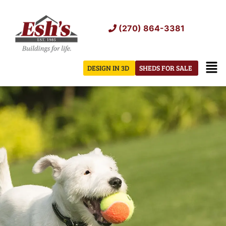
Skip
to
(270) 864-3381
content
Men
DESIGN IN 3D
SHEDS FOR SALE