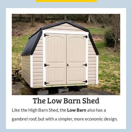
The Low Barn Shed
Like the High Barn Shed, the
Low
Barn
also has a
gambrel roof, but with a simpler, more economic design.