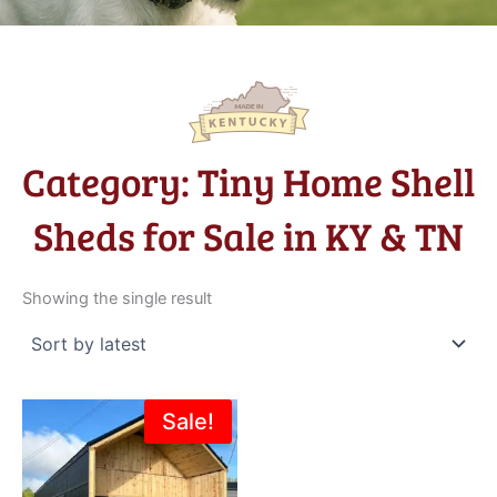
Category: Tiny Home Shell
Sheds for Sale in KY & TN
Showing the single result
Original
Current
Sale!
price
price
was:
is:
$39,312.00.
$37,347.00.