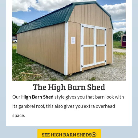
The High Barn Shed
Our
High
Barn
Shed
style gives you that barn look with
its gambrel roof, this also gives you extra overhead
space.
SEE HIGH BARN SHEDS