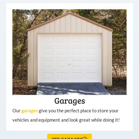
Garages
Our
garages
give you the perfect place to store your
vehicles and equipment and look great while doing it!