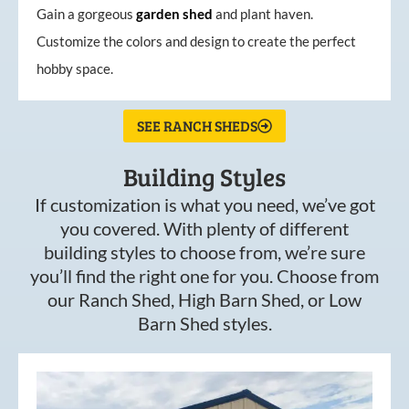
Gain a gorgeous
garden
shed
and plant haven.
Customize the colors and design to create the perfect
hobby space.
SEE RANCH SHEDS
Building Styles
If customization is what you need, we’ve got
you covered. With plenty of different
building styles to choose from, we’re sure
you’ll find the right one for you. Choose from
our Ranch Shed, High Barn Shed, or Low
Barn Shed styles.