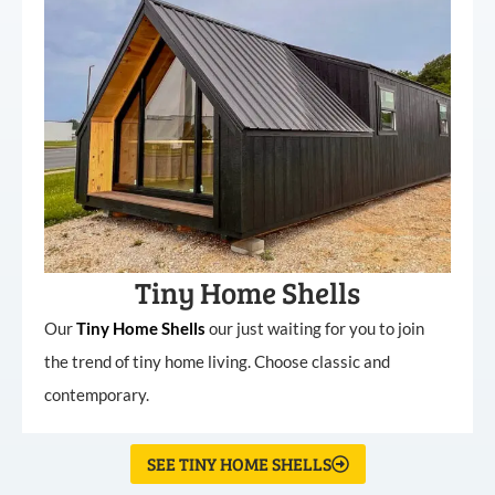
Tiny Home Shells
Our
Tiny
Home
Shells
our just waiting for you to join
the trend of tiny home living. Choose classic and
contemporary.
SEE TINY HOME SHELLS