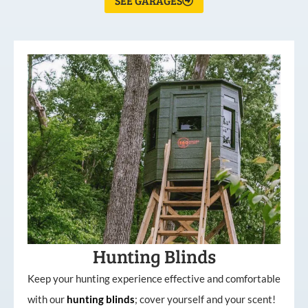
SEE GARAGES
Hunting Blinds
Keep your hunting experience effective and comfortable
with our
hunting
blinds
; cover yourself and your scent!