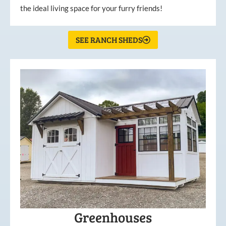
the ideal living space for your furry friends!
SEE RANCH SHEDS
Greenhouses