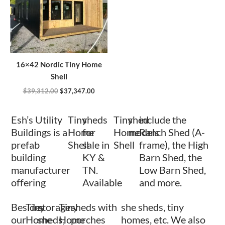
16×42 Nordic Tiny Home
Shell
$
39,312.00
$
37,347.00
Esh’s Utility
Tiny
sheds
Tiny
shed
include the
Buildings is a
Home
for
Home
models
Ranch Shed (A-
prefab
Shell
sale in
Shell
frame), the High
building
KY &
Barn Shed, the
manufacturer
TN.
Low Barn Shed,
offering
Available
and more.
Besides
Tiny
storage
Tiny
sheds with
she sheds, tiny
our
Home
sheds,
Home
porches
homes, etc. We also