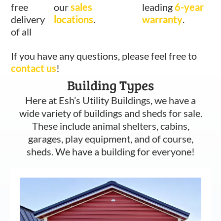
free
our
sales
leading
6-year
delivery
locations
.
warranty
.
of all
If you have any questions, please feel free to
contact us
!
Building Types
Here at Esh’s Utility Buildings, we have a
wide variety of buildings and sheds for sale.
These include animal shelters, cabins,
garages, play equipment, and of course,
sheds. We have a building for everyone!