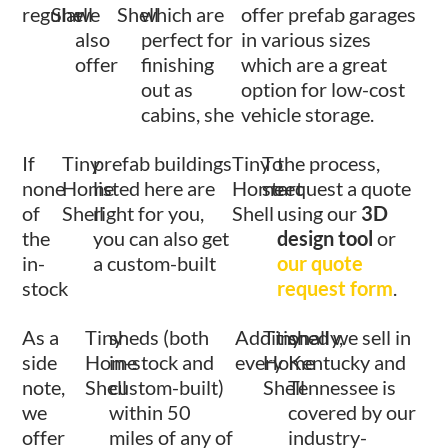
regular
Shell
we
Shell
which are
offer prefab garages
also
perfect for
in various sizes
offer
finishing
which are a great
out as
option for low-cost
cabins, she
vehicle storage.
If
Tiny
prefab buildings
Tiny
To
the process,
none
Home
listed here are
Home
start
request a quote
of
Shell
right for you,
Shell
using our
3D
the
you can also get
design tool
or
in-
a custom-built
our quote
stock
request form
.
As a
Tiny
sheds (both
Additionally,
Tiny
shed we sell in
side
Home
in-stock and
every
Home
Kentucky and
note,
Shell
custom-built)
Shell
Tennessee is
we
within 50
covered by our
offer
miles of any of
industry-