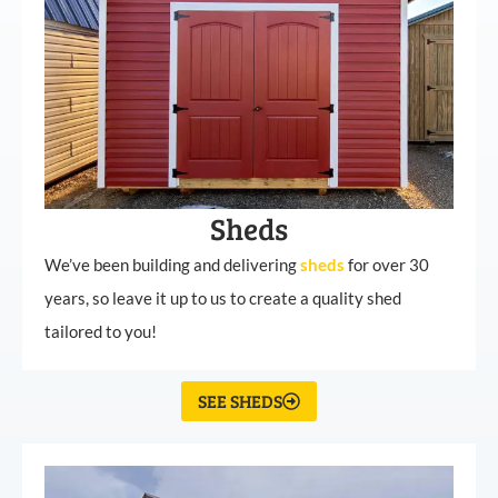
Sheds
We’ve been building and delivering
sheds
for over 30
years, so leave it up to us to create a quality shed
tailored to you!
SEE SHEDS