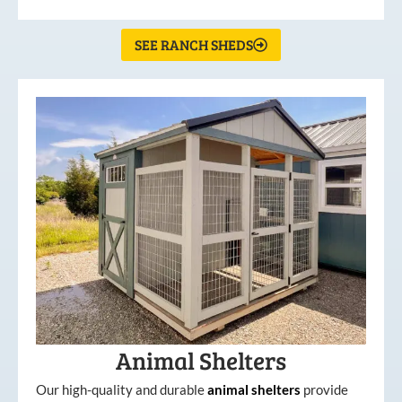
SEE RANCH SHEDS
Animal Shelters
Our high-quality and durable
animal shelters
provide