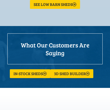
SEE LOW BARN SHEDS
What Our Customers Are
Saying
IN-STOCK SHEDS
3D SHED BUILDER