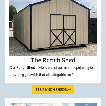
The Ranch Shed
Our
Ranch Shed
style is one of our most popular styles,
providing you with that classic gable roof.
SEE RANCH SHEDS