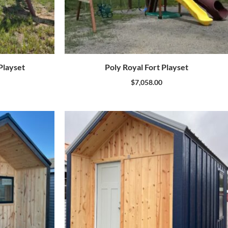
layset
Poly Royal Fort Playset
$
7,058.00