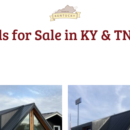
s for Sale in KY & T