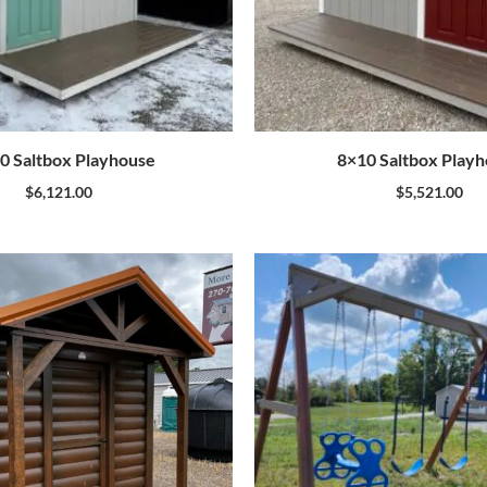
0 Saltbox Playhouse
8×10 Saltbox Play
$
6,121.00
$
5,521.00