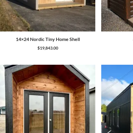
14×24 Nordic Tiny Home Shell
$
19,843.00