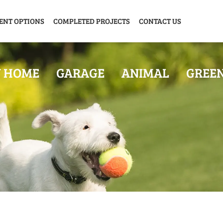
ENT OPTIONS
COMPLETED PROJECTS
CONTACT US
Y HOME
GARAGE
ANIMAL
GREE