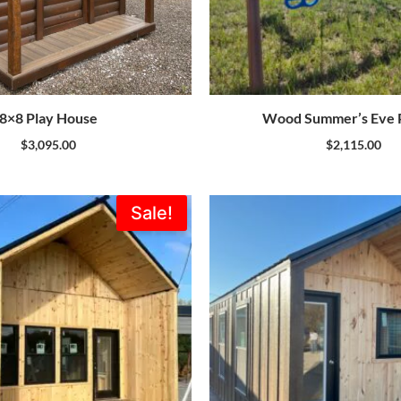
8×8 Play House
Wood Summer’s Eve P
$
3,095.00
$
2,115.00
Original
Current
Sale!
price
price
was:
is:
$39,312.00.
$37,347.00.