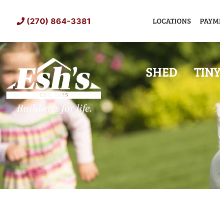
Skip
to
LOCATIONS
PAYM
(270) 864-3381
content
SHED
TIN