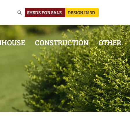
SHEDS FOR SALE
DESIGN IN 3D
NHOUSE
CONSTRUCTION
OTHER