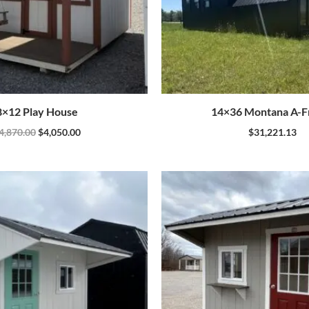
8×12 Play House
14×36 Montana A-
4,870.00
$
4,050.00
$
31,221.13