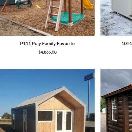
P111 Poly Family Favorite
10×1
$
4,865.00