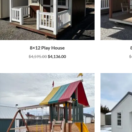
8×12 Play House
$
4,595.00
$
4,136.00
$