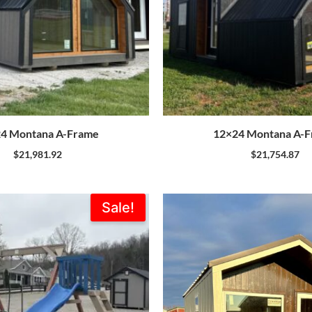
4 Montana A-Frame
12×24 Montana A-
$
21,981.92
$
21,754.87
Original
Current
Sale!
price
price
was:
is:
$1,773.00.
$1,595.00.