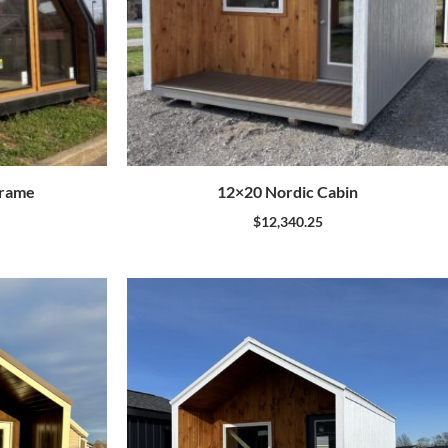
Frame
12×20 Nordic Cabin
$
12,340.25