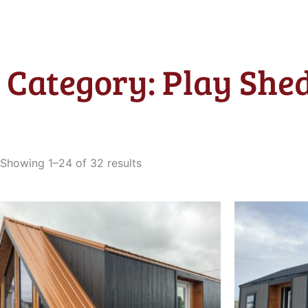
Category: Play Shed
Sorted
by
Showing 1–24 of 32 results
latest