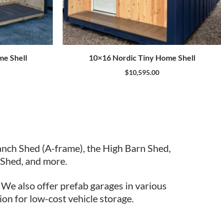
me Shell
10×16 Nordic Tiny Home Shell
$
10,595.00
anch Shed (A-frame), the High Barn Shed,
Shed, and more.
. We also offer prefab garages in various
ion for low-cost vehicle storage.