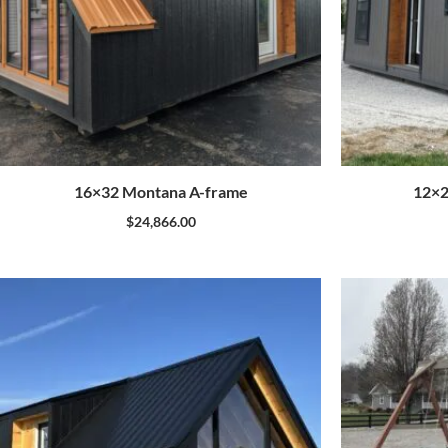
16×32 Montana A-frame
12×2
$
24,866.00