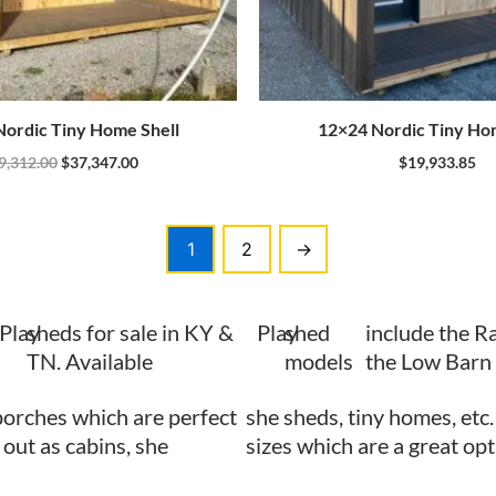
ordic Tiny Home Shell
12×24 Nordic Tiny Ho
9,312.00
$
37,347.00
$
19,933.85
1
2
→
Play
sheds for sale in KY &
Play
shed
include the R
TN. Available
models
the Low Barn 
porches which are perfect
she sheds, tiny homes, etc
 out as cabins, she
sizes which are a great opt