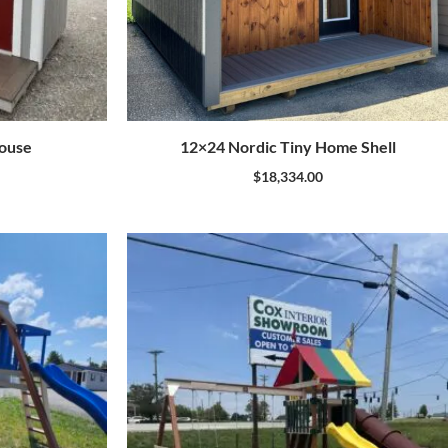
house
12×24 Nordic Tiny Home Shell
$
18,334.00