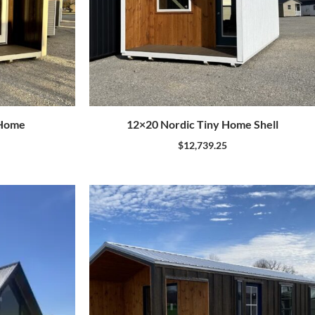
 Home
12×20 Nordic Tiny Home Shell
$
12,739.25