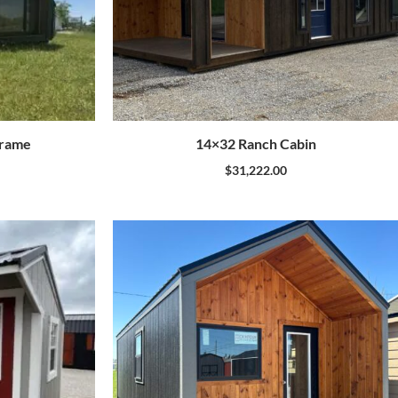
Frame
14×32 Ranch Cabin
$
31,222.00