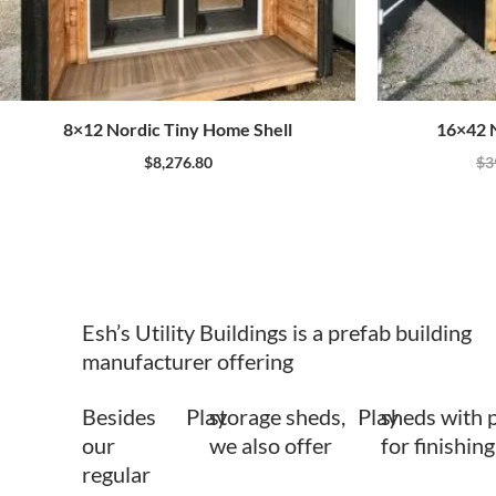
8×12 Nordic Tiny Home Shell
16×42 N
$
8,276.80
$
3
Esh’s Utility Buildings is a prefab building
manufacturer offering
Besides
Play
storage sheds,
Play
sheds with 
our
we also offer
for finishing
regular