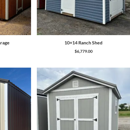
arage
10×14 Ranch Shed
$
6,779.00