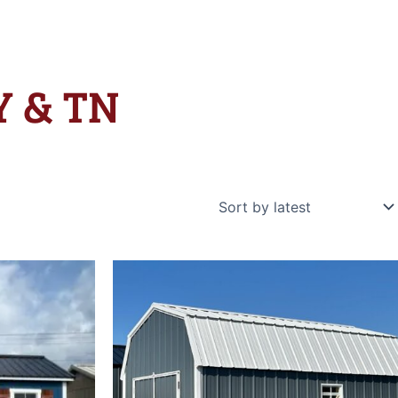
KY & TN