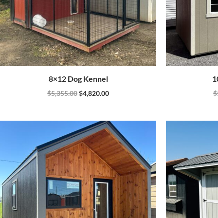
8×12 Dog Kennel
1
$
5,355.00
$
4,820.00
$