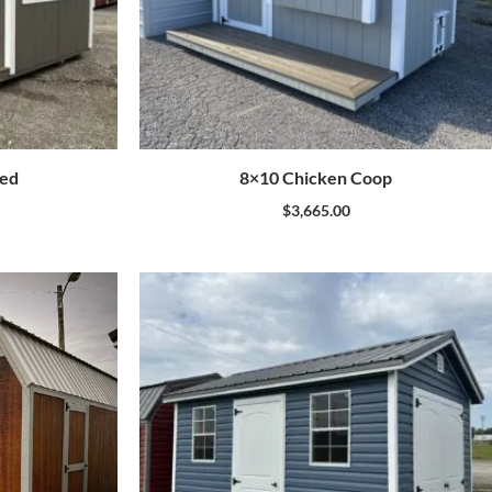
hed
8×10 Chicken Coop
$
3,665.00