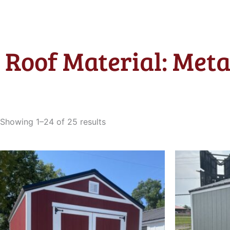
Roof Material: Meta
Sorted
by
Showing 1–24 of 25 results
latest