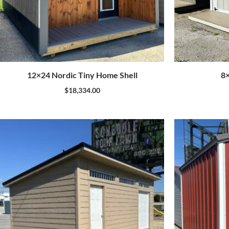
12×24 Nordic Tiny Home Shell
8
$
18,334.00