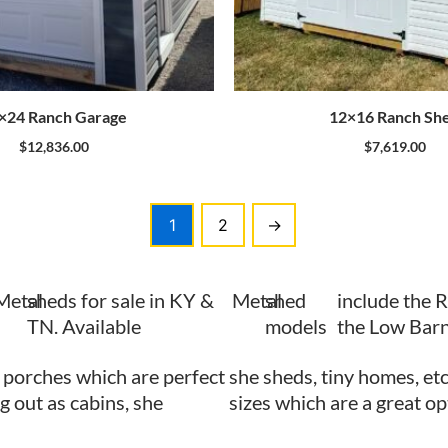
×24 Ranch Garage
12×16 Ranch Sh
$
12,836.00
$
7,619.00
1
2
→
Metal
sheds for sale in KY &
Metal
shed
include the 
TN. Available
models
the Low Barn
 porches which are perfect
she sheds, tiny homes, etc
ng out as cabins, she
sizes which are a great op