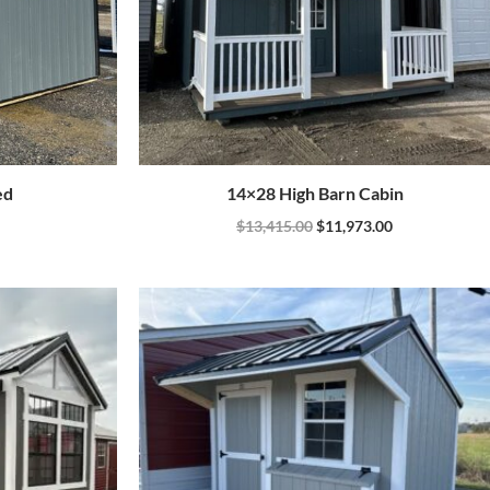
ed
14×28 High Barn Cabin
$
13,415.00
$
11,973.00