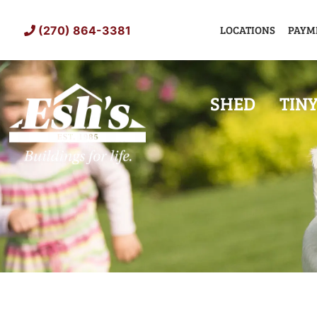
Skip
to
LOCATIONS
PAYM
(270) 864-3381
content
SHED
TIN