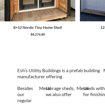
8×12 Nordic Tiny Home Shell
12
$
8,276.80
Esh’s Utility Buildings is a prefab building
manufacturer offering
Besides
Metal
storage sheds,
Metal
sheds with
our
we also offer
for finishi
regular