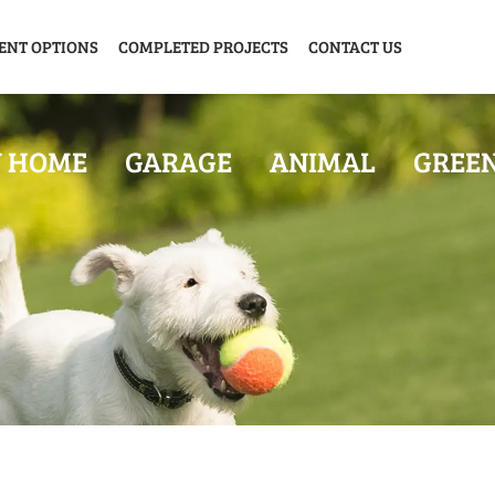
ENT OPTIONS
COMPLETED PROJECTS
CONTACT US
Y HOME
GARAGE
ANIMAL
GREE