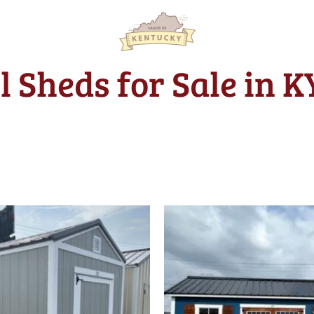
l Sheds for Sale in 