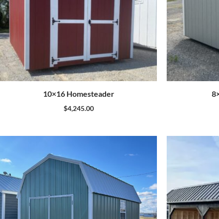
10×16 Homesteader
8
$
4,245.00