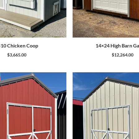
×10 Chicken Coop
14×24 High Barn G
$
3,665.00
$
12,264.00