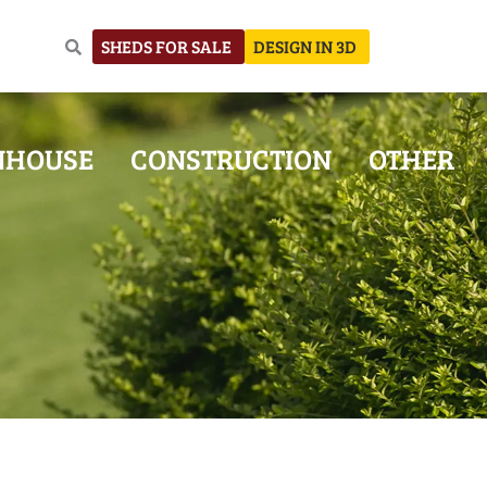
SHEDS FOR SALE
DESIGN IN 3D
NHOUSE
CONSTRUCTION
OTHER