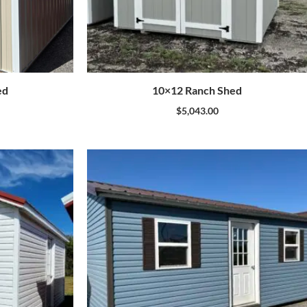
ed
10×12 Ranch Shed
$
5,043.00