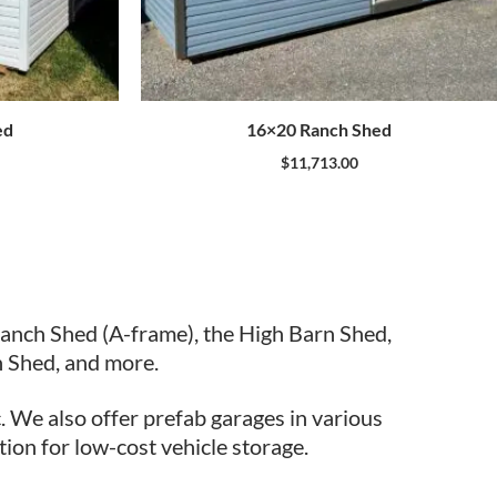
ed
16×20 Ranch Shed
$
11,713.00
Ranch Shed (A-frame), the High Barn Shed,
 Shed, and more.
. We also offer prefab garages in various
tion for low-cost vehicle storage.