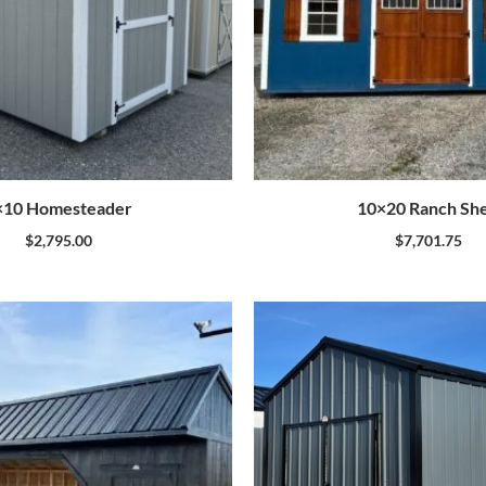
×10 Homesteader
10×20 Ranch Sh
$
2,795.00
$
7,701.75