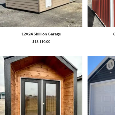
12×24 Skillion Garage
$
15,110.00