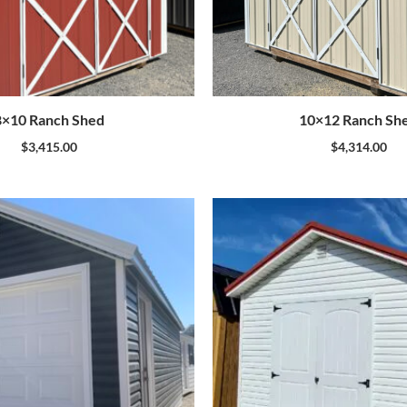
8×10 Ranch Shed
10×12 Ranch Sh
$
3,415.00
$
4,314.00