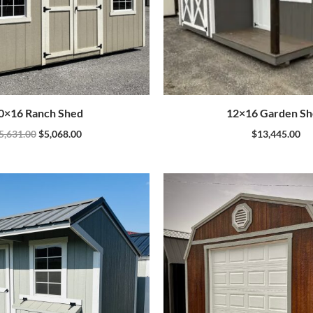
0×16 Ranch Shed
12×16 Garden S
5,631.00
$
5,068.00
$
13,445.00