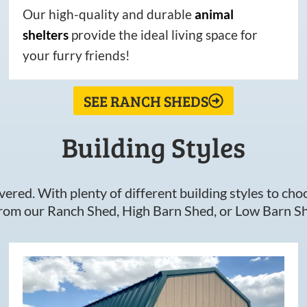
Our high-quality and durable
animal
shelters
provide the ideal living space for
your furry friends!
SEE RANCH SHEDS
Building Styles
ered. With plenty of different building styles to choos
om our Ranch Shed, High Barn Shed, or Low Barn Sh