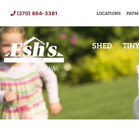
Skip
to
LOCATIONS
PAYM
(270) 864-3381
content
SHED
TIN