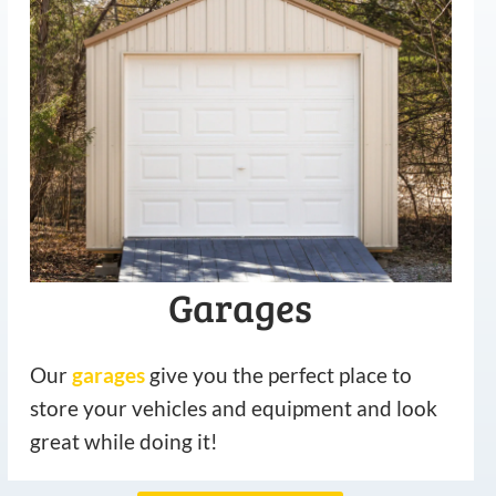
Garages
Our
garages
give you the perfect place to
store your vehicles and equipment and look
great while doing it!