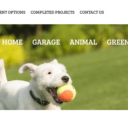
ENT OPTIONS
COMPLETED PROJECTS
CONTACT US
Y HOME
GARAGE
ANIMAL
GREE