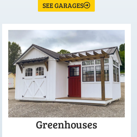
SEE GARAGES
Greenhouses