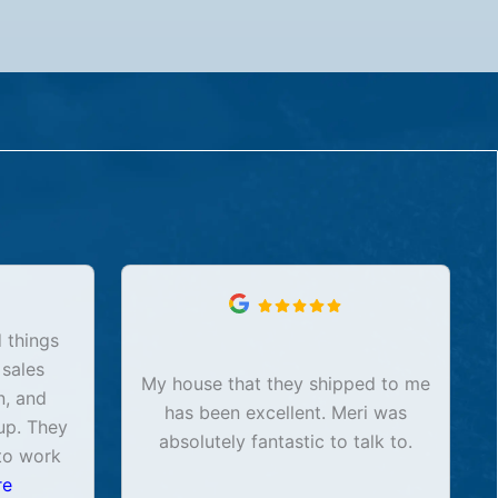
 things
 sales
My house that they shipped to me
n, and
has been excellent. Meri was
up. They
absolutely fantastic to talk to.
to work
re