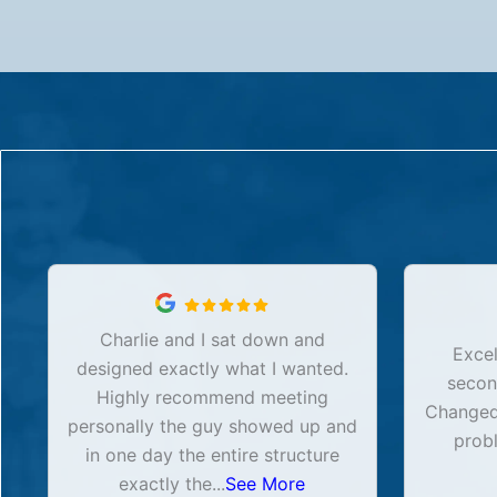
Charlie and I sat down and
Excel
designed exactly what I wanted.
secon
Highly recommend meeting
Changed 
personally the guy showed up and
prob
in one day the entire structure
exactly the
...
See More