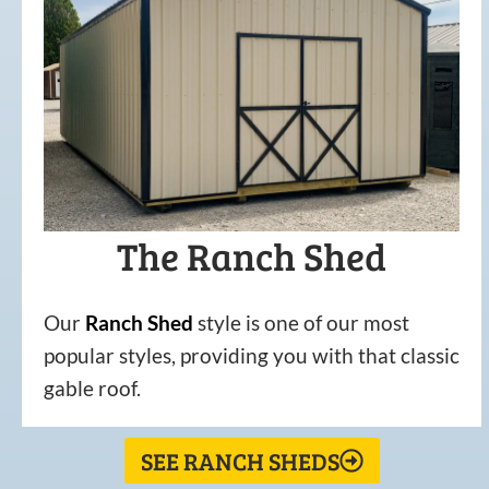
The Ranch Shed
Our
Ranch Shed
style is one of our most
popular styles, providing you with that classic
gable roof.
SEE RANCH SHEDS