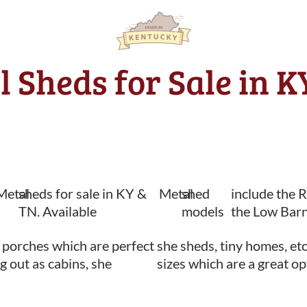
l Sheds for Sale in 
Metal
sheds for sale in KY &
Metal
shed
include the 
TN. Available
models
the Low Barn
 porches which are perfect
she sheds, tiny homes, etc
ng out as cabins, she
sizes which are a great op