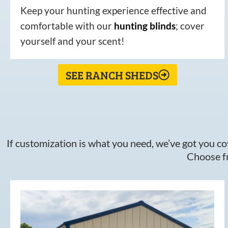
Keep your hunting experience effective and
comfortable with our
hunting
blinds
; cover
yourself and your scent!
SEE RANCH SHEDS
If customization is what you need, we’ve got you cov
Choose fr