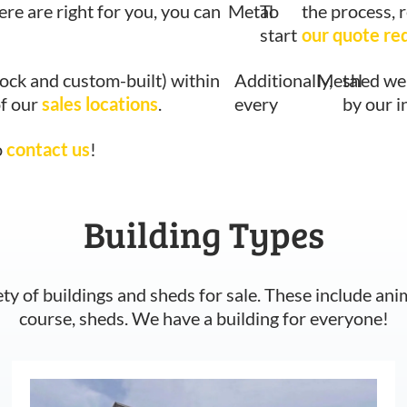
ere are right for you, you can
Metal
To
the process, 
start
our quote re
tock and custom-built) within
Additionally,
Metal
shed we 
of our
sales locations
.
every
by our 
o
contact us
!
Building Types
ety of buildings and sheds for sale. These include ani
course, sheds. We have a building for everyone!