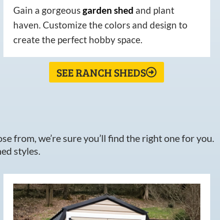
Gain a gorgeous
garden
shed
and plant
haven. Customize the colors and design to
create the perfect hobby space.
SEE RANCH SHEDS
e from, we’re sure you’ll find the right one for you.
ed styles.