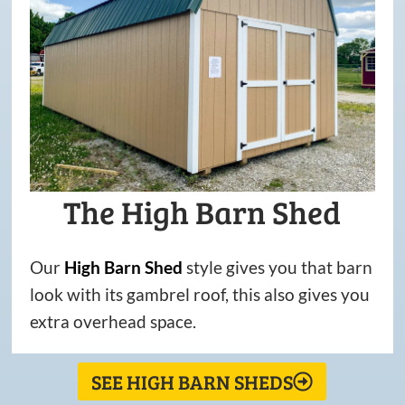
The High Barn Shed
Our
High
Barn
Shed
style gives you that barn
look with its gambrel roof, this also gives you
extra overhead space.
SEE HIGH BARN SHEDS