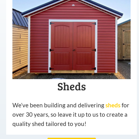
Sheds
We’ve been building and delivering
sheds
for
over 30 years, so leave it up to us to create a
quality shed tailored to you!