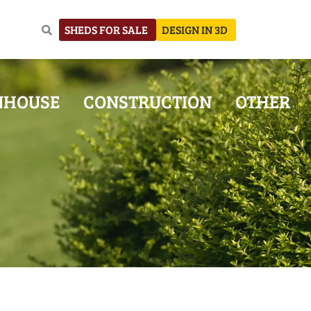
SHEDS FOR SALE
DESIGN IN 3D
NHOUSE
CONSTRUCTION
OTHER