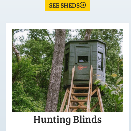
SEE SHEDS
Hunting Blinds