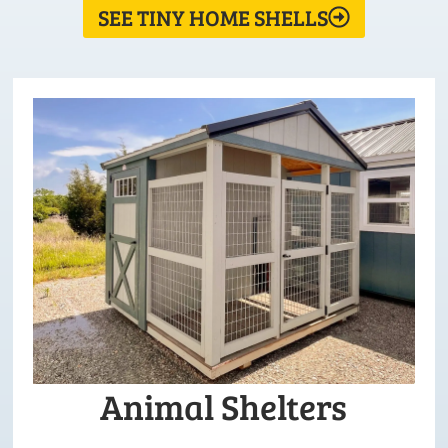
SEE TINY HOME SHELLS
Animal Shelters