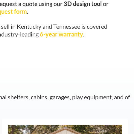
request a quote using our
3D design tool
or
quest form
.
sell in Kentucky and Tennessee is covered
industry-leading
6-year warranty
.
mal shelters, cabins, garages, play equipment, and of