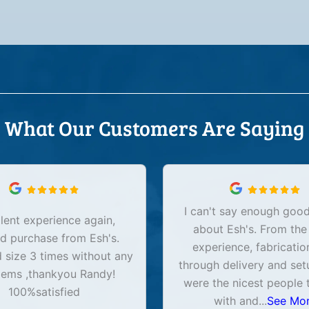
What Our Customers Are Saying
I can't say enough good
lent experience again,
about Esh's. From the
d purchase from Esh's.
experience, fabricatio
size 3 times without any
through delivery and set
lems ,thankyou Randy!
were the nicest people 
100%satisfied
with and
...
See Mo