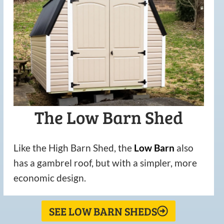
The Low Barn Shed
Like the High Barn Shed, the
Low
Barn
also
has a gambrel roof, but with a simpler, more
economic design.
SEE LOW BARN SHEDS