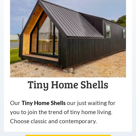
Tiny Home Shells
Our
Tiny
Home
Shells
our just waiting for
you to join the trend of tiny home living.
Choose classic and contemporary.