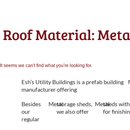
Roof Material: Meta
It seems we can't find what you're looking for.
Esh’s Utility Buildings is a prefab building
manufacturer offering
Besides
Metal
storage sheds,
Metal
sheds with
our
we also offer
for finishi
regular