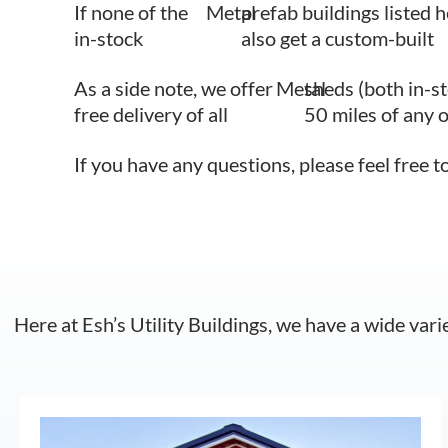
If none of the
Metal
prefab buildings listed h
in-stock
also get a custom-built
As a side note, we offer
Metal
sheds (both in-s
free delivery of all
50 miles of any 
If you have any questions, please feel free t
Here at Esh’s Utility Buildings, we have a wide vari