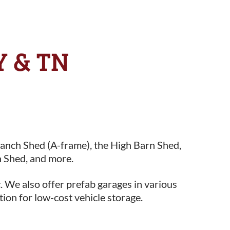
KY & TN
Ranch Shed (A-frame), the High Barn Shed,
 Shed, and more.
. We also offer prefab garages in various
tion for low-cost vehicle storage.