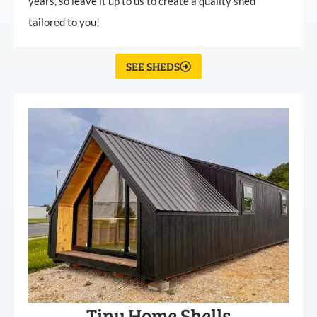
years, so leave it up to us to create a quality shed
tailored to you!
SEE SHEDS
Tiny Home Shells