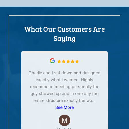
What Our Customers Are
Saying
Charlie and I sat down and designed
exactly what I wanted. Highly
Ex
recommend meeting personally the
pur
guy showed up and in one day the
tim
entire structure exactly the wa
...
See More