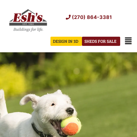
Skip
to
(270) 864-3381
content
Men
DESIGN IN 3D
SHEDS FOR SALE