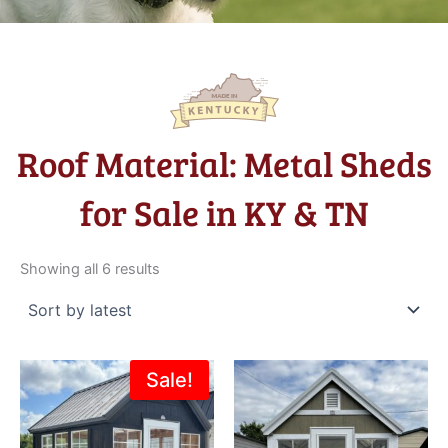
Roof Material: Metal Sheds
for Sale in KY & TN
Sorted
by
Showing all 6 results
latest
Original
Current
Sale!
price
price
was:
is:
$6,195.00.
$4,995.00.