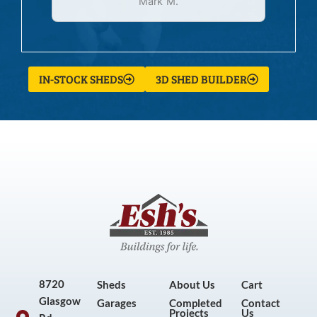
Mark M.
IN-STOCK SHEDS
3D SHED BUILDER
8720
Sheds
About Us
Cart
Glasgow
Garages
Completed
Contact
Projects
Us