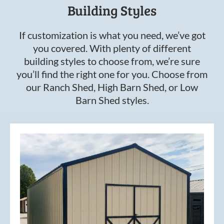
Building Styles
If customization is what you need, we’ve got
you covered. With plenty of different
building styles to choose from, we’re sure
you’ll find the right one for you. Choose from
our Ranch Shed, High Barn Shed, or Low
Barn Shed styles.