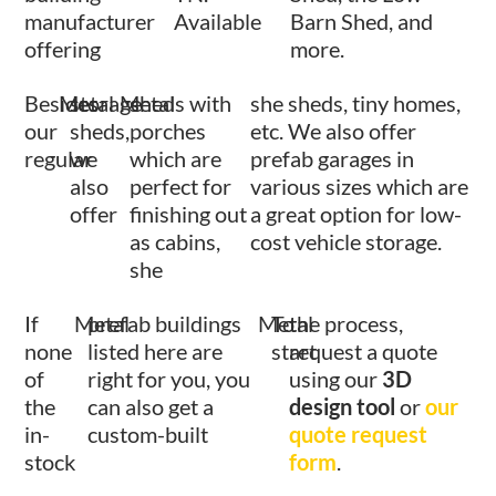
manufacturer
Available
Barn Shed, and
offering
more.
Besides
Metal
storage
Metal
sheds with
she sheds, tiny homes,
our
sheds,
porches
etc. We also offer
regular
we
which are
prefab garages in
also
perfect for
various sizes which are
offer
finishing out
a great option for low-
as cabins,
cost vehicle storage.
she
If
Metal
prefab buildings
Metal
To
the process,
none
listed here are
start
request a quote
of
right for you, you
using our
3D
the
can also get a
design tool
or
our
in-
custom-built
quote request
stock
form
.