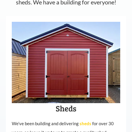
sheds. We have a building for everyone!
Sheds
We’ve been building and delivering
sheds
for over 30