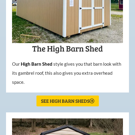
The High Barn Shed
Our
High
Barn
Shed
style gives you that barn look with
its gambrel roof, this also gives you extra overhead
space.
SEE HIGH BARN SHEDS