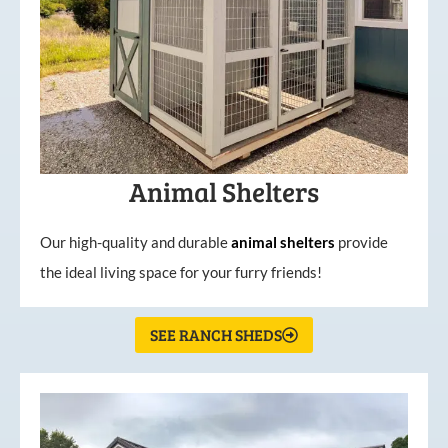
Animal Shelters
Our high-quality and durable
animal shelters
provide
the ideal living space for your furry friends!
SEE RANCH SHEDS