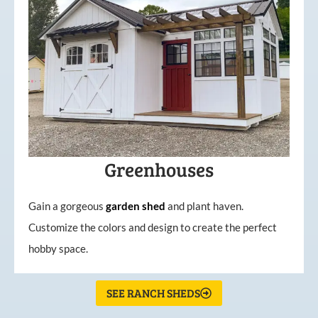
Greenhouses
Gain a gorgeous
garden
shed
and plant haven.
Customize the colors and design to create the perfect
hobby space.
SEE RANCH SHEDS