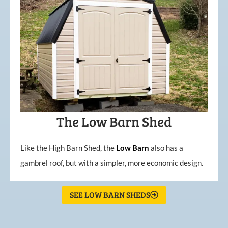
The Low Barn Shed
Like the High Barn Shed, the
Low
Barn
also has a
gambrel roof, but with a simpler, more economic design.
SEE LOW BARN SHEDS