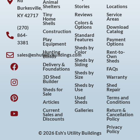
Rd
Animal
Shelters
Stories
Locations
Burkesville,
Tiny
Reviews
Service
KY 42717
Home
Areas
Colors &
Shells
Options
Download
(270)
Construction
Catalog
864-
Standard
Play
Features
Payment
3381
Equipment
Options
Sheds by
Hunting
Color
Rent-to-
sales@eshutilitybuildings.com
Blinds
Own
F
I
P
Y
Sheds by
Sheds
Delivery &
Siding
a
n
i
o
Foundations
FAQs
Sheds by
c
s
n
u
3D Shed
Size
Warranty
Builder
e
t
t
t
Sheds by
Shed
Sheds for
Use
Repair
b
a
e
u
Sale
Used
Terms and
o
g
r
b
Articles
Sheds
Conditions
o
r
e
e
Current
Galleries
Return &
Sales and
Cancellation
k
a
s
Discounts
Policy
m
t
Privacy
Policy
© 2026 Esh's Utility Buildings