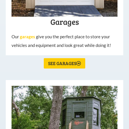
Garages
Our
garages
give you the perfect place to store your
vehicles and equipment and look great while doing it!
SEE GARAGES