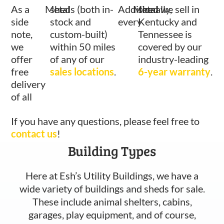
As a
Metal
sheds (both in-
Additionally,
Metal
shed we sell in
side
stock and
every
Kentucky and
note,
custom-built)
Tennessee is
we
within 50 miles
covered by our
offer
of any of our
industry-leading
free
sales locations
.
6-year warranty
.
delivery
of all
If you have any questions, please feel free to
contact us
!
Building Types
Here at Esh’s Utility Buildings, we have a
wide variety of buildings and sheds for sale.
These include animal shelters, cabins,
garages, play equipment, and of course,