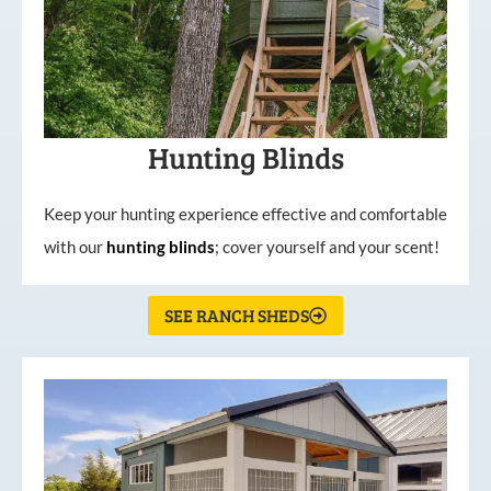
Hunting Blinds
Keep your hunting experience effective and comfortable
with our
hunting
blinds
; cover yourself and your scent!
SEE RANCH SHEDS