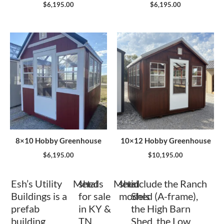
$
6,195.00
$
6,195.00
8×10 Hobby Greenhouse
10×12 Hobby Greenhouse
$
6,195.00
$
10,195.00
Esh’s Utility
Metal
sheds
Metal
shed
include the Ranch
Buildings is a
for sale
models
Shed (A-frame),
prefab
in KY &
the High Barn
building
TN.
Shed, the Low