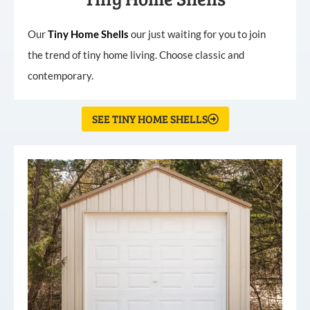
Our
Tiny
Home
Shells
our just waiting for you to join
the trend of tiny home living. Choose classic and
contemporary.
SEE TINY HOME SHELLS