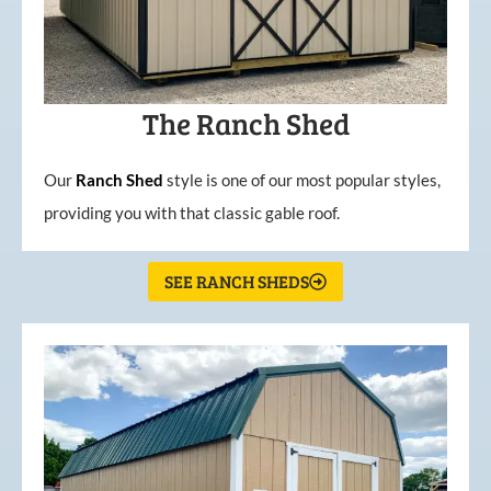
The Ranch Shed
Our
Ranch Shed
style is one of our most popular styles,
providing you with that classic gable roof.
SEE RANCH SHEDS