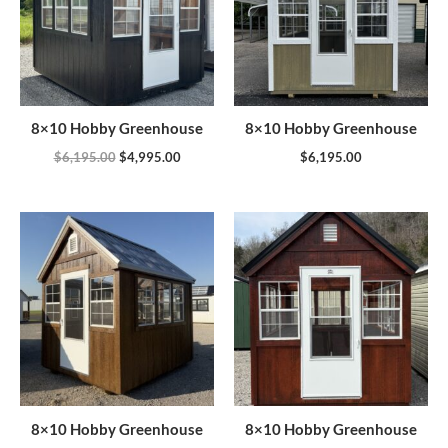
8×10 Hobby Greenhouse
8×10 Hobby Greenhouse
$
6,195.00
$
4,995.00
$
6,195.00
8×10 Hobby Greenhouse
8×10 Hobby Greenhouse