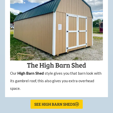
The High Barn Shed
Our
High
Barn
Shed
style gives you that barn look with
its gambrel roof, this also gives you extra overhead
space.
SEE HIGH BARN SHEDS