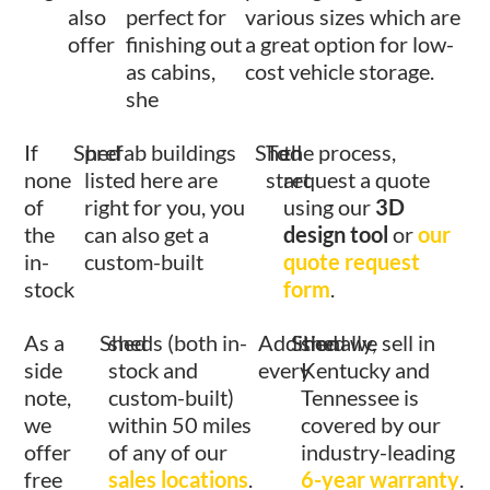
also
perfect for
various sizes which are
offer
finishing out
a great option for low-
as cabins,
cost vehicle storage.
she
If
Shed
prefab buildings
Shed
To
the process,
none
listed here are
start
request a quote
of
right for you, you
using our
3D
the
can also get a
design tool
or
our
in-
custom-built
quote request
stock
form
.
As a
Shed
sheds (both in-
Additionally,
Shed
shed we sell in
side
stock and
every
Kentucky and
note,
custom-built)
Tennessee is
we
within 50 miles
covered by our
offer
of any of our
industry-leading
free
sales locations
.
6-year warranty
.