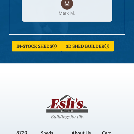
Mark M.
IN-STOCK SHEDS
3D SHED BUILDER
8720
Sheds
About Us
Cart