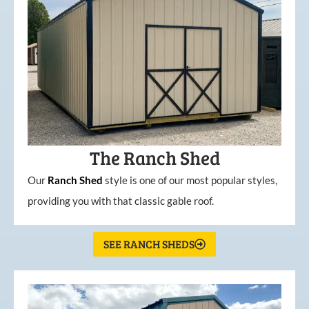
The Ranch Shed
Our
Ranch Shed
style is one of our most popular styles,
providing you with that classic gable roof.
SEE RANCH SHEDS