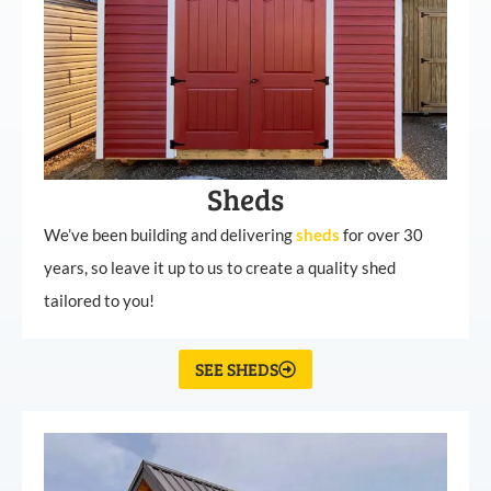
Sheds
We’ve been building and delivering
sheds
for over 30
years, so leave it up to us to create a quality shed
tailored to you!
SEE SHEDS