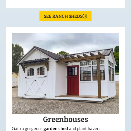
SEE RANCH SHEDS
Greenhouses
Gain a gorgeous
garden
shed
and plant haven.