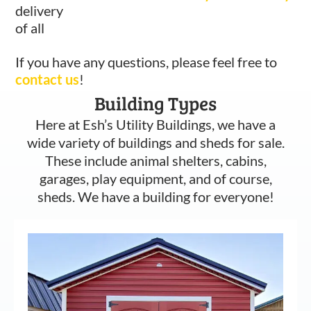
delivery
of all
If you have any questions, please feel free to
contact us
!
Building Types
Here at Esh’s Utility Buildings, we have a
wide variety of buildings and sheds for sale.
These include animal shelters, cabins,
garages, play equipment, and of course,
sheds. We have a building for everyone!