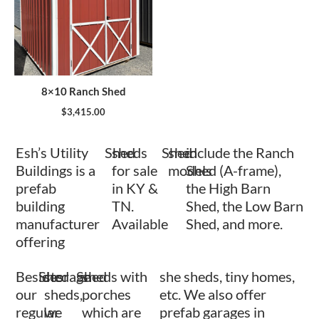
8×10 Ranch Shed
$
3,415.00
Esh’s Utility
Shed
sheds
Shed
shed
include the Ranch
Buildings is a
for sale
models
Shed (A-frame),
prefab
in KY &
the High Barn
building
TN.
Shed, the Low Barn
manufacturer
Available
Shed, and more.
offering
Besides
Shed
storage
Shed
sheds with
she sheds, tiny homes,
our
sheds,
porches
etc. We also offer
regular
we
which are
prefab garages in