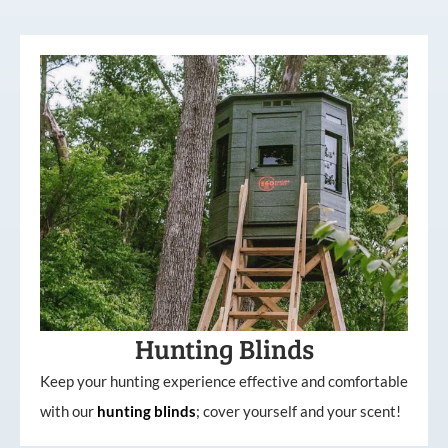
Hunting Blinds
Keep your hunting experience effective and comfortable
with our
hunting
blinds
; cover yourself and your scent!