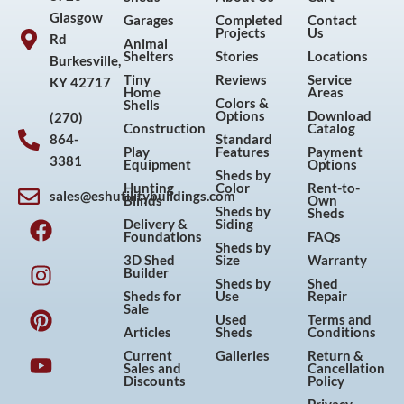
Glasgow
Garages
Completed
Contact
Projects
Us
Rd
Animal
Shelters
Stories
Locations
Burkesville,
Tiny
Reviews
Service
KY 42717
Home
Areas
Colors &
Shells
Options
Download
(270)
Construction
Catalog
864-
Standard
Play
Features
Payment
3381
Equipment
Options
Sheds by
Hunting
Color
Rent-to-
sales@eshutilitybuildings.com
Blinds
Own
F
I
P
Y
Sheds by
Sheds
Delivery &
Siding
a
n
i
o
Foundations
FAQs
Sheds by
c
s
n
u
3D Shed
Size
Warranty
Builder
e
t
t
t
Sheds by
Shed
Sheds for
Use
Repair
b
a
e
u
Sale
Used
Terms and
o
g
r
b
Articles
Sheds
Conditions
o
r
e
e
Current
Galleries
Return &
Sales and
Cancellation
k
a
s
Discounts
Policy
m
t