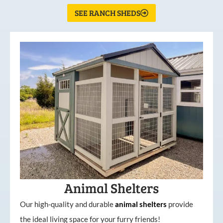
SEE RANCH SHEDS
Animal Shelters
Our high-quality and durable
animal shelters
provide
the ideal living space for your furry friends!