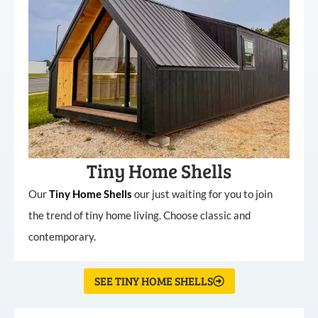
Tiny Home Shells
Our
Tiny
Home
Shells
our just waiting for you to join
the trend of tiny home living. Choose classic and
contemporary.
SEE TINY HOME SHELLS