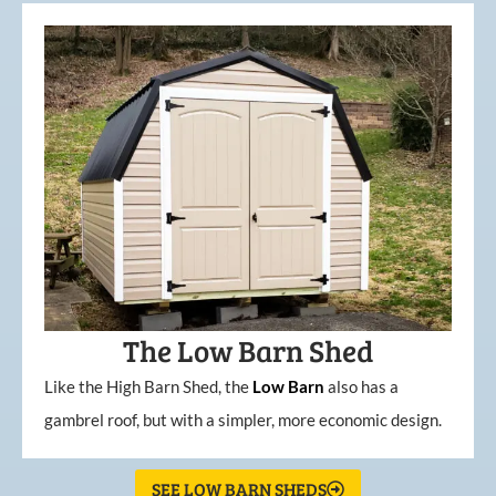
The Low Barn Shed
Like the High Barn Shed, the
Low
Barn
also has a
gambrel roof, but with a simpler, more economic design.
SEE LOW BARN SHEDS