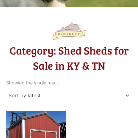
Category: Shed Sheds for
Sale in KY & TN
Showing the single result