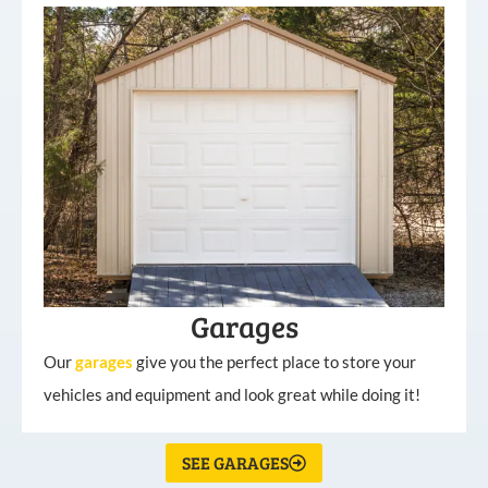
Garages
Our
garages
give you the perfect place to store your
vehicles and equipment and look great while doing it!
SEE GARAGES