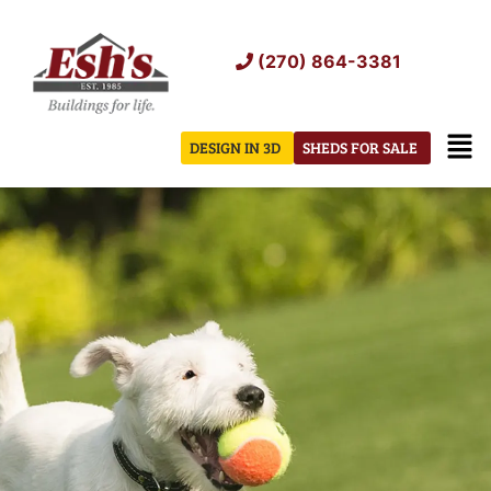
Skip
to
(270) 864-3381
content
Men
DESIGN IN 3D
SHEDS FOR SALE