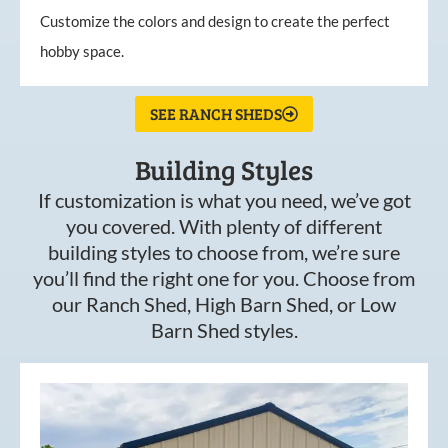
Customize the colors and design to create the perfect
hobby space.
SEE RANCH SHEDS
Building Styles
If customization is what you need, we’ve got
you covered. With plenty of different
building styles to choose from, we’re sure
you’ll find the right one for you. Choose from
our Ranch Shed, High Barn Shed, or Low
Barn Shed styles.