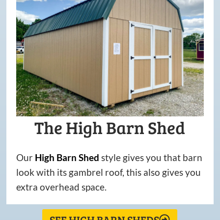
The High Barn Shed
Our
High
Barn
Shed
style gives you that barn
look with its gambrel roof, this also gives you
extra overhead space.
SEE HIGH BARN SHEDS