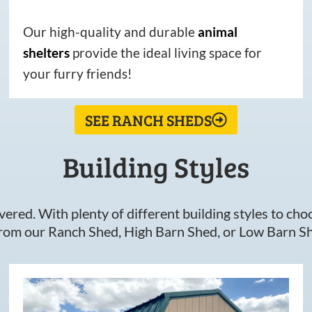
Our high-quality and durable
animal
shelters
provide the ideal living space for
your furry friends!
SEE RANCH SHEDS
Building Styles
ered. With plenty of different building styles to choos
om our Ranch Shed, High Barn Shed, or Low Barn Sh