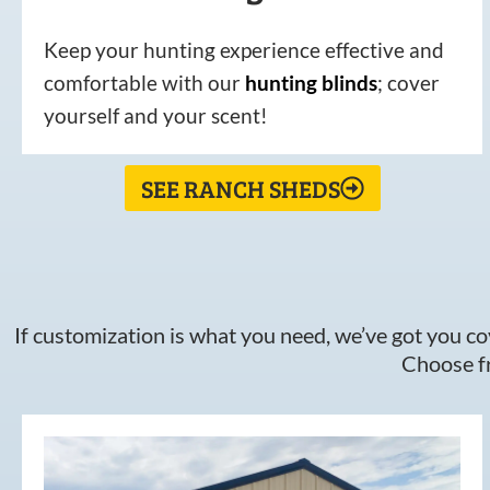
Keep your hunting experience effective and
comfortable with our
hunting
blinds
; cover
yourself and your scent!
SEE RANCH SHEDS
If customization is what you need, we’ve got you cov
Choose fr