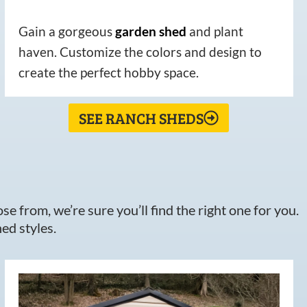
Gain a gorgeous
garden
shed
and plant
haven. Customize the colors and design to
create the perfect hobby space.
SEE RANCH SHEDS
e from, we’re sure you’ll find the right one for you.
ed styles.