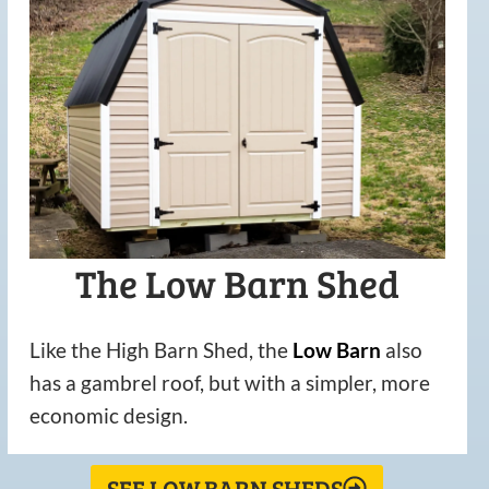
The Low Barn Shed
Like the High Barn Shed, the
Low
Barn
also
has a gambrel roof, but with a simpler, more
economic design.
SEE LOW BARN SHEDS