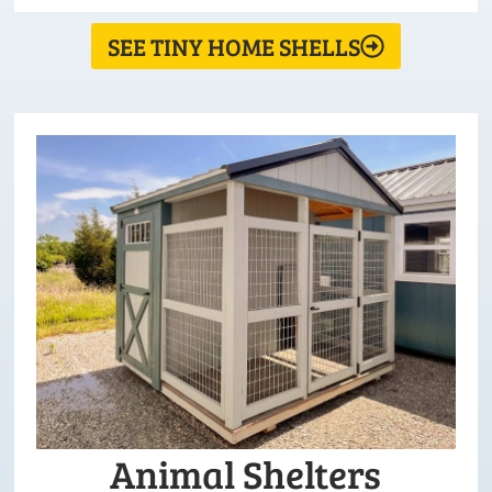
SEE TINY HOME SHELLS
Animal Shelters