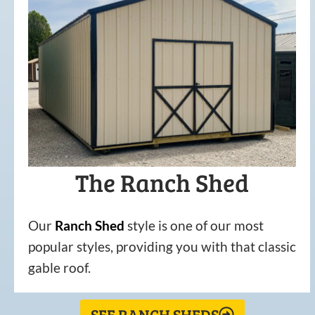
The Ranch Shed
Our
Ranch Shed
style is one of our most
popular styles, providing you with that classic
gable roof.
SEE RANCH SHEDS