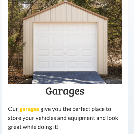
Garages
Our
garages
give you the perfect place to
store your vehicles and equipment and look
great while doing it!