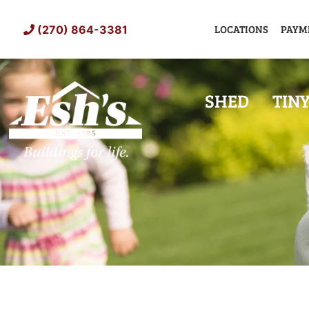
Skip
to
LOCATIONS
PAYM
(270) 864-3381
content
SHED
TIN