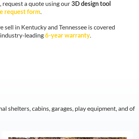
, request a quote using our
3D design tool
e request form
.
e sell in Kentucky and Tennessee is covered
 industry-leading
6-year warranty
.
mal shelters, cabins, garages, play equipment, and of