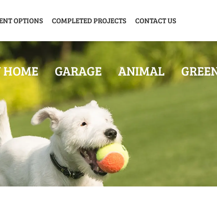
ENT OPTIONS
COMPLETED PROJECTS
CONTACT US
Y HOME
GARAGE
ANIMAL
GREE