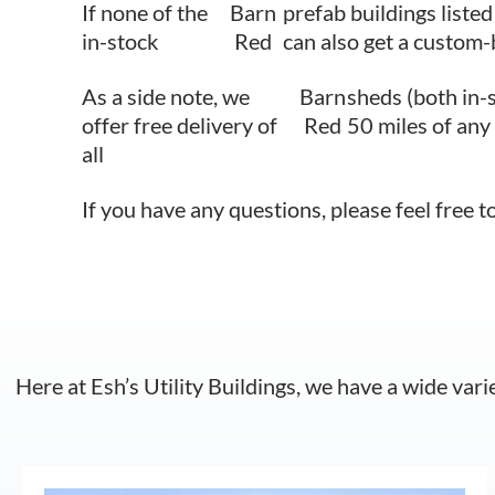
If none of the
Barn
prefab buildings listed
in-stock
Red
can also get a custom-
As a side note, we
Barn
sheds (both in-
offer free delivery of
Red
50 miles of any
all
If you have any questions, please feel free t
Here at Esh’s Utility Buildings, we have a wide vari