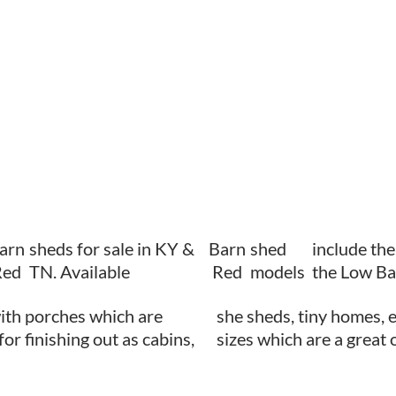
arn
sheds for sale in KY &
Barn
shed
include th
Red
TN. Available
Red
models
the Low Ba
ith porches which are
she sheds, tiny homes, e
for finishing out as cabins,
sizes which are a great 