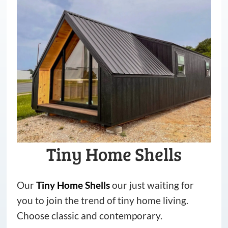
Tiny Home Shells
Our
Tiny
Home
Shells
our just waiting for
you to join the trend of tiny home living.
Choose classic and contemporary.