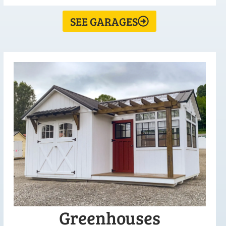
SEE GARAGES
Greenhouses