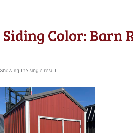
Siding Color: Barn 
Showing the single result