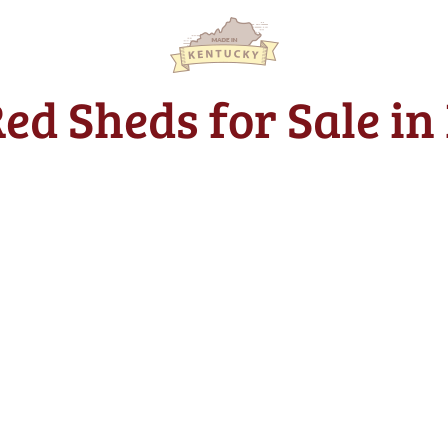
Red Sheds for Sale in