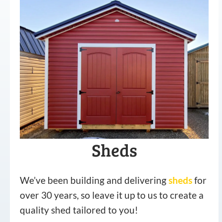
Sheds
We’ve been building and delivering
sheds
for
over 30 years, so leave it up to us to create a
quality shed tailored to you!