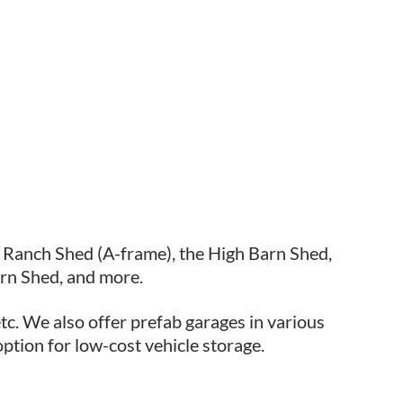
e Ranch Shed (A-frame), the High Barn Shed,
rn Shed, and more.
tc. We also offer prefab garages in various
option for low-cost vehicle storage.