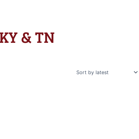
 KY & TN