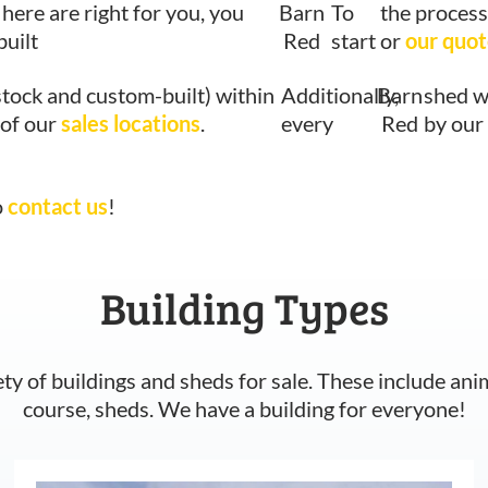
 here are right for you, you
Barn
To
the process
built
Red
start
or
our quot
stock and custom-built) within
Additionally,
Barn
shed w
 of our
sales locations
.
every
Red
by our
o
contact us
!
Building Types
ety of buildings and sheds for sale. These include ani
course, sheds. We have a building for everyone!