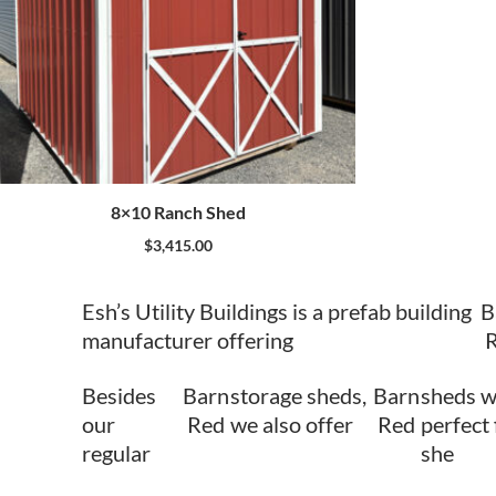
8×10 Ranch Shed
$
3,415.00
Esh’s Utility Buildings is a prefab building
B
manufacturer offering
Besides
Barn
storage sheds,
Barn
sheds w
our
Red
we also offer
Red
perfect 
regular
she