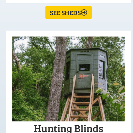
SEE SHEDS
Hunting Blinds