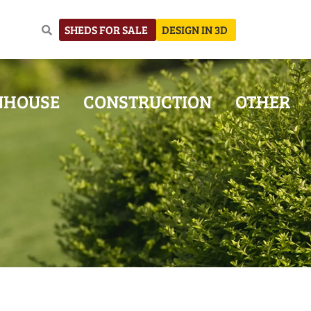
SHEDS FOR SALE
DESIGN IN 3D
NHOUSE
CONSTRUCTION
OTHER