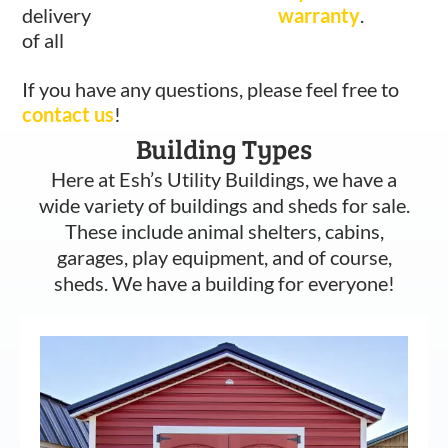
delivery
warranty
.
of all
If you have any questions, please feel free to
contact us
!
Building Types
Here at Esh’s Utility Buildings, we have a
wide variety of buildings and sheds for sale.
These include animal shelters, cabins,
garages, play equipment, and of course,
sheds. We have a building for everyone!