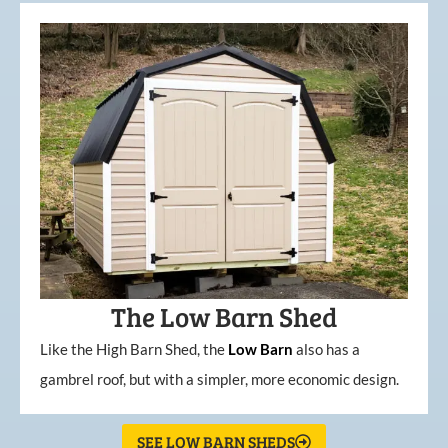
The Low Barn Shed
Like the High Barn Shed, the
Low
Barn
also has a
gambrel roof, but with a simpler, more economic design.
SEE LOW BARN SHEDS