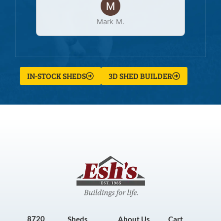
Mark M.
IN-STOCK SHEDS
3D SHED BUILDER
8720
Sheds
About Us
Cart