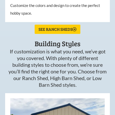
Customize the colors and design to create the perfect
hobby space.
SEE RANCH SHEDS
Building Styles
If customization is what you need, we’ve got
you covered. With plenty of different
building styles to choose from, we’re sure
you’ll find the right one for you. Choose from
our Ranch Shed, High Barn Shed, or Low
Barn Shed styles.