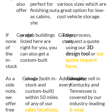
also
perfect for
various sizes which are
offer
finishing out
a great option for low-
as cabins,
cost vehicle storage.
she
If
Garage
prefab buildings
Garage
To
the process,
none
listed here are
start
request a quote
of
right for you, you
using our
3D
the
can also get a
design tool
or
our
in-
custom-built
quote request
stock
form
.
As a
Garage
sheds (both in-
Additionally,
Garage
shed we sell in
side
stock and
every
Kentucky and
note,
custom-built)
Tennessee is
we
within 50 miles
covered by our
offer
of any of our
industry-leading
free
sales locations
.
6-year