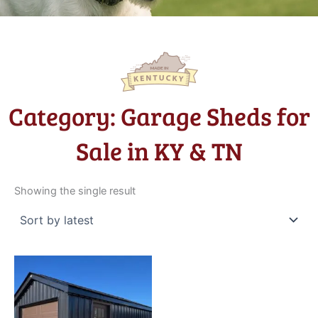
Category: Garage Sheds for
Sale in KY & TN
Showing the single result