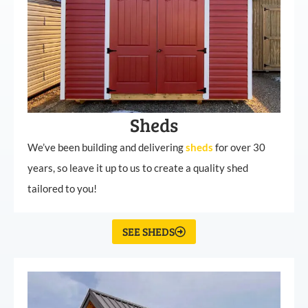
Sheds
We’ve been building and delivering
sheds
for over 30
years, so leave it up to us to create a quality shed
tailored to you!
SEE SHEDS