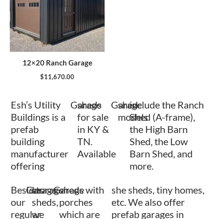
12×20 Ranch Garage
$
11,670.00
Esh’s Utility
Garage
sheds
Garage
shed
include the Ranch
Buildings is a
for sale
models
Shed (A-frame),
prefab
in KY &
the High Barn
building
TN.
Shed, the Low
manufacturer
Available
Barn Shed, and
offering
more.
Besides
Garage
storage
Garage
sheds with
she sheds, tiny homes,
our
sheds,
porches
etc. We also offer
regular
we
which are
prefab garages in