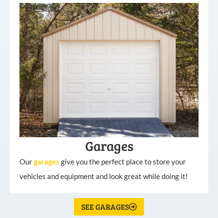
Garages
Our
garages
give you the perfect place to store your
vehicles and equipment and look great while doing it!
SEE GARAGES