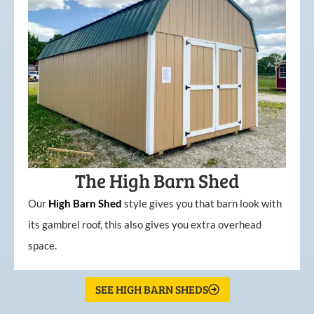
The High Barn Shed
Our
High
Barn
Shed
style gives you that barn look with
its gambrel roof, this also gives you extra overhead
space.
SEE HIGH BARN SHEDS