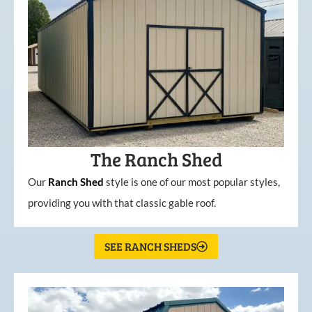
The Ranch Shed
Our
Ranch Shed
style is one of our most popular styles,
providing you with that classic gable roof.
SEE RANCH SHEDS