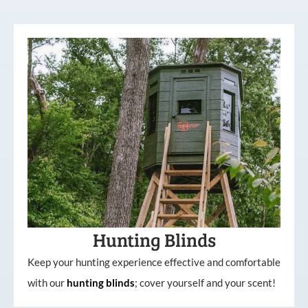
Hunting Blinds
Keep your hunting experience effective and comfortable
with our
hunting
blinds
; cover yourself and your scent!