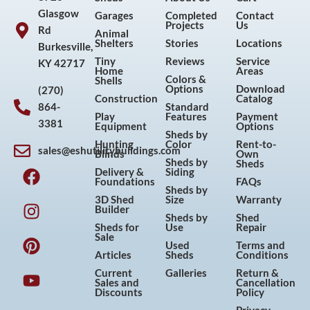
Glasgow
Garages
Completed
Contact
Projects
Us
Rd
Animal
Shelters
Stories
Locations
Burkesville,
Tiny
Reviews
Service
KY 42717
Home
Areas
Colors &
Shells
Options
Download
(270)
Construction
Catalog
864-
Standard
Play
Features
Payment
3381
Equipment
Options
Sheds by
Hunting
Color
Rent-to-
sales@eshutilitybuildings.com
Blinds
Own
F
I
P
Y
Sheds by
Sheds
Delivery &
Siding
a
n
i
o
Foundations
FAQs
Sheds by
c
s
n
u
3D Shed
Size
Warranty
Builder
e
t
t
t
Sheds by
Shed
Sheds for
Use
Repair
b
a
e
u
Sale
Used
Terms and
o
g
r
b
Articles
Sheds
Conditions
o
r
e
e
Current
Galleries
Return &
Sales and
Cancellation
k
a
s
Discounts
Policy
m
t