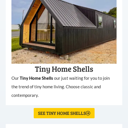
Tiny Home Shells
Our
Tiny
Home
Shells
our just waiting for you to join
the trend of tiny home living. Choose classic and
contemporary.
SEE TINY HOME SHELLS