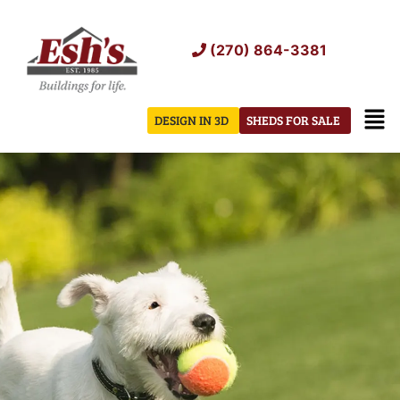
Skip
to
(270) 864-3381
content
Men
DESIGN IN 3D
SHEDS FOR SALE