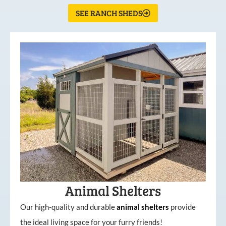
SEE RANCH SHEDS
Animal Shelters
Our high-quality and durable
animal shelters
provide
the ideal living space for your furry friends!