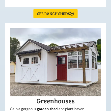
SEE RANCH SHEDS
Greenhouses
Gain a gorgeous
garden
shed
and plant haven.